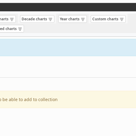
charts
Decade charts
Year charts
Custom charts
sed charts
o be able to add to collection