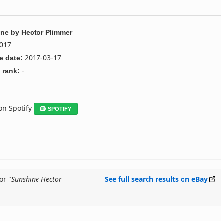
ine
by
Hector Plimmer
017
2017-03-17
e date:
-
 rank:
 on Spotify
SPOTIFY
or "
Sunshine Hector
See full search results on eBay