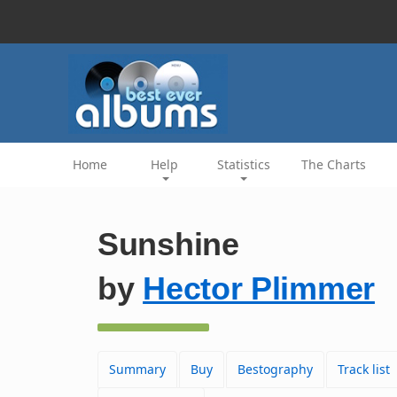
Home
Help
Statistics
The Charts
Sunshine
by
Hector Plimmer
Summary
Buy
Bestography
Track list