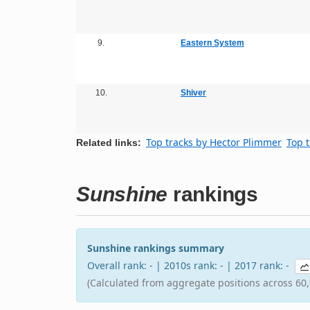
9.
Eastern System
10.
Shiver
Top tracks by Hector Plimmer
Top t
Related links:
Sunshine
rankings
Sunshine rankings summary
Overall rank: - | 2010s rank: - | 2017 rank: -
(Calculated from aggregate positions across 60,