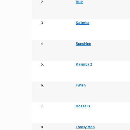
2.
Bulb
3.
Kalimba
4.
Sunshine
5.
Kalimba 2
6.
I Wish
7.
Bossa B
8.
Lonely Man