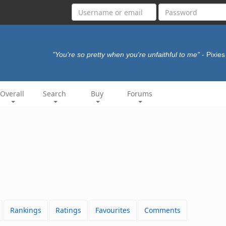
"You're so pretty when you're unfaithful to me"
- Pixie
Overall
Search
Buy
Forums
Rankings
Ratings
Favourites
Comments