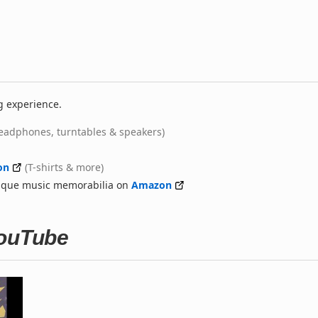
g experience.
eadphones, turntables & speakers)
on
(T-shirts & more)
nique music memorabilia on
Amazon
YouTube