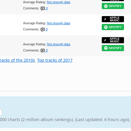
Average Rating:
Not enough data
SPOTIFY
Comments:
0
APPLE
MUSIC
Average Rating:
Not enough data
SPOTIFY
Comments:
0
APPLE
MUSIC
Average Rating:
Not enough data
SPOTIFY
Comments:
0
racks of the 2010s
Top tracks of 2017
000 charts (2 million album rankings). (Last updated: 6 hours ago).