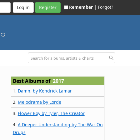
Remember |
Forgot?
Register
s
Best Albums of
2017
1.
Damn. by Kendrick Lamar
2.
Melodrama by Lorde
3.
Flower Boy by Tyler, The Creator
4.
A Deeper Understanding by The War On
Drugs