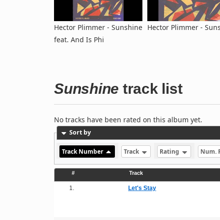
Hector Plimmer - Sunshine
Hector Plimmer - Sun
feat. And Is Phi
Sunshine
track list
No tracks have been rated on this album yet.
Sort by
Track Number
Track
Rating
Num. 
#
Track
1.
Let's Stay