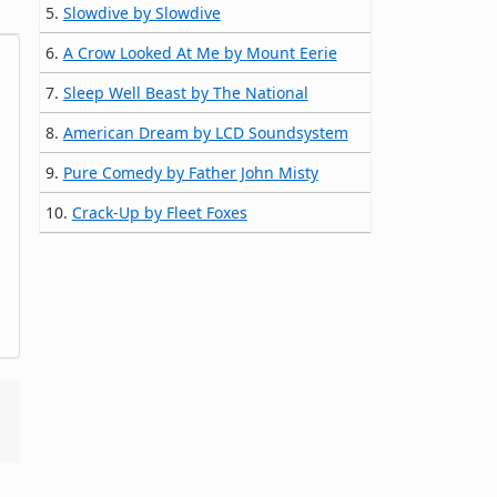
5.
Slowdive by Slowdive
6.
A Crow Looked At Me by Mount Eerie
7.
Sleep Well Beast by The National
8.
American Dream by LCD Soundsystem
9.
Pure Comedy by Father John Misty
10.
Crack-Up by Fleet Foxes