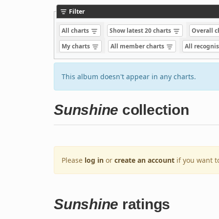
Filter
All charts
Show latest 20 charts
Overall 
My charts
All member charts
All recogni
This album doesn't appear in any charts.
Sunshine
collection
Please
log in
or
create an account
if you want t
Sunshine
ratings