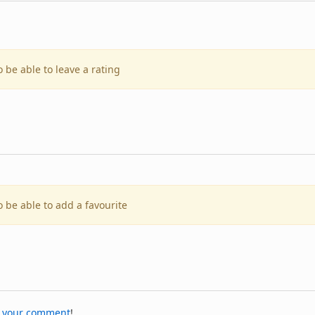
o be able to leave a rating
o be able to add a favourite
 your comment
!