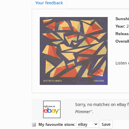
Your feedback
Sunsh
2
Year:
Releas
Overall
Listen
Sorry, no matches on eBay f
Plimmer
".
:
My favourite store