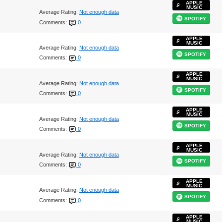
APPLE
MUSIC
Average Rating:
Not enough data
SPOTIFY
Comments:
0
APPLE
MUSIC
Average Rating:
Not enough data
SPOTIFY
Comments:
0
APPLE
MUSIC
Average Rating:
Not enough data
SPOTIFY
Comments:
0
APPLE
MUSIC
Average Rating:
Not enough data
SPOTIFY
Comments:
0
APPLE
MUSIC
Average Rating:
Not enough data
SPOTIFY
Comments:
0
APPLE
MUSIC
Average Rating:
Not enough data
SPOTIFY
Comments:
0
APPLE
MUSIC