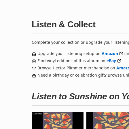
Listen & Collect
Complete your collection or upgrade your listenin
Upgrade your listening setup on
Amazon
(h
Find vinyl editions of this album on
eBay
Browse Hector Plimmer merchandise on
Amaz
Need a birthday or celebration gift? Browse u
Listen to Sunshine on 