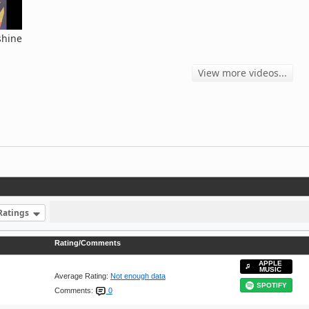
shine
View more videos...
Ratings
Rating/Comments
APPLE
MUSIC
Average Rating:
Not enough data
SPOTIFY
Comments:
0