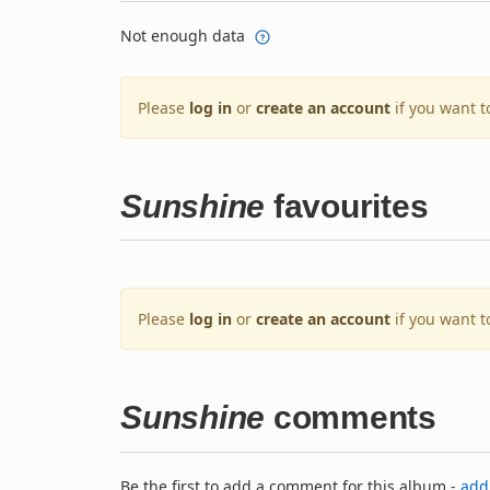
Not enough data
Please
log in
or
create an account
if you want t
Sunshine
favourites
Please
log in
or
create an account
if you want t
Sunshine
comments
Be the first to add a comment for this album -
add