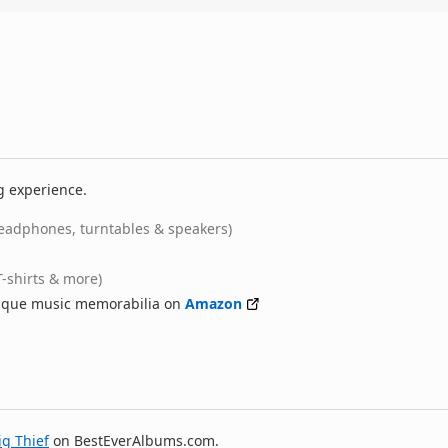
g experience.
eadphones, turntables & speakers)
T-shirts & more)
nique music memorabilia on
Amazon
ig Thief
on BestEverAlbums.com.