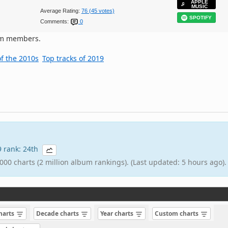
APPLE
MUSIC
Average Rating:
76 (45 votes)
SPOTIFY
Comments:
0
om members.
of the 2010s
Top tracks of 2019
19 rank: 24th
000 charts (2 million album rankings). (Last updated: 5 hours ago).
charts
Decade charts
Year charts
Custom charts