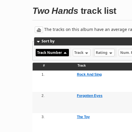
Two Hands
track list
The tracks on this album have an average rati
Sort by
Track Number
Track
Rating
Num. 
#
Track
1.
Rock And Sing
2.
Forgotten Eyes
3.
The Toy