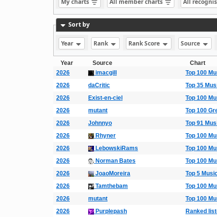
My charts
All member charts
All recogni
Sort by
Year
Rank
Rank Score
Source
Year
Source
Chart
2026
imacgill
Top 100 Mu
2026
daCritic
Top 35 Mus
2026
Exist-en-ciel
Top 100 Mu
2026
mutant
Top 100 Gr
2026
Johnnyo
Top 91 Mus
2026
Rhyner
Top 100 Mu
2026
LebowskiRams
Top 100 Mu
2026
Norman Bates
Top 100 Mu
2026
JoaoMoreira
Top 5 Musi
2026
Tamthebam
Top 100 Mu
2026
mutant
Top 100 Mu
2026
Purplepash
Ranked list