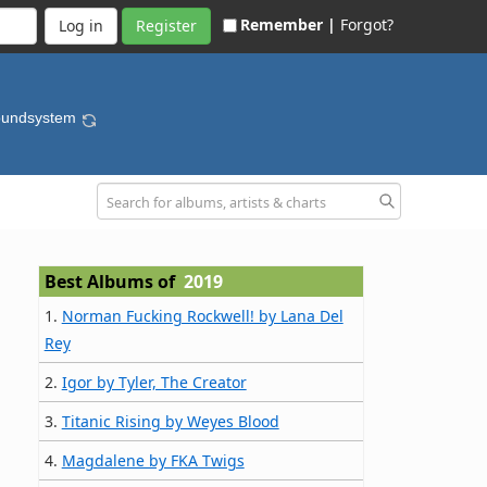
Remember |
Forgot?
Register
oundsystem
Best Albums of
2019
1.
Norman Fucking Rockwell! by Lana Del
Rey
2.
Igor by Tyler, The Creator
3.
Titanic Rising by Weyes Blood
4.
Magdalene by FKA Twigs