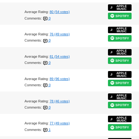
APPLE
MUSIC
Average Rating:
80 (54 votes)
SPOTIFY
Comments:
0
APPLE
MUSIC
Average Rating:
76 (49 votes)
SPOTIFY
Comments:
0
APPLE
MUSIC
Average Rating:
81 (54 votes)
SPOTIFY
Comments:
0
APPLE
MUSIC
Average Rating:
89 (96 votes)
SPOTIFY
Comments:
0
APPLE
MUSIC
Average Rating:
78 (46 votes)
SPOTIFY
Comments:
0
APPLE
MUSIC
Average Rating:
77 (49 votes)
SPOTIFY
Comments:
1