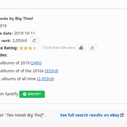
ands
by
Big Thief
019
2019-10-11
e date:
2,053rd
 rank:
e Rating:
77/100 (from 208 votes)
des:
albums of 2019 (
24th
)
albums of of the 2010s (
333rd
)
 albums of all time (
2,053rd
)
 on Spotify
SPOTIFY
or "
Two Hands Big Thief
".
See full search results on eBay