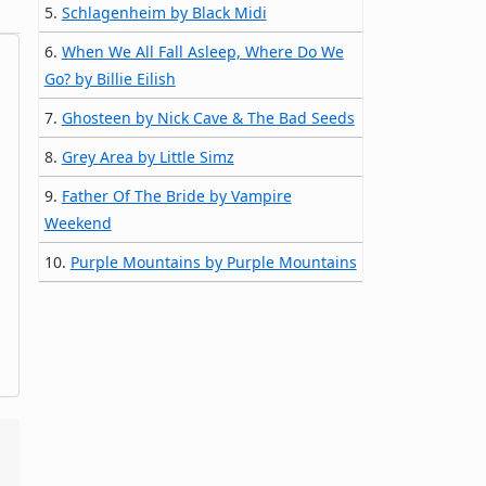
5.
Schlagenheim by Black Midi
6.
When We All Fall Asleep, Where Do We
Go? by Billie Eilish
7.
Ghosteen by Nick Cave & The Bad Seeds
8.
Grey Area by Little Simz
9.
Father Of The Bride by Vampire
Weekend
10.
Purple Mountains by Purple Mountains