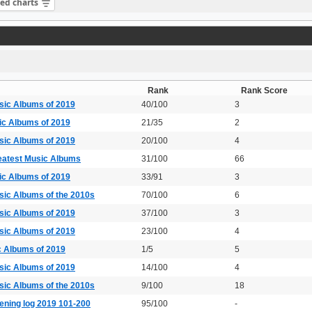
sed charts
Rank
Rank Score
sic Albums of 2019
40/100
3
ic Albums of 2019
21/35
2
sic Albums of 2019
20/100
4
eatest Music Albums
31/100
66
ic Albums of 2019
33/91
3
sic Albums of the 2010s
70/100
6
sic Albums of 2019
37/100
3
sic Albums of 2019
23/100
4
c Albums of 2019
1/5
5
sic Albums of 2019
14/100
4
sic Albums of the 2010s
9/100
18
ening log 2019 101-200
95/100
-