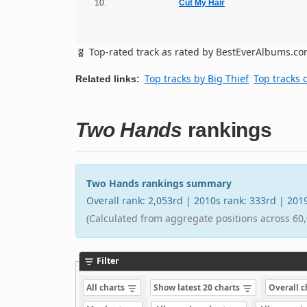
10.
Cut My Hair
Top-rated track as rated by BestEverAlbums.c
Top tracks by Big Thief
Top tracks 
Related links:
Two Hands
rankings
Two Hands rankings summary
Overall rank: 2,053rd | 2010s rank: 333rd | 20
(Calculated from aggregate positions across 60,
Filter
All charts
Show latest 20 charts
Overall 