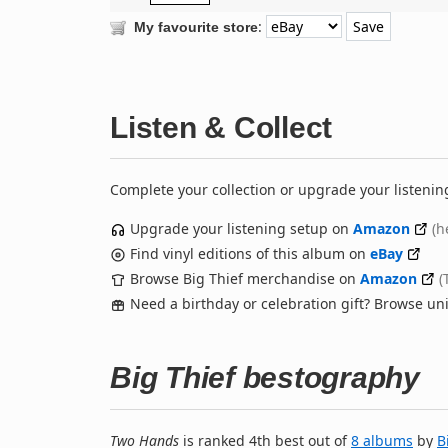
:
My favourite store
Listen & Collect
Complete your collection or upgrade your listenin
Upgrade your listening setup on
Amazon
(h
Find vinyl editions of this album on
eBay
Browse Big Thief merchandise on
Amazon
(
Need a birthday or celebration gift? Browse u
Big Thief bestography
Two Hands
is ranked 4th best out of
8 albums
by
B