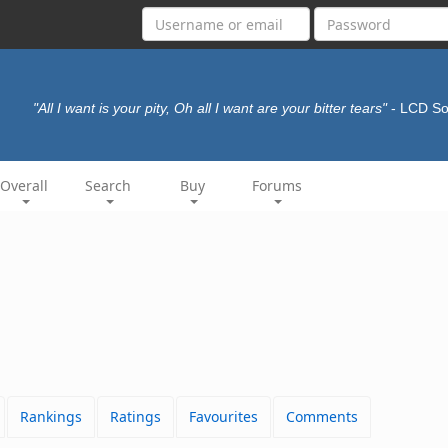
"All I want is your pity, Oh all I want are your bitter tears"
- LCD S
Overall
Search
Buy
Forums
Rankings
Ratings
Favourites
Comments