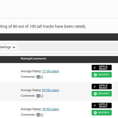
ng of 80 out of 100 (all tracks have been rated).
Ratings
Rating/Comments
APPLE
MUSIC
Average Rating:
77 (54 votes)
SPOTIFY
Comments:
0
APPLE
MUSIC
Average Rating:
83 (66 votes)
SPOTIFY
Comments:
0
APPLE
MUSIC
Average Rating:
79 (53 votes)
SPOTIFY
Comments:
0