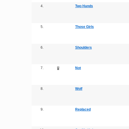
4.
Two Hands
5.
Those Girls
6.
Shoulders
7.
Not
8.
Wolf
9.
Replaced