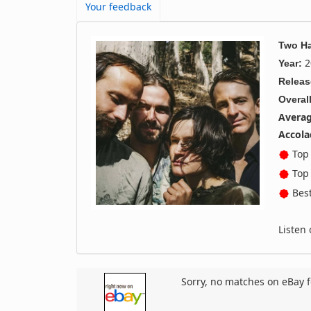
Your feedback
Two H
2
Year:
Releas
Overall
Averag
Accola
Top 
Top 
Best
Listen
Sorry, no matches on eBay f