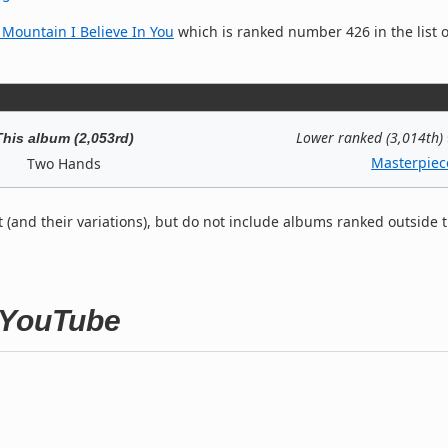
ountain I Believe In You
which is ranked number 426 in the list o
Lower ranked (3,014th)
This album (2,053rd)
Masterpiec
Two Hands
t (and their variations), but do not include albums ranked outside 
 YouTube