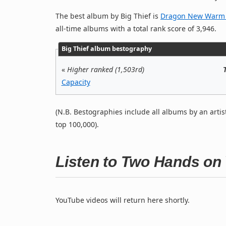
The best album by Big Thief is
Dragon New Warm M
all-time albums with a total rank score of 3,946.
Big Thief album bestography
«
Higher ranked (1,503rd)
Capacity
(N.B. Bestographies include all albums by an artis
top 100,000).
Listen to Two Hands on
YouTube videos will return here shortly.