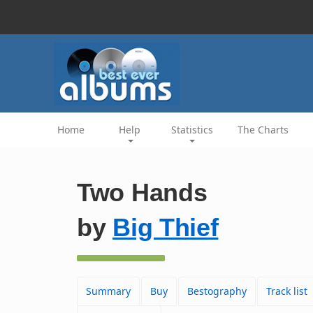
Home
Help
Statistics
The Charts
Two Hands
by
Big Thief
Summary
Buy
Bestography
Track list