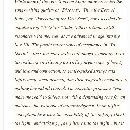
While none of the selections on Adore quite exceeded the
song-writing quality of "Disarm", "Thru the Eyes of
Ruby", or "Porcelina of the Vast Seas", nor exceeded the
popularity of "1979" or "Today", their intimacy still
resonates with me, even as I've advanced in age into my
late 20s. The poetic expressions of acceptance in "To
Sheila" caress our ears with vivid imagery, opening us to
the option of envisioning a swirling nightscape of beauty
and love and connection, to gently-picked strings and
loftily aerie vocal acumen, that then tragically crumbles to
nothing beyond all control. The narrator professes "you
make me real" to Shiela, not with a demanding tone for an
audience, but with one of acknowledgment. In an idyllic
conception, he evokes the possibility of "bring[ing] [her]
the light" and "tak[ing] [her] home into the night", but it