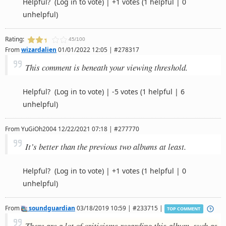
Helpful?
(Log in to vote)
|
+1 votes
(1 helpful | 0
unhelpful)
Rating:
45/100
From
wizardalien
01/01/2022 12:05 | #278317
This comment is beneath your viewing threshold.
Helpful?
(Log in to vote)
|
-5 votes
(1 helpful | 6
unhelpful)
From
YuGiOh2004
12/22/2021 07:18 | #277770
It’s better than the previous two albums at least.
Helpful?
(Log in to vote)
|
+1 votes
(1 helpful | 0
unhelpful)
From
soundguardian
03/18/2019 10:59 | #233715 |
TOP COMMENT
There are a lot of criticisms regarding this album, such as