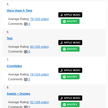
5.
Once Upon A Time
APPLE MUSIC
Average Rating:
79 (105 votes)
SPOTIFY
Comments:
0
6.
Tear
APPLE MUSIC
Average Rating:
80 (105 votes)
SPOTIFY
Comments:
0
7.
Crestfallen
APPLE MUSIC
Average Rating:
79 (103 votes)
SPOTIFY
Comments:
0
8.
Appels + Oranjes
APPLE MUSIC
Average Rating:
82 (109 votes)
SPOTIFY
Comments:
0