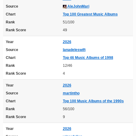
Source
AleJohnMari
Chart
Top 100 Greatest Music Albums
Rank
51/100
Rank Score
49
Year
2026
Source
lanadeleswift
Chart
Top 46 Music Albums of 1998
Rank
12/46
Rank Score
4
Year
2026
Source
martintho
Chart
Top 100 Music Albums of the 1990s
Rank
56/100
Rank Score
9
Year
2026