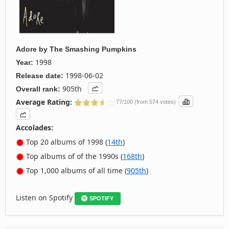
Adore
by
The Smashing Pumpkins
1998
Year:
1998-06-02
Release date:
905th
Overall rank:
Average Rating:
77/100 (from 574 votes)
Accolades:
Top 20 albums of 1998 (
14th
)
Top albums of of the 1990s (
168th
)
Top 1,000 albums of all time (
905th
)
Listen on Spotify
SPOTIFY