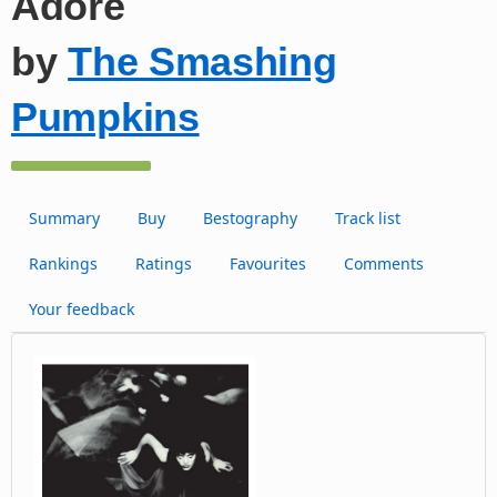
Adore
by
The Smashing
Pumpkins
Summary
Buy
Bestography
Track list
Rankings
Ratings
Favourites
Comments
Your feedback