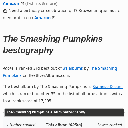
Amazon
(T-shirts & more)
Need a birthday or celebration gift? Browse unique music
memorabilia on
Amazon
The Smashing Pumpkins
bestography
Adore
is ranked 3rd best out of
31 albums
by
The Smashing
Pumpkins
on BestEverAlbums.com.
The best album by The Smashing Pumpkins is
Siamese Dream
which is ranked number 55 in the list of all-time albums with a
total rank score of 17,205.
The Smashing Pumpkins album bestography
«
Higher ranked
Lower ranked
This album (905th)