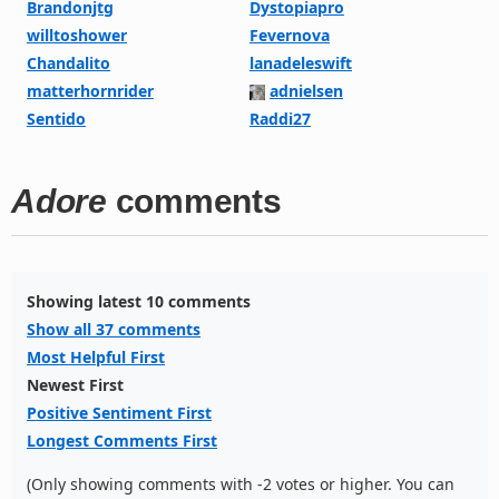
Brandonjtg
Dystopiapro
willtoshower
Fevernova
Chandalito
lanadeleswift
matterhornrider
adnielsen
Sentido
Raddi27
Adore
comments
Showing latest 10 comments
Show all 37 comments
Most Helpful First
Newest First
Positive Sentiment First
Longest Comments First
(Only showing comments with -2 votes or higher. You can