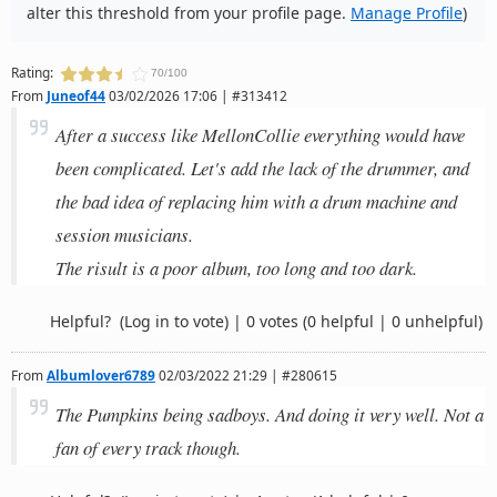
alter this threshold from your profile page.
Manage Profile
)
Rating:
70/100
From
Juneof44
03/02/2026 17:06 | #313412
After a success like MellonCollie everything would have
been complicated. Let's add the lack of the drummer, and
the bad idea of replacing him with a drum machine and
session musicians.
The risult is a poor album, too long and too dark.
Helpful?
(Log in to vote)
|
0 votes
(0 helpful | 0 unhelpful)
From
Albumlover6789
02/03/2022 21:29 | #280615
The Pumpkins being sadboys. And doing it very well. Not a
fan of every track though.