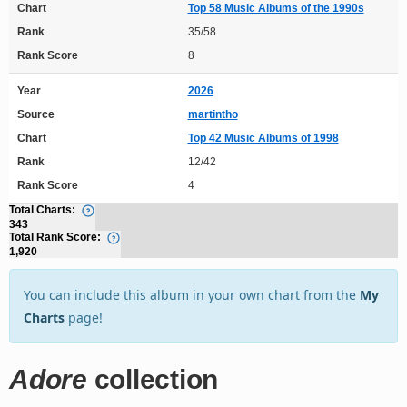
Chart
Top 58 Music Albums of the 1990s
Rank
35/58
Rank Score
8
Year
2026
Source
martintho
Chart
Top 42 Music Albums of 1998
Rank
12/42
Rank Score
4
Total Charts:
343
Total Rank Score:
1,920
You can include this album in your own chart from the
My
Charts
page!
Adore
collection