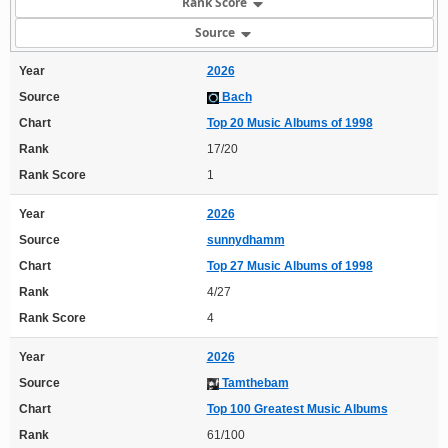
Rank Score
Source
Year
2026
Source
Bach
Chart
Top 20 Music Albums of 1998
Rank
17/20
Rank Score
1
Year
2026
Source
sunnydhamm
Chart
Top 27 Music Albums of 1998
Rank
4/27
Rank Score
4
Year
2026
Source
Tamthebam
Chart
Top 100 Greatest Music Albums
Rank
61/100