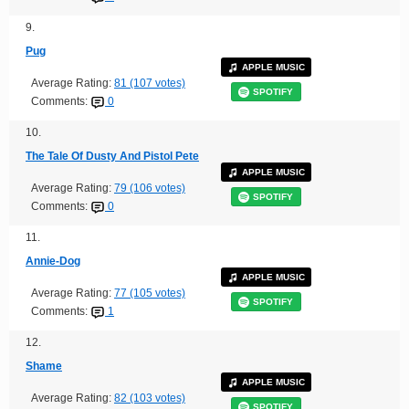
9.
Pug
APPLE MUSIC
Average Rating:
81 (107 votes)
SPOTIFY
Comments:
0
10.
The Tale Of Dusty And Pistol Pete
APPLE MUSIC
Average Rating:
79 (106 votes)
SPOTIFY
Comments:
0
11.
Annie-Dog
APPLE MUSIC
Average Rating:
77 (105 votes)
SPOTIFY
Comments:
1
12.
Shame
APPLE MUSIC
Average Rating:
82 (103 votes)
SPOTIFY