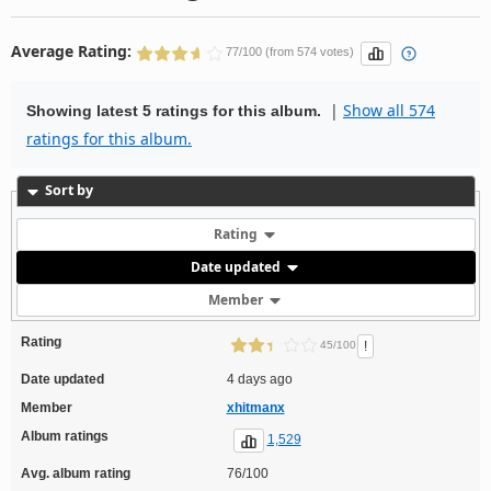
Average Rating:
77/100 (from 574 votes)
|
Show all 574
Showing latest 5 ratings for this album.
ratings for this album.
Sort by
Rating
Date updated
Member
Rating
!
45/100
Date updated
4 days ago
Member
xhitmanx
Album ratings
1,529
Avg. album rating
76/100