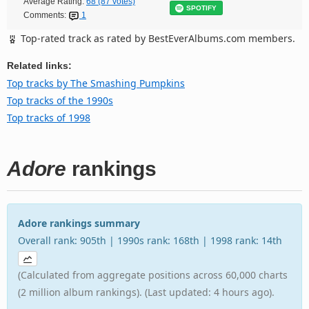
Average Rating:
68 (87 votes)
SPOTIFY
Comments:
1
Top-rated track as rated by BestEverAlbums.com members.
Related links:
Top tracks by The Smashing Pumpkins
Top tracks of the 1990s
Top tracks of 1998
Adore
rankings
Adore rankings summary
Overall rank: 905th | 1990s rank: 168th | 1998 rank: 14th
(Calculated from aggregate positions across 60,000 charts
(2 million album rankings). (Last updated: 4 hours ago).