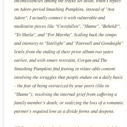
Inconsistencies among the tracks set aside, when I reflect
on Adore-period Smashing Pumpkins, instead of "Ava
Adore", I actually connect it with vulnerable and
meditative pieces like "Crestfallen", "Shame", "Behold!",
"To Sheila", and "For Martha". Scaling back the tempo
and intensity to "Starlight" and "Farewell and Goodnight"
levels from the ending of their prior album two years
earlier, and with smart restraint, Corgan and The
Smashing Pumpkins find footing in relate-able content
involving the struggles that people endure on a daily basis
- the fear of being ostracized by your peers (like in
"Shame"); resolving the internal grief from suffering a
family member's death; or realizing the loss of a romantic
partner's requited love as a divide forms and deepens.