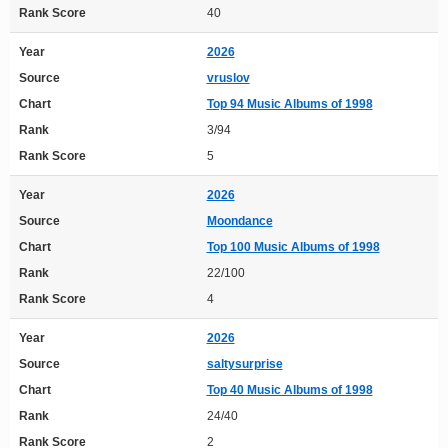
Rank Score
40
Year
2026
Source
vruslov
Chart
Top 94 Music Albums of 1998
Rank
3/94
Rank Score
5
Year
2026
Source
Moondance
Chart
Top 100 Music Albums of 1998
Rank
22/100
Rank Score
4
Year
2026
Source
saltysurprise
Chart
Top 40 Music Albums of 1998
Rank
24/40
Rank Score
2