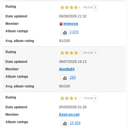
Rating
!
85/100
Date updated
06/30/2026 21:32
Member
imimesis
Album ratings
2,076
Avg. album rating
81/100
Rating
!
80/100
Date updated
06/07/2026 16:13
Member
jbonilla84
Album ratings
260
Avg. album rating
60/100
Rating
!
75/100
Date updated
05/30/2026 01:28
Member
Exist-en-ciel
Album ratings
15,354