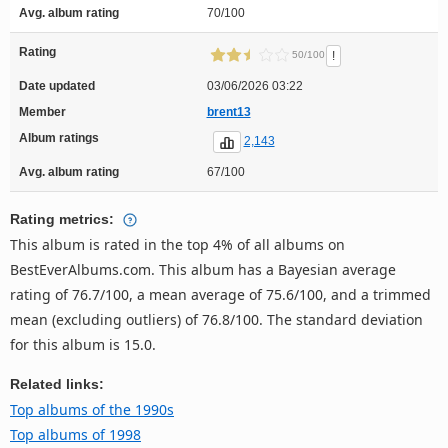
Avg. album rating
70/100
Rating
!
50/100
Date updated
03/06/2026 03:22
Member
brent13
Album ratings
2,143
Avg. album rating
67/100
Rating metrics:
This album is rated in the top 4% of all albums on
BestEverAlbums.com. This album has a Bayesian average
rating of 76.7/100, a mean average of 75.6/100, and a trimmed
mean (excluding outliers) of 76.8/100. The standard deviation
for this album is 15.0.
Related links:
Top albums of the 1990s
Top albums of 1998