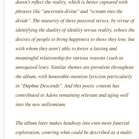
doesn't reflect the reality, which is better captured with
phrases like "uncertain divine" and "scream into the
divide". The maturity of these pastoral verses, by virtue of
identifying the duality of ideality versus reality, echoes the
desires of people to bring happiness to those they love, but
with whom they aren't able to foster a lasting and
meaningful relationship for various reasons (such as
unrequited love). Similar themes are prevalent throughout
the album, with honorable-mention lyricism particularly
in "Daphne Descends". And this poetic content has
contributed to Adore remaining relevant and aging well
into the new millennium.
The album later makes headway into even more funerial
exploration, covering what could be described as a multi-