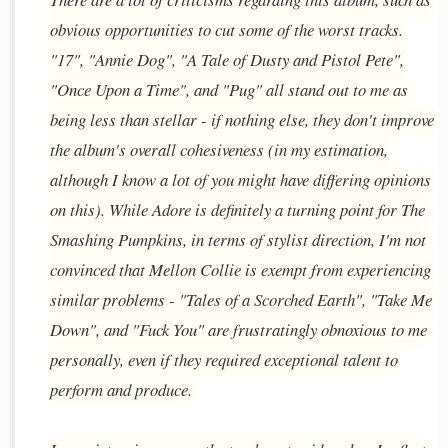
obvious opportunities to cut some of the worst tracks.
"17", "Annie Dog", "A Tale of Dusty and Pistol Pete",
"Once Upon a Time", and "Pug" all stand out to me as
being less than stellar - if nothing else, they don't improve
the album's overall cohesiveness (in my estimation,
although I know a lot of you might have differing opinions
on this). While Adore is definitely a turning point for The
Smashing Pumpkins, in terms of stylist direction, I'm not
convinced that Mellon Collie is exempt from experiencing
similar problems - "Tales of a Scorched Earth", "Take Me
Down", and "Fuck You" are frustratingly obnoxious to me
personally, even if they required exceptional talent to
perform and produce.