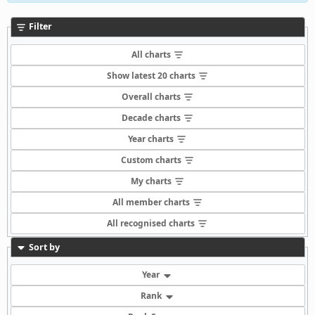
Filter
All charts
Show latest 20 charts
Overall charts
Decade charts
Year charts
Custom charts
My charts
All member charts
All recognised charts
Sort by
Year
Rank