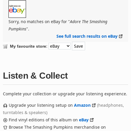
Sorry, no matches on eBay for "
Adore The Smashing
Pumpkins
".
See full search results on eBay
:
My favourite store
Listen & Collect
Complete your collection or upgrade your listening experience.
Upgrade your listening setup on
Amazon
(headphones,
turntables & speakers)
Find vinyl editions of this album on
eBay
Browse The Smashing Pumpkins merchandise on