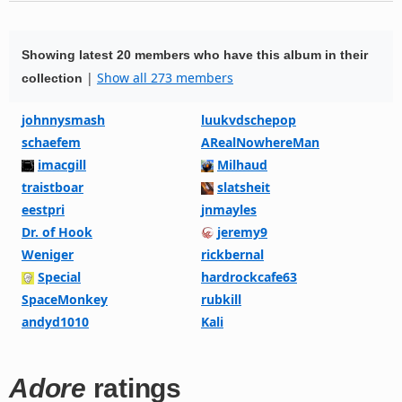
Showing latest 20 members who have this album in their
|
Show all 273 members
collection
johnnysmash
luukvdschepop
schaefem
ARealNowhereMan
imacgill
Milhaud
traistboar
slatsheit
eestpri
jnmayles
Dr. of Hook
jeremy9
Weniger
rickbernal
Special
hardrockcafe63
SpaceMonkey
rubkill
andyd1010
Kali
Adore
ratings