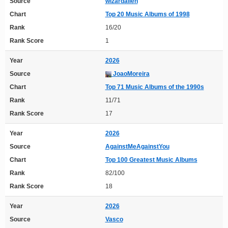
Source
wizardalien
Chart
Top 20 Music Albums of 1998
Rank
16/20
Rank Score
1
Year
2026
Source
JoaoMoreira
Chart
Top 71 Music Albums of the 1990s
Rank
11/71
Rank Score
17
Year
2026
Source
AgainstMeAgainstYou
Chart
Top 100 Greatest Music Albums
Rank
82/100
Rank Score
18
Year
2026
Source
Vasco