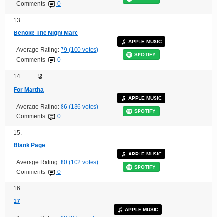
Comments:
0
13.
Behold! The Night Mare
APPLE MUSIC
Average Rating:
79 (100 votes)
SPOTIFY
Comments:
0
14.
For Martha
APPLE MUSIC
Average Rating:
86 (136 votes)
SPOTIFY
Comments:
0
15.
Blank Page
APPLE MUSIC
Average Rating:
80 (102 votes)
SPOTIFY
Comments:
0
16.
17
APPLE MUSIC