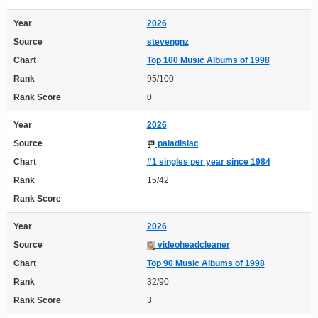
Year
2026
Source
stevengnz
Chart
Top 100 Music Albums of 1998
Rank
95/100
Rank Score
0
Year
2026
Source
paladisiac
Chart
#1 singles per year since 1984
Rank
15/42
Rank Score
-
Year
2026
Source
videoheadcleaner
Chart
Top 90 Music Albums of 1998
Rank
32/90
Rank Score
3