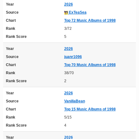
Year
2026
Source
ExTeaSea
Chart
Top 72 Music Albums of 1998
Rank
3/72
Rank Score
5
Year
2026
Source
juanr1096
Chart
Top 70 Music Albums of 1998
Rank
38/70
Rank Score
2
Year
2026
Source
VanillaBean
Chart
Top 15 Music Albums of 1998
Rank
5/15
Rank Score
4
Year
2026