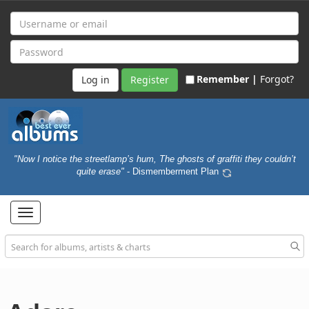
Remember |
Forgot?
Register
"Now I notice the streetlamp’s hum, The ghosts of graffiti they couldn’t
quite erase"
- Dismemberment Plan
Toggle
navigation