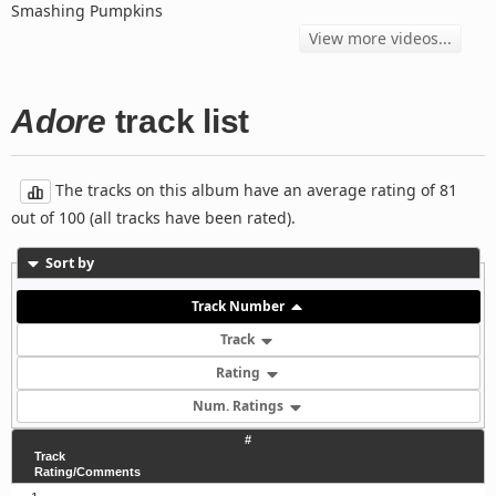
Smashing Pumpkins
View more videos...
Adore
track list
The tracks on this album have an average rating of 81
out of 100 (all tracks have been rated).
Sort by
Track Number
Track
Rating
Num. Ratings
#
Track
Rating/Comments