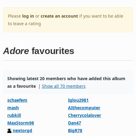
Please
log in
or
create an account
if you want to be able
to leave a rating
Adore
favourites
Showing latest 20 members who have added this album
as a favourite
|
Show all 70 members
schaefem
Iglou2981
mash
AIthecomputer
rubkill
Cherrycolalover
MaxStorm98
Dan47
nextorgd
BigR78