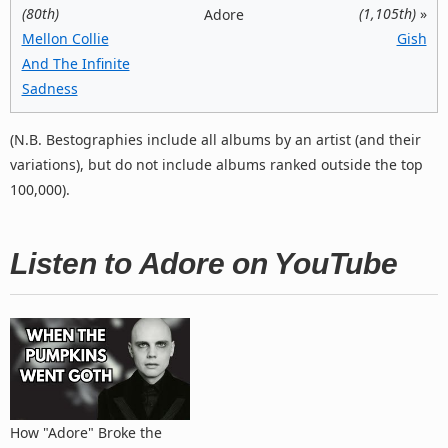
(80th)
(1,105th)
»
Adore
Mellon Collie
Gish
And The Infinite
Sadness
(N.B. Bestographies include all albums by an artist (and their
variations), but do not include albums ranked outside the top
100,000).
Listen to Adore on YouTube
How "Adore" Broke the