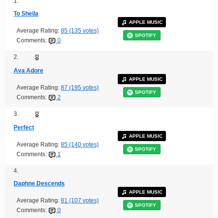
1.
To Sheila
APPLE MUSIC
Average Rating:
85 (135 votes)
SPOTIFY
Comments:
0
2.
Ava Adore
APPLE MUSIC
Average Rating:
87 (195 votes)
SPOTIFY
Comments:
2
3.
Perfect
APPLE MUSIC
Average Rating:
85 (140 votes)
SPOTIFY
Comments:
1
4.
Daphne Descends
APPLE MUSIC
Average Rating:
81 (107 votes)
SPOTIFY
Comments:
0