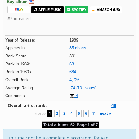
Buy album
E
B
A
Y
APPLE MUSIC
SPOTIFY
AMAZON (US)
#Sponsored
Year of Release:
1989
Appears in:
85 charts
Rank Score:
301
Rank in 1989:
63
Rank in 1980s:
684
Overall Rank:
4,726
Average Rating:
74 (101 votes)
Comments:
4
Overall artist rank:
48
« prev
1
2
3
4
5
6
7
next »
Total albums: 62. Page 1 of 7
This may not be a complete discography for Van