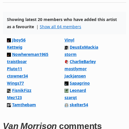
Showing latest 20 members who have added this artist
as a favourite
|
Show all 64 members
Jboy56
Vinyl
Kettwig
DeusExMackia
Nowhereman1965
storm
traistboar
CharlieBarley
Pluto11
mostlymor
ctowner34
Jackjansen
Wings77
Sapagrino
FisnikFizz
Leonard
Mez123
szarqt
Tamthebam
skelter54
Van Morrison
comments