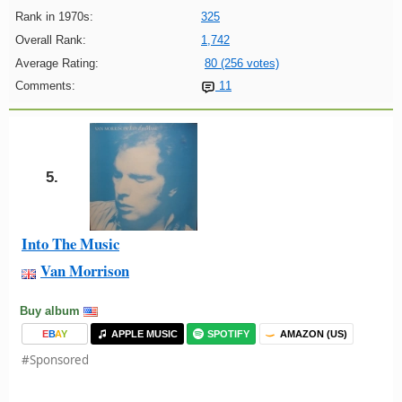
Rank in 1970s:
325
Overall Rank:
1,742
Average Rating:
80 (256 votes)
Comments:
11
5.
Into The Music
Van Morrison
Buy album
E
B
A
Y
APPLE MUSIC
SPOTIFY
AMAZON (US)
#Sponsored