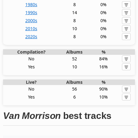
1980s
8
0%
1990s
14
0%
2000s
8
0%
2010s
10
0%
2020s
8
0%
Compilation?
Albums
%
No
52
84%
Yes
10
16%
Live?
Albums
%
No
56
90%
Yes
6
10%
Van Morrison
best tracks