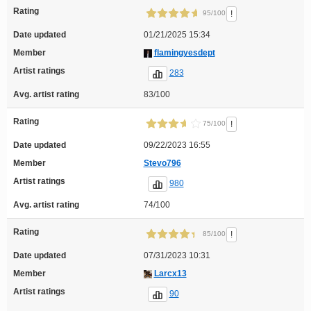
Rating
!
95/100
Date updated
01/21/2025 15:34
Member
flamingyesdept
Artist ratings
283
Avg. artist rating
83/100
Rating
!
75/100
Date updated
09/22/2023 16:55
Member
Stevo796
Artist ratings
980
Avg. artist rating
74/100
Rating
!
85/100
Date updated
07/31/2023 10:31
Member
Larcx13
Artist ratings
90