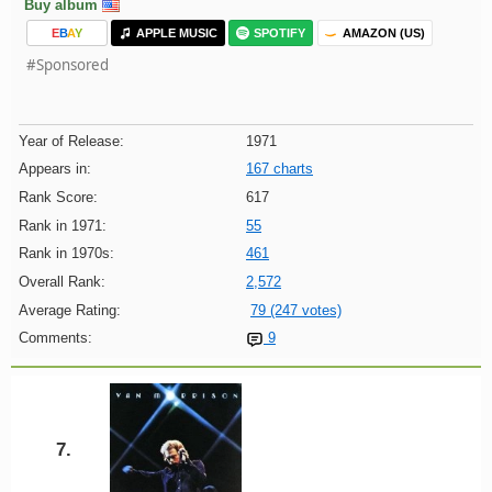
Buy album
E
B
A
Y
APPLE MUSIC
SPOTIFY
AMAZON (US)
#Sponsored
Year of Release:
1971
Appears in:
167 charts
Rank Score:
617
Rank in 1971:
55
Rank in 1970s:
461
Overall Rank:
2,572
Average Rating:
79 (247 votes)
Comments:
9
7.