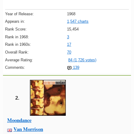
Year of Release:
1968
Appears in:
1,547 charts
Rank Score:
15,454
Rank in 1968:
3
Rank in 1960s:
17
Overall Rank:
70
Average Rating:
84 (1,726 votes)
Comments:
139
2.
Moondance
Van Morrison