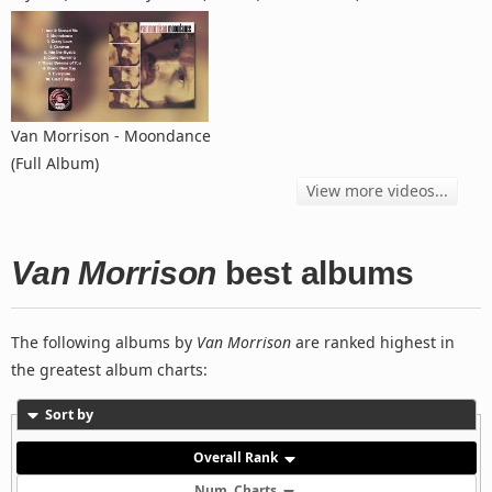
Van Morrison - Moondance
(Full Album)
View more videos...
Van Morrison
best albums
The following albums by
Van Morrison
are ranked highest in
the greatest album charts:
Sort by
Overall Rank
Num. Charts