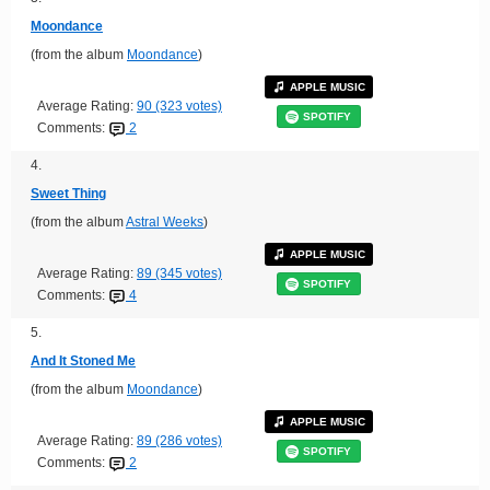
Moondance
(from the album
Moondance
)
APPLE MUSIC
Average Rating:
90 (323 votes)
SPOTIFY
Comments:
2
4.
Sweet Thing
(from the album
Astral Weeks
)
APPLE MUSIC
Average Rating:
89 (345 votes)
SPOTIFY
Comments:
4
5.
And It Stoned Me
(from the album
Moondance
)
APPLE MUSIC
Average Rating:
89 (286 votes)
SPOTIFY
Comments:
2