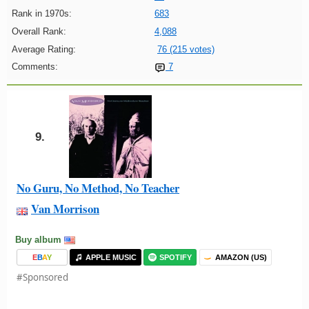
Rank in 1970s:
683
Overall Rank:
4,088
Average Rating:
76 (215 votes)
Comments:
7
9.
No Guru, No Method, No Teacher
Van Morrison
Buy album
E
B
A
Y
APPLE MUSIC
SPOTIFY
AMAZON (US)
#Sponsored