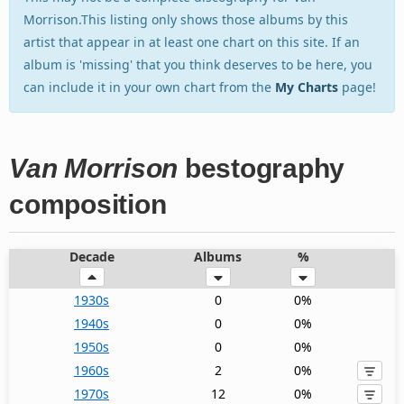
Morrison.This listing only shows those albums by this
artist that appear in at least one chart on this site. If an
album is 'missing' that you think deserves to be here, you
can include it in your own chart from the
My Charts
page!
Van Morrison
bestography
composition
Decade
Albums
%
1930s
0
0%
1940s
0
0%
1950s
0
0%
1960s
2
0%
1970s
12
0%