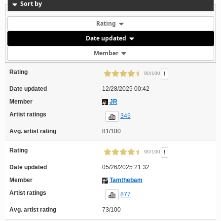
Sort by
Rating
Date updated
Member
Rating
!
90/100
Date updated
12/28/2025 00:42
Member
JR
Artist ratings
345
Avg. artist rating
81/100
Rating
!
90/100
Date updated
05/26/2025 21:32
Member
Tamthebam
Artist ratings
877
Avg. artist rating
73/100