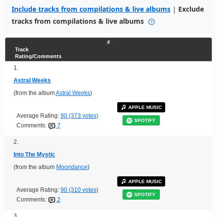
Include tracks from compilations & live albums
|
Exclude
tracks from compilations & live albums
#
Track
Rating/Comments
1.
Astral Weeks
(from the album
Astral Weeks
)
APPLE MUSIC
Average Rating:
90 (373 votes)
SPOTIFY
Comments:
7
2.
Into The Mystic
(from the album
Moondance
)
APPLE MUSIC
Average Rating:
90 (310 votes)
SPOTIFY
Comments:
2
3.