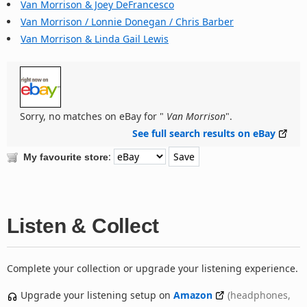
Van Morrison & Joey DeFrancesco
Van Morrison / Lonnie Donegan / Chris Barber
Van Morrison & Linda Gail Lewis
Sorry, no matches on eBay for "
Van Morrison
".
See full search results on eBay
:
My favourite store
Listen & Collect
Complete your collection or upgrade your listening experience.
Upgrade your listening setup on
Amazon
(headphones,