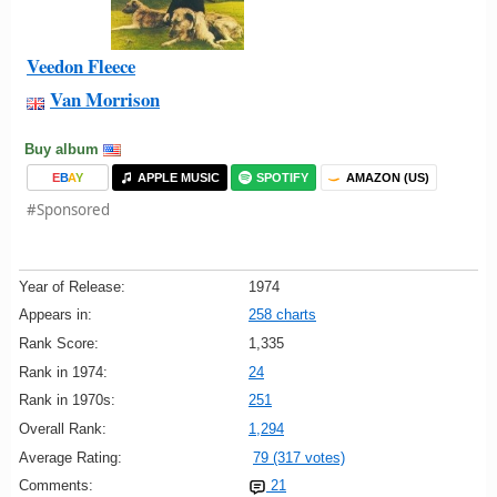
Veedon Fleece
Van Morrison
Buy album
E
B
A
Y
APPLE MUSIC
SPOTIFY
AMAZON (US)
#Sponsored
Year of Release:
1974
Appears in:
258 charts
Rank Score:
1,335
Rank in 1974:
24
Rank in 1970s:
251
Overall Rank:
1,294
Average Rating:
79 (317 votes)
Comments:
21