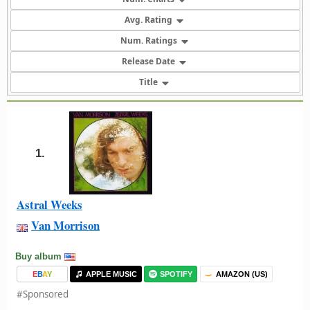
Avg. Rating
Num. Ratings
Release Date
Title
1.
Astral Weeks
Van Morrison
Buy album
E
B
A
Y
APPLE MUSIC
SPOTIFY
AMAZON (US)
#Sponsored