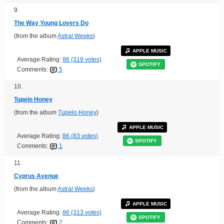
9.
The Way Young Lovers Do
(from the album
Astral Weeks
)
APPLE MUSIC
Average Rating:
86 (319 votes)
SPOTIFY
Comments:
5
10.
Tupelo Honey
(from the album
Tupelo Honey
)
APPLE MUSIC
Average Rating:
86 (83 votes)
SPOTIFY
Comments:
1
11.
Cyprus Avenue
(from the album
Astral Weeks
)
APPLE MUSIC
Average Rating:
86 (313 votes)
SPOTIFY
Comments:
2