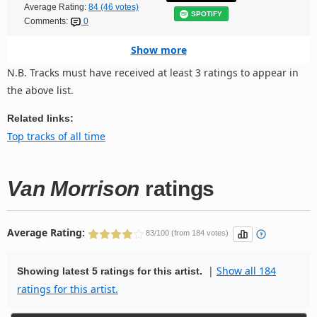
Average Rating:
84 (46 votes)
SPOTIFY
Comments:
0
Show more
N.B. Tracks must have received at least 3 ratings to appear in
the above list.
Related links:
Top tracks of all time
Van Morrison
ratings
Average Rating:
83/100 (from 184 votes)
|
Show all 184
Showing latest 5 ratings for this artist.
ratings for this artist.