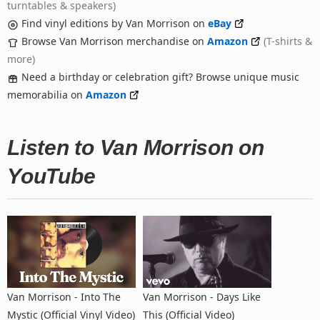
turntables & speakers)
Find vinyl editions by Van Morrison on
eBay
Browse Van Morrison merchandise on
Amazon
(T-shirts &
more)
Need a birthday or celebration gift? Browse unique music
memorabilia on
Amazon
Listen to Van Morrison on
YouTube
Van Morrison - Into The
Van Morrison - Days Like
Mystic (Official Vinyl Video)
This (Official Video)