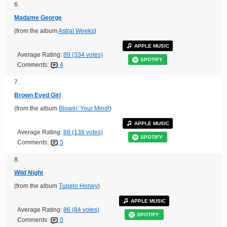
6.
Madame George
(from the album
Astral Weeks
)
APPLE MUSIC
Average Rating:
89 (334 votes)
SPOTIFY
Comments:
4
7.
Brown Eyed Girl
(from the album
Blowin' Your Mind!
)
APPLE MUSIC
Average Rating:
88 (138 votes)
SPOTIFY
Comments:
5
8.
Wild Night
(from the album
Tupelo Honey
)
APPLE MUSIC
Average Rating:
86 (84 votes)
SPOTIFY
Comments:
0