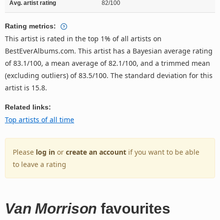
Avg. artist rating
82/100
Rating metrics:
This artist is rated in the top 1% of all artists on
BestEverAlbums.com. This artist has a Bayesian average rating
of 83.1/100, a mean average of 82.1/100, and a trimmed mean
(excluding outliers) of 83.5/100. The standard deviation for this
artist is 15.8.
Related links:
Top artists of all time
Please
log in
or
create an account
if you want to be able
to leave a rating
Van Morrison
favourites