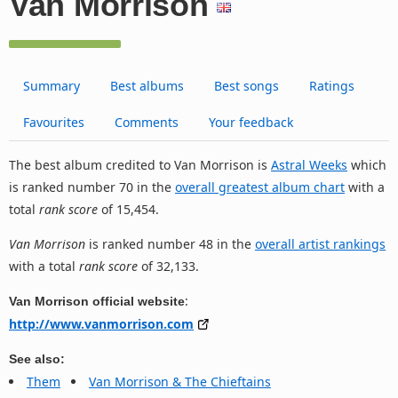
Van Morrison
Summary
Best albums
Best songs
Ratings
Favourites
Comments
Your feedback
The best album credited to Van Morrison is
Astral Weeks
which
is ranked number 70 in the
overall greatest album chart
with a
total
rank score
of 15,454.
Van Morrison
is ranked number 48 in the
overall artist rankings
with a total
rank score
of 32,133.
:
Van Morrison official website
http://www.vanmorrison.com
See also:
Them
Van Morrison & The Chieftains