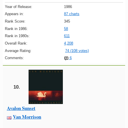
Year of Release:
1986
Appears in:
87 charts
Rank Score:
345
Rank in 1986:
58
Rank in 1980s:
611
Overall Rank:
4,208
Average Rating:
74 (108 votes)
Comments:
6
10.
Avalon Sunset
Van Morrison