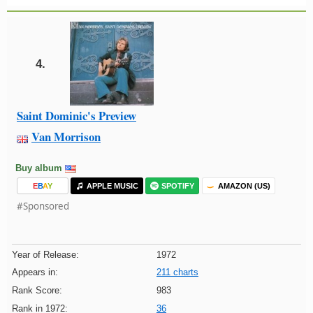
4.
Saint Dominic's Preview
Van Morrison
Buy album
E
B
A
Y
APPLE MUSIC
SPOTIFY
AMAZON (US)
#Sponsored
Year of Release:
1972
Appears in:
211 charts
Rank Score:
983
Rank in 1972:
36