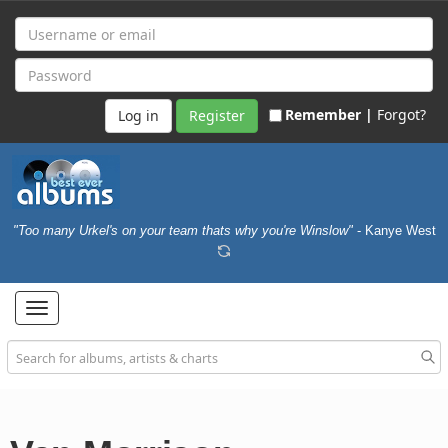
Remember |
Forgot?
Register
"Too many Urkel's on your team thats why you're Winslow"
- Kanye West
Toggle
navigation