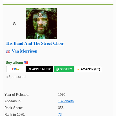
8.
His Band And The Street Choir
Van Morrison
Buy album
E
B
A
Y
APPLE MUSIC
SPOTIFY
AMAZON (US)
#Sponsored
Year of Release:
1970
Appears in:
132 charts
Rank Score:
356
Rank in 1970:
73