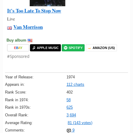
It's Too Late To Stop Now
Live
Van Morrison
Buy album
E
B
A
Y
APPLE MUSIC
SPOTIFY
AMAZON (US)
#Sponsored
Year of Release:
1974
Appears in:
112 charts
Rank Score:
402
Rank in 1974:
58
Rank in 1970s:
625
Overall Rank:
3,694
Average Rating:
81 (143 votes)
Comments:
9