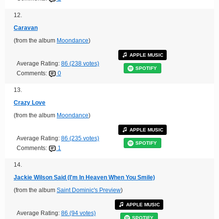
12.
Caravan
(from the album
Moondance
)
APPLE MUSIC
Average Rating:
86 (238 votes)
SPOTIFY
Comments:
0
13.
Crazy Love
(from the album
Moondance
)
APPLE MUSIC
Average Rating:
86 (235 votes)
SPOTIFY
Comments:
1
14.
Jackie Wilson Said (I'm In Heaven When You Smile)
(from the album
Saint Dominic's Preview
)
APPLE MUSIC
Average Rating:
86 (94 votes)
SPOTIFY