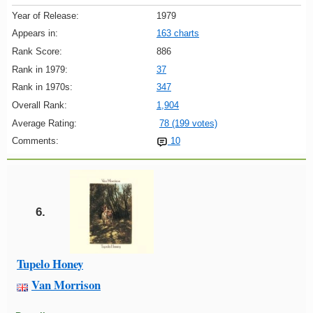
Year of Release:
1979
Appears in:
163 charts
Rank Score:
886
Rank in 1979:
37
Rank in 1970s:
347
Overall Rank:
1,904
Average Rating:
78 (199 votes)
Comments:
10
6.
Tupelo Honey
Van Morrison