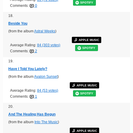
SPOTIFY
Comments:
0
18.
Beside You
(from the album
Astral Weeks
)
APPLE MUSIC
Average Rating:
84 (303 votes)
SPOTIFY
Comments:
2
19.
Have I Told You Lately?
(from the album
Avalon Sunset
)
APPLE MUSIC
Average Rating:
84 (53 votes)
SPOTIFY
Comments:
1
20.
And The Healing Has Begun
(from the album
Into The Music
)
APPLE MUSIC