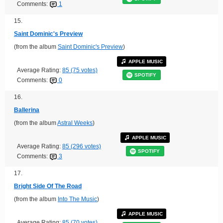
Comments:
1
15.
Saint Dominic's Preview
(from the album
Saint Dominic's Preview
)
APPLE MUSIC
Average Rating:
85 (75 votes)
SPOTIFY
Comments:
0
16.
Ballerina
(from the album
Astral Weeks
)
APPLE MUSIC
Average Rating:
85 (296 votes)
SPOTIFY
Comments:
3
17.
Bright Side Of The Road
(from the album
Into The Music
)
APPLE MUSIC
Average Rating:
85 (70 votes)