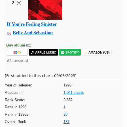
2.
(=)
If You're Feeling Sinister
Belle And Sebastian
Buy album
E
B
A
Y
APPLE MUSIC
SPOTIFY
AMAZON (US)
#Sponsored
[First added to this chart: 09/03/2023]
Year of Release:
1996
Appears in:
1,041 charts
Rank Score:
9,662
Rank in 1996:
1
Rank in 1990s:
28
Overall Rank:
137