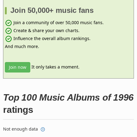
Join 50,000+ music fans
Join a community of over 50,000 music fans.
Create & share your own charts.
Influence the overall album rankings.
And much more.
It only takes a moment.
Join now
Top 100 Music Albums of 1996
ratings
Not enough data