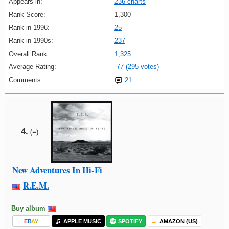
Appears in:
236 charts
Rank Score:
1,300
Rank in 1996:
25
Rank in 1990s:
237
Overall Rank:
1,325
Average Rating:
77 (295 votes)
Comments:
21
4.
(=)
New Adventures In Hi-Fi
R.E.M.
Buy album
E
B
A
Y
APPLE MUSIC
SPOTIFY
AMAZON (US)