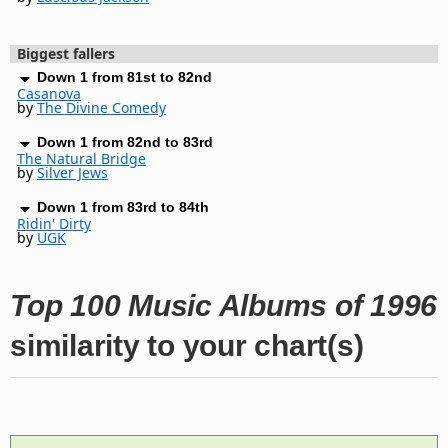
Biggest fallers
Down 1 from 81st to 82nd
Casanova
by
The Divine Comedy
Down 1 from 82nd to 83rd
The Natural Bridge
by
Silver Jews
Down 1 from 83rd to 84th
Ridin' Dirty
by
UGK
Top 100 Music Albums of 1996
similarity to your chart(s)