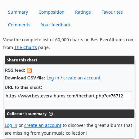
Summary
Composition
Ratings
Favourites
Comments
Your feedback
View the complete list of 60,000 charts on BestEverAlbums.com
from
The Charts
page.
Share this chart
RSS feed:
Log in
/
create an account
Download CSV file:
URL to this chart:
Collector's summary
Log in
or
create an account
to discover the great albums that
are missing from your music collection!