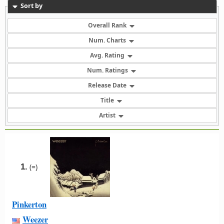
Sort by
Overall Rank
Num. Charts
Avg. Rating
Num. Ratings
Release Date
Title
Artist
1.
(=)
Pinkerton
Weezer