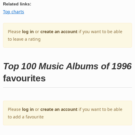
Related links:
Top charts
Please
log in
or
create an account
if you want to be able
to leave a rating
Top 100 Music Albums of 1996
favourites
Please
log in
or
create an account
if you want to be able
to add a favourite