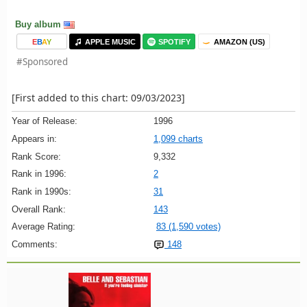
Buy album
E
B
A
Y
APPLE MUSIC
SPOTIFY
AMAZON (US)
#Sponsored
[First added to this chart: 09/03/2023]
Year of Release:
1996
Appears in:
1,099 charts
Rank Score:
9,332
Rank in 1996:
2
Rank in 1990s:
31
Overall Rank:
143
Average Rating:
83 (1,590 votes)
Comments:
148