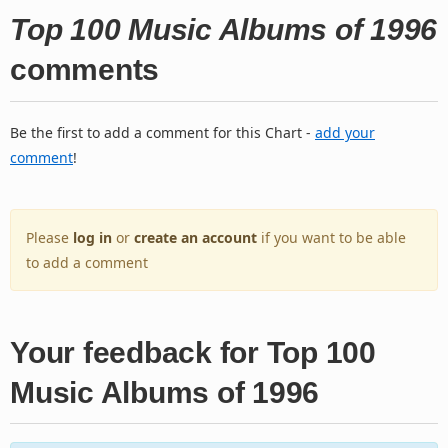
Top 100 Music Albums of 1996
comments
Be the first to add a comment for this Chart -
add your
comment
!
Please
log in
or
create an account
if you want to be able
to add a comment
Your feedback for Top 100
Music Albums of 1996