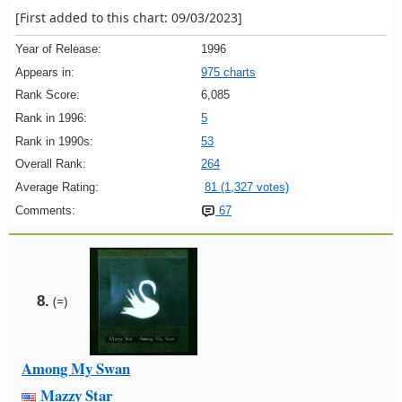
[First added to this chart: 09/03/2023]
Year of Release:
1996
Appears in:
975 charts
Rank Score:
6,085
Rank in 1996:
5
Rank in 1990s:
53
Overall Rank:
264
Average Rating:
81 (1,327 votes)
Comments:
67
8.
(=)
Among My Swan
Mazzy Star