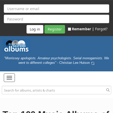
Remember |
Forgot?
Register
"Morrissey apologists. Amateur psychologists. Serial monogamists. We
went to different colleges"
- Christian Lee Hutson
Toggle
navigation