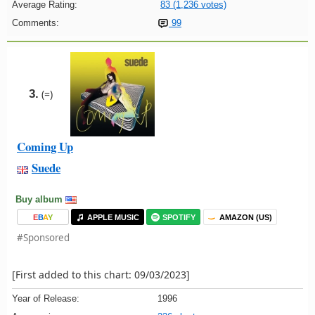
Average Rating:
83 (1,236 votes)
Comments:
99
3.
(=)
Coming Up
Suede
Buy album
E
B
A
Y
APPLE MUSIC
SPOTIFY
AMAZON (US)
#Sponsored
[First added to this chart: 09/03/2023]
Year of Release:
1996