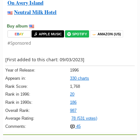
On Avery Island
Neutral Milk Hotel
Buy album
E
B
A
Y
APPLE MUSIC
SPOTIFY
AMAZON (US)
#Sponsored
[First added to this chart: 09/03/2023]
Year of Release:
1996
Appears in:
330 charts
Rank Score:
1,768
Rank in 1996:
20
Rank in 1990s:
186
Overall Rank:
987
Average Rating:
78 (531 votes)
Comments:
45