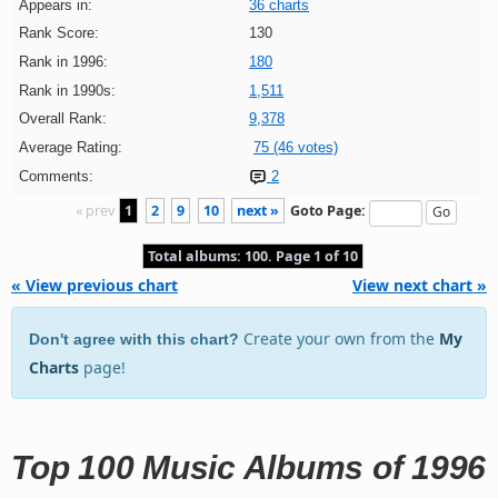
Appears in:
36 charts
Rank Score:
130
Rank in 1996:
180
Rank in 1990s:
1,511
Overall Rank:
9,378
Average Rating:
75 (46 votes)
Comments:
2
« prev
1
2
9
10
next »
Goto Page:
Total albums: 100. Page 1 of 10
« View previous chart
View next chart »
Create your own from the
My
Don't agree with this chart?
Charts
page!
Top 100 Music Albums of 1996