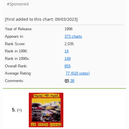
#Sponsored
[First added to this chart: 09/03/2023]
Year of Release:
1996
Appears in:
373 charts
Rank Score:
2,035
Rank in 1996:
14
Rank in 1990s:
149
Overall Rank:
855
Average Rating:
77 (618 votes)
Comments:
38
5.
(=)