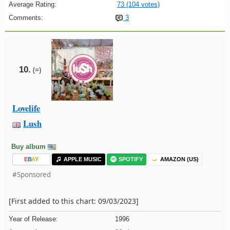
Average Rating:
73 (104 votes)
Comments:
3
10.
(=)
Lovelife
Lush
Buy album
E
B
A
Y
APPLE MUSIC
SPOTIFY
AMAZON (US)
#Sponsored
[First added to this chart: 09/03/2023]
Year of Release:
1996