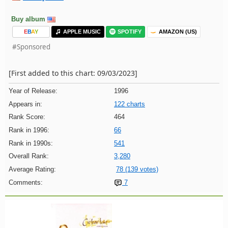
Buy album
E
B
A
Y
APPLE MUSIC
SPOTIFY
AMAZON (US)
#Sponsored
[First added to this chart: 09/03/2023]
Year of Release:
1996
Appears in:
122 charts
Rank Score:
464
Rank in 1996:
66
Rank in 1990s:
541
Overall Rank:
3,280
Average Rating:
78 (139 votes)
Comments:
7