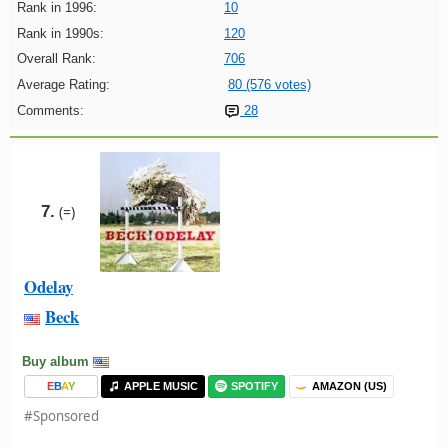
Rank in 1996:
10
Rank in 1990s:
120
Overall Rank:
706
Average Rating:
80 (576 votes)
Comments:
28
7.
(=)
Odelay
Beck
Buy album
E
B
A
Y
APPLE MUSIC
SPOTIFY
AMAZON (US)
#Sponsored