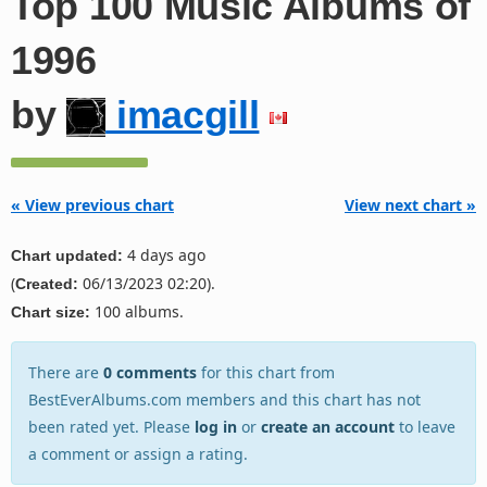
Top 100 Music Albums of
1996
by
imacgill
« View previous chart
View next chart »
4 days ago
Chart updated:
(
06/13/2023 02:20).
Created:
100 albums.
Chart size:
There are
0 comments
for this chart from
BestEverAlbums.com members and this chart has not
been rated yet. Please
log in
or
create an account
to leave
a comment or assign a rating.