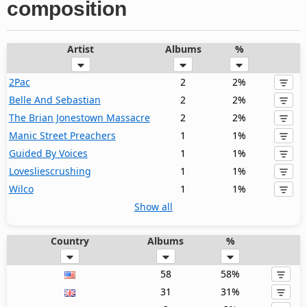
composition
Artist
Albums
%
2Pac
2
2%
Belle And Sebastian
2
2%
The Brian Jonestown Massacre
2
2%
Manic Street Preachers
1
1%
Guided By Voices
1
1%
Lovesliescrushing
1
1%
Wilco
1
1%
Show all
Country
Albums
%
58
58%
31
31%