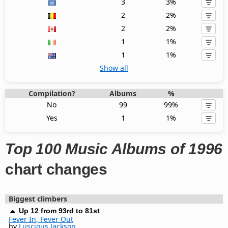
3
3%
2
2%
2
2%
1
1%
1
1%
Show all
Compilation?
Albums
%
No
99
99%
Yes
1
1%
Top 100 Music Albums of 1996
chart changes
Biggest climbers
Up 12 from 93rd to 81st
Fever In, Fever Out
by
Luscious Jackson