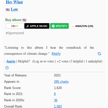
Hey What
Low
Buy album
E
B
A
Y
APPLE MUSIC
SPOTIFY
AMAZON (US)
#Sponsored
"Listening to this album I hear the soundtrack of the
consequences of climate change."
Reply
Jantje
-
|
Helpful?
(Log in to vote)
|
+2 votes
(3 helpful | 1 unhelpful)
Year of Release:
2021
Appears in:
285 charts
Rank Score:
1,620
Rank in 2021:
8
Rank in 2020s:
36
Overall Rank:
1,083