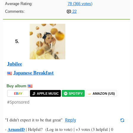
Average Rating:
78 (366 votes)
Comments:
22
5.
Jubilee
Japanese Breakfast
Buy album
E
B
A
Y
APPLE MUSIC
SPOTIFY
AMAZON (US)
#Sponsored
"I didn't expect it to be that great"
Reply
ArnaudD
-
|
Helpful?
(Log in to vote)
|
+3 votes
(3 helpful | 0