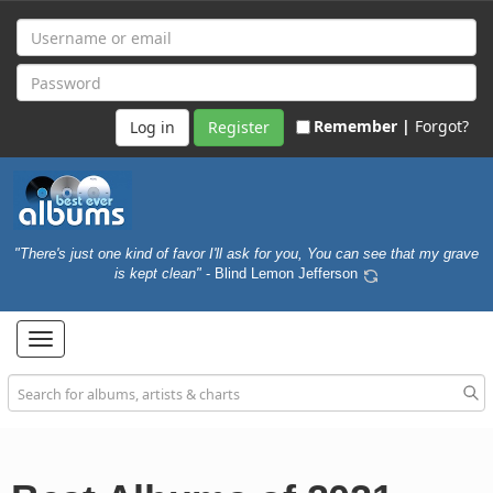
Remember |
Forgot?
Register
"There's just one kind of favor I'll ask for you, You can see that my grave
is kept clean"
- Blind Lemon Jefferson
Toggle
navigation