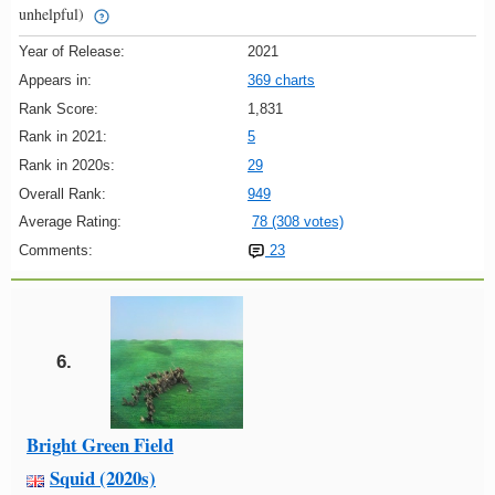
unhelpful)
Year of Release:
2021
Appears in:
369 charts
Rank Score:
1,831
Rank in 2021:
5
Rank in 2020s:
29
Overall Rank:
949
Average Rating:
78 (308 votes)
Comments:
23
6.
Bright Green Field
Squid (2020s)