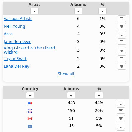
Artist
Albums
%
Various Artists
6
1%
Neil Young
4
0%
Arca
4
0%
Jane Remover
3
0%
King Gizzard & The Lizard
3
0%
Wizard
Taylor Swift
2
0%
Lana Del Rey
2
0%
Show all
Country
Albums
%
443
44%
196
20%
51
5%
46
5%