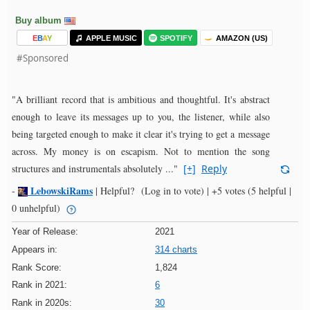
Buy album
E
B
A
Y
APPLE MUSIC
SPOTIFY
AMAZON (US)
#Sponsored
"A brilliant record that is ambitious and thoughtful. It's abstract
enough to leave its messages up to you, the listener, while also
being targeted enough to make it clear it's trying to get a message
across. My money is on escapism. Not to mention the song
structures and instrumentals absolutely ..."
[+]
Reply
LebowskiRams
-
|
Helpful?
(Log in to vote)
|
+5 votes
(5 helpful |
0 unhelpful)
Year of Release:
2021
Appears in:
314 charts
Rank Score:
1,824
Rank in 2021:
6
Rank in 2020s:
30