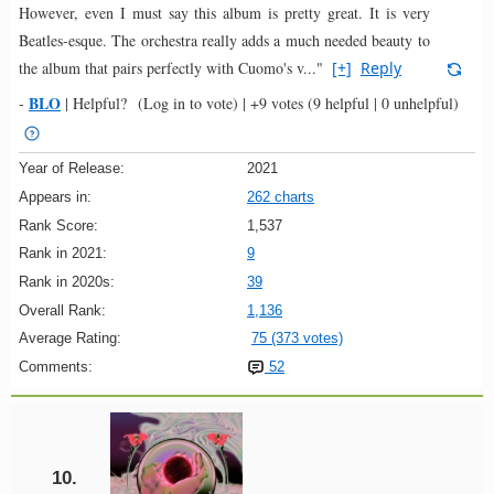
However, even I must say this album is pretty great. It is very
Beatles-esque. The orchestra really adds a much needed beauty to
the album that pairs perfectly with Cuomo's v..."
[+]
Reply
BLO
-
|
Helpful?
(Log in to vote)
|
+9 votes
(9 helpful | 0 unhelpful)
Year of Release:
2021
Appears in:
262 charts
Rank Score:
1,537
Rank in 2021:
9
Rank in 2020s:
39
Overall Rank:
1,136
Average Rating:
75 (373 votes)
Comments:
52
10.