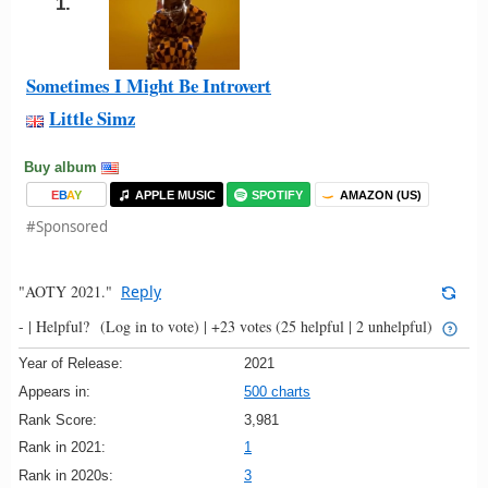
1.
Sometimes I Might Be Introvert
Little Simz
Buy album
E
B
A
Y
APPLE MUSIC
SPOTIFY
AMAZON (US)
#Sponsored
"AOTY 2021."
Reply
- |
Helpful?
(Log in to vote)
|
+23 votes
(25 helpful | 2 unhelpful)
Year of Release:
2021
Appears in:
500 charts
Rank Score:
3,981
Rank in 2021:
1
Rank in 2020s:
3