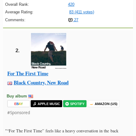
Overall Rank:
420
Average Rating:
83 (411 votes)
Comments:
27
2.
For The First Time
Black Country, New Road
Buy album
E
B
A
Y
APPLE MUSIC
SPOTIFY
AMAZON (US)
#Sponsored
"“For The First Time” feels like a heavy conversation in the back