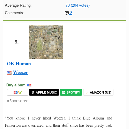
Average Rating:
78 (204 votes)
Comments:
8
9.
OK Human
Weezer
Buy album
E
B
A
Y
APPLE MUSIC
SPOTIFY
AMAZON (US)
#Sponsored
"You know, I never liked Weezer. I think Blue Album and
Pinkerton are overrated, and their stuff since has been pretty bad.