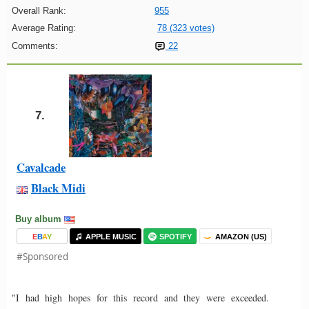
Overall Rank:
955
Average Rating:
78 (323 votes)
Comments:
22
7.
Cavalcade
Black Midi
Buy album
E
B
A
Y
APPLE MUSIC
SPOTIFY
AMAZON (US)
#Sponsored
"I had high hopes for this record and they were exceeded.