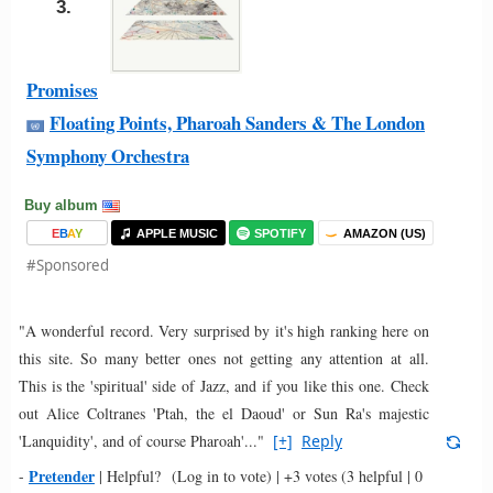
3.
Promises
Floating Points, Pharoah Sanders & The London
Symphony Orchestra
Buy album
E
B
A
Y
APPLE MUSIC
SPOTIFY
AMAZON (US)
#Sponsored
"A wonderful record. Very surprised by it's high ranking here on
this site. So many better ones not getting any attention at all.
This is the 'spiritual' side of Jazz, and if you like this one. Check
out Alice Coltranes 'Ptah, the el Daoud' or Sun Ra's majestic
'Lanquidity', and of course Pharoah'..."
[+]
Reply
Pretender
-
|
Helpful?
(Log in to vote)
|
+3 votes
(3 helpful | 0