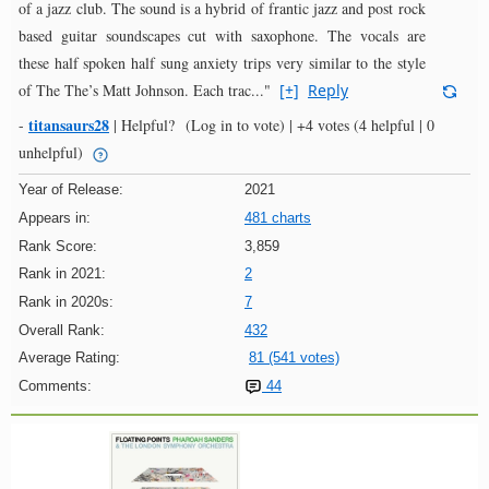
of a jazz club. The sound is a hybrid of frantic jazz and post rock
based guitar soundscapes cut with saxophone. The vocals are
these half spoken half sung anxiety trips very similar to the style
of The The’s Matt Johnson. Each trac..."
[+]
Reply
titansaurs28
-
|
Helpful?
(Log in to vote)
|
+4 votes
(4 helpful | 0
unhelpful)
Year of Release:
2021
Appears in:
481 charts
Rank Score:
3,859
Rank in 2021:
2
Rank in 2020s:
7
Overall Rank:
432
Average Rating:
81 (541 votes)
Comments:
44