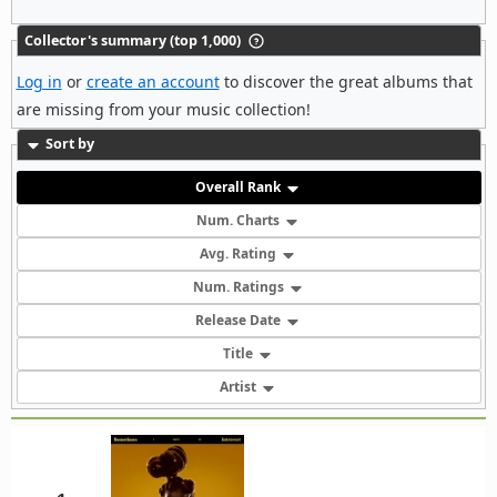
Collector's summary (top 1,000)
Log in
or
create an account
to discover the great albums that
are missing from your music collection!
Sort by
Overall Rank
Num. Charts
Avg. Rating
Num. Ratings
Release Date
Title
Artist