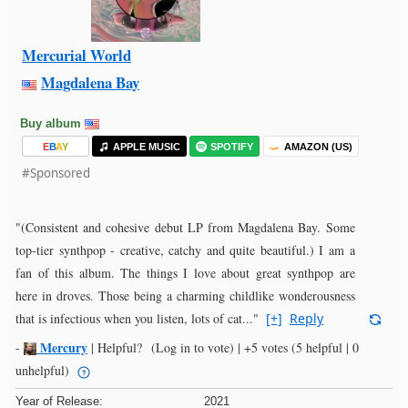
Mercurial World
Magdalena Bay
Buy album
E
B
A
Y
APPLE MUSIC
SPOTIFY
AMAZON (US)
#Sponsored
"(Consistent and cohesive debut LP from Magdalena Bay. Some
top-tier synthpop - creative, catchy and quite beautiful.) I am a
fan of this album. The things I love about great synthpop are
here in droves. Those being a charming childlike wonderousness
that is infectious when you listen, lots of cat..."
[+]
Reply
Mercury
-
|
Helpful?
(Log in to vote)
|
+5 votes
(5 helpful | 0
unhelpful)
Year of Release:
2021