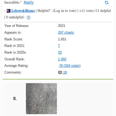
Incredible."
Reply
LebowskiRams
-
|
Helpful?
(Log in to vote)
|
+11 votes
(11 helpful
| 0 unhelpful)
Year of Release:
2021
Appears in:
297 charts
Rank Score:
1,651
Rank in 2021:
7
Rank in 2020s:
33
Overall Rank:
1,060
Average Rating:
79 (334 votes)
Comments:
19
8.