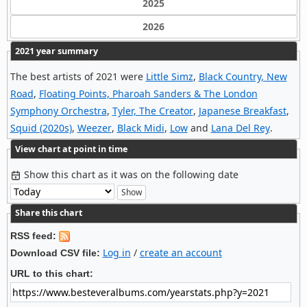
2025
2026
2021 year summary
The best artists of 2021 were
Little Simz
,
Black Country, New
Road
,
Floating Points, Pharoah Sanders & The London
Symphony Orchestra
,
Tyler, The Creator
,
Japanese Breakfast
,
Squid (2020s)
,
Weezer
,
Black Midi
,
Low
and
Lana Del Rey
.
View chart at point in time
Show this chart as it was on the following date
Share this chart
RSS feed:
Log in
/
create an account
Download CSV file:
URL to this chart: