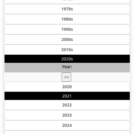
1970s
1980s
1990s
2000s
2010s
2020s
Year:
<<
2020
2021
2022
2023
2024