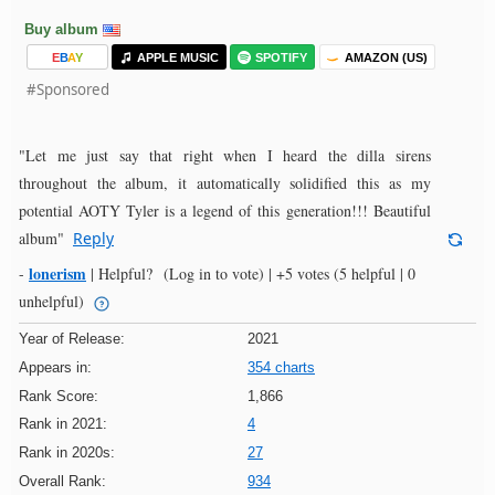
Buy album
E
B
A
Y
APPLE MUSIC
SPOTIFY
AMAZON (US)
#Sponsored
"Let me just say that right when I heard the dilla sirens
throughout the album, it automatically solidified this as my
potential AOTY Tyler is a legend of this generation!!! Beautiful
album"
Reply
lonerism
-
|
Helpful?
(Log in to vote)
|
+5 votes
(5 helpful | 0
unhelpful)
Year of Release:
2021
Appears in:
354 charts
Rank Score:
1,866
Rank in 2021:
4
Rank in 2020s:
27
Overall Rank:
934