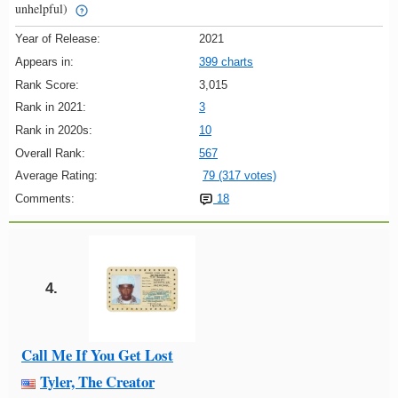
unhelpful)
Year of Release:
2021
Appears in:
399 charts
Rank Score:
3,015
Rank in 2021:
3
Rank in 2020s:
10
Overall Rank:
567
Average Rating:
79 (317 votes)
Comments:
18
4.
Call Me If You Get Lost
Tyler, The Creator