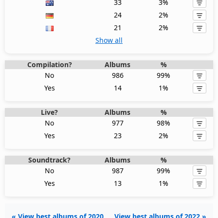
33
3%
24
2%
21
2%
Show all
Compilation?
Albums
%
No
986
99%
Yes
14
1%
Live?
Albums
%
No
977
98%
Yes
23
2%
Soundtrack?
Albums
%
No
987
99%
Yes
13
1%
« View best albums of 2020
View best albums of 2022 »