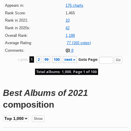
Appears in:
176 charts
Rank Score:
1,465
Rank in 2021:
10
Rank in 2020s:
42
Overall Rank:
1,188
Average Rating:
77 (160 votes)
Comments:
8
« prev
1
2
99
100
next »
Goto Page:
Total albums: 1,000. Page 1 of 100
Best Albums of 2021
composition