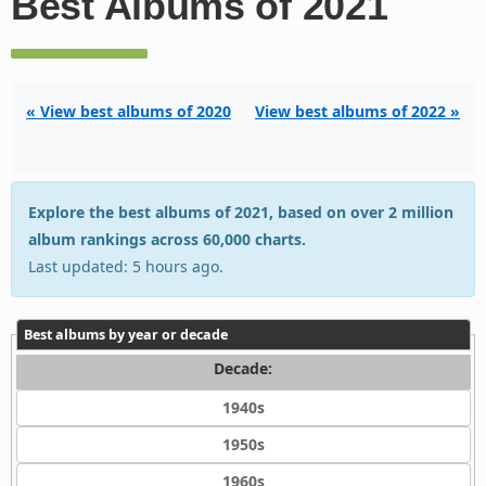
Best Albums of 2021
« View best albums of 2020
View best albums of 2022 »
Explore the best albums of 2021, based on over 2 million
album rankings across 60,000 charts.
Last updated: 5 hours ago.
Best albums by year or decade
Decade:
1940s
1950s
1960s