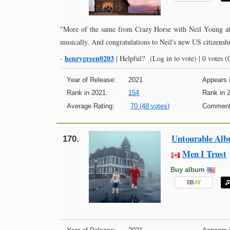
"More of the same from Crazy Horse with Neil Young at t
musically. And congratulations to Neil's new US citizenshi
henrygreen0203
-
|
Helpful?
(Log in to vote)
|
0 votes
(0
Year of Release:
2021
Appears i
Rank in 2021:
154
Rank in 
Average Rating:
70 (48 votes)
Comment
Untourable Al
170.
Men I Trust
Buy album
E
B
A
Y