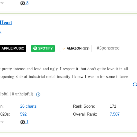
s:
8
 Heart
s
#Sponsored
APPLE MUSIC
SPOTIFY
AMAZON (US)
pretty intense and loud and ugly. I respect it, but don't quite love it in all
 opening slab of industrial metal insanity I knew I was in for some intense
lpful | 0 unhelpful)
n:
26 charts
Rank Score:
171
2020s:
592
Overall Rank:
7,507
s:
1