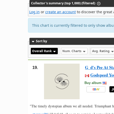
Collector's summary (top 1,000) (filtered)
Log in
or
create an account
to discover the great 
This chart is currently filtered to only show al
Sort by
Overall Rank
Num. Charts
Avg. Rating
G_d's Pee At St
19.
Godspeed Yo
Buy album
E
B
A
Y
"The timely dystopian album we all needed. Triumphant h