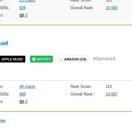
n:
23 charts
Rank Score:
121
2020s:
828
Overall Rank:
10,069
s:
0
ood
#Sponsored
APPLE MUSIC
SPOTIFY
AMAZON (US)
n:
48 charts
Rank Score:
113
2020s:
898
Overall Rank:
10,687
s:
0
rse