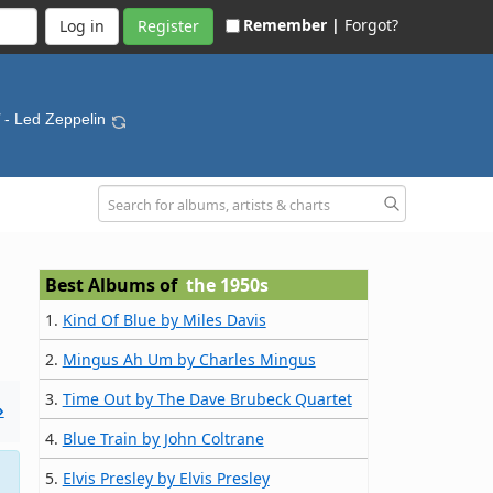
Remember |
Forgot?
Register
- Led Zeppelin
Best Albums of
the 1950s
1.
Kind Of Blue by Miles Davis
2.
Mingus Ah Um by Charles Mingus
3.
Time Out by The Dave Brubeck Quartet
»
4.
Blue Train by John Coltrane
5.
Elvis Presley by Elvis Presley