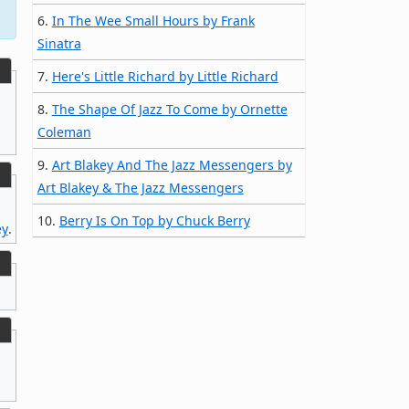
6.
In The Wee Small Hours by Frank
Sinatra
7.
Here's Little Richard by Little Richard
8.
The Shape Of Jazz To Come by Ornette
Coleman
9.
Art Blakey And The Jazz Messengers by
Art Blakey & The Jazz Messengers
10.
Berry Is On Top by Chuck Berry
ey
.