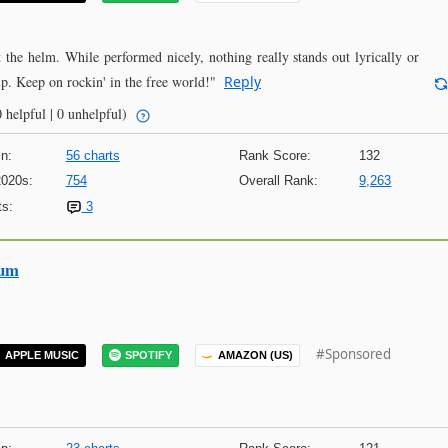
he helm. While performed nicely, nothing really stands out lyrically or
p. Keep on rockin' in the free world!"
Reply
 helpful | 0 unhelpful)
n:
56 charts
Rank Score:
132
2020s:
754
Overall Rank:
9,263
s:
3
bum
#Sponsored
APPLE MUSIC
SPOTIFY
AMAZON (US)