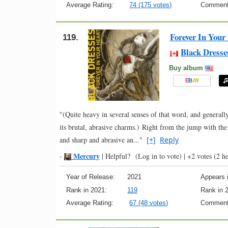
Average Rating:
74 (175 votes)
Comment
Forever In Your
119.
Black Dresse
Buy album
E
B
A
Y
"(Quite heavy in several senses of that word, and generally 
its brutal, abrasive charms.) Right from the jump with the
and sharp and abrasive an..."
[+]
Reply
Mercury
-
|
Helpful?
(Log in to vote)
|
+2 votes
(2 he
Year of Release:
2021
Appears i
Rank in 2021:
119
Rank in 
Average Rating:
67 (48 votes)
Comment