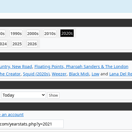
2020s
80s
1990s
2000s
2010s
024
2025
2026
untry, New Road
,
Floating Points, Pharoah Sanders & The London
The Creator
,
Squid (2020s)
,
Weezer
,
Black Midi
,
Low
and
Lana Del R
e
e an account