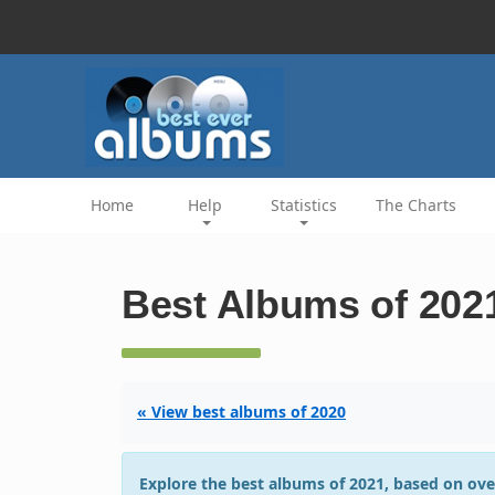
Home
Help
Statistics
The Charts
Best Albums of 202
« View best albums of 2020
Explore the best albums of 2021, based on ove