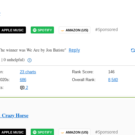
r
#Sponsored
APPLE MUSIC
SPOTIFY
AMAZON (US)
 The winner was We Are by Jon Batiste"
Reply
 | 0 unhelpful)
n:
23 charts
Rank Score:
146
2020s:
686
Overall Rank:
8,540
s:
2
& Crazy Horse
#Sponsored
APPLE MUSIC
SPOTIFY
AMAZON (US)