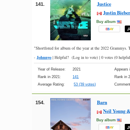
Justice
141.
Justin Biebe
Buy album
E
B
A
Y
"Shortlisted for album of the year at the 2022 Grammys.
Johnnyo
-
|
Helpful?
(Log in to vote)
|
0 votes
(0 helpful
Year of Release:
2021
Appears i
Rank in 2021:
141
Rank in 
Average Rating:
53 (39 votes)
Comment
Barn
154.
Neil Young 
Buy album
E
B
A
Y