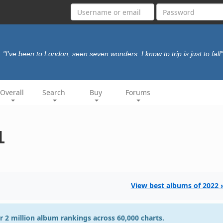
"I've been to London, seen seven wonders. I know to trip is just to fall"
Overall
Search
Buy
Forums
1
View best albums of 2022 
r 2 million album rankings across 60,000 charts.