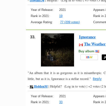
ctowner34
-
|
Helpful?
(Log in to vote)
|
+3 votes
(3 help
Year of Release:
2021
Appears i
Rank in 2021:
19
Rank in 
Average Rating:
77 (209 votes)
Comment
Ignorance
33.
The Weather 
Buy album
E
B
A
Y
"An album that it is as gorgeous as it is misanthropic. 
little, but as it is, Ignorance is a stellar record."
Reply
HoldenM
-
|
Helpful?
(Log in to vote)
|
+2 votes
(2 h
Year of Release:
2021
Appears i
Rank in 2021:
33
Rank in 