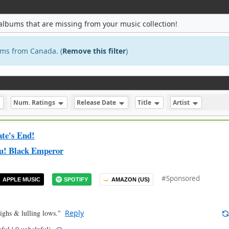
albums that are missing from your music collection!
bums from Canada. (
Remove this filter
)
Num. Ratings
Release Date
Title
Artist
ate's End!
u! Black Emperor
#Sponsored
APPLE MUSIC
SPOTIFY
AMAZON (US)
ighs & lulling lows."
Reply