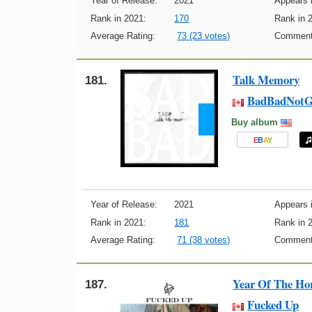
Year of Release:
2021
Appears i
Rank in 2021:
170
Rank in 
Average Rating:
73 (23 votes)
Comment
Talk Memory
181.
BadBadNotG
Buy album
E
B
A
Y
Year of Release:
2021
Appears i
Rank in 2021:
181
Rank in 
Average Rating:
71 (38 votes)
Comment
Year Of The Ho
187.
Fucked Up