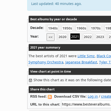
Last updated: 40 minutes ago.
Best albums by year or decade
Decade:
1940s
1950s
1960s
1970s
19
Year:
2021
2020
2022
2023
2
<<
2021 year summary
The best artists of 2021 were
Little Simz
,
Black Co
Symphony Orchestra
,
Japanese Breakfast
,
Tyler, 
View chart at point in time
Show this chart as it was on the following dat
Share this chart
Log in
/
creat
RSS feed:
Download CSV file:
URL to this chart: