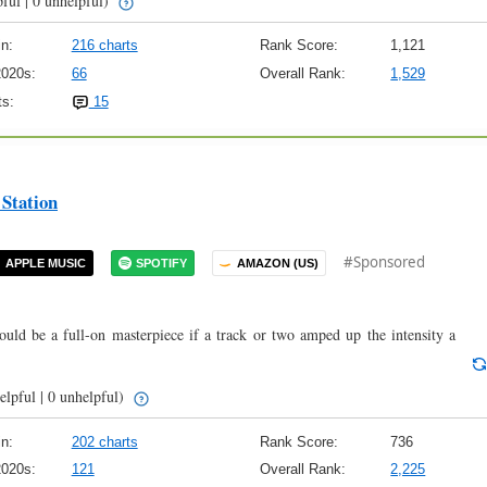
ful | 0 unhelpful)
n:
216 charts
Rank Score:
1,121
2020s:
66
Overall Rank:
1,529
s:
15
Station
#Sponsored
APPLE MUSIC
SPOTIFY
AMAZON (US)
Could be a full-on masterpiece if a track or two amped up the intensity a
elpful | 0 unhelpful)
n:
202 charts
Rank Score:
736
2020s:
121
Overall Rank:
2,225