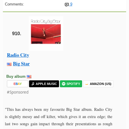
Comments:
9
910.
Radio City
Big Star
Buy album
E
B
A
Y
APPLE MUSIC
SPOTIFY
AMAZON (US)
#Sponsored
"This has always been my favourite Big Star album. Radio City
is slightly messy and off kilter, which gives it an extra edge; the
last two songs gain impact through their presentations as rough