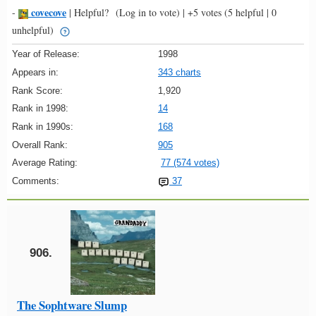
covecove
-
|
Helpful?
(Log in to vote)
|
+5 votes
(5 helpful | 0
unhelpful)
Year of Release:
1998
Appears in:
343 charts
Rank Score:
1,920
Rank in 1998:
14
Rank in 1990s:
168
Overall Rank:
905
Average Rating:
77 (574 votes)
Comments:
37
906.
The Sophtware Slump