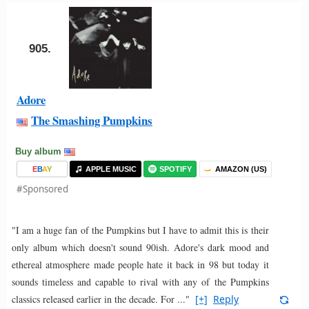
905.
Adore
The Smashing Pumpkins
Buy album
E
B
A
Y
APPLE MUSIC
SPOTIFY
AMAZON (US)
#Sponsored
"I am a huge fan of the Pumpkins but I have to admit this is their
only album which doesn't sound 90ish. Adore's dark mood and
ethereal atmosphere made people hate it back in 98 but today it
sounds timeless and capable to rival with any of the Pumpkins
classics released earlier in the decade. For ..."
[+]
Reply