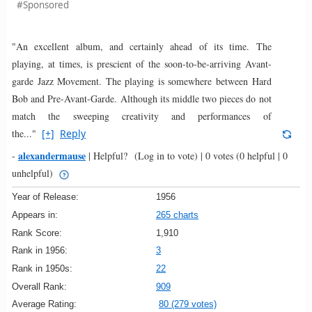
#Sponsored
"An excellent album, and certainly ahead of its time. The
playing, at times, is prescient of the soon-to-be-arriving Avant-
garde Jazz Movement. The playing is somewhere between Hard
Bob and Pre-Avant-Garde. Although its middle two pieces do not
match the sweeping creativity and performances of
the..."
[+]
Reply
alexandermause
-
|
Helpful?
(Log in to vote)
|
0 votes
(0 helpful | 0
unhelpful)
Year of Release:
1956
Appears in:
265 charts
Rank Score:
1,910
Rank in 1956:
3
Rank in 1950s:
22
Overall Rank:
909
Average Rating:
80 (279 votes)