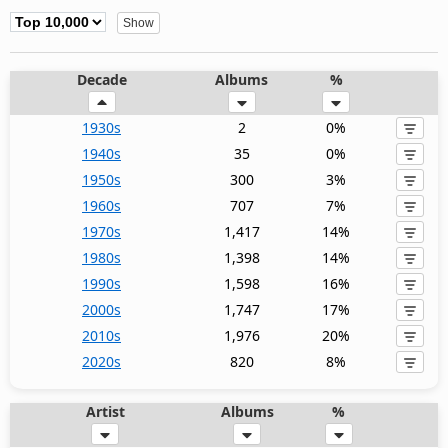
Decade
Albums
%
1930s
2
0%
1940s
35
0%
1950s
300
3%
1960s
707
7%
1970s
1,417
14%
1980s
1,398
14%
1990s
1,598
16%
2000s
1,747
17%
2010s
1,976
20%
2020s
820
8%
Artist
Albums
%