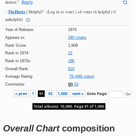
demos."
Reply
TheHutts
-
|
Helpful?
(Log in to vote)
|
+6 votes
(6 helpful | 0
unhelpful)
Year of Release:
1974
Appears in:
340 charts
Rank Score:
1,908
Rank in 1974:
13
Rank in 1970s:
186
Overall Rank:
910
Average Rating:
79 (446 votes)
Comments:
19
« prev
1
91
92
1,000
next »
Goto Page:
Total albums: 10,000. Page 91 of 1,000
Overall Chart
composition