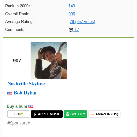
Rank in 2000s:
143
Overall Rank:
906
Average Rating:
78 (357 votes)
Comments:
17
907.
Nashville Skyline
Bob Dylan
Buy album
E
B
A
Y
APPLE MUSIC
SPOTIFY
AMAZON (US)
#Sponsored