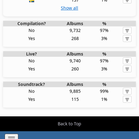
Show all
Compilation?
Albums
%
No
9,732
97%
Yes
268
3%
Live?
Albums
%
No
9,740
97%
Yes
260
3%
Soundtrack?
Albums
%
No
9,885
99%
Yes
115
1%
Back to Top