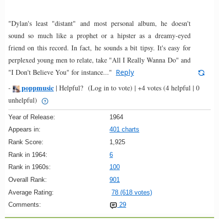
"Dylan's least "distant" and most personal album, he doesn't
sound so much like a prophet or a hipster as a dreamy-eyed
friend on this record. In fact, he sounds a bit tipsy. It's easy for
perplexed young men to relate, take "All I Really Wanna Do" and
"I Don't Believe You" for instance..."
Reply
poppmusic
-
|
Helpful?
(Log in to vote)
|
+4 votes
(4 helpful | 0
unhelpful)
Year of Release:
1964
Appears in:
401 charts
Rank Score:
1,925
Rank in 1964:
6
Rank in 1960s:
100
Overall Rank:
901
Average Rating:
78 (618 votes)
Comments:
29