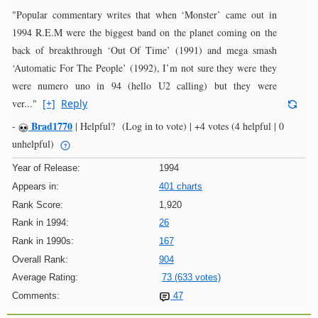
"Popular commentary writes that when ‘Monster’ came out in
1994 R.E.M were the biggest band on the planet coming on the
back of breakthrough ‘Out Of Time’ (1991) and mega smash
‘Automatic For The People’ (1992), I’m not sure they were they
were numero uno in 94 (hello U2 calling) but they were
ver..."
[+]
Reply
Brad1770
-
|
Helpful?
(Log in to vote)
|
+4 votes
(4 helpful | 0
unhelpful)
Year of Release:
1994
Appears in:
401 charts
Rank Score:
1,920
Rank in 1994:
26
Rank in 1990s:
167
Overall Rank:
904
Average Rating:
73 (633 votes)
Comments:
47