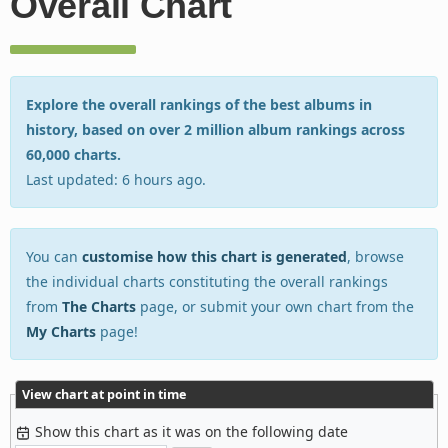
Overall Chart
Explore the overall rankings of the best albums in
history, based on over 2 million album rankings across
60,000 charts.
Last updated: 6 hours ago.
You can
customise how this chart is generated
, browse
the individual charts constituting the overall rankings
from
The Charts
page, or submit your own chart from the
My Charts
page!
View chart at point in time
Show this chart as it was on the following date