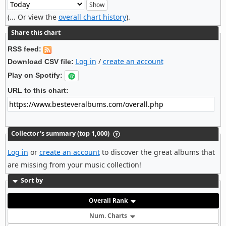
(... Or view the
overall chart history
).
Share this chart
RSS feed:
Log in
/
create an account
Download CSV file:
Play on Spotify:
URL to this chart:
Collector's summary (top 1,000)
Log in
or
create an account
to discover the great albums that
are missing from your music collection!
Sort by
Overall Rank
Num. Charts