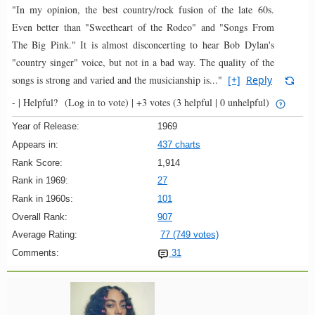
"In my opinion, the best country/rock fusion of the late 60s.
Even better than "Sweetheart of the Rodeo" and "Songs From
The Big Pink." It is almost disconcerting to hear Bob Dylan's
"country singer" voice, but not in a bad way. The quality of the
songs is strong and varied and the musicianship is..."
[+]
Reply
- |
Helpful?
(Log in to vote)
|
+3 votes
(3 helpful | 0 unhelpful)
Year of Release:
1969
Appears in:
437 charts
Rank Score:
1,914
Rank in 1969:
27
Rank in 1960s:
101
Overall Rank:
907
Average Rating:
77 (749 votes)
Comments:
31