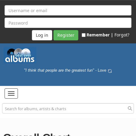
Remember |
Forgot?
Register
"I think that people are the greatest fun"
- Love
Toggle
navigation