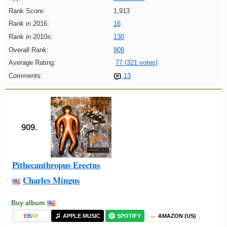
Rank Score:
1,913
Rank in 2016:
16
Rank in 2010s:
130
Overall Rank:
908
Average Rating:
77 (321 votes)
Comments:
13
909.
Pithecanthropus Erectus
Charles Mingus
Buy album
E
B
A
Y
APPLE MUSIC
SPOTIFY
AMAZON (US)