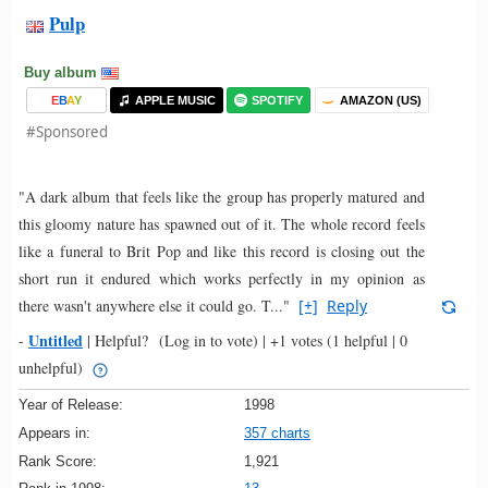
Pulp
Buy album
E
B
A
Y
APPLE MUSIC
SPOTIFY
AMAZON (US)
#Sponsored
"A dark album that feels like the group has properly matured and
this gloomy nature has spawned out of it. The whole record feels
like a funeral to Brit Pop and like this record is closing out the
short run it endured which works perfectly in my opinion as
there wasn't anywhere else it could go. T..."
[+]
Reply
Untitled
-
|
Helpful?
(Log in to vote)
|
+1 votes
(1 helpful | 0
unhelpful)
Year of Release:
1998
Appears in:
357 charts
Rank Score:
1,921