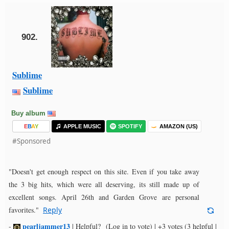
902.
Sublime
Sublime
Buy album
E
B
A
Y
APPLE MUSIC
SPOTIFY
AMAZON (US)
#Sponsored
"Doesn't get enough respect on this site. Even if you take away
the 3 big hits, which were all deserving, its still made up of
excellent songs. April 26th and Garden Grove are personal
favorites."
Reply
pearljammer13
-
|
Helpful?
(Log in to vote)
|
+3 votes
(3 helpful |