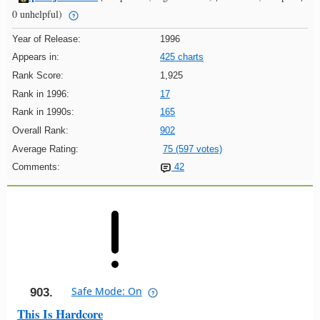
0 unhelpful)
Year of Release:
1996
Appears in:
425 charts
Rank Score:
1,925
Rank in 1996:
17
Rank in 1990s:
165
Overall Rank:
902
Average Rating:
75 (597 votes)
Comments:
42
Safe Mode: On
903.
This Is Hardcore