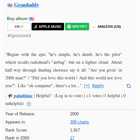
Grandaddy
Buy album
E
B
A
Y
APPLE MUSIC
SPOTIFY
AMAZON (US)
#Sponsored
"Begins with the epic "he's simple, he's dumb, he's the pilot"
which recalls radiohead's "airbag", but on a lighter cloud. About
half-way through dualing choruses say it all: "Are you givin' in
2000 man?" / "Did you love this world / And this world not love
you?". Like "ok computer", there's a lot..."
[+]
Reply
paladisiac
-
|
Helpful?
(Log in to vote)
|
+1 votes
(1 helpful | 0
unhelpful)
Year of Release:
2000
Appears in:
308 charts
Rank Score:
1,917
Rank in 2000:
17