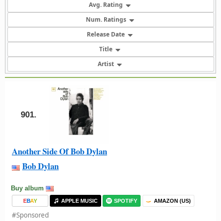
Avg. Rating
Num. Ratings
Release Date
Title
Artist
901.
Another Side Of Bob Dylan
Bob Dylan
Buy album
E
B
A
Y
APPLE MUSIC
SPOTIFY
AMAZON (US)
#Sponsored