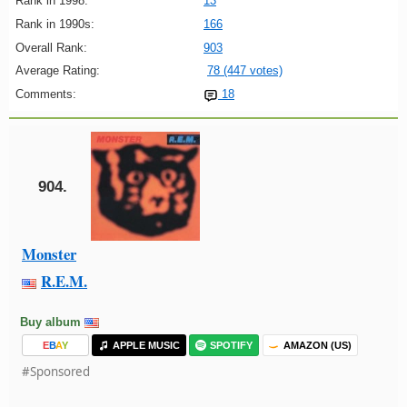
Rank in 1998:
13
Rank in 1990s:
166
Overall Rank:
903
Average Rating:
78 (447 votes)
Comments:
18
904.
Monster
R.E.M.
Buy album
E
B
A
Y
APPLE MUSIC
SPOTIFY
AMAZON (US)
#Sponsored