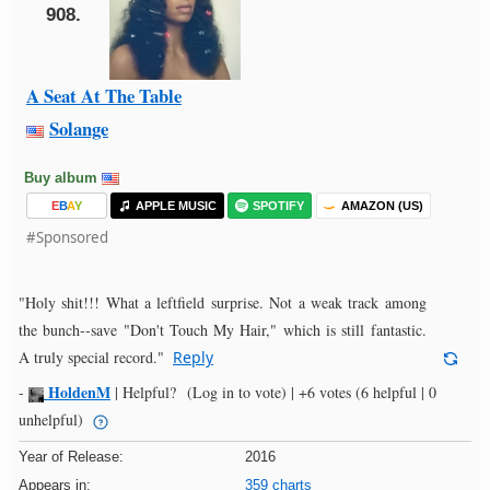
908.
A Seat At The Table
Solange
Buy album
E
B
A
Y
APPLE MUSIC
SPOTIFY
AMAZON (US)
#Sponsored
"Holy shit!!! What a leftfield surprise. Not a weak track among
the bunch--save "Don't Touch My Hair," which is still fantastic.
A truly special record."
Reply
HoldenM
-
|
Helpful?
(Log in to vote)
|
+6 votes
(6 helpful | 0
unhelpful)
Year of Release:
2016
Appears in:
359 charts