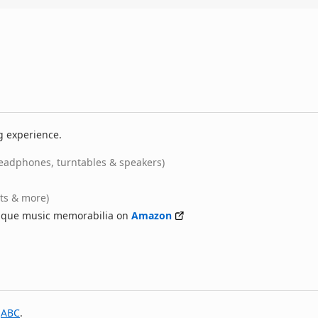
g experience.
eadphones, turntables & speakers)
rts & more)
nique music memorabilia on
Amazon
y
ABC
.