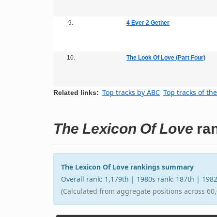
9.
4 Ever 2 Gether
10.
The Look Of Love (Part Four)
Top tracks by ABC
Top tracks of th
Related links:
The Lexicon Of Love
ran
The Lexicon Of Love rankings summary
Overall rank: 1,179th | 1980s rank: 187th | 198
(Calculated from aggregate positions across 60,