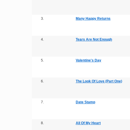
3.
Many Happy Returns
4.
Tears Are Not Enough
5.
Valentine's Day
6.
The Look Of Love (Part One)
7.
Date Stamp
8.
All Of My Heart