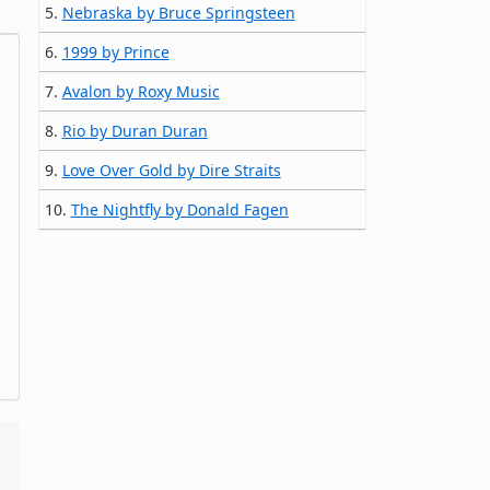
5.
Nebraska by Bruce Springsteen
6.
1999 by Prince
7.
Avalon by Roxy Music
8.
Rio by Duran Duran
9.
Love Over Gold by Dire Straits
10.
The Nightfly by Donald Fagen