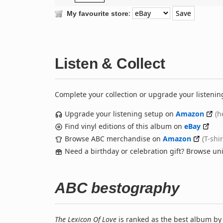
:
My favourite store
Listen & Collect
Complete your collection or upgrade your listenin
Upgrade your listening setup on
Amazon
(h
Find vinyl editions of this album on
eBay
Browse ABC merchandise on
Amazon
(T-shi
Need a birthday or celebration gift? Browse u
ABC bestography
The Lexicon Of Love
is ranked as the best album b