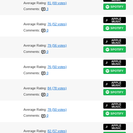
MUSIC
Average Rating:
81 (69 votes)
SPOTIFY
Comments:
3
APPLE
MUSIC
Average Rating:
76 (52 votes)
SPOTIFY
Comments:
0
APPLE
MUSIC
Average Rating:
79 (56 votes)
SPOTIFY
Comments:
0
APPLE
MUSIC
Average Rating:
76 (50 votes)
SPOTIFY
Comments:
0
APPLE
MUSIC
Average Rating:
84 (78 votes)
SPOTIFY
Comments:
0
APPLE
MUSIC
Average Rating:
78 (50 votes)
SPOTIFY
Comments:
0
APPLE
MUSIC
Average Rating:
82 (57 votes)