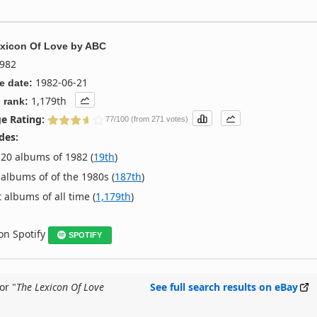
xicon Of Love
by
ABC
982
1982-06-21
e date:
1,179th
 rank:
e Rating:
77/100 (from 271 votes)
des:
20 albums of 1982 (
19th
)
albums of of the 1980s (
187th
)
 albums of all time (
1,179th
)
 on Spotify
SPOTIFY
or "
The Lexicon Of Love
See full search results on eBay