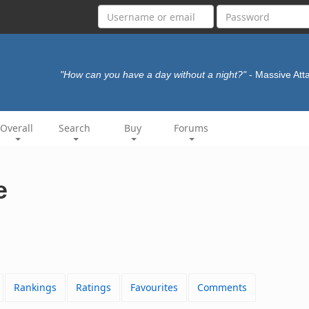
"How can you have a day without a night?"
- Massive Att
Overall
Search
Buy
Forums
e
Rankings
Ratings
Favourites
Comments