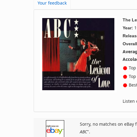
Your feedback
The Le
1
Year:
Releas
Overall
Averag
Accola
Top 
Top 
Best
Listen
Sorry, no matches on eBay f
ABC
".