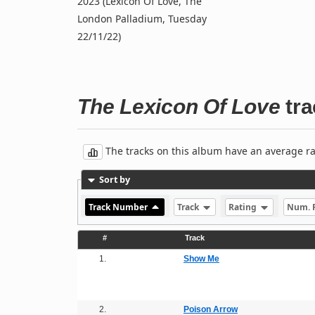
2023 (Lexicon Of Love, The
London Palladium, Tuesday
22/11/22)
The Lexicon Of Love
tra
The tracks on this album have an average rati
Sort by
Track Number
Track
Rating
Num. 
#
Track
1.
Show Me
2.
Poison Arrow