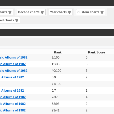
charts
Decade charts
Year charts
Custom charts
sed charts
Rank
Rank Score
sic Albums of 1982
9/100
5
ic Albums of 1982
15/33
3
sic Albums of 1982
40/100
3
c Albums of 1982
6/9
2
71/100
-
c Albums of 1982
6/7
1
ic Albums of 1982
7/37
4
ic Albums of 1982
68/98
2
ic Albums of 1982
23/41
2