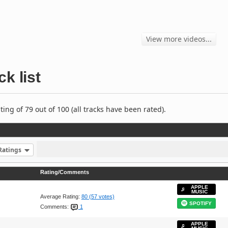
View more videos...
ck list
ng of 79 out of 100 (all tracks have been rated).
Ratings
Rating/Comments
APPLE
MUSIC
Average Rating:
80 (57 votes)
SPOTIFY
Comments:
1
APPLE