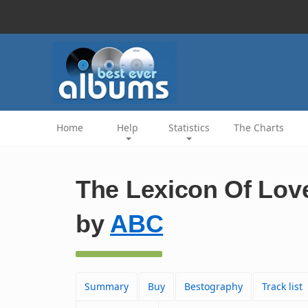
Home
Help
Statistics
The Charts
The Lexicon Of Lov
by
ABC
Summary
Buy
Bestography
Track list