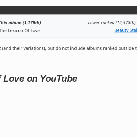
Lower ranked (12,578th)
This album (1,179th)
Beauty Sta
The Lexicon Of Love
t (and their variations), but do not include albums ranked outside 
Of Love on YouTube