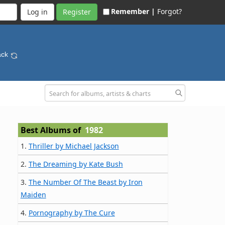
Remember |
Forgot?
Register
ack
Best Albums of
1982
1.
Thriller by Michael Jackson
2.
The Dreaming by Kate Bush
3.
The Number Of The Beast by Iron
Maiden
4.
Pornography by The Cure