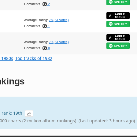
SPOTIFY
Comments:
2
APPLE
MUSIC
Average Rating:
78 (51 votes)
SPOTIFY
Comments:
1
APPLE
MUSIC
Average Rating:
79 (51 votes)
SPOTIFY
Comments:
0
e 1980s
Top tracks of 1982
kings
2 rank: 19th
000 charts (2 million album rankings). (Last updated: 3 hours ago).