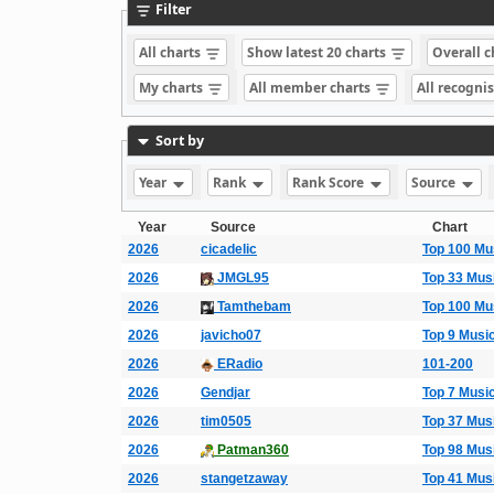
Filter
All charts
Show latest 20 charts
Overall 
My charts
All member charts
All recogni
Sort by
Year
Rank
Rank Score
Source
Year
Source
Chart
2026
cicadelic
Top 100 Mu
2026
JMGL95
Top 33 Mus
2026
Tamthebam
Top 100 Mu
2026
javicho07
Top 9 Musi
2026
ERadio
101-200
2026
Gendjar
Top 7 Musi
2026
tim0505
Top 37 Mus
2026
Patman360
Top 98 Mus
2026
stangetzaway
Top 41 Mus