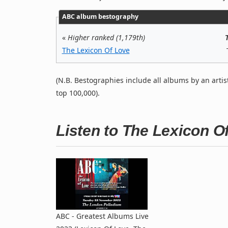
ABC album bestography
«
Higher ranked (1,179th)
The Lexicon Of Love
(N.B. Bestographies include all albums by an artis
top 100,000).
Listen to The Lexicon 
ABC - Greatest Albums Live