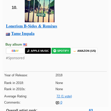
10.
Lonerism B-Sides & Remixes
Tame Impala
Buy album
E
B
A
Y
APPLE MUSIC
SPOTIFY
AMAZON (US)
#Sponsored
Year of Release:
2018
Rank in 2018:
None
Rank in 2010s:
None
Average Rating:
72 (1 vote)
Comments:
0
Overall artist rank:
63