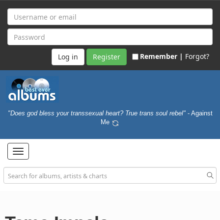
Remember |
Forgot?
Register
"Does god bless your transsexual heart? True trans soul rebel"
- Against
Me
Toggle
navigation