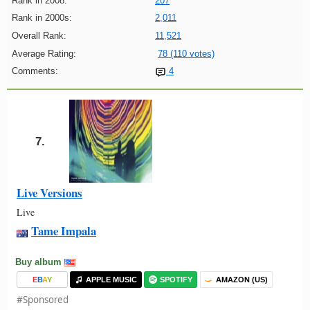
Rank in 2008:
207
Rank in 2000s:
2,011
Overall Rank:
11,521
Average Rating:
78 (110 votes)
Comments:
4
7.
Live Versions
Live
Tame Impala
Buy album
E
B
A
Y
APPLE MUSIC
SPOTIFY
AMAZON (US)
#Sponsored