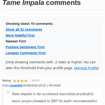
Tame Impala
comments
Showing latest 10 comments
Show all 32 comments
Most Helpful First
Newest First
Positive Sentiment First
Longest Comments First
(Only showing comments with -2 votes or higher. You can
alter this threshold from your profile page.
Manage Profile
)
Rating:
80/100
From
Juneof44
05/06/2026 20:25 | #314343
Tame Impala is the acclaimed Australian psychedelic
music project founded in 2007 by multi-instrumentalist