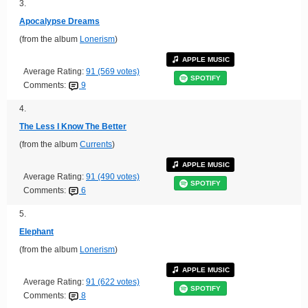
3.
Apocalypse Dreams
(from the album
Lonerism
)
APPLE MUSIC
Average Rating:
91 (569 votes)
SPOTIFY
Comments:
9
4.
The Less I Know The Better
(from the album
Currents
)
APPLE MUSIC
Average Rating:
91 (490 votes)
SPOTIFY
Comments:
6
5.
Elephant
(from the album
Lonerism
)
APPLE MUSIC
Average Rating:
91 (622 votes)
SPOTIFY
Comments:
8