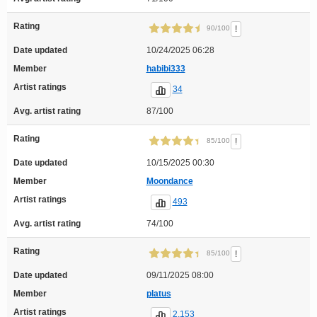
Rating
!
90/100
Date updated
10/24/2025 06:28
Member
habibi333
Artist ratings
34
Avg. artist rating
87/100
Rating
!
85/100
Date updated
10/15/2025 00:30
Member
Moondance
Artist ratings
493
Avg. artist rating
74/100
Rating
!
85/100
Date updated
09/11/2025 08:00
Member
platus
Artist ratings
2,153