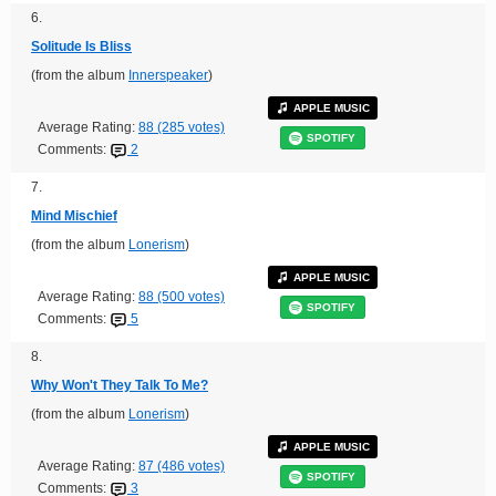
6.
Solitude Is Bliss
(from the album
Innerspeaker
)
APPLE MUSIC
Average Rating:
88 (285 votes)
SPOTIFY
Comments:
2
7.
Mind Mischief
(from the album
Lonerism
)
APPLE MUSIC
Average Rating:
88 (500 votes)
SPOTIFY
Comments:
5
8.
Why Won't They Talk To Me?
(from the album
Lonerism
)
APPLE MUSIC
Average Rating:
87 (486 votes)
SPOTIFY
Comments:
3