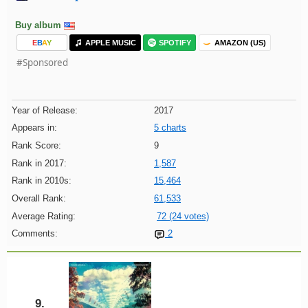
Buy album
E
B
A
Y
APPLE MUSIC
SPOTIFY
AMAZON (US)
#Sponsored
Year of Release:
2017
Appears in:
5 charts
Rank Score:
9
Rank in 2017:
1,587
Rank in 2010s:
15,464
Overall Rank:
61,533
Average Rating:
72 (24 votes)
Comments:
2
9.