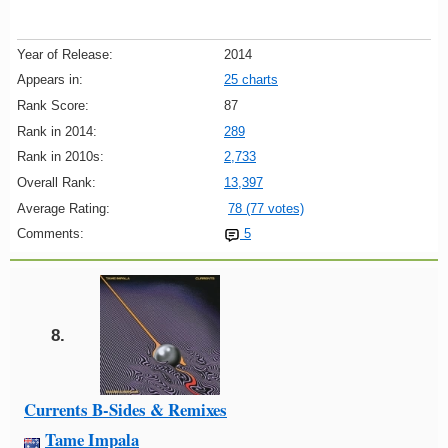
Year of Release:
2014
Appears in:
25 charts
Rank Score:
87
Rank in 2014:
289
Rank in 2010s:
2,733
Overall Rank:
13,397
Average Rating:
78 (77 votes)
Comments:
5
8.
Currents B-Sides & Remixes
Tame Impala