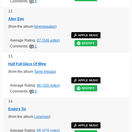
Comments:
4
12.
Alter Ego
(from the album
Innerspeaker
)
APPLE MUSIC
Average Rating:
87 (246 votes)
SPOTIFY
Comments:
1
13.
Half Full Glass Of Wine
(from the album
Tame Impala
)
APPLE MUSIC
Average Rating:
86 (100 votes)
SPOTIFY
Comments:
0
14.
Endors Toi
(from the album
Lonerism
)
APPLE MUSIC
Average Rating:
86 (478 votes)