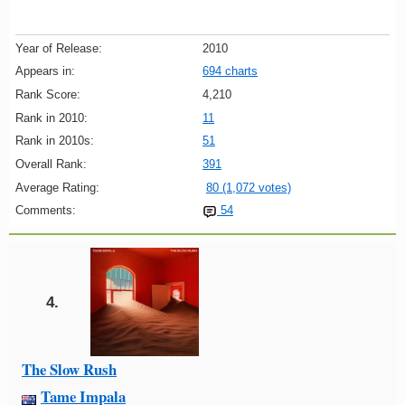
Year of Release:
2010
Appears in:
694 charts
Rank Score:
4,210
Rank in 2010:
11
Rank in 2010s:
51
Overall Rank:
391
Average Rating:
80 (1,072 votes)
Comments:
54
4.
The Slow Rush
Tame Impala