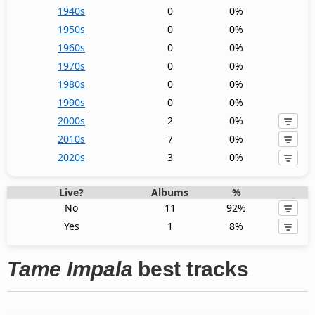
1940s
0
0%
1950s
0
0%
1960s
0
0%
1970s
0
0%
1980s
0
0%
1990s
0
0%
2000s
2
0%
2010s
7
0%
2020s
3
0%
Live?
Albums
%
No
11
92%
Yes
1
8%
Tame Impala
best tracks