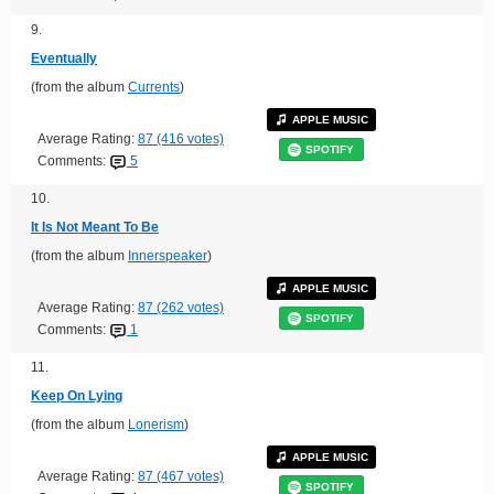
9.
Eventually
(from the album
Currents
)
APPLE MUSIC
Average Rating:
87 (416 votes)
SPOTIFY
Comments:
5
10.
It Is Not Meant To Be
(from the album
Innerspeaker
)
APPLE MUSIC
Average Rating:
87 (262 votes)
SPOTIFY
Comments:
1
11.
Keep On Lying
(from the album
Lonerism
)
APPLE MUSIC
Average Rating:
87 (467 votes)
SPOTIFY