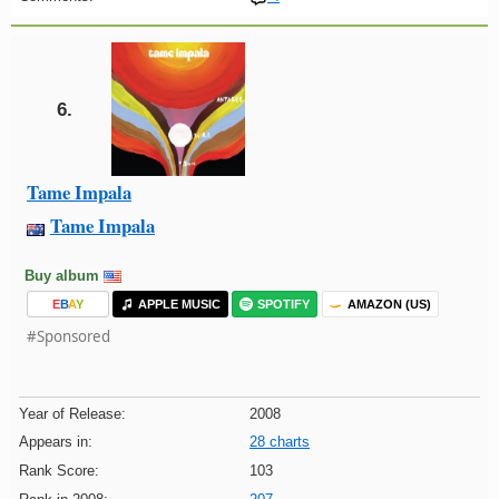
6.
Tame Impala
Tame Impala
Buy album
E
B
A
Y
APPLE MUSIC
SPOTIFY
AMAZON (US)
#Sponsored
Year of Release:
2008
Appears in:
28 charts
Rank Score:
103