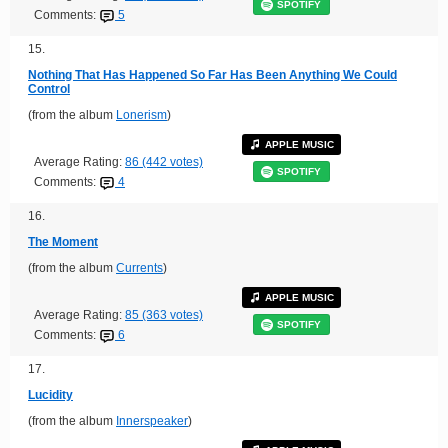
SPOTIFY
Comments:
5
15.
Nothing That Has Happened So Far Has Been Anything We Could
Control
(from the album
Lonerism
)
APPLE MUSIC
Average Rating:
86 (442 votes)
SPOTIFY
Comments:
4
16.
The Moment
(from the album
Currents
)
APPLE MUSIC
Average Rating:
85 (363 votes)
SPOTIFY
Comments:
6
17.
Lucidity
(from the album
Innerspeaker
)