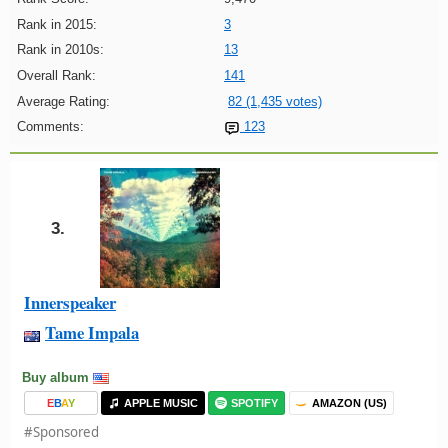
Rank in 2015:
3
Rank in 2010s:
13
Overall Rank:
141
Average Rating:
82 (1,435 votes)
Comments:
123
3.
Innerspeaker
Tame Impala
Buy album
E
B
A
Y
APPLE MUSIC
SPOTIFY
AMAZON (US)
#Sponsored