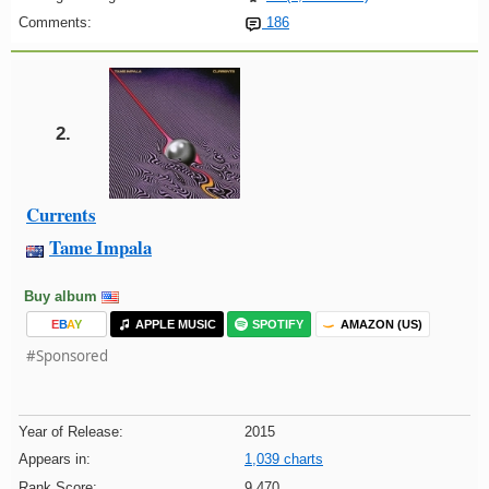
Comments:
186
2.
Currents
Tame Impala
Buy album
E
B
A
Y
APPLE MUSIC
SPOTIFY
AMAZON (US)
#Sponsored
Year of Release:
2015
Appears in:
1,039 charts
Rank Score:
9,470