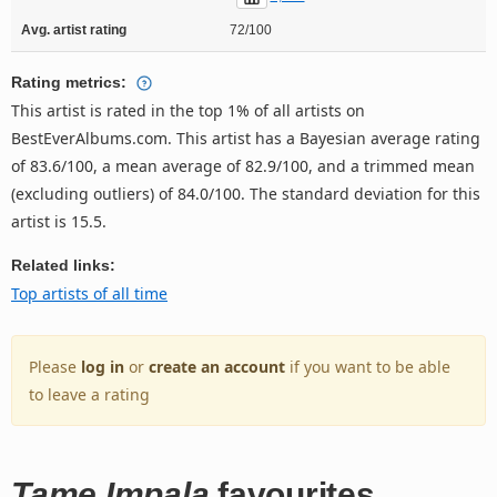
Avg. artist rating
72/100
Rating metrics:
This artist is rated in the top 1% of all artists on
BestEverAlbums.com. This artist has a Bayesian average rating
of 83.6/100, a mean average of 82.9/100, and a trimmed mean
(excluding outliers) of 84.0/100. The standard deviation for this
artist is 15.5.
Related links:
Top artists of all time
Please
log in
or
create an account
if you want to be able
to leave a rating
Tame Impala
favourites