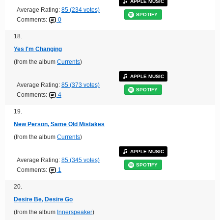
APPLE MUSIC
Average Rating:
85 (234 votes)
SPOTIFY
Comments:
0
18.
Yes I'm Changing
(from the album
Currents
)
APPLE MUSIC
Average Rating:
85 (373 votes)
SPOTIFY
Comments:
4
19.
New Person, Same Old Mistakes
(from the album
Currents
)
APPLE MUSIC
Average Rating:
85 (345 votes)
SPOTIFY
Comments:
1
20.
Desire Be, Desire Go
(from the album
Innerspeaker
)