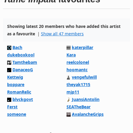
Showing latest 20 members who have added this artist
as a favourite
|
Show all 47 members
Bach
katerpillar
dukeboxkool
Kara
Tamthebam
reelcolonel
DanaceoG
hoomantc
Kettwig
vengefulwill
boppare
theyak1715
RomanRelic
mjp11
blvckgovt
JuansiAntolin
Ferst
SEATheBear
someone
AvalancheGrips