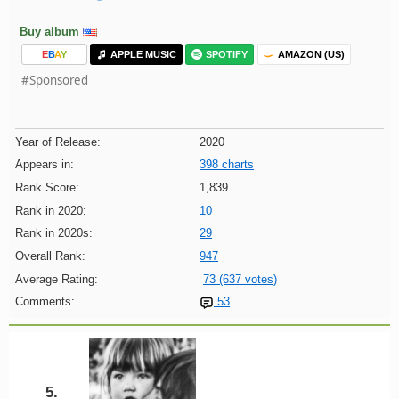
Buy album
E
B
A
Y
APPLE MUSIC
SPOTIFY
AMAZON (US)
#Sponsored
Year of Release:
2020
Appears in:
398 charts
Rank Score:
1,839
Rank in 2020:
10
Rank in 2020s:
29
Overall Rank:
947
Average Rating:
73 (637 votes)
Comments:
53
5.