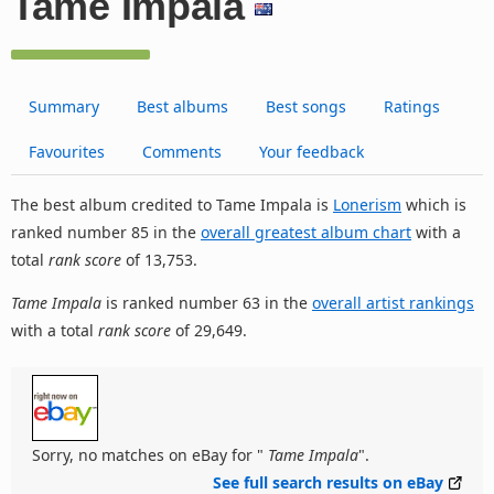
Tame Impala
Summary
Best albums
Best songs
Ratings
Favourites
Comments
Your feedback
The best album credited to Tame Impala is
Lonerism
which is
ranked number 85 in the
overall greatest album chart
with a
total
rank score
of 13,753.
Tame Impala
is ranked number 63 in the
overall artist rankings
with a total
rank score
of 29,649.
Sorry, no matches on eBay for "
Tame Impala
".
See full search results on eBay