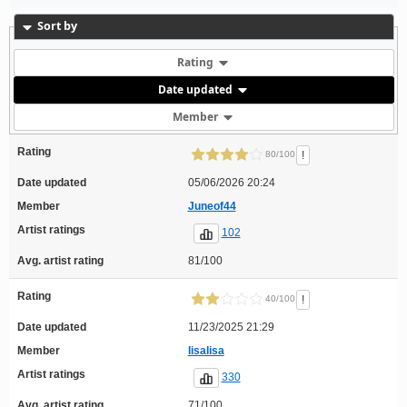
Sort by
Rating
Date updated
Member
Rating
!
80/100
Date updated
05/06/2026 20:24
Member
Juneof44
Artist ratings
102
Avg. artist rating
81/100
Rating
!
40/100
Date updated
11/23/2025 21:29
Member
lisalisa
Artist ratings
330
Avg. artist rating
71/100