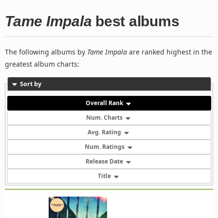
Tame Impala
best albums
The following albums by
Tame Impala
are ranked highest in the
greatest album charts:
Sort by
Overall Rank
Num. Charts
Avg. Rating
Num. Ratings
Release Date
Title