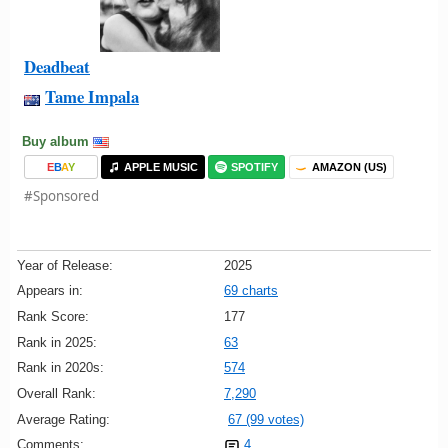
Deadbeat
Tame Impala
Buy album
E
B
A
Y
APPLE MUSIC
SPOTIFY
AMAZON (US)
#Sponsored
Year of Release:
2025
Appears in:
69 charts
Rank Score:
177
Rank in 2025:
63
Rank in 2020s:
574
Overall Rank:
7,290
Average Rating:
67 (99 votes)
Comments:
4