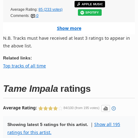
APPLE MUSIC
Average Rating:
85 (233 votes)
SPOTIFY
Comments:
0
Show more
N.B. Tracks must have received at least 3 ratings to appear in
the above list.
Related links:
Top tracks of all time
Tame Impala
ratings
Average Rating:
84/100 (from 195 votes)
|
Show all 195
Showing latest 5 ratings for this artist.
ratings for this artist.