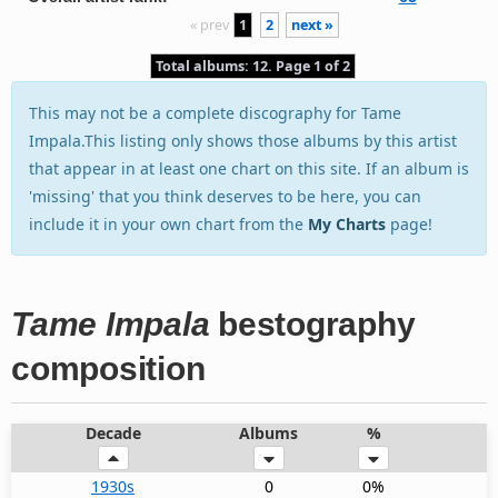
« prev
1
2
next »
Total albums: 12. Page 1 of 2
This may not be a complete discography for Tame
Impala.This listing only shows those albums by this artist
that appear in at least one chart on this site. If an album is
'missing' that you think deserves to be here, you can
include it in your own chart from the
My Charts
page!
Tame Impala
bestography
composition
Decade
Albums
%
1930s
0
0%