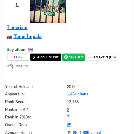
1.
Lonerism
Tame Impala
Buy album
E
B
A
Y
APPLE MUSIC
SPOTIFY
AMAZON (US)
#Sponsored
Year of Release:
2012
Appears in:
1,464 charts
Rank Score:
13,753
Rank in 2012:
2
Rank in 2010s:
7
Overall Rank:
85
Average Rating:
85 (1,899 votes)