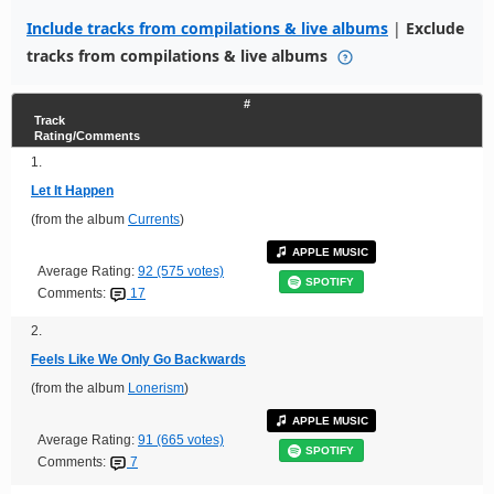
Include tracks from compilations & live albums
|
Exclude
tracks from compilations & live albums
#
Track
Rating/Comments
1.
Let It Happen
(from the album
Currents
)
APPLE MUSIC
Average Rating:
92 (575 votes)
SPOTIFY
Comments:
17
2.
Feels Like We Only Go Backwards
(from the album
Lonerism
)
APPLE MUSIC
Average Rating:
91 (665 votes)
SPOTIFY
Comments:
7