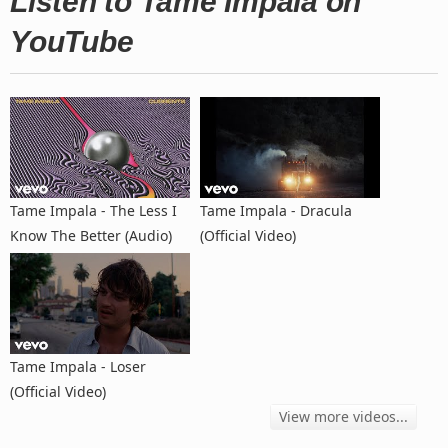
Listen to Tame Impala on
YouTube
Tame Impala - The Less I
Tame Impala - Dracula
Know The Better (Audio)
(Official Video)
Tame Impala - Loser
(Official Video)
View more videos...