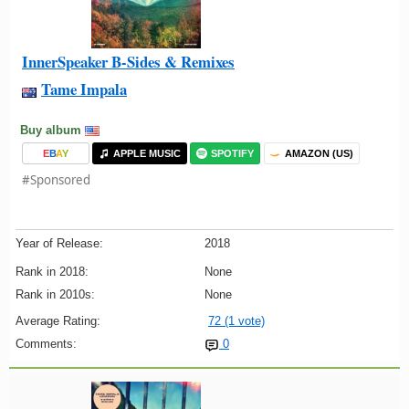
InnerSpeaker B-Sides & Remixes
Tame Impala
Buy album
E
B
A
Y
APPLE MUSIC
SPOTIFY
AMAZON (US)
#Sponsored
Year of Release:
2018
Rank in 2018:
None
Rank in 2010s:
None
Average Rating:
72 (1 vote)
Comments:
0