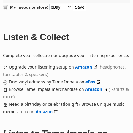
:
My favourite store
Listen & Collect
Complete your collection or upgrade your listening experience.
Upgrade your listening setup on
Amazon
(headphones,
turntables & speakers)
Find vinyl editions by Tame Impala on
eBay
Browse Tame Impala merchandise on
Amazon
(T-shirts &
more)
Need a birthday or celebration gift? Browse unique music
memorabilia on
Amazon