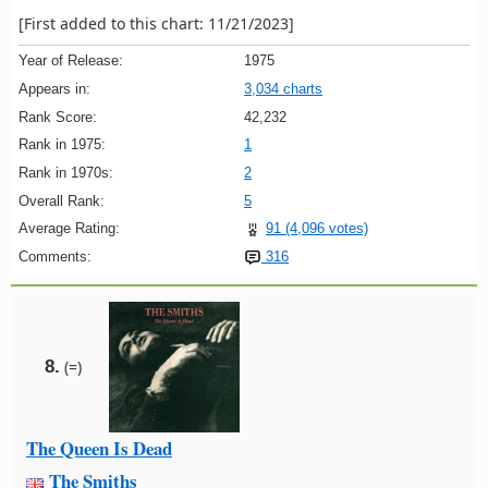
[First added to this chart: 11/21/2023]
Year of Release:
1975
Appears in:
3,034 charts
Rank Score:
42,232
Rank in 1975:
1
Rank in 1970s:
2
Overall Rank:
5
Average Rating:
91 (4,096 votes)
Comments:
316
8.
(=)
The Queen Is Dead
The Smiths