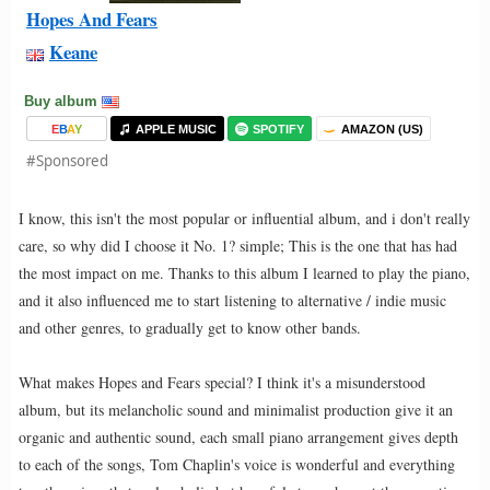
Hopes And Fears
Keane
Buy album
E
B
A
Y
APPLE MUSIC
SPOTIFY
AMAZON (US)
#Sponsored
I know, this isn't the most popular or influential album, and i don't really
care, so why did I choose it No. 1? simple; This is the one that has had
the most impact on me. Thanks to this album I learned to play the piano,
and it also influenced me to start listening to alternative / indie music
and other genres, to gradually get to know other bands.
What makes Hopes and Fears special? I think it's a misunderstood
album, but its melancholic sound and minimalist production give it an
organic and authentic sound, each small piano arrangement gives depth
to each of the songs, Tom Chaplin's voice is wonderful and everything