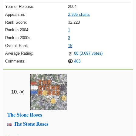
Year of Release:
2004
Appears in:
2,936 charts
Rank Score:
32,223
Rank in 2004:
1
Rank in 2000s:
3
Overall Rank:
15
Average Rating:
88 (3,697 votes)
Comments:
403
10.
(=)
The Stone Roses
The Stone Roses