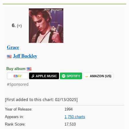
6.
(=)
Grace
Jeff Buckley
Buy album
E
B
A
Y
APPLE MUSIC
SPOTIFY
AMAZON (US)
#Sponsored
[First added to this chart: 02/13/2025]
Year of Release:
1994
Appears in:
1,750 charts
Rank Score:
17,510