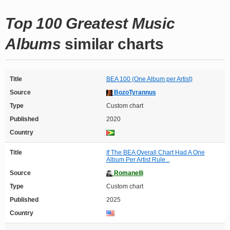
Top 100 Greatest Music
Albums
similar charts
Title
BEA 100 (One Album per Artist)
Source
BozoTyrannus
Type
Custom chart
Published
2020
Country
Title
If The BEA Overall Chart Had A One
Album Per Artist Rule...
Source
Romanelli
Type
Custom chart
Published
2025
Country