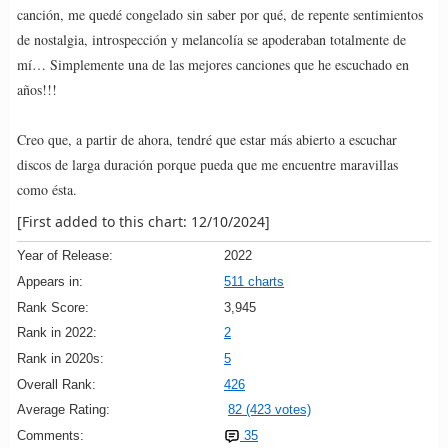
canción, me quedé congelado sin saber por qué, de repente sentimientos
de nostalgia, introspección y melancolía se apoderaban totalmente de
mí… Simplemente una de las mejores canciones que he escuchado en
años!!!
Creo que, a partir de ahora, tendré que estar más abierto a escuchar
discos de larga duración porque pueda que me encuentre maravillas
como ésta.
[First added to this chart: 12/10/2024]
Year of Release:
2022
Appears in:
511 charts
Rank Score:
3,945
Rank in 2022:
2
Rank in 2020s:
5
Overall Rank:
426
Average Rating:
82 (423 votes)
Comments:
35