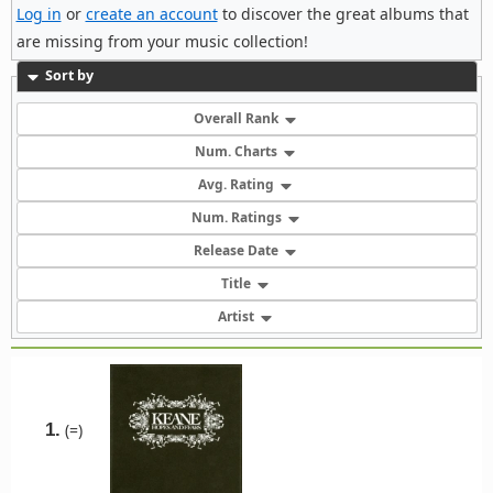
Log in
or
create an account
to discover the great albums that
are missing from your music collection!
Sort by
Overall Rank
Num. Charts
Avg. Rating
Num. Ratings
Release Date
Title
Artist
1.
(=)