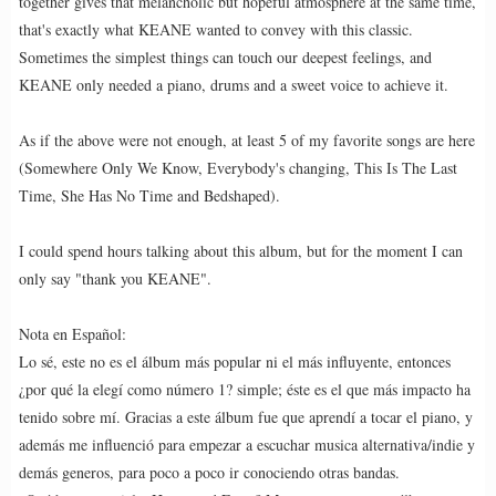
together gives that melancholic but hopeful atmosphere at the same time,
that's exactly what KEANE wanted to convey with this classic.
Sometimes the simplest things can touch our deepest feelings, and
KEANE only needed a piano, drums and a sweet voice to achieve it.
As if the above were not enough, at least 5 of my favorite songs are here
(Somewhere Only We Know, Everybody's changing, This Is The Last
Time, She Has No Time and Bedshaped).
I could spend hours talking about this album, but for the moment I can
only say "thank you KEANE".
Nota en Español:
Lo sé, este no es el álbum más popular ni el más influyente, entonces
¿por qué la elegí como número 1? simple; éste es el que más impacto ha
tenido sobre mí. Gracias a este álbum fue que aprendí a tocar el piano, y
además me influenció para empezar a escuchar musica alternativa/indie y
demás generos, para poco a poco ir conociendo otras bandas.