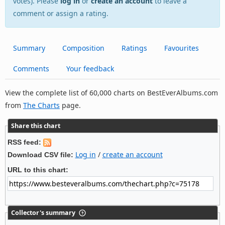
votes). Please
log in
or
create an account
to leave a
comment or assign a rating.
Summary
Composition
Ratings
Favourites
Comments
Your feedback
View the complete list of 60,000 charts on BestEverAlbums.com
from
The Charts
page.
Share this chart
RSS feed:
Log in
/
create an account
Download CSV file:
URL to this chart:
Collector's summary