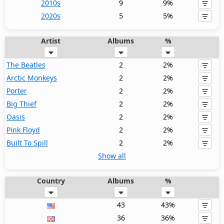
2010s
9
9%
2020s
5
5%
Artist
Albums
%
The Beatles
2
2%
Arctic Monkeys
2
2%
Porter
2
2%
Big Thief
2
2%
Oasis
2
2%
Pink Floyd
2
2%
Built To Spill
2
2%
Show all
Country
Albums
%
43
43%
36
36%