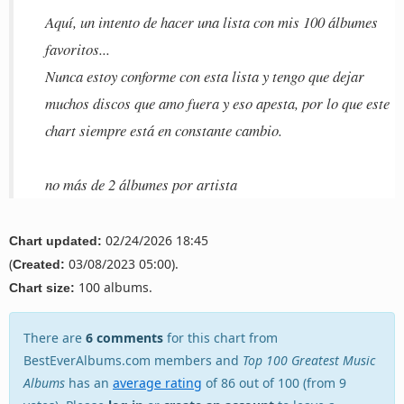
Aquí, un intento de hacer una lista con mis 100 álbumes
favoritos...
Nunca estoy conforme con esta lista y tengo que dejar
muchos discos que amo fuera y eso apesta, por lo que este
chart siempre está en constante cambio.
no más de 2 álbumes por artista
02/24/2026 18:45
Chart updated:
(
03/08/2023 05:00).
Created:
100 albums.
Chart size:
There are
6 comments
for this chart from
BestEverAlbums.com members and
Top 100 Greatest Music
Albums
has an
average rating
of 86 out of 100 (from 9