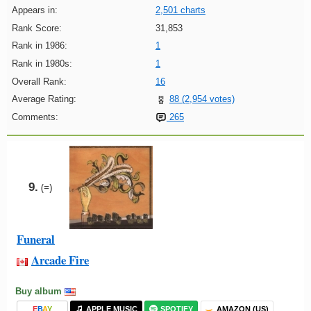
Appears in:
2,501 charts
Rank Score:
31,853
Rank in 1986:
1
Rank in 1980s:
1
Overall Rank:
16
Average Rating:
88 (2,954 votes)
Comments:
265
9.
(=)
Funeral
Arcade Fire
Buy album
E
B
A
Y
APPLE MUSIC
SPOTIFY
AMAZON (US)