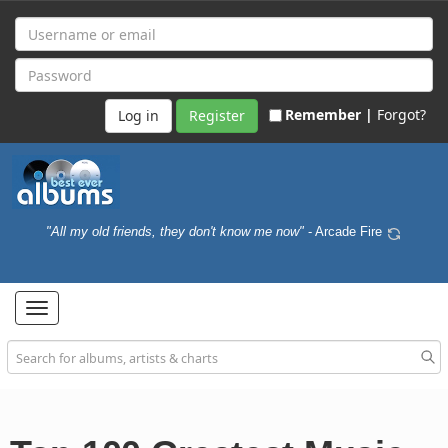
Remember |
Forgot?
Register
"All my old friends, they don't know me now"
- Arcade Fire
Toggle
navigation