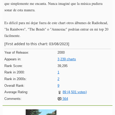
que simplemente me encanta. Nunca imaginé que la música pudiera
sonar de esta manera.
Es difícil para mí dejar fuera de este chart otros álbumes de Radiohead,
"In Rainbows", "The Bends" o "Amnesiac" podrían entrar en mi top 20
fácilmente.
[First added to this chart: 03/08/2023]
Year of Release:
2000
Appears in:
3,239 charts
Rank Score:
39,295
Rank in 2000:
1
Rank in 2000s:
2
Overall Rank:
9
Average Rating:
89 (4,501 votes)
Comments:
564