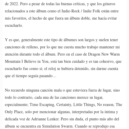
de 2022. Pero a pesar de todas las buenas críticas, y que los géneros
relacionados a este álbum como el Indie-Rock / Indie Folk están entre
mis favoritos, el hecho de que fuera un álbum doble, me hacía evitar
escucharlo.
Y es que, generalmente este tipo de álbumes son largos y suelen tener
canciones de relleno, por lo que me cuesta mucho trabajo mantener mi
atención durante todo el álbum. Pero en el caso de Dragon New Warm
Mountain I Believe in You, está tan bien cuidado y es tan cohesivo, que
escucharlo fue como si; el reloj se hubiera detenido, sin darme cuenta
que el tiempo seguía pasando…
No recuerdo ninguna canción mala o que estuviera fuera de lugar, sino
todo lo contrario, cada una de las canciones merece su lugar,
especialmente; Time Escaping, Certainty, Little Things, No reason, The
Only Place, solo por mencionar algunas, interpretadas por la íntima y
delicada voz de Adrianne Lenker. Pero sin duda, el punto más alto del
álbum se encuentra en Simulation Swarm. Cuando se reprodujo esa