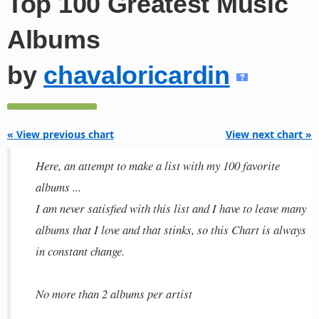
Top 100 Greatest Music
Albums
by
chavaloricardin
« View previous chart
View next chart »
Here, an attempt to make a list with my 100 favorite
albums ...
I am never satisfied with this list and I have to leave many
albums that I love and that stinks, so this Chart is always
in constant change.
No more than 2 albums per artist