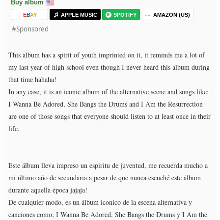
Buy album
E
B
A
Y
APPLE MUSIC
SPOTIFY
AMAZON (US)
#Sponsored
This album has a spirit of youth imprinted on it, it reminds me a lot of
my last year of high school even though I never heard this album during
that time hahaha!
In any case, it is an iconic album of the alternative scene and songs like;
I Wanna Be Adored, She Bangs the Drums and I Am the Resurrection
are one of those songs that everyone should listen to at least once in their
life.
Este álbum lleva impreso un espiritu de juventud, me recuerda mucho a
mi último año de secundaria a pesar de que nunca escuché este álbum
durante aquella época jajaja!
De cualquier modo, es un álbum iconico de la escena alternativa y
canciones como; I Wanna Be Adored, She Bangs the Drums y I Am the