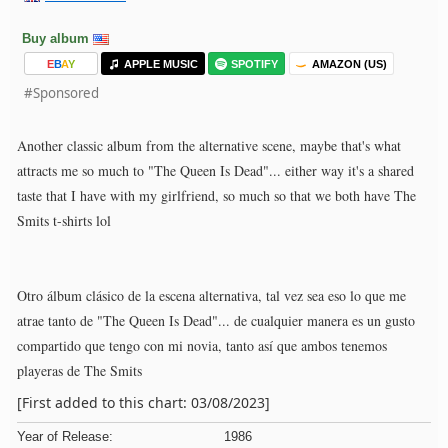
Buy album
E
B
A
Y
APPLE MUSIC
SPOTIFY
AMAZON (US)
#Sponsored
Another classic album from the alternative scene, maybe that's what
attracts me so much to "The Queen Is Dead"... either way it's a shared
taste that I have with my girlfriend, so much so that we both have The
Smits t-shirts lol
Otro álbum clásico de la escena alternativa, tal vez sea eso lo que me
atrae tanto de "The Queen Is Dead"... de cualquier manera es un gusto
compartido que tengo con mi novia, tanto así que ambos tenemos
playeras de The Smits
[First added to this chart: 03/08/2023]
Year of Release:
1986