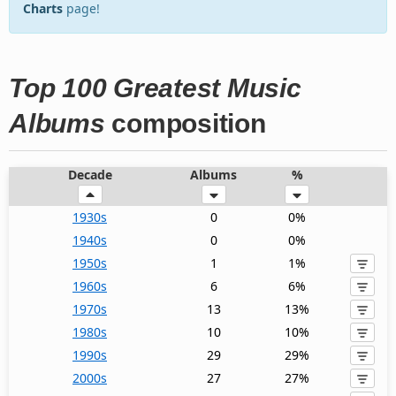
Charts
page!
Top 100 Greatest Music
Albums
composition
Decade
Albums
%
1930s
0
0%
1940s
0
0%
1950s
1
1%
1960s
6
6%
1970s
13
13%
1980s
10
10%
1990s
29
29%
2000s
27
27%