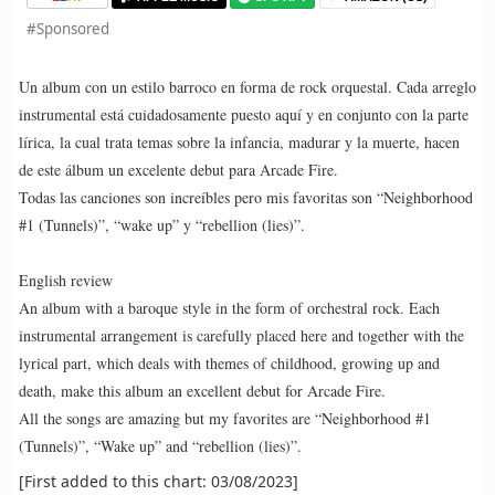
#Sponsored
Un album con un estilo barroco en forma de rock orquestal. Cada arreglo
instrumental está cuidadosamente puesto aquí y en conjunto con la parte
lírica, la cual trata temas sobre la infancia, madurar y la muerte, hacen
de este álbum un excelente debut para Arcade Fire.
Todas las canciones son increíbles pero mis favoritas son “Neighborhood
#1 (Tunnels)”, “wake up” y “rebellion (lies)”.
English review
An album with a baroque style in the form of orchestral rock. Each
instrumental arrangement is carefully placed here and together with the
lyrical part, which deals with themes of childhood, growing up and
death, make this album an excellent debut for Arcade Fire.
All the songs are amazing but my favorites are “Neighborhood #1
(Tunnels)”, “Wake up” and “rebellion (lies)”.
[First added to this chart: 03/08/2023]