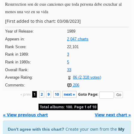
Resurrection son de esas canciones que toda persona debe escuchar al
menos una vez en su vida
[First added to this chart: 03/08/2023]
Year of Release:
1989
Appears in:
2,047 charts
Rank Score:
22,101
Rank in 1989:
3
Rank in 1980s:
5
Overall Rank:
33
Average Rating:
86 (2,318 votes)
Comments:
206
« prev
1
2
9
10
next »
Goto Page:
Total albums: 100. Page 1 of 10
« View previous chart
View next chart »
Create your own from the
My
Don't agree with this chart?