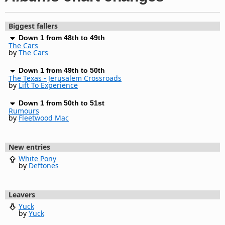
Biggest fallers
Down 1 from 48th to 49th
The Cars
by
The Cars
Down 1 from 49th to 50th
The Texas - Jerusalem Crossroads
by
Lift To Experience
Down 1 from 50th to 51st
Rumours
by
Fleetwood Mac
New entries
White Pony
by
Deftones
Leavers
Yuck
by
Yuck