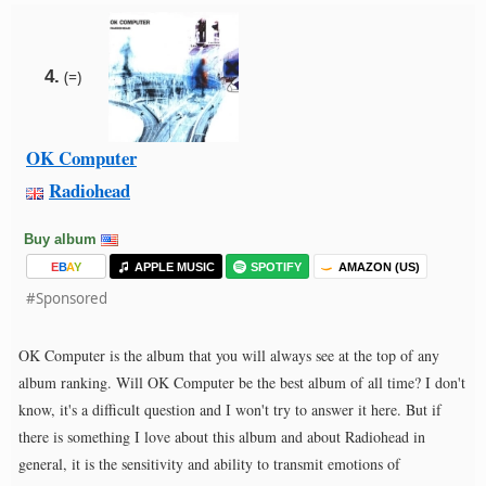
4.
(=)
OK Computer
Radiohead
Buy album
E
B
A
Y
APPLE MUSIC
SPOTIFY
AMAZON (US)
#Sponsored
OK Computer is the album that you will always see at the top of any
album ranking. Will OK Computer be the best album of all time? I don't
know, it's a difficult question and I won't try to answer it here. But if
there is something I love about this album and about Radiohead in
general, it is the sensitivity and ability to transmit emotions of