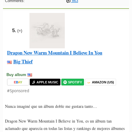
Comments:
863
5.
(=)
Dragon New Warm Mountain I Believe In You
Big Thief
Buy album
E
B
A
Y
APPLE MUSIC
SPOTIFY
AMAZON (US)
#Sponsored
Nunca imaginé que un álbum doble me gustara tanto…
Dragon New Warm Mountain I Believe in You, es un álbum tan
aclamado que aparecía en todas las listas y rankings de mejores álbumes