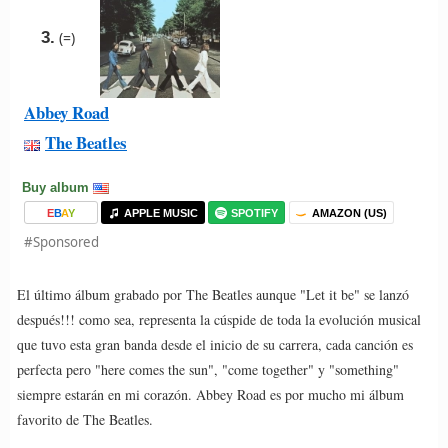
3.
(=)
Abbey Road
The Beatles
Buy album
E
B
A
Y
APPLE MUSIC
SPOTIFY
AMAZON (US)
#Sponsored
El último álbum grabado por The Beatles aunque "Let it be" se lanzó
después!!! como sea, representa la cúspide de toda la evolución musical
que tuvo esta gran banda desde el inicio de su carrera, cada canción es
perfecta pero "here comes the sun", "come together" y "something"
siempre estarán en mi corazón. Abbey Road es por mucho mi álbum
favorito de The Beatles.