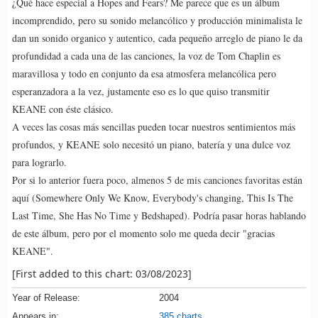
¿Qué hace especial a Hopes and Fears? Me parece que es un álbum
incomprendido, pero su sonido melancólico y producción minimalista le
dan un sonido organico y autentico, cada pequeño arreglo de piano le da
profundidad a cada una de las canciones, la voz de Tom Chaplin es
maravillosa y todo en conjunto da esa atmosfera melancólica pero
esperanzadora a la vez, justamente eso es lo que quiso transmitir
KEANE con éste clásico.
A veces las cosas más sencillas pueden tocar nuestros sentimientos más
profundos, y KEANE solo necesitó un piano, batería y una dulce voz
para lograrlo.
Por si lo anterior fuera poco, almenos 5 de mis canciones favoritas están
aquí (Somewhere Only We Know, Everybody's changing, This Is The
Last Time, She Has No Time y Bedshaped). Podría pasar horas hablando
de este álbum, pero por el momento solo me queda decir "gracias
KEANE".
[First added to this chart: 03/08/2023]
Year of Release:
2004
Appears in:
385 charts