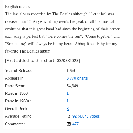
English review:
The last album recorded by The Beatles although "Let it be" was
released later!!! Anyway, it represents the peak of all the musical
evolution that this great band had since the beginning of their career,
each song is perfect but "Here comes the sun", "Come together" and
"Something" will always be in my heart. Abbey Road is by far my
favorite The Beatles album.
[First added to this chart: 03/08/2023]
Year of Release:
1969
Appears in:
3,770 charts
Rank Score:
54,349
Rank in 1969:
1
Rank in 1960s:
1
Overall Rank:
3
Average Rating:
92 (4,673 votes)
Comments:
477