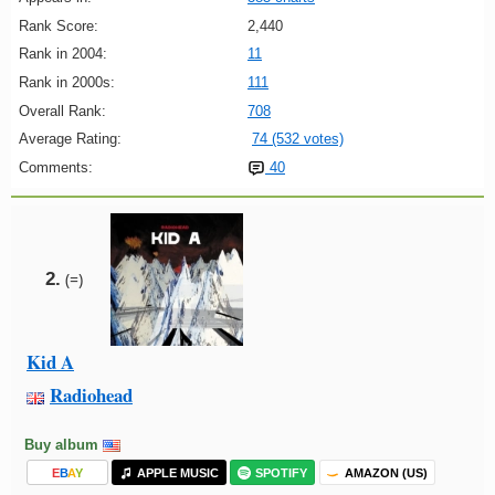
Rank Score:
2,440
Rank in 2004:
11
Rank in 2000s:
111
Overall Rank:
708
Average Rating:
74 (532 votes)
Comments:
40
2.
(=)
Kid A
Radiohead
Buy album
E
B
A
Y
APPLE MUSIC
SPOTIFY
AMAZON (US)