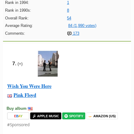
Rank in 1994:
1
Rank in 1990s:
8
Overall Rank:
54
Average Rating:
84 (1,990 votes)
Comments:
173
7.
(=)
Wish You Were Here
Pink Floyd
Buy album
E
B
A
Y
APPLE MUSIC
SPOTIFY
AMAZON (US)
#Sponsored