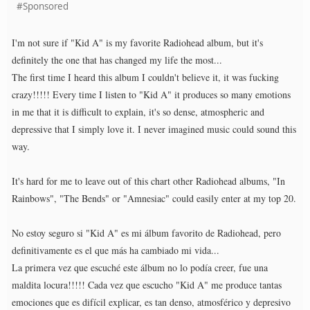
#Sponsored
I'm not sure if "Kid A" is my favorite Radiohead album, but it's
definitely the one that has changed my life the most...
The first time I heard this album I couldn't believe it, it was fucking
crazy!!!!! Every time I listen to "Kid A" it produces so many emotions
in me that it is difficult to explain, it's so dense, atmospheric and
depressive that I simply love it. I never imagined music could sound this
way.
It's hard for me to leave out of this chart other Radiohead albums, "In
Rainbows", "The Bends" or "Amnesiac" could easily enter at my top 20.
No estoy seguro si "Kid A" es mi álbum favorito de Radiohead, pero
definitivamente es el que más ha cambiado mi vida...
La primera vez que escuché este álbum no lo podía creer, fue una
maldita locura!!!!! Cada vez que escucho "Kid A" me produce tantas
emociones que es difícil explicar, es tan denso, atmosférico y depresivo