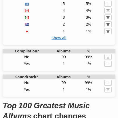
5
5%
4
4%
3
3%
2
2%
1
1%
Show all
Compilation?
Albums
%
No
99
99%
Yes
1
1%
Soundtrack?
Albums
%
No
99
99%
Yes
1
1%
Top 100 Greatest Music
Albums
chart changes