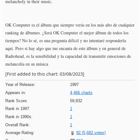
melancholy in their music.
OK Computer es el álbum que siempre verás en los más alto de cualquier
ranking de álbumes. ¿Será OK Computer el mejor álbum de todos los
tiempos? No lo sé, es una pregunta difícil y no intentaré responderla
aquí. Pero si hay algo que me encanta de este álbum y en general de
Radiohead, es la sensibilidad y la capacidad de transmitir emociones de
melancolía en su música
[First added to this chart: 03/08/2023]
Year of Release:
1997
Appears in:
4,466 charts
Rank Score:
59,832
Rank in 1997:
1
Rank in 1990s:
1
Overall Rank:
1
Average Rating:
92 (5,682 votes)