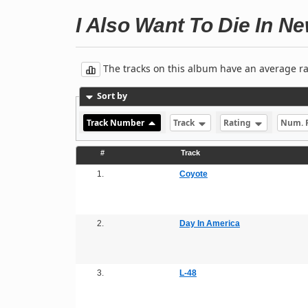
I Also Want To Die In N
The tracks on this album have an average rati
Sort by
Track Number
Track
Rating
Num. 
#
Track
1.
Coyote
2.
Day In America
3.
L-48