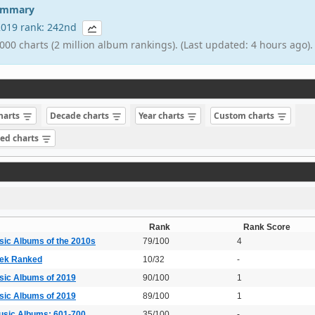
summary
 2019 rank: 242nd
000 charts (2 million album rankings). (Last updated: 4 hours ago).
charts
Decade charts
Year charts
Custom charts
sed charts
Rank
Rank Score
sic Albums of the 2010s
79/100
4
lek Ranked
10/32
-
sic Albums of 2019
90/100
1
sic Albums of 2019
89/100
1
usic Albums: 601-700
35/100
-