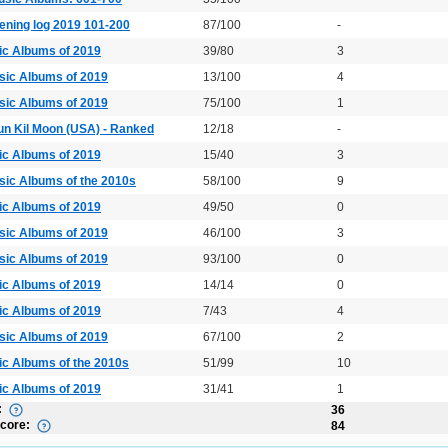
ening log 2019 101-200
87/100
-
ic Albums of 2019
39/80
3
sic Albums of 2019
13/100
4
sic Albums of 2019
75/100
1
un Kil Moon (USA) - Ranked
12/18
-
ic Albums of 2019
15/40
3
sic Albums of the 2010s
58/100
9
ic Albums of 2019
49/50
0
sic Albums of 2019
46/100
3
sic Albums of 2019
93/100
0
ic Albums of 2019
14/14
0
ic Albums of 2019
7/43
4
sic Albums of 2019
67/100
2
ic Albums of the 2010s
51/99
10
ic Albums of 2019
31/41
1
:
36
Score:
84