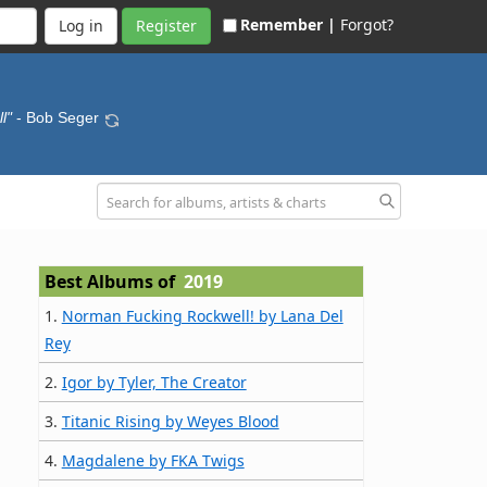
Remember |
Forgot?
Register
l"
- Bob Seger
Best Albums of
2019
1.
Norman Fucking Rockwell! by Lana Del
Rey
2.
Igor by Tyler, The Creator
3.
Titanic Rising by Weyes Blood
4.
Magdalene by FKA Twigs