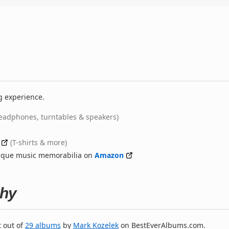
g experience.
eadphones, turntables & speakers)
(T-shirts & more)
nique music memorabilia on
Amazon
phy
t out of
29 albums
by
Mark Kozelek
on BestEverAlbums.com.