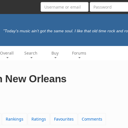
"Today's music ain't got the same soul. I like that old time rock and rol
Overall
Search
Buy
Forums
In New Orleans
Rankings
Ratings
Favourites
Comments