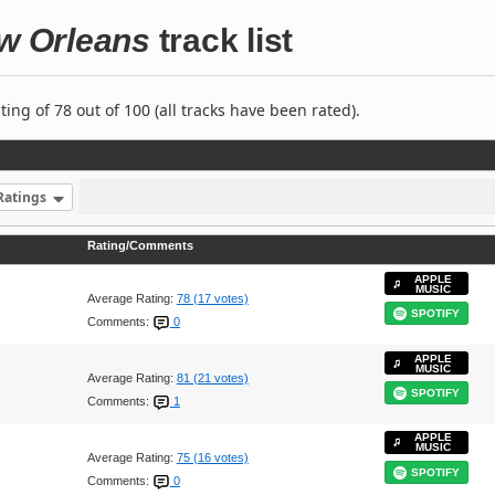
ew Orleans
track list
ng of 78 out of 100 (all tracks have been rated).
Ratings
Rating/Comments
APPLE
MUSIC
Average Rating:
78 (17 votes)
SPOTIFY
Comments:
0
APPLE
MUSIC
Average Rating:
81 (21 votes)
SPOTIFY
Comments:
1
APPLE
MUSIC
Average Rating:
75 (16 votes)
SPOTIFY
Comments:
0