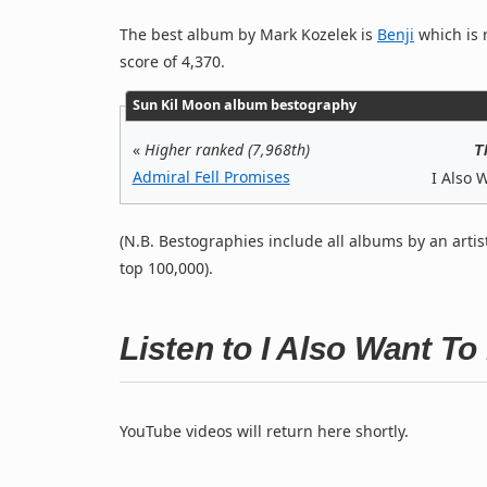
The best album by Mark Kozelek is
Benji
which is r
score of 4,370.
Sun Kil Moon album bestography
«
Higher ranked (7,968th)
T
Admiral Fell Promises
I Also 
(N.B. Bestographies include all albums by an artis
top 100,000).
Listen to I Also Want T
YouTube videos will return here shortly.