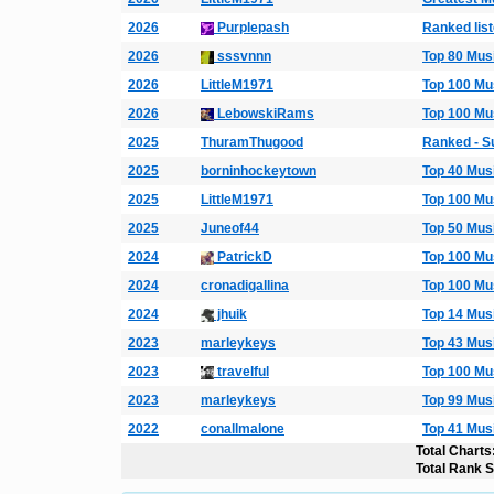
2026
Purplepash
Ranked list
2026
sssvnnn
Top 80 Mus
2026
LittleM1971
Top 100 Mu
2026
LebowskiRams
Top 100 Mu
2025
ThuramThugood
Ranked - S
2025
borninhockeytown
Top 40 Mus
2025
LittleM1971
Top 100 Mu
2025
Juneof44
Top 50 Mus
2024
PatrickD
Top 100 Mu
2024
cronadigallina
Top 100 Mu
2024
jhuik
Top 14 Mus
2023
marleykeys
Top 43 Mus
2023
travelful
Top 100 Mu
2023
marleykeys
Top 99 Mus
2022
conallmalone
Top 41 Mus
Total Charts
Total Rank 