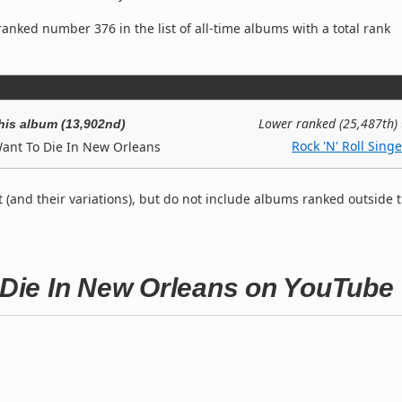
anked number 376 in the list of all-time albums with a total rank
Lower ranked (25,487th)
his album (13,902nd)
Rock 'N' Roll Singe
Want To Die In New Orleans
t (and their variations), but do not include albums ranked outside 
o Die In New Orleans on YouTube