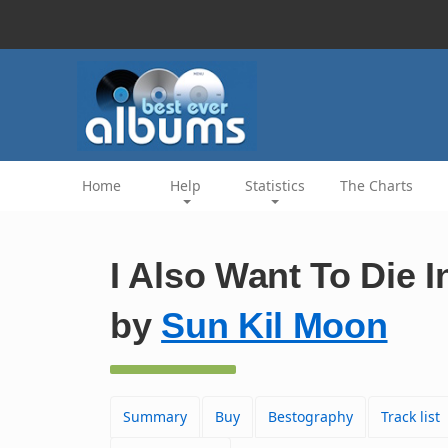
Home
Help
Statistics
The Charts
I Also Want To Die 
by
Sun Kil Moon
Summary
Buy
Bestography
Track list