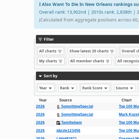
I Also Want To Die In New Orleans rankings 
Overall rank: 13,902nd | 2010s rank: 2,838th |
(Calculated from aggregate positions across 60,
Filter
All charts
Show latest 20 charts
Overall 
My charts
All member charts
All recogni
Sort by
Year
Rank
Rank Score
Source
Year
Source
Chart
2026
SomethingSpecial
Top 100 Mu
2026
SomethingSpecial
Mark Koze
2026
Tamthebam
Top 100 Mu
2026
jdizzle123456
Top 100 Mu
2026
LittleM1971
Greatest M