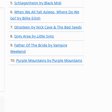
5.
Schlagenheim by Black Midi
6.
When We All Fall Asleep, Where Do We
Go? by Billie Eilish
7.
Ghosteen by Nick Cave & The Bad Seeds
8.
Grey Area by Little Simz
9.
Father Of The Bride by Vampire
Weekend
10.
Purple Mountains by Purple Mountains