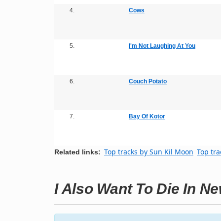
4.
Cows
5.
I'm Not Laughing At You
6.
Couch Potato
7.
Bay Of Kotor
Top tracks by Sun Kil Moon
Top tra
Related links:
I Also Want To Die In N