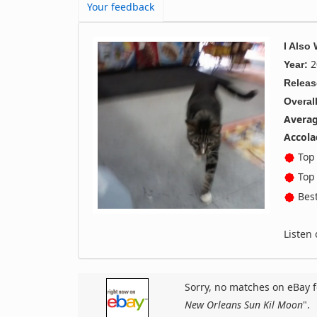
Your feedback
I Also
2
Year:
Releas
Overall
Averag
Accola
Top 
Top 
Best
Listen
Sorry, no matches on eBay f
New Orleans Sun Kil Moon
".