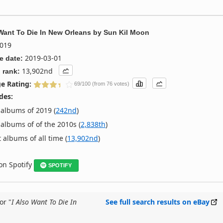
 Want To Die In New Orleans
by
Sun Kil Moon
019
2019-03-01
e date:
13,902nd
 rank:
e Rating:
69/100 (from 76 votes)
des:
albums of 2019 (
242nd
)
albums of of the 2010s (
2,838th
)
 albums of all time (
13,902nd
)
 on Spotify
SPOTIFY
or "
I Also Want To Die In
See full search results on eBay