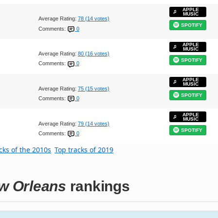
APPLE
MUSIC
Average Rating:
78 (14 votes)
SPOTIFY
Comments:
0
APPLE
MUSIC
Average Rating:
80 (16 votes)
SPOTIFY
Comments:
0
APPLE
MUSIC
Average Rating:
75 (15 votes)
SPOTIFY
Comments:
0
APPLE
MUSIC
Average Rating:
79 (14 votes)
SPOTIFY
Comments:
0
cks of the 2010s
Top tracks of 2019
ew Orleans
rankings