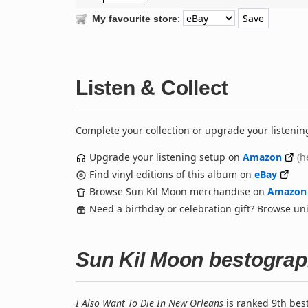
:
My favourite store
Listen & Collect
Complete your collection or upgrade your listenin
Upgrade your listening setup on
Amazon
(h
Find vinyl editions of this album on
eBay
Browse Sun Kil Moon merchandise on
Amazon
Need a birthday or celebration gift? Browse u
Sun Kil Moon bestogra
I Also Want To Die In New Orleans
is ranked 9th bes