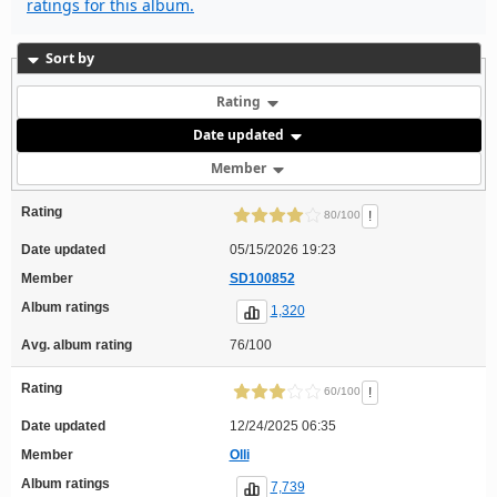
ratings for this album.
Sort by
Rating
Date updated
Member
Rating
!
80/100
Date updated
05/15/2026 19:23
Member
SD100852
Album ratings
1,320
Avg. album rating
76/100
Rating
!
60/100
Date updated
12/24/2025 06:35
Member
Olli
Album ratings
7,739