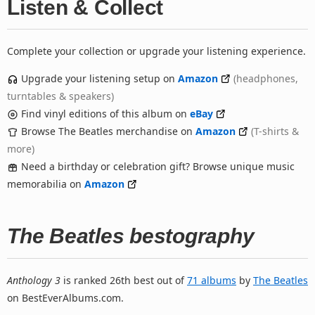
Listen & Collect
Complete your collection or upgrade your listening experience.
Upgrade your listening setup on
Amazon
(headphones,
turntables & speakers)
Find vinyl editions of this album on
eBay
Browse The Beatles merchandise on
Amazon
(T-shirts &
more)
Need a birthday or celebration gift? Browse unique music
memorabilia on
Amazon
The Beatles bestography
Anthology 3
is ranked 26th best out of
71 albums
by
The Beatles
on BestEverAlbums.com.