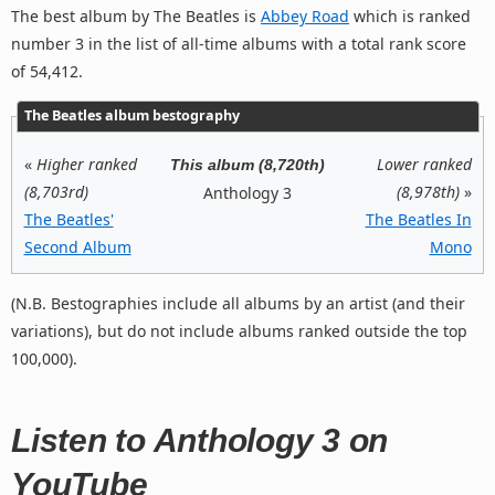
The best album by The Beatles is
Abbey Road
which is ranked
number 3 in the list of all-time albums with a total rank score
of 54,412.
The Beatles album bestography
«
Higher ranked
Lower ranked
This album (8,720th)
(8,703rd)
(8,978th)
»
Anthology 3
The Beatles'
The Beatles In
Second Album
Mono
(N.B. Bestographies include all albums by an artist (and their
variations), but do not include albums ranked outside the top
100,000).
Listen to Anthology 3 on
YouTube