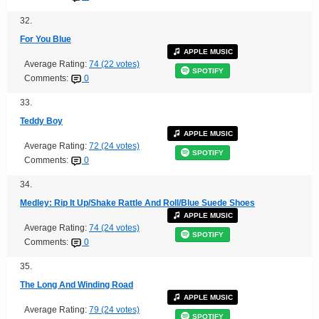
32.
For You Blue
APPLE MUSIC
Average Rating:
74 (22 votes)
SPOTIFY
Comments:
0
33.
Teddy Boy
APPLE MUSIC
Average Rating:
72 (24 votes)
SPOTIFY
Comments:
0
34.
Medley: Rip It Up/Shake Rattle And Roll/Blue Suede Shoes
APPLE MUSIC
Average Rating:
74 (24 votes)
SPOTIFY
Comments:
0
35.
The Long And Winding Road
APPLE MUSIC
Average Rating:
79 (24 votes)
SPOTIFY