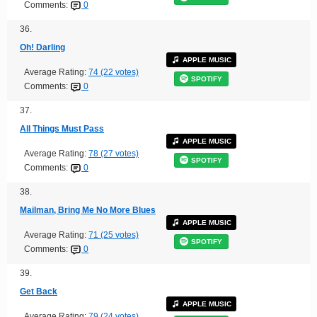
Comments:
0
36.
Oh! Darling
APPLE MUSIC
Average Rating:
74 (22 votes)
SPOTIFY
Comments:
0
37.
All Things Must Pass
APPLE MUSIC
Average Rating:
78 (27 votes)
SPOTIFY
Comments:
0
38.
Mailman, Bring Me No More Blues
APPLE MUSIC
Average Rating:
71 (25 votes)
SPOTIFY
Comments:
0
39.
Get Back
APPLE MUSIC
Average Rating:
79 (24 votes)