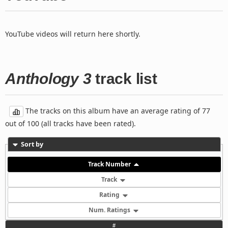
YouTube videos will return here shortly.
Anthology 3
track list
The tracks on this album have an average rating of 77
out of 100 (all tracks have been rated).
Sort by
Track Number
Track
Rating
Num. Ratings
#