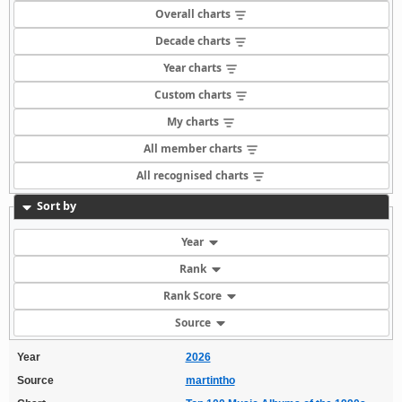
Overall charts
Decade charts
Year charts
Custom charts
My charts
All member charts
All recognised charts
Sort by
Year
Rank
Rank Score
Source
Year
2026
Source
martintho