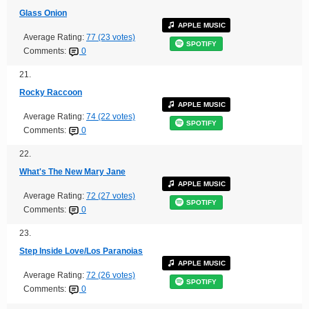
Glass Onion
APPLE MUSIC
Average Rating:
77 (23 votes)
SPOTIFY
Comments:
0
21.
Rocky Raccoon
APPLE MUSIC
Average Rating:
74 (22 votes)
SPOTIFY
Comments:
0
22.
What's The New Mary Jane
APPLE MUSIC
Average Rating:
72 (27 votes)
SPOTIFY
Comments:
0
23.
Step Inside Love/Los Paranoias
APPLE MUSIC
Average Rating:
72 (26 votes)
SPOTIFY
Comments:
0