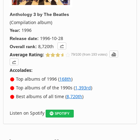
Anthology 3
by
The Beatles
(Compilation album)
1996
Year:
1996-10-28
Release date:
8,720th
Overall rank:
Average Rating:
79/100 (from 193 votes)
Accolades:
Top albums of 1996 (
168th
)
Top albums of of the 1990s (
1,393rd
)
Best albums of all time (
8,720th
)
Listen on Spotify
SPOTIFY