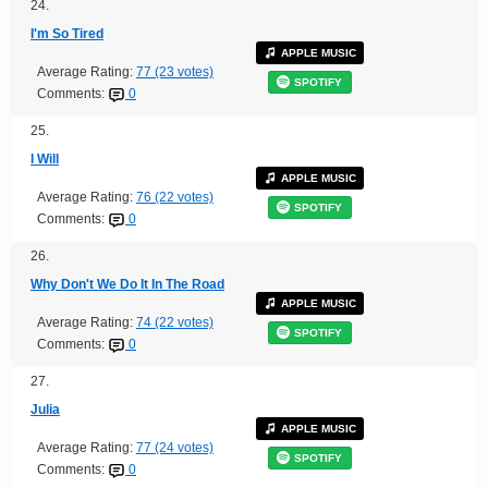
24.
I'm So Tired
APPLE MUSIC
Average Rating:
77 (23 votes)
SPOTIFY
Comments:
0
25.
I Will
APPLE MUSIC
Average Rating:
76 (22 votes)
SPOTIFY
Comments:
0
26.
Why Don't We Do It In The Road
APPLE MUSIC
Average Rating:
74 (22 votes)
SPOTIFY
Comments:
0
27.
Julia
APPLE MUSIC
Average Rating:
77 (24 votes)
SPOTIFY
Comments:
0