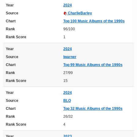
Year
2024
Source
CharlieBarley
Chart
Top 100 Music Albums of the 1990s
Rank
96/100
Rank Score
1
Year
2024
Source
lwarner
Chart
Top 99 Music Albums of the 1990s
Rank
27/99
Rank Score
15
Year
2024
Source
BLO
Chart
Top 32 Music Albums of the 1990s
Rank
26/32
Rank Score
4
Year
2023