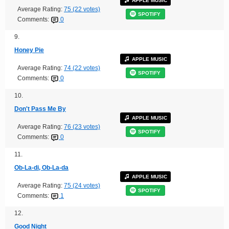
APPLE MUSIC
Average Rating:
75 (22 votes)
SPOTIFY
Comments:
0
9.
Honey Pie
APPLE MUSIC
Average Rating:
74 (22 votes)
SPOTIFY
Comments:
0
10.
Don't Pass Me By
APPLE MUSIC
Average Rating:
76 (23 votes)
SPOTIFY
Comments:
0
11.
Ob-La-di, Ob-La-da
APPLE MUSIC
Average Rating:
75 (24 votes)
SPOTIFY
Comments:
1
12.
Good Night