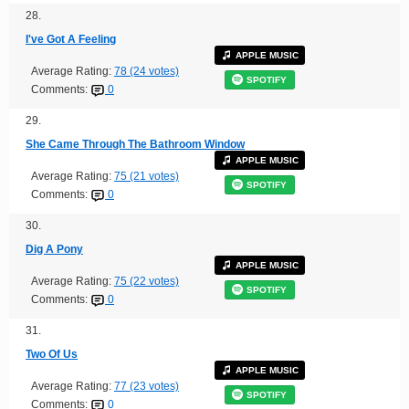
28.
I've Got A Feeling
APPLE MUSIC
Average Rating:
78 (24 votes)
SPOTIFY
Comments:
0
29.
She Came Through The Bathroom Window
APPLE MUSIC
Average Rating:
75 (21 votes)
SPOTIFY
Comments:
0
30.
Dig A Pony
APPLE MUSIC
Average Rating:
75 (22 votes)
SPOTIFY
Comments:
0
31.
Two Of Us
APPLE MUSIC
Average Rating:
77 (23 votes)
SPOTIFY
Comments:
0