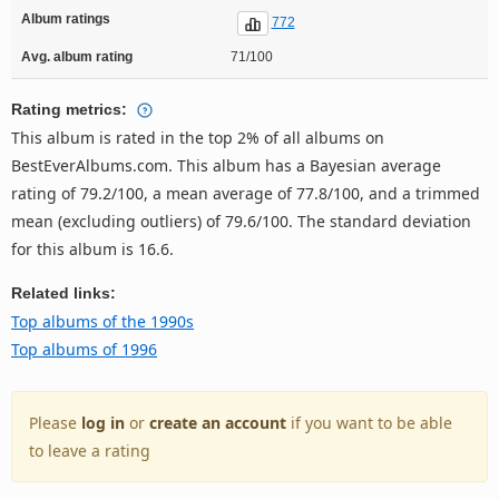
Album ratings
772
Avg. album rating
71/100
Rating metrics:
This album is rated in the top 2% of all albums on
BestEverAlbums.com. This album has a Bayesian average
rating of 79.2/100, a mean average of 77.8/100, and a trimmed
mean (excluding outliers) of 79.6/100. The standard deviation
for this album is 16.6.
Related links:
Top albums of the 1990s
Top albums of 1996
Please
log in
or
create an account
if you want to be able
to leave a rating