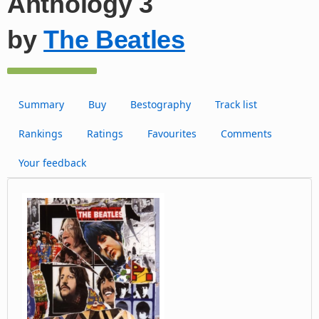
Anthology 3
by
The Beatles
Summary
Buy
Bestography
Track list
Rankings
Ratings
Favourites
Comments
Your feedback