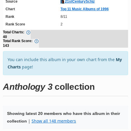
Source
21stCenturySchiz
Chart
Top 11 Music Albums of 1996
Rank
8/11
Rank Score
2
Total Charts:
40
Total Rank Score:
143
You can include this album in your own chart from the
My
Charts
page!
Anthology 3
collection
Showing latest 20 members who have this album in their
|
Show all 148 members
collection