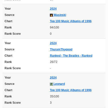
Year
2024
Source
Wasinski
Chart
Top 100 Music Albums of 1996
Rank
94/100
Rank Score
0
Year
2024
Source
ThuramThugood
Chart
Ranked - The Beatles - Ranked
Rank
26/72
Rank Score
-
Year
2024
Source
Leonard
Chart
Top 100 Music Albums of 1996
Rank
35/100
Rank Score
3