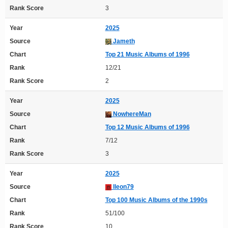
Rank Score
3
Year
2025
Source
Jameth
Chart
Top 21 Music Albums of 1996
Rank
12/21
Rank Score
2
Year
2025
Source
NowhereMan
Chart
Top 12 Music Albums of 1996
Rank
7/12
Rank Score
3
Year
2025
Source
lleon79
Chart
Top 100 Music Albums of the 1990s
Rank
51/100
Rank Score
10