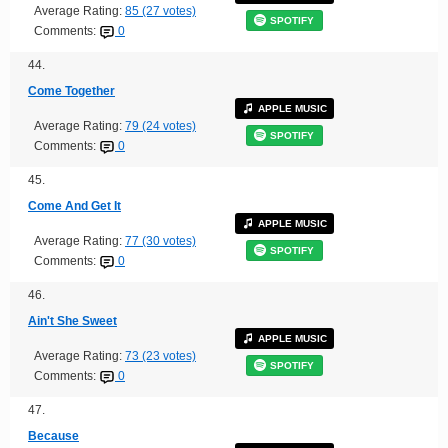
Average Rating:
85 (27 votes)
SPOTIFY
Comments:
0
44.
Come Together
APPLE MUSIC
Average Rating:
79 (24 votes)
SPOTIFY
Comments:
0
45.
Come And Get It
APPLE MUSIC
Average Rating:
77 (30 votes)
SPOTIFY
Comments:
0
46.
Ain't She Sweet
APPLE MUSIC
Average Rating:
73 (23 votes)
SPOTIFY
Comments:
0
47.
Because