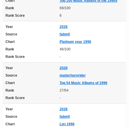
Chart
Top 100 Music Albums of the 1990s
Rank
69/100
Rank Score
6
Year
2026
Source
fabm0
Chart
Platinum year 1996
Rank
46/100
Rank Score
-
Year
2026
Source
matterhornrider
Chart
Top 54 Music Albums of 1996
Rank
27/54
Rank Score
-
Year
2026
Source
fabm0
Chart
List 1996