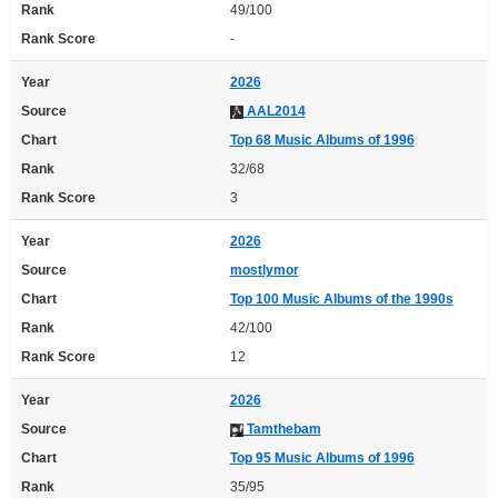
Rank
49/100
Rank Score
-
Year
2026
Source
AAL2014
Chart
Top 68 Music Albums of 1996
Rank
32/68
Rank Score
3
Year
2026
Source
mostlymor
Chart
Top 100 Music Albums of the 1990s
Rank
42/100
Rank Score
12
Year
2026
Source
Tamthebam
Chart
Top 95 Music Albums of 1996
Rank
35/95