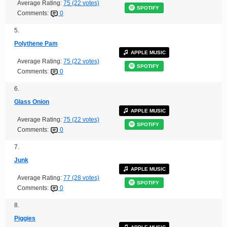
Average Rating:
75 (22 votes)
SPOTIFY
Comments:
0
5.
Polythene Pam
APPLE MUSIC
Average Rating:
75 (22 votes)
SPOTIFY
Comments:
0
6.
Glass Onion
APPLE MUSIC
Average Rating:
75 (22 votes)
SPOTIFY
Comments:
0
7.
Junk
APPLE MUSIC
Average Rating:
77 (28 votes)
SPOTIFY
Comments:
0
8.
Piggies