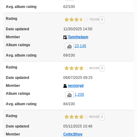
Avg. album rating
62/100
Rating
!
75/100
Date updated
11/30/2025 14:50
Member
Tamthebam
Album ratings
23,146
Avg. album rating
69/100
Rating
!
80/100
Date updated
08/07/2025 09:25
Member
nextorgd
Album ratings
1,208
Avg. album rating
84/100
Rating
!
80/100
Date updated
05/11/2025 10:48
Member
CelticBhoy