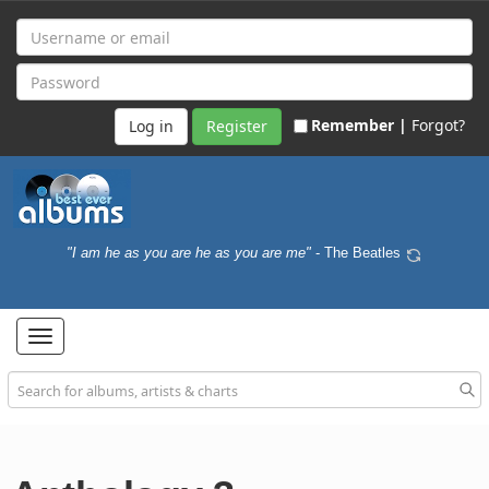
Remember |
Forgot?
Register
"I am he as you are he as you are me"
- The Beatles
Toggle
navigation