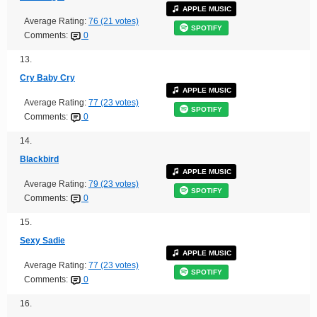
APPLE MUSIC
Average Rating:
76 (21 votes)
SPOTIFY
Comments:
0
13.
Cry Baby Cry
APPLE MUSIC
Average Rating:
77 (23 votes)
SPOTIFY
Comments:
0
14.
Blackbird
APPLE MUSIC
Average Rating:
79 (23 votes)
SPOTIFY
Comments:
0
15.
Sexy Sadie
APPLE MUSIC
Average Rating:
77 (23 votes)
SPOTIFY
Comments:
0
16.