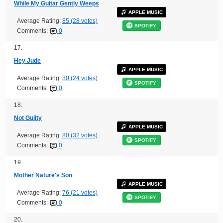
While My Guitar Gently Weeps
APPLE MUSIC
Average Rating:
85 (28 votes)
SPOTIFY
Comments:
0
17.
Hey Jude
APPLE MUSIC
Average Rating:
80 (24 votes)
SPOTIFY
Comments:
0
18.
Not Guilty
APPLE MUSIC
Average Rating:
80 (32 votes)
SPOTIFY
Comments:
0
19.
Mother Nature's Son
APPLE MUSIC
Average Rating:
76 (21 votes)
SPOTIFY
Comments:
0
20.