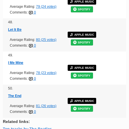
APPLE MUSIC
Average Rating:
79 (24 votes)
SPOTIFY
Comments:
0
48.
Let It Be
APPLE MUSIC
Average Rating:
80 (25 votes)
SPOTIFY
Comments:
0
49.
I Me Mine
APPLE MUSIC
Average Rating:
78 (23 votes)
SPOTIFY
Comments:
0
50.
The End
APPLE MUSIC
Average Rating:
81 (26 votes)
SPOTIFY
Comments:
0
Related links:
Top tracks by The Beatles