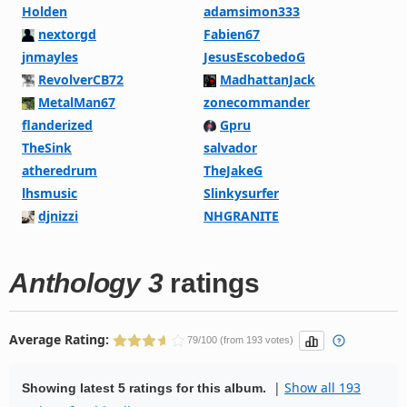
Holden
adamsimon333
nextorgd
Fabien67
jnmayles
JesusEscobedoG
RevolverCB72
MadhattanJack
MetalMan67
zonecommander
flanderized
Gpru
TheSink
salvador
atheredrum
TheJakeG
lhsmusic
Slinkysurfer
djnizzi
NHGRANITE
Anthology 3
ratings
Average Rating:
79/100 (from 193 votes)
|
Show all 193
Showing latest 5 ratings for this album.