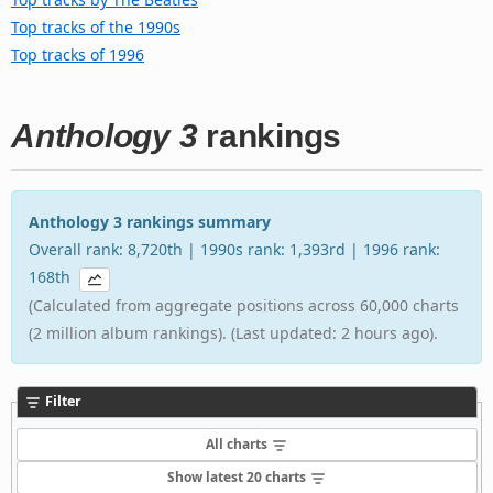
Top tracks of the 1990s
Top tracks of 1996
Anthology 3
rankings
Anthology 3 rankings summary
Overall rank: 8,720th | 1990s rank: 1,393rd | 1996 rank:
168th
(Calculated from aggregate positions across 60,000 charts
(2 million album rankings). (Last updated: 2 hours ago).
Filter
All charts
Show latest 20 charts