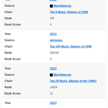
Source
Martinborras
Chart
Top 9 Music Albums of 1996
Rank
3/9
Rank Score
4
Year
2023
Source
glynspsa
Chart
Top 100 Music Albums of 1996
Rank
28/100
Rank Score
4
Year
2023
Source
Martinborras
Chart
Top 29 Music Albums of the 1990s
Rank
14/29
Rank Score
11
Year
2023