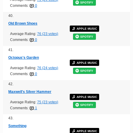
SPOTIFY
Comments:
0
40.
Old Brown Shoes
APPLE MUSIC
Average Rating:
76 (23 votes)
SPOTIFY
Comments:
0
41.
Octopus's Garden
APPLE MUSIC
Average Rating:
76 (24 votes)
SPOTIFY
Comments:
0
42.
Maxwell's Silver Hammer
APPLE MUSIC
Average Rating:
75 (23 votes)
SPOTIFY
Comments:
1
43.
Something
APPLE MUSIC