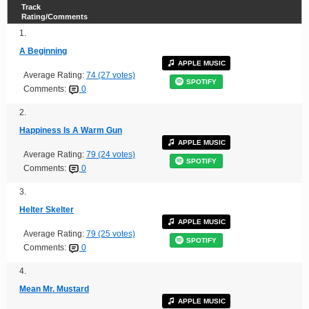
Track
Rating/Comments
1.
A Beginning
APPLE MUSIC
Average Rating:
74 (27 votes)
SPOTIFY
Comments:
0
2.
Happiness Is A Warm Gun
APPLE MUSIC
Average Rating:
79 (24 votes)
SPOTIFY
Comments:
0
3.
Helter Skelter
APPLE MUSIC
Average Rating:
79 (25 votes)
SPOTIFY
Comments:
0
4.
Mean Mr. Mustard
APPLE MUSIC