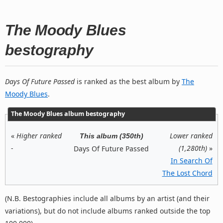
The Moody Blues
bestography
Days Of Future Passed
is ranked as the best album by
The
Moody Blues
.
The Moody Blues album bestography
«
Higher ranked
Lower ranked
This album (350th)
-
(1,280th)
»
Days Of Future Passed
In Search Of
The Lost Chord
(N.B. Bestographies include all albums by an artist (and their
variations), but do not include albums ranked outside the top