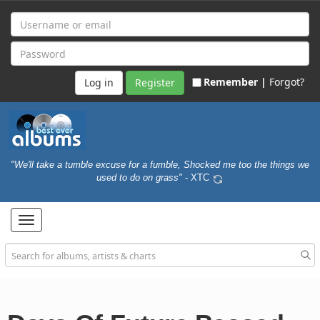
Remember |
Forgot?
Register
"We'll take a tumble excuse for a fumble, Shocked me too the things we
used to do on grass"
- XTC
Toggle
navigation