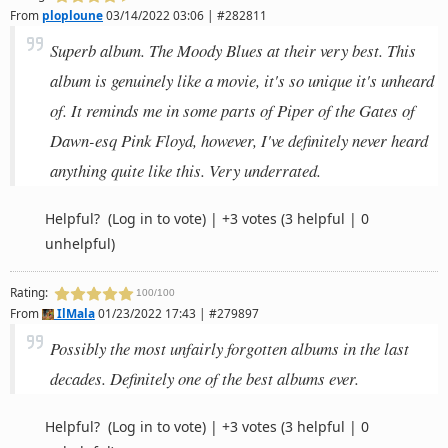
From
ploploune
03/14/2022 03:06 | #282811
Superb album. The Moody Blues at their very best. This
album is genuinely like a movie, it's so unique it's unheard
of. It reminds me in some parts of Piper of the Gates of
Dawn-esq Pink Floyd, however, I've definitely never heard
anything quite like this. Very underrated.
Helpful?
(Log in to vote)
|
+3 votes
(3 helpful | 0
unhelpful)
Rating:
100/100
From
IlMala
01/23/2022 17:43 | #279897
Possibly the most unfairly forgotten albums in the last
decades. Definitely one of the best albums ever.
Helpful?
(Log in to vote)
|
+3 votes
(3 helpful | 0