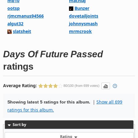
mb10
machiaj
ootsp
Bunzer
rjmcmanus94566
dovetailjoints
algut32
johnnysmash
slatsheit
mrmcrook
Days Of Future Passed
ratings
Average Rating:
80/100 (from 699 votes)
|
Show all 699
Showing latest 5 ratings for this album.
ratings for this album.
Sort by
Rating