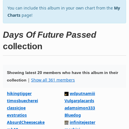
You can include this album in your own chart from the
My
Charts
page!
Days Of Future Passed
collection
Showing latest 20 members who have this album in their
|
Show all 361 members
collection
hikingtigger
wdputnamiii
timosbuecherei
Vulgarplacards
classicjoe
adamsimon333
evstratios
Bluedog
AbsurdCheesecake
infinitejester