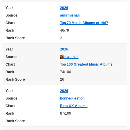
Year
2026
Source
amirmishali
Chart
Top 79 Music Albums of 1967
Rank
46/79
Rank Score
2
Year
2026
Source
slatsheit
Chart
Top 100 Greatest Music Albums
Rank
74/100
Rank Score
26
Year
2026
Source
bonnequestion
Chart
Best UK Albums
Rank
87/100
Rank Score
-