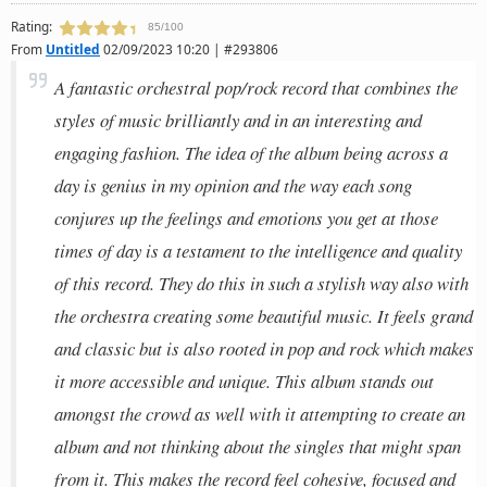
Rating:
85/100
From
Untitled
02/09/2023 10:20 | #293806
A fantastic orchestral pop/rock record that combines the
styles of music brilliantly and in an interesting and
engaging fashion. The idea of the album being across a
day is genius in my opinion and the way each song
conjures up the feelings and emotions you get at those
times of day is a testament to the intelligence and quality
of this record. They do this in such a stylish way also with
the orchestra creating some beautiful music. It feels grand
and classic but is also rooted in pop and rock which makes
it more accessible and unique. This album stands out
amongst the crowd as well with it attempting to create an
album and not thinking about the singles that might span
from it. This makes the record feel cohesive, focused and