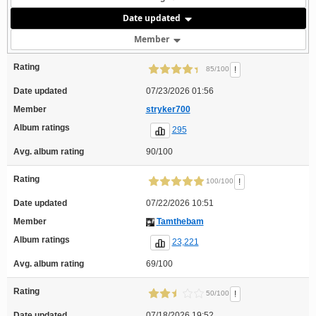
Date updated
Member
Rating
!
85/100
Date updated
07/23/2026 01:56
Member
stryker700
Album ratings
295
Avg. album rating
90/100
Rating
!
100/100
Date updated
07/22/2026 10:51
Member
Tamthebam
Album ratings
23,221
Avg. album rating
69/100
Rating
!
50/100
Date updated
07/18/2026 19:52