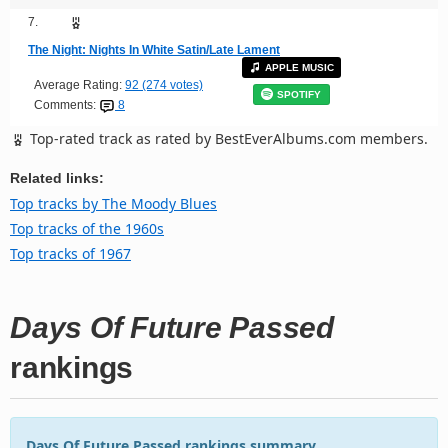
7.
The Night: Nights In White Satin/Late Lament
APPLE MUSIC
Average Rating:
92 (274 votes)
SPOTIFY
Comments:
8
Top-rated track as rated by BestEverAlbums.com members.
Related links:
Top tracks by The Moody Blues
Top tracks of the 1960s
Top tracks of 1967
Days Of Future Passed
rankings
Days Of Future Passed rankings summary