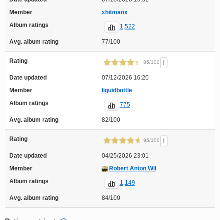
Member
xhitmanx
Album ratings
1,522
Avg. album rating
77/100
Rating
!
85/100
Date updated
07/12/2026 16:20
Member
liquidbottle
Album ratings
775
Avg. album rating
82/100
Rating
!
95/100
Date updated
04/25/2026 23:01
Member
Robert Anton Wil
Album ratings
1,149
Avg. album rating
84/100