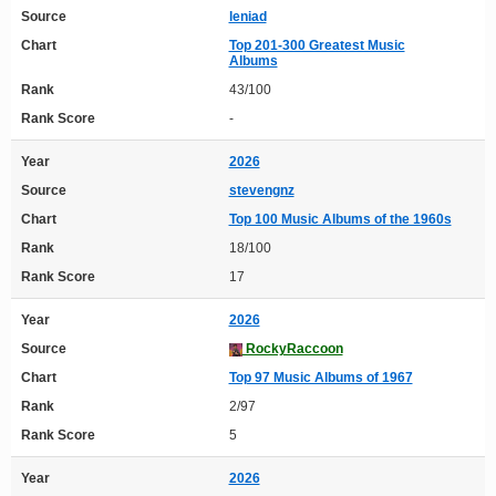
Source
leniad
Chart
Top 201-300 Greatest Music
Albums
Rank
43/100
Rank Score
-
Year
2026
Source
stevengnz
Chart
Top 100 Music Albums of the 1960s
Rank
18/100
Rank Score
17
Year
2026
Source
RockyRaccoon
Chart
Top 97 Music Albums of 1967
Rank
2/97
Rank Score
5
Year
2026