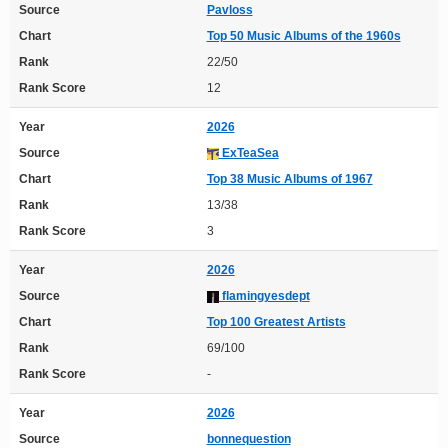
Source
Pavloss
Chart
Top 50 Music Albums of the 1960s
Rank
22/50
Rank Score
12
Year
2026
Source
ExTeaSea
Chart
Top 38 Music Albums of 1967
Rank
13/38
Rank Score
3
Year
2026
Source
flamingyesdept
Chart
Top 100 Greatest Artists
Rank
69/100
Rank Score
-
Year
2026
Source
bonnequestion