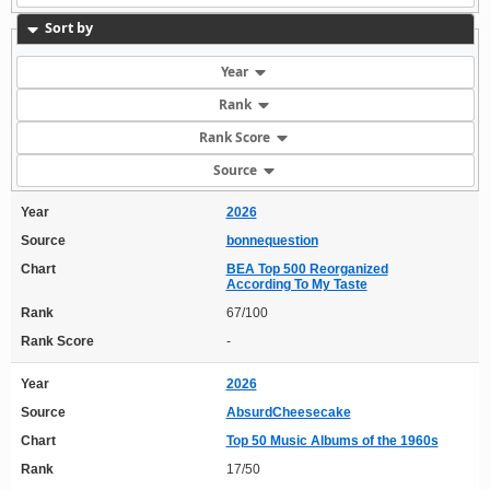
Sort by
Year
Rank
Rank Score
Source
Year
2026
Source
bonnequestion
Chart
BEA Top 500 Reorganized
According To My Taste
Rank
67/100
Rank Score
-
Year
2026
Source
AbsurdCheesecake
Chart
Top 50 Music Albums of the 1960s
Rank
17/50