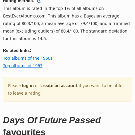
Rating metrics:
This album is rated in the top 1% of all albums on
BestEverAlbums.com. This album has a Bayesian average
rating of 80.3/100, a mean average of 79.4/100, and a trimmed
mean (excluding outliers) of 80.4/100. The standard deviation
for this album is 14.6.
Related links:
Top albums of the 1960s
Top albums of 1967
Please
log in
or
create an account
if you want to be able
to leave a rating
Days Of Future Passed
favourites