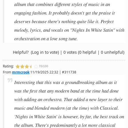
album that combines different styles of music in an
engaging fashion. It probably doesn't get the praise it
deserves because there's nothing quite like it. Perfect
melody, lyrics, and vocals on "Nights In White Satin" with
orchestration on a love song tune.
Helpful?
(Log in to vote)
|
0 votes
(0 helpful | 0 unhelpful)
Rating:
70/100
From
mrmcrook
11/19/2025 22:32 | #311738
Interesting that this was a groundbreaking album as it
was the first that any modern band at the time had done
with adding an orchestra. That added a new layer to their
music and blended modern (at the time) with Classical.
'Nights in White Satin' is however, by far, the best track on
the album. There's predominantly a lot more classical