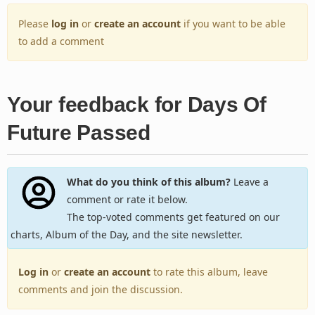
Please
log in
or
create an account
if you want to be able
to add a comment
Your feedback for Days Of
Future Passed
What do you think of this album?
Leave a
comment or rate it below.
The top-voted comments get featured on our
charts, Album of the Day, and the site newsletter.
Log in
or
create an account
to rate this album, leave
comments and join the discussion.