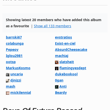
Showing latest 20 members who have added this album
as a favourite
|
Show all 133 members
barrski67
evstratios
colabunga
Exist-en-ciel
Pepeov
AbsurdCheesecake
Iglou2981
machiaj
ootsp
slatsheit
MarkusKosmo
flamingyesdept
uncaria
dukeboxkool
djnizzi
0gan
mash
Anti
mickilennial
Beardy