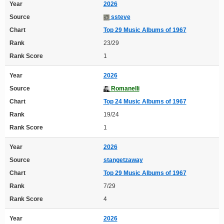
Year
2026
Source
ssteve
Chart
Top 29 Music Albums of 1967
Rank
23/29
Rank Score
1
Year
2026
Source
Romanelli
Chart
Top 24 Music Albums of 1967
Rank
19/24
Rank Score
1
Year
2026
Source
stangetzaway
Chart
Top 29 Music Albums of 1967
Rank
7/29
Rank Score
4
Year
2026