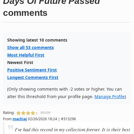
Days Of Future Passed
comments
Showing latest 10 comments
Show all 53 comments
Most Helpful First
Newest First
Positive Sentiment First
Longest Comments First
(Only showing comments with -2 votes or higher. You can
alter this threshold from your profile page.
Manage Profile
)
Rating:
85/100
From
machiaj
02/26/2026 18:24 | #313296
I've had this record in my collection forever. It is their best