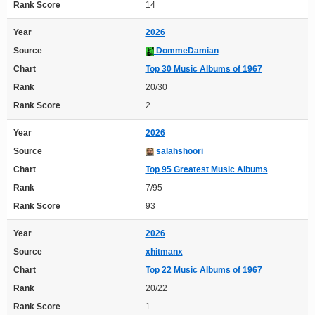
Rank Score
14
Year
2026
Source
DommeDamian
Chart
Top 30 Music Albums of 1967
Rank
20/30
Rank Score
2
Year
2026
Source
salahshoori
Chart
Top 95 Greatest Music Albums
Rank
7/95
Rank Score
93
Year
2026
Source
xhitmanx
Chart
Top 22 Music Albums of 1967
Rank
20/22
Rank Score
1