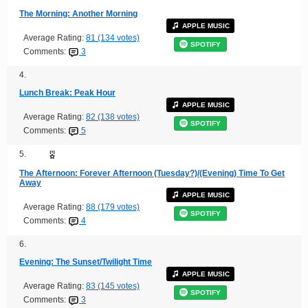
The Morning: Another Morning
APPLE MUSIC
Average Rating:
81 (134 votes)
SPOTIFY
Comments:
3
4.
Lunch Break: Peak Hour
APPLE MUSIC
Average Rating:
82 (138 votes)
SPOTIFY
Comments:
5
5.
The Afternoon: Forever Afternoon (Tuesday?)/(Evening) Time To Get
Away
APPLE MUSIC
Average Rating:
88 (179 votes)
SPOTIFY
Comments:
4
6.
Evening: The Sunset/Twilight Time
APPLE MUSIC
Average Rating:
83 (145 votes)
SPOTIFY
Comments:
3