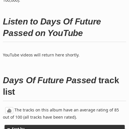
100,000).
Listen to Days Of Future
Passed on YouTube
YouTube videos will return here shortly.
Days Of Future Passed
track
list
The tracks on this album have an average rating of 85
out of 100 (all tracks have been rated).
Sort by