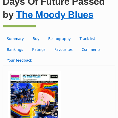
Days Of Future Passed
by
The Moody Blues
Summary
Buy
Bestography
Track list
Rankings
Ratings
Favourites
Comments
Your feedback