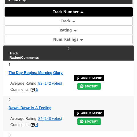
Track Number
Track
Rating
Num. Ratings
#
Track
Rating/Comments
1.
The Day Begins: Morning Glory
APPLE MUSIC
Average Rating:
82 (142 votes)
SPOTIFY
Comments:
5
2.
Dawn: Dawn Is A Feeling
APPLE MUSIC
Average Rating:
84 (148 votes)
SPOTIFY
Comments:
4
3.