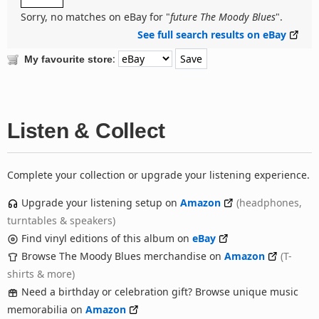
Sorry, no matches on eBay for "
future The Moody Blues
".
See full search results on eBay
:
My favourite store
Listen & Collect
Complete your collection or upgrade your listening experience.
Upgrade your listening setup on
Amazon
(headphones,
turntables & speakers)
Find vinyl editions of this album on
eBay
Browse The Moody Blues merchandise on
Amazon
(T-
shirts & more)
Need a birthday or celebration gift? Browse unique music
memorabilia on
Amazon