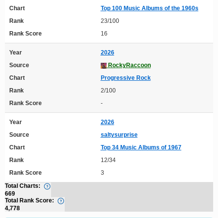
Chart
Top 100 Music Albums of the 1960s
Rank
23/100
Rank Score
16
Year
2026
Source
RockyRaccoon
Chart
Progressive Rock
Rank
2/100
Rank Score
-
Year
2026
Source
saltysurprise
Chart
Top 34 Music Albums of 1967
Rank
12/34
Rank Score
3
Total Charts:
669
Total Rank Score:
4,778