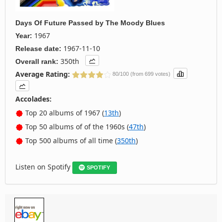
Days Of Future Passed
by
The Moody Blues
1967
Year:
1967-11-10
Release date:
350th
Overall rank:
Average Rating:
80/100 (from 699 votes)
Accolades:
Top 20 albums of 1967 (
13th
)
Top 50 albums of of the 1960s (
47th
)
Top 500 albums of all time (
350th
)
Listen on Spotify
SPOTIFY