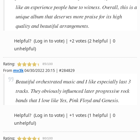
like an experience people have to witness. Overall, this is a
unique album that deserves more praise for its high
quality and beautiful arrangements.
Helpful?
(Log in to vote)
|
+2 votes
(2 helpful | 0
unhelpful)
Rating:
85/100
From
mv3k
04/30/2022 20:15 | #284829
Beautiful orchestrated music and I like especially last 3
tracks. They obviously influenced later progressive rock
bands that I love like Yes, Pink Floyd and Genesis.
Helpful?
(Log in to vote)
|
+1 votes
(1 helpful | 0
unhelpful)
Rating:
90/100