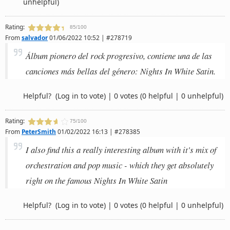
unhelpful)
Rating:
85/100
From
salvador
01/06/2022 10:52 | #278719
Álbum pionero del rock progresivo, contiene una de las
canciones más bellas del género: Nights In White Satin.
Helpful?
(Log in to vote)
|
0 votes
(0 helpful | 0 unhelpful)
Rating:
75/100
From
PeterSmith
01/02/2022 16:13 | #278385
I also find this a really interesting album with it's mix of
orchestration and pop music - which they get absolutely
right on the famous Nights In White Satin
Helpful?
(Log in to vote)
|
0 votes
(0 helpful | 0 unhelpful)