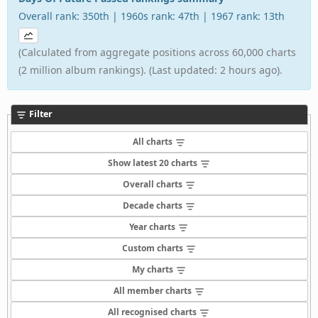
Overall rank: 350th | 1960s rank: 47th | 1967 rank: 13th
(Calculated from aggregate positions across 60,000 charts
(2 million album rankings). (Last updated: 2 hours ago).
Filter
All charts
Show latest 20 charts
Overall charts
Decade charts
Year charts
Custom charts
My charts
All member charts
All recognised charts