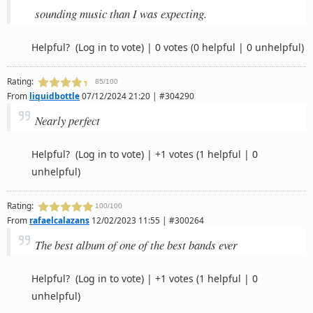
sounding music than I was expecting.
Helpful?
(Log in to vote)
|
0 votes
(0 helpful | 0 unhelpful)
Rating:
85/100
From
liquidbottle
07/12/2024 21:20 | #304290
Nearly perfect
Helpful?
(Log in to vote)
|
+1 votes
(1 helpful | 0
unhelpful)
Rating:
100/100
From
rafaelcalazans
12/02/2023 11:55 | #300264
The best album of one of the best bands ever
Helpful?
(Log in to vote)
|
+1 votes
(1 helpful | 0
unhelpful)