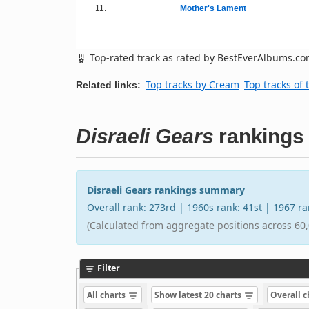
11.
Mother's Lament
Top-rated track as rated by BestEverAlbums.c
Top tracks by Cream
Top tracks of 
Related links:
Disraeli Gears
rankings
Disraeli Gears rankings summary
Overall rank: 273rd | 1960s rank: 41st | 1967 r
(Calculated from aggregate positions across 60,
Filter
All charts
Show latest 20 charts
Overall 