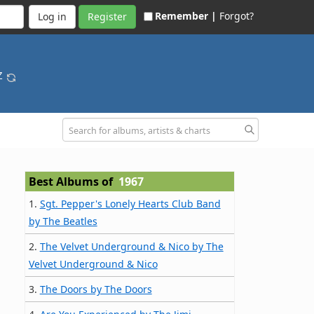
Remember |
Forgot?
Register
-Z
Best Albums of
1967
1.
Sgt. Pepper's Lonely Hearts Club Band
by The Beatles
2.
The Velvet Underground & Nico by The
Velvet Underground & Nico
3.
The Doors by The Doors