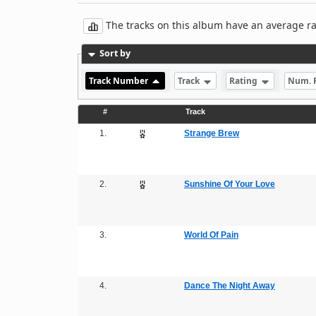
The tracks on this album have an average rati
Sort by
Track Number
Track
Rating
Num. 
#
Track
1.
Strange Brew
2.
Sunshine Of Your Love
3.
World Of Pain
4.
Dance The Night Away