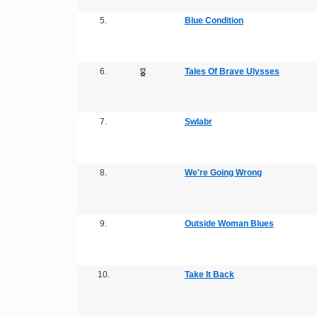
5.
Blue Condition
6.
Tales Of Brave Ulysses
7.
Swlabr
8.
We're Going Wrong
9.
Outside Woman Blues
10.
Take It Back