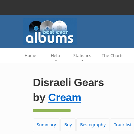
Home
Help
Statistics
The Charts
Disraeli Gears
by
Cream
Summary
Buy
Bestography
Track list