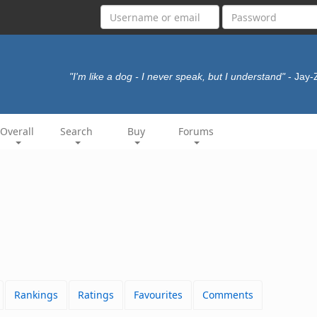
"I'm like a dog - I never speak, but I understand"
- Jay
Overall
Search
Buy
Forums
Rankings
Ratings
Favourites
Comments