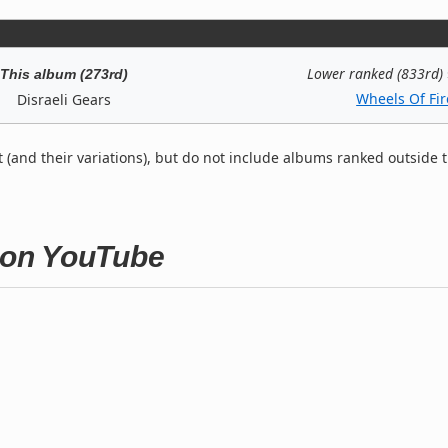
Lower ranked (833rd)
This album (273rd)
Wheels Of Fir
Disraeli Gears
t (and their variations), but do not include albums ranked outside 
s on YouTube