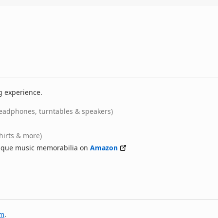
g experience.
eadphones, turntables & speakers)
shirts & more)
nique music memorabilia on
Amazon
am
.