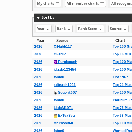
My charts
All member charts
All recogni
Sort by
Year
Rank
Rank Score
Source
Year
Source
Chart
2026
CjHubb117
Top 100 Gr
2026
OFarrio
Top 16 Mus
2026
Purplepash
Top 100 Mu
2026
jdizzle123456
Top 100 Mu
2026
fabm0
List 1967
2026
adbrack1988
Top 21 Mus
2026
Squonk007
Top 100 Mu
2026
fabm0
Platinum Zo
2026
LittleM1971
Top 75 Mus
2026
ExTeaSea
Top 38 Mus
2026
Marswolf68
Top 100 Mu
2026
fabm0
Wanted Ro