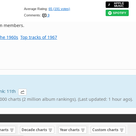
APPLE
MUSIC
Average Rating:
65 (191 votes)
SPOTIFY
Comments:
9
om members.
the 1960s
Top tracks of 1967
ank: 11th
000 charts (2 million album rankings). (Last updated: 1 hour ago).
charts
Decade charts
Year charts
Custom charts