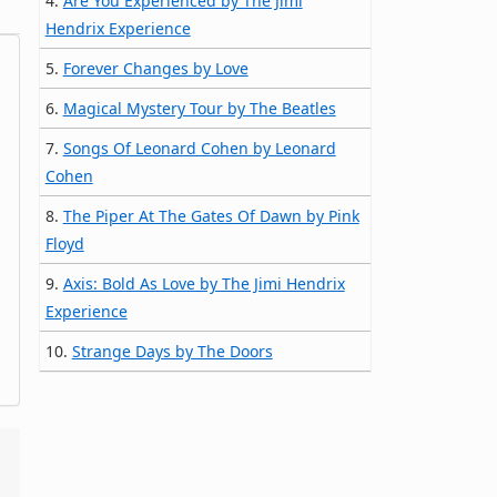
4.
Are You Experienced by The Jimi
Hendrix Experience
5.
Forever Changes by Love
6.
Magical Mystery Tour by The Beatles
7.
Songs Of Leonard Cohen by Leonard
Cohen
8.
The Piper At The Gates Of Dawn by Pink
Floyd
9.
Axis: Bold As Love by The Jimi Hendrix
Experience
10.
Strange Days by The Doors