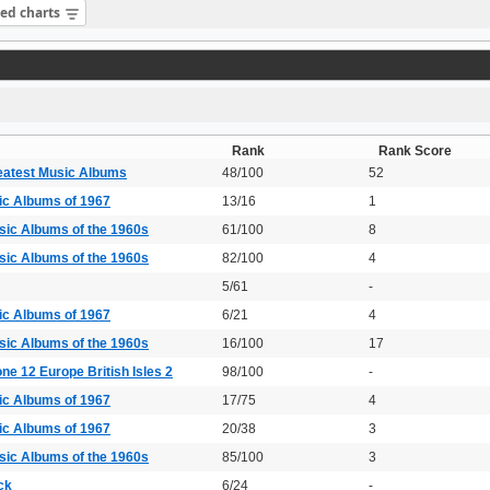
sed charts
Rank
Rank Score
eatest Music Albums
48/100
52
ic Albums of 1967
13/16
1
sic Albums of the 1960s
61/100
8
sic Albums of the 1960s
82/100
4
5/61
-
ic Albums of 1967
6/21
4
sic Albums of the 1960s
16/100
17
ne 12 Europe British Isles 2
98/100
-
ic Albums of 1967
17/75
4
ic Albums of 1967
20/38
3
sic Albums of the 1960s
85/100
3
ck
6/24
-