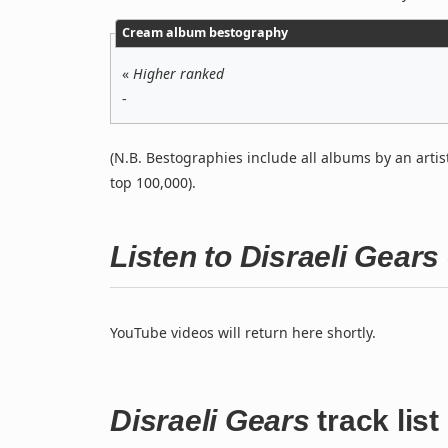
Cream album bestography
«
Higher ranked
-
(N.B. Bestographies include all albums by an artis
top 100,000).
Listen to Disraeli Gear
YouTube videos will return here shortly.
Disraeli Gears
track list