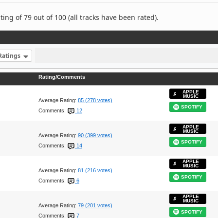
ng of 79 out of 100 (all tracks have been rated).
Ratings
Rating/Comments
APPLE
MUSIC
Average Rating:
85 (278 votes)
SPOTIFY
Comments:
12
APPLE
MUSIC
Average Rating:
90 (399 votes)
SPOTIFY
Comments:
14
APPLE
MUSIC
Average Rating:
81 (216 votes)
SPOTIFY
Comments:
6
APPLE
MUSIC
Average Rating:
79 (201 votes)
SPOTIFY
Comments:
7