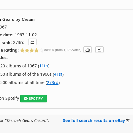
li Gears
by
Cream
967
1967-11-02
e date:
273rd
 rank:
e Rating:
80/100 (from 1,175 votes)
des:
20 albums of 1967 (
11th
)
50 albums of of the 1960s (
41st
)
500 albums of all time (
273rd
)
 on Spotify
SPOTIFY
or "
Disraeli Gears Cream
".
See full search results on eBay