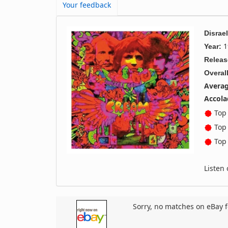
Your feedback
Disrae
1
Year:
Releas
Overall
Averag
Accola
Top 
Top 
Top 
Listen
Sorry, no matches on eBay f