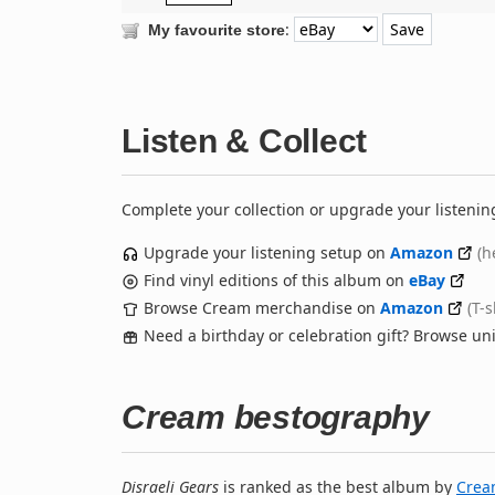
:
My favourite store
Listen & Collect
Complete your collection or upgrade your listenin
Upgrade your listening setup on
Amazon
(h
Find vinyl editions of this album on
eBay
Browse Cream merchandise on
Amazon
(T-
Need a birthday or celebration gift? Browse u
Cream bestography
Disraeli Gears
is ranked as the best album by
Cre