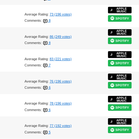
APPLE
MUSIC
Average Rating:
73 (196 votes)
SPOTIFY
Comments:
8
APPLE
MUSIC
Average Rating:
86 (249 votes)
SPOTIFY
Comments:
8
APPLE
MUSIC
Average Rating:
83 (221 votes)
SPOTIFY
Comments:
7
APPLE
MUSIC
Average Rating:
76 (196 votes)
SPOTIFY
Comments:
6
APPLE
MUSIC
Average Rating:
78 (196 votes)
SPOTIFY
Comments:
6
APPLE
MUSIC
Average Rating:
77 (192 votes)
SPOTIFY
Comments:
5