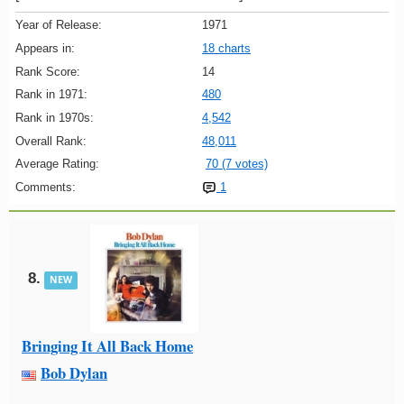
Year of Release:
1971
Appears in:
18 charts
Rank Score:
14
Rank in 1971:
480
Rank in 1970s:
4,542
Overall Rank:
48,011
Average Rating:
70 (7 votes)
Comments:
1
8.
NEW
Bringing It All Back Home
Bob Dylan