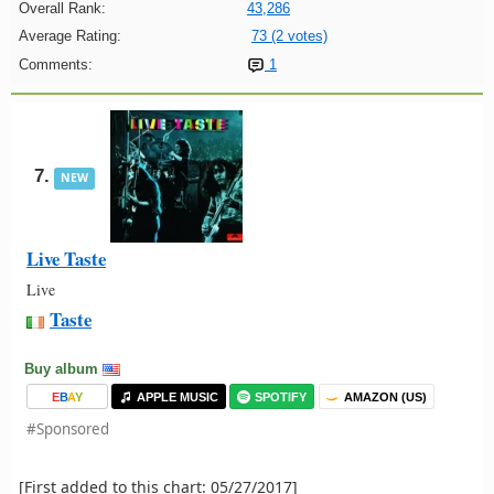
Overall Rank:
43,286
Average Rating:
73 (2 votes)
Comments:
1
7.
NEW
Live Taste
Live
Taste
Buy album
E
B
A
Y
APPLE MUSIC
SPOTIFY
AMAZON (US)
#Sponsored
[First added to this chart: 05/27/2017]