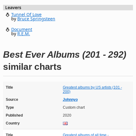
Leavers
Tunnel Of Love
by
Bruce Springsteen
Document
by
R.E.M.
Best Ever Albums (201 - 292)
similar charts
Title
Greatest albums by US artists (101 -
200)
Source
Johnnyo
Type
Custom chart
Published
2020
Country
Title
Greatest albums of all time -