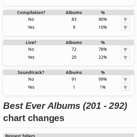
Compilation?
Albums
%
No
83
90%
Yes
9
10%
Live?
Albums
%
No
72
78%
Yes
20
22%
Soundtrack?
Albums
%
No
91
99%
Yes
1
1%
Best Ever Albums (201 - 292)
chart changes
Biggest fallers