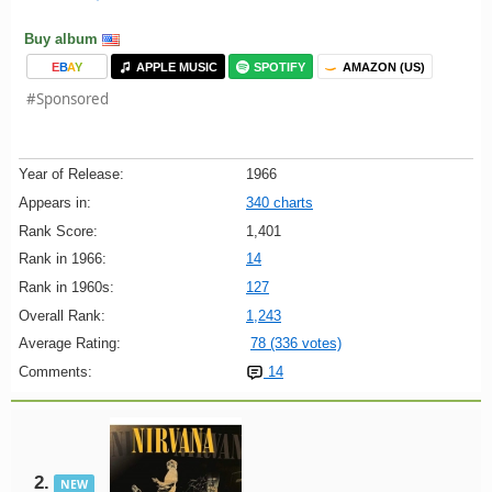
Buy album
E
B
A
Y
APPLE MUSIC
SPOTIFY
AMAZON (US)
#Sponsored
Year of Release:
1966
Appears in:
340 charts
Rank Score:
1,401
Rank in 1966:
14
Rank in 1960s:
127
Overall Rank:
1,243
Average Rating:
78 (336 votes)
Comments:
14
2.
NEW