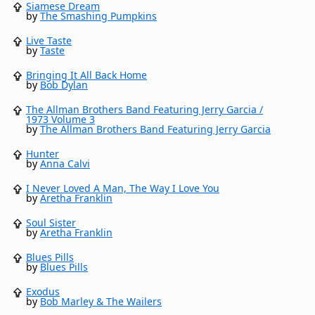
Siamese Dream
by
The Smashing Pumpkins
Live Taste
by
Taste
Bringing It All Back Home
by
Bob Dylan
The Allman Brothers Band Featuring Jerry Garcia /
1973 Volume 3
by
The Allman Brothers Band Featuring Jerry Garcia
Hunter
by
Anna Calvi
I Never Loved A Man, The Way I Love You
by
Aretha Franklin
Soul Sister
by
Aretha Franklin
Blues Pills
by
Blues Pills
Exodus
by
Bob Marley & The Wailers