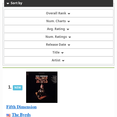
Sort by
Overall Rank
Num. Charts
Avg. Rating
Num. Ratings
Release Date
Title
Artist
1.
NEW
Fifth Dimension
The Byrds