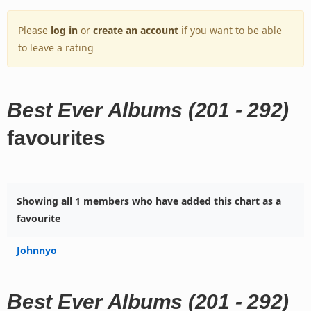
Please
log in
or
create an account
if you want to be able
to leave a rating
Best Ever Albums (201 - 292)
favourites
Showing all 1 members who have added this chart as a
favourite
Johnnyo
Best Ever Albums (201 - 292)