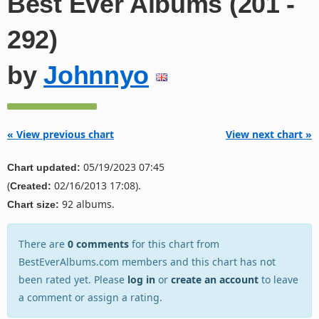
Best Ever Albums (201 -
292)
by
Johnnyo
« View previous chart
View next chart »
05/19/2023 07:45
Chart updated:
(
02/16/2013 17:08).
Created:
92 albums.
Chart size:
There are
0 comments
for this chart from
BestEverAlbums.com members and this chart has not
been rated yet. Please
log in
or
create an account
to leave
a comment or assign a rating.