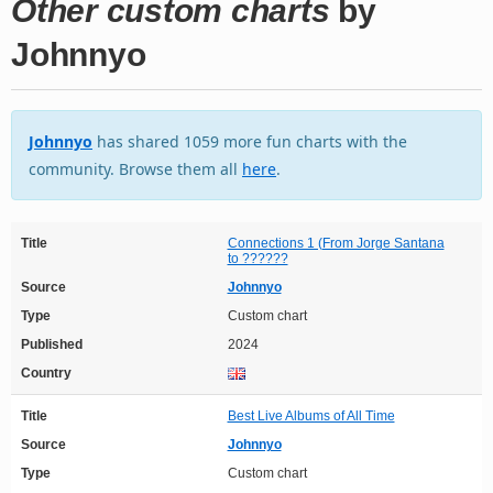
Other custom charts
by
Johnnyo
Johnnyo
has shared 1059 more fun charts with the
community. Browse them all
here
.
Title
Connections 1 (From Jorge Santana
to ??????
Source
Johnnyo
Type
Custom chart
Published
2024
Country
Title
Best Live Albums of All Time
Source
Johnnyo
Type
Custom chart