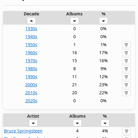
Decade
Albums
%
1930s
0
0%
1940s
0
0%
1950s
1
1%
1960s
16
17%
1970s
15
16%
1980s
8
9%
1990s
11
12%
2000s
21
23%
2010s
20
22%
2020s
0
0%
Artist
Albums
%
Bruce Springsteen
4
4%