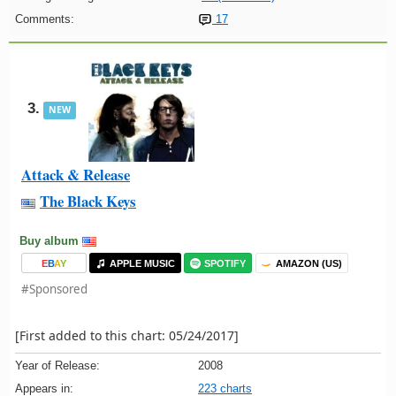
Comments:
17
3.
NEW
Attack & Release
The Black Keys
Buy album
E
B
A
Y
APPLE MUSIC
SPOTIFY
AMAZON (US)
#Sponsored
[First added to this chart: 05/24/2017]
Year of Release:
2008
Appears in:
223 charts