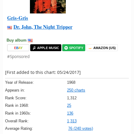
Gris-Gris
Dr. John, The Night Tripper
Buy album
E
B
A
Y
APPLE MUSIC
SPOTIFY
AMAZON (US)
#Sponsored
[First added to this chart: 05/24/2017]
Year of Release:
1968
Appears in:
250 charts
Rank Score:
1,312
Rank in 1968:
25
Rank in 1960s:
136
Overall Rank:
1,313
Average Rating:
76 (240 votes)