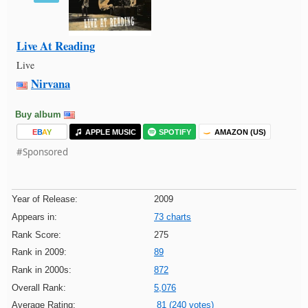
Live At Reading
Live
Nirvana
Buy album
E
B
A
Y
APPLE MUSIC
SPOTIFY
AMAZON (US)
#Sponsored
Year of Release:
2009
Appears in:
73 charts
Rank Score:
275
Rank in 2009:
89
Rank in 2000s:
872
Overall Rank:
5,076
Average Rating:
81 (240 votes)