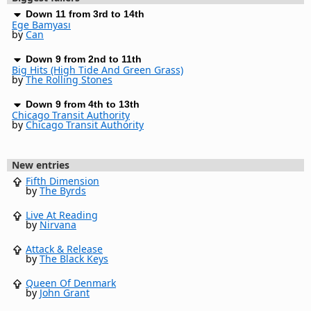
Down 11 from 3rd to 14th
Ege Bamyası
by
Can
Down 9 from 2nd to 11th
Big Hits (High Tide And Green Grass)
by
The Rolling Stones
Down 9 from 4th to 13th
Chicago Transit Authority
by
Chicago Transit Authority
New entries
Fifth Dimension
by
The Byrds
Live At Reading
by
Nirvana
Attack & Release
by
The Black Keys
Queen Of Denmark
by
John Grant