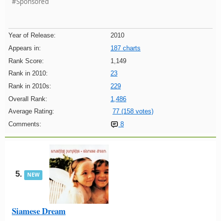
#Sponsored
Year of Release:
2010
Appears in:
187 charts
Rank Score:
1,149
Rank in 2010:
23
Rank in 2010s:
229
Overall Rank:
1,486
Average Rating:
77 (158 votes)
Comments:
8
5.
NEW
Siamese Dream