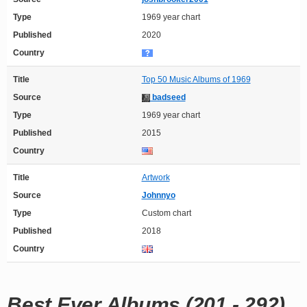
Type
1969 year chart
Published
2020
Country
Title
Top 50 Music Albums of 1969
Source
badseed
Type
1969 year chart
Published
2015
Country
Title
Artwork
Source
Johnnyo
Type
Custom chart
Published
2018
Country
Best Ever Albums (201 - 292)