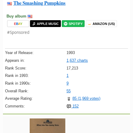
The Smashing Pumpkins
Buy album
E
B
A
Y
APPLE MUSIC
SPOTIFY
AMAZON (US)
#Sponsored
Year of Release:
1993
Appears in:
1,637 charts
Rank Score:
17,213
Rank in 1993:
1
Rank in 1990s:
9
Overall Rank:
55
Average Rating:
85 (1,969 votes)
Comments:
152