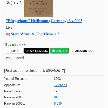
6.
(1)
5
"Bürgerhaus" Heilbronn (Germany) 3.4.2003
Live
Steve Wynn & The Miracle 3
Buy album
E
B
A
Y
APPLE MUSIC
SPOTIFY
AMAZON (US)
#Sponsored
[First added to this chart: 05/24/2017]
Year of Release:
2003
Appears in:
17 charts
Rank Score:
17
Rank in 2003:
813
Rank in 2000s:
8,080