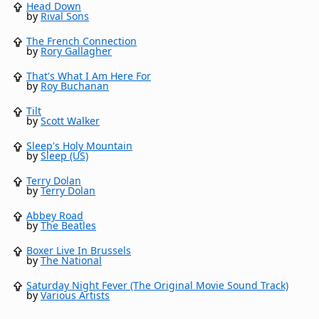
Head Down
by
Rival Sons
The French Connection
by
Rory Gallagher
That's What I Am Here For
by
Roy Buchanan
Tilt
by
Scott Walker
Sleep's Holy Mountain
by
Sleep (US)
Terry Dolan
by
Terry Dolan
Abbey Road
by
The Beatles
Boxer Live In Brussels
by
The National
Saturday Night Fever (The Original Movie Sound Track)
by
Various Artists