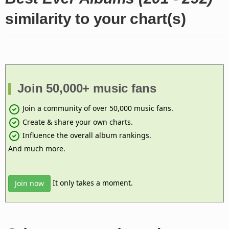
similarity to your chart(s)
Join 50,000+ music fans
Join a community of over 50,000 music fans.
Create & share your own charts.
Influence the overall album rankings.
And much more.
It only takes a moment.
Join now