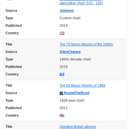
alternative chart (101 - 193)
Source
Johnnyo
Type
Custom chart
Published
2019
Country
Title
Top 70 Music Albums of the 1960s
Source
AlienCinema
Type
1960s decade chart
Published
2018
Country
Title
Top 83 Music Albums of 1969
Source
RoundTheBend
Type
1969 year chart
Published
2021
Country
Title
Greatest British albums