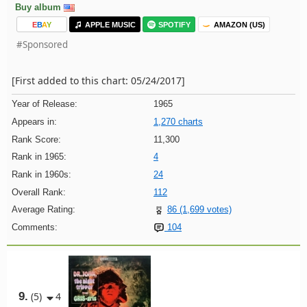
Buy album
E
B
A
Y
APPLE MUSIC
SPOTIFY
AMAZON (US)
#Sponsored
[First added to this chart: 05/24/2017]
Year of Release:
1965
Appears in:
1,270 charts
Rank Score:
11,300
Rank in 1965:
4
Rank in 1960s:
24
Overall Rank:
112
Average Rating:
86 (1,699 votes)
Comments:
104
9.
(5)
4