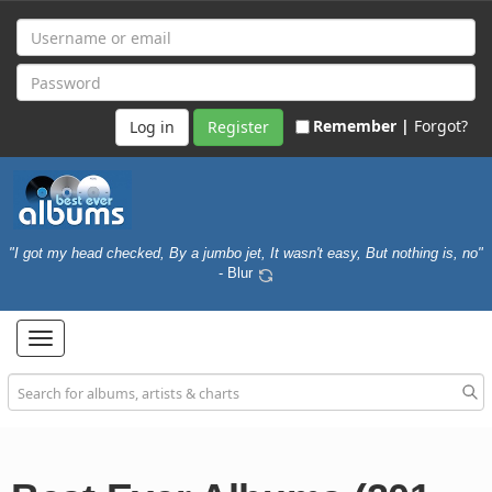
Remember |
Forgot?
Register
"I got my head checked, By a jumbo jet, It wasn't easy, But nothing is, no"
- Blur
Toggle
navigation