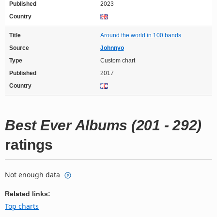
Published
2023
Country
Title
Around the world in 100 bands
Source
Johnnyo
Type
Custom chart
Published
2017
Country
Best Ever Albums (201 - 292)
ratings
Not enough data
Related links:
Top charts