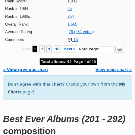
Rank Score:
1,031
Rank in 1984:
25
Rank in 1980s:
254
Overall Rank:
1,665
Average Rating:
76 (232 votes)
Comments:
13
« prev
1
2
9
10
next »
Goto Page:
Total albums: 92. Page 1 of 10
« View previous chart
View next chart »
Create your own from the
My
Don't agree with this chart?
Charts
page!
Best Ever Albums (201 - 292)
composition