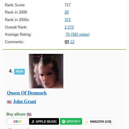
Rank Score:
717
Rank in 2008:
28
Rank in 2000s:
372
Overall Rank:
2,273
Average Rating:
75 (392 votes)
Comments:
12
4.
NEW
Queen Of Denmark
John Grant
Buy album
E
B
A
Y
APPLE MUSIC
SPOTIFY
AMAZON (US)