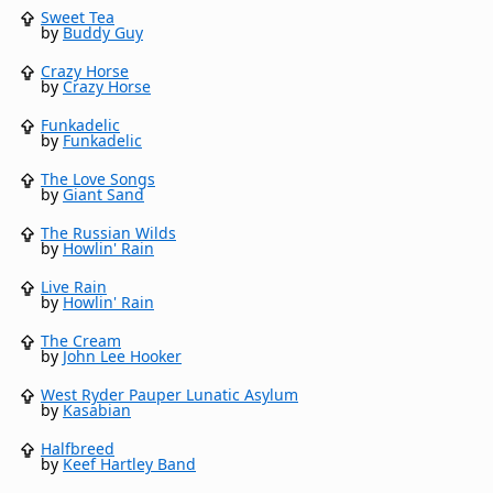
Sweet Tea
by
Buddy Guy
Crazy Horse
by
Crazy Horse
Funkadelic
by
Funkadelic
The Love Songs
by
Giant Sand
The Russian Wilds
by
Howlin' Rain
Live Rain
by
Howlin' Rain
The Cream
by
John Lee Hooker
West Ryder Pauper Lunatic Asylum
by
Kasabian
Halfbreed
by
Keef Hartley Band