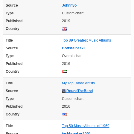
Source
Johnnyo
Type
Custom chart
Published
2019
Country
Title
Top 89 Greatest Music Albums
Source
Bottstaines71
Type
Overall chart
Published
2016
Country
Title
My Top Rated Artists
Source
RoundTheBend
Type
Custom chart
Published
2016
Country
Title
Top 50 Music Albums of 1969
Source
joshbrooker2001