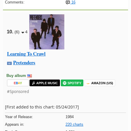
Comments:
16
10.
(6)
4
Learning To Crawl
Pretenders
Buy album
E
B
A
Y
APPLE MUSIC
SPOTIFY
AMAZON (US)
#Sponsored
[First added to this chart: 05/24/2017]
Year of Release:
1984
Appears in:
220 charts