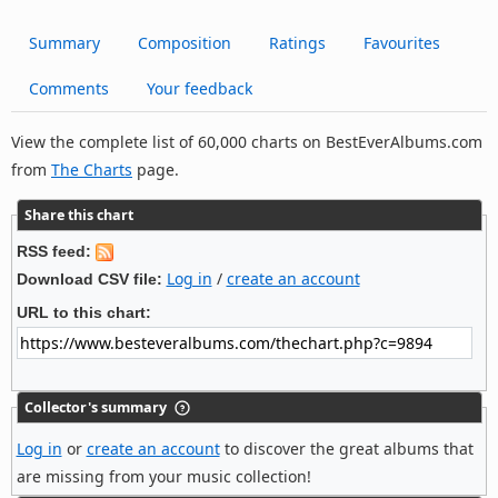
Summary
Composition
Ratings
Favourites
Comments
Your feedback
View the complete list of 60,000 charts on BestEverAlbums.com
from
The Charts
page.
Share this chart
RSS feed:
Log in
/
create an account
Download CSV file:
URL to this chart:
Collector's summary
Log in
or
create an account
to discover the great albums that
are missing from your music collection!