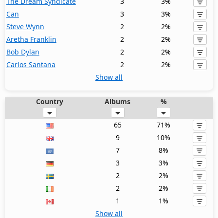
The Dream Syndicate
3
3%
Can
3
3%
Steve Wynn
2
2%
Aretha Franklin
2
2%
Bob Dylan
2
2%
Carlos Santana
2
2%
Show all
Country
Albums
%
65
71%
9
10%
7
8%
3
3%
2
2%
2
2%
1
1%
Show all