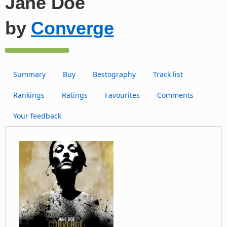
Jane Doe
by
Converge
Summary
Buy
Bestography
Track list
Rankings
Ratings
Favourites
Comments
Your feedback