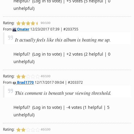
Helpful?
(Log in to vote)
|
+5 votes
(5 helpful | 0
unhelpful)
Rating:
90/100
From
Onater
12/23/2017 07:39 | #203755
It actually feels like this album is beating me up.
Helpful?
(Log in to vote)
|
+2 votes
(2 helpful | 0
unhelpful)
Rating:
40/100
From
Brad1770
12/17/2017 09:04 | #203372
This comment is beneath your viewing threshold.
Helpful?
(Log in to vote)
|
-4 votes
(1 helpful | 5
unhelpful)
Rating:
40/100