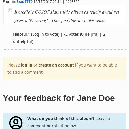
From
Brad1770
12/17/2017 05:14 | #203355
Incredible COJO7 slams this album as truely awful yet
gives a 50 rating! . That just doesn’t make sense
Helpful?
(Log in to vote)
|
-2 votes
(0 helpful | 2
unhelpful)
Please
log in
or
create an account
if you want to be able
to add a comment
Your feedback for Jane Doe
What do you think of this album?
Leave a
comment or rate it below.