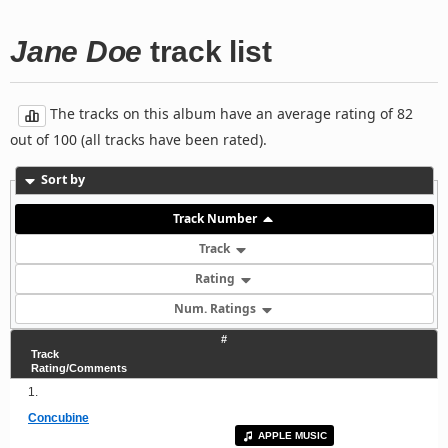
Jane Doe
track list
The tracks on this album have an average rating of 82
out of 100 (all tracks have been rated).
Sort by
Track Number
Track
Rating
Num. Ratings
#
Track
Rating/Comments
1.
Concubine
APPLE MUSIC