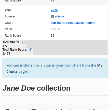
Rank Score
99
Year
2026
Source
ssteve
Chart
Top 100 Greatest Music Albums
Rank
68/100
Rank Score
32
Total Charts:
172
Total Rank Score:
1,453
You can include this album in your own chart from the
My
Charts
page!
Jane Doe
collection