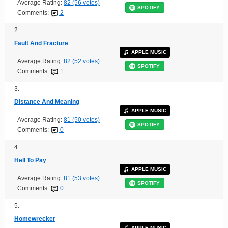
Average Rating:
82 (56 votes)
SPOTIFY
Comments:
2
2.
Fault And Fracture
APPLE MUSIC
Average Rating:
82 (52 votes)
SPOTIFY
Comments:
1
3.
Distance And Meaning
APPLE MUSIC
Average Rating:
81 (50 votes)
SPOTIFY
Comments:
0
4.
Hell To Pay
APPLE MUSIC
Average Rating:
81 (53 votes)
SPOTIFY
Comments:
0
5.
Homewrecker
APPLE MUSIC