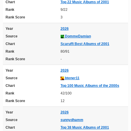
Chart
Top 22 Music Albums of 2001
Rank
9/22
Rank Score
3
Year
2026
Source
DommeDamian
Chart
Scaruffi Best Albums of 2001
Rank
80/91
Rank Score
-
Year
2026
Source
btener11
Chart
Top 100 Music Albums of the 2000s
Rank
42/100
Rank Score
12
Year
2026
Source
sunnydhamm
Chart
Top 38 Music Albums of 2001