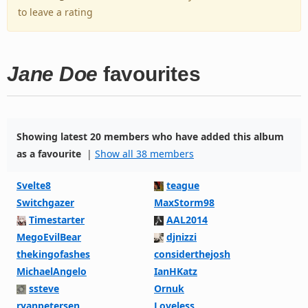
to leave a rating
Jane Doe
favourites
Showing latest 20 members who have added this album
as a favourite
|
Show all 38 members
Svelte8
teague
Switchgazer
MaxStorm98
Timestarter
AAL2014
MegoEvilBear
djnizzi
thekingofashes
considerthejosh
MichaelAngelo
IanHKatz
ssteve
Ornuk
ryanpetersen
Loveless