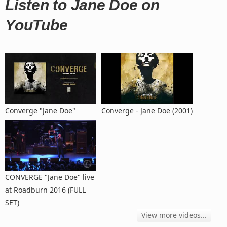
Listen to Jane Doe on
YouTube
Converge "Jane Doe"
Converge - Jane Doe (2001)
CONVERGE "Jane Doe" live
at Roadburn 2016 (FULL
SET)
View more videos...