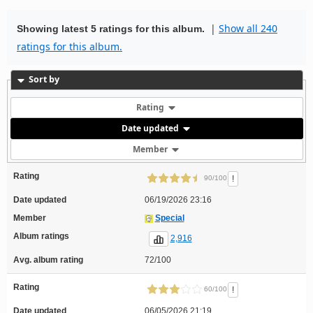
|
Show all 240
Showing latest 5 ratings for this album.
ratings for this album.
Sort by
Rating
Date updated
Member
Rating
!
90/100
Date updated
06/19/2026 23:16
Member
Special
Album ratings
2,916
Avg. album rating
72/100
Rating
!
60/100
Date updated
06/05/2026 21:19