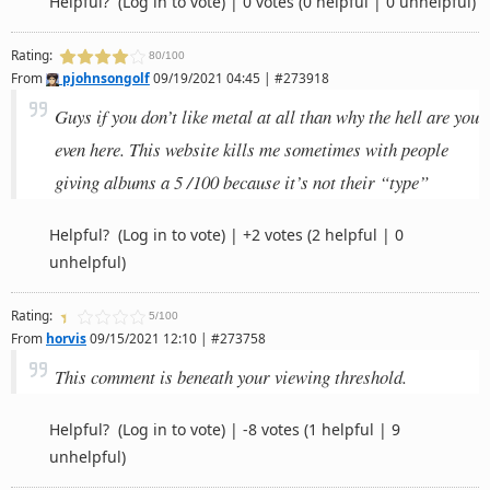
Helpful?
(Log in to vote)
|
0 votes
(0 helpful | 0 unhelpful)
Rating:
80/100
From
pjohnsongolf
09/19/2021 04:45 | #273918
Guys if you don’t like metal at all than why the hell are you
even here. This website kills me sometimes with people
giving albums a 5 /100 because it’s not their “type”
Helpful?
(Log in to vote)
|
+2 votes
(2 helpful | 0
unhelpful)
Rating:
5/100
From
horvis
09/15/2021 12:10 | #273758
This comment is beneath your viewing threshold.
Helpful?
(Log in to vote)
|
-8 votes
(1 helpful | 9
unhelpful)