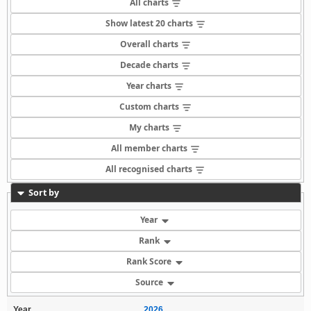
All charts
Show latest 20 charts
Overall charts
Decade charts
Year charts
Custom charts
My charts
All member charts
All recognised charts
Sort by
Year
Rank
Rank Score
Source
Year
2026