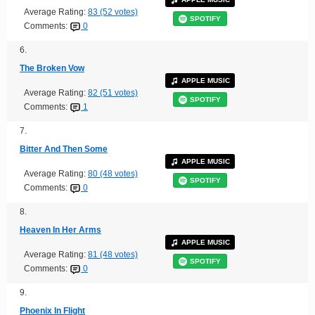
Average Rating:
83 (52 votes)
SPOTIFY
Comments:
0
6.
The Broken Vow
APPLE MUSIC
Average Rating:
82 (51 votes)
SPOTIFY
Comments:
1
7.
Bitter And Then Some
APPLE MUSIC
Average Rating:
80 (48 votes)
SPOTIFY
Comments:
0
8.
Heaven In Her Arms
APPLE MUSIC
Average Rating:
81 (48 votes)
SPOTIFY
Comments:
0
9.
Phoenix In Flight