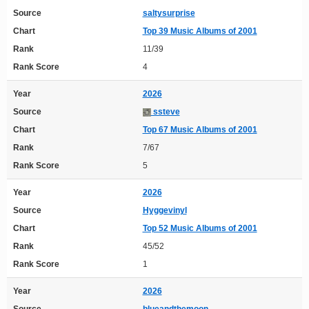
Source
saltysurprise
Chart
Top 39 Music Albums of 2001
Rank
11/39
Rank Score
4
Year
2026
Source
ssteve
Chart
Top 67 Music Albums of 2001
Rank
7/67
Rank Score
5
Year
2026
Source
Hyggevinyl
Chart
Top 52 Music Albums of 2001
Rank
45/52
Rank Score
1
Year
2026
Source
blueandthemoon