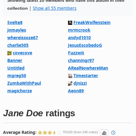
Showing latest 20 members who have this album in their
|
Show all 55 members
collection
Svelte8
FreakWolfenstein
jnmayles
mrmcrook
whereissoze67
andyd1010
charlie505
JesusEscobedoG
covecove
Fuzzwit
Banner
channingr97
Untitled
ARealNowhereMan
mgreg50
Timestarter
ZumbaWithPaul
djnizzi
magichorze
Aeon89
Jane Doe
ratings
Average Rating:
75/100 (from 240 votes)