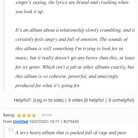
singer's saying, the lyrics are brutal and crushing when
you look it up.
It's an album about a relationship slowly crumbling, and it
certainly feels angry and full of emotion. The sounds of
this album is still something I'm trying to look for in
music, but it really doesn't get any better than this, at least
for its genre. Which isn't a jab at other albums exactly, but
this album is so cohesive, powerful, and amazingly
produced for what it's going for.
Helpful?
(Log in to vote)
|
0 votes
(0 helpful | 0 unhelpful)
Rating:
80/100
From
Untitled
10/27/2021 10:17 | #275435
A very heavy album that is packed full of rage and pure