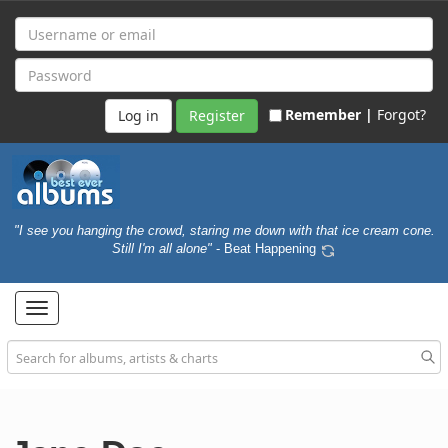
Remember |
Forgot?
Register
"I see you hanging the crowd, staring me down with that ice cream cone.
Still I'm all alone"
- Beat Happening
Toggle
navigation