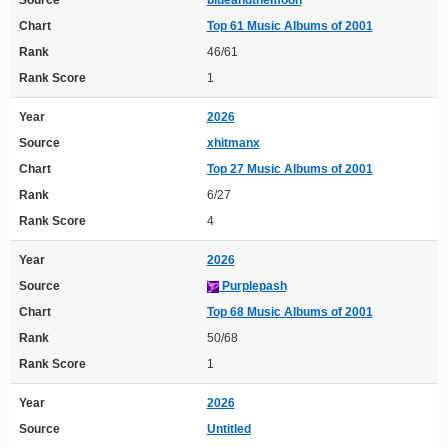
Chart
Top 61 Music Albums of 2001
Rank
46/61
Rank Score
1
Year
2026
Source
xhitmanx
Chart
Top 27 Music Albums of 2001
Rank
6/27
Rank Score
4
Year
2026
Source
Purplepash
Chart
Top 68 Music Albums of 2001
Rank
50/68
Rank Score
1
Year
2026
Source
Untitled