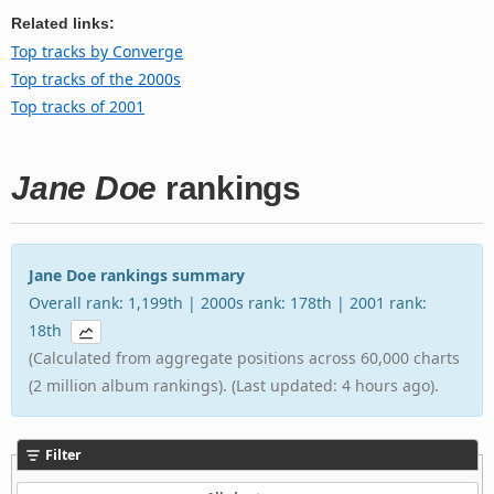
Related links:
Top tracks by Converge
Top tracks of the 2000s
Top tracks of 2001
Jane Doe
rankings
Jane Doe rankings summary
Overall rank: 1,199th | 2000s rank: 178th | 2001 rank:
18th
(Calculated from aggregate positions across 60,000 charts
(2 million album rankings). (Last updated: 4 hours ago).
Filter