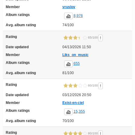
Member
vruslov
Album ratings
8,976
Avg. album rating
74/100
Rating
!
65/100
Date updated
04/13/2026 11:50
Member
Liks_on_music
Album ratings
655
Avg. album rating
81/100
Rating
!
60/100
Date updated
03/12/2026 20:50
Member
Exist-en-ciel
Album ratings
15,355
Avg. album rating
70/100
Rating
!
80/100