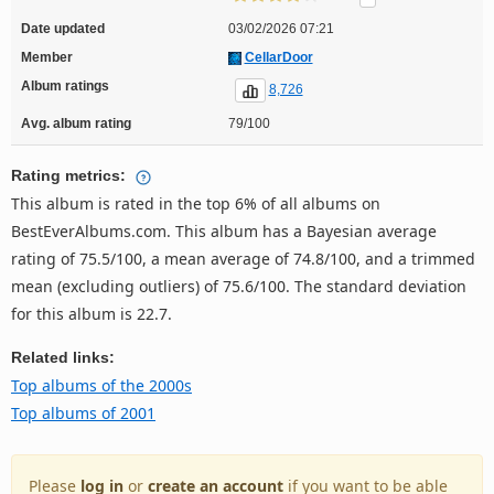
Date updated
03/02/2026 07:21
Member
CellarDoor
Album ratings
8,726
Avg. album rating
79/100
Rating metrics:
This album is rated in the top 6% of all albums on
BestEverAlbums.com. This album has a Bayesian average
rating of 75.5/100, a mean average of 74.8/100, and a trimmed
mean (excluding outliers) of 75.6/100. The standard deviation
for this album is 22.7.
Related links:
Top albums of the 2000s
Top albums of 2001
Please
log in
or
create an account
if you want to be able