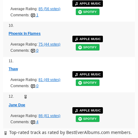
APPLE MUSIC
Average Rating:
85 (56 votes)
SPOTIFY
Comments:
1
10.
Phoenix In Flames
APPLE MUSIC
Average Rating:
75 (44 votes)
SPOTIFY
Comments:
0
11.
Thaw
APPLE MUSIC
Average Rating:
81 (49 votes)
SPOTIFY
Comments:
0
12.
Jane Doe
APPLE MUSIC
Average Rating:
86 (61 votes)
SPOTIFY
Comments:
4
Top-rated track as rated by BestEverAlbums.com members.