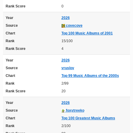
Rank Score
0
Year
2026
Source
covecove
Chart
Top 100 Music Albums of 2001
Rank
15/100
Rank Score
4
Year
2026
Source
vruslov
Chart
Top 99 Music Albums of the 2000s
Rank
2/99
Rank Score
20
Year
2026
Source
foxytreeko
Chart
Top 100 Greatest Music Albums
Rank
2/100