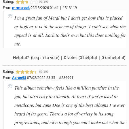
Rating:
55/100
From
mrmcrook
02/13/2026 01:41 | #313119
I'm a great fan of Metal but I don't get how this is placed
as high as it is in the scheme of things. I can't see what the
appeal is at all. Each to their own but this does nothing for
me.
Helpful?
(Log in to vote)
|
0 votes
(0 helpful | 0 unhelpful)
Rating:
85/100
From
Aaron98
07/02/2022 23:35 | #286991
This album somehow feels like a million punches in the
gut, but also easy to stomach. At least if you're used to
metalcore, but Jane Doe is one of the best albums I've ever
heard in its genre. There's a lot of variety in its song
progressions, and even though you can't make out what the