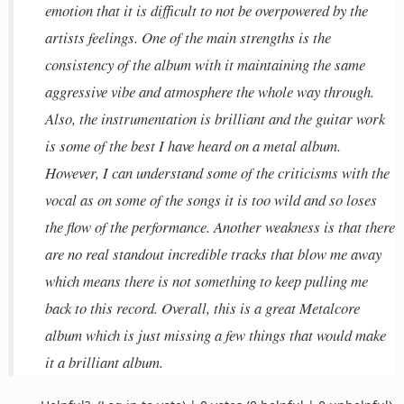
emotion that it is difficult to not be overpowered by the
artists feelings. One of the main strengths is the
consistency of the album with it maintaining the same
aggressive vibe and atmosphere the whole way through.
Also, the instrumentation is brilliant and the guitar work
is some of the best I have heard on a metal album.
However, I can understand some of the criticisms with the
vocal as on some of the songs it is too wild and so loses
the flow of the performance. Another weakness is that there
are no real standout incredible tracks that blow me away
which means there is not something to keep pulling me
back to this record. Overall, this is a great Metalcore
album which is just missing a few things that would make
it a brilliant album.