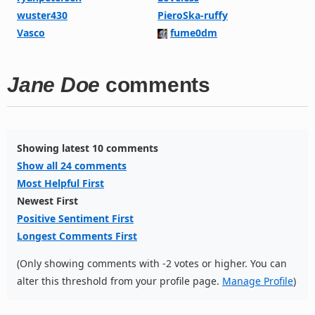
wuster430
PieroSka-ruffy
Vasco
fume0dm
Jane Doe
comments
Showing latest 10 comments
Show all 24 comments
Most Helpful First
Newest First
Positive Sentiment First
Longest Comments First
(Only showing comments with -2 votes or higher. You can
alter this threshold from your profile page.
Manage Profile
)