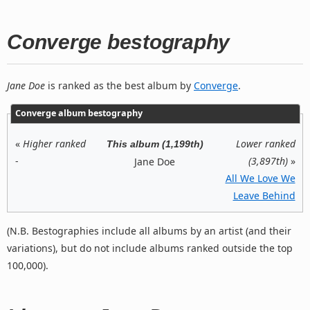
Converge bestography
Jane Doe
is ranked as the best album by
Converge
.
Converge album bestography
«
Higher ranked
Lower ranked
This album (1,199th)
-
(3,897th)
»
Jane Doe
All We Love We
Leave Behind
(N.B. Bestographies include all albums by an artist (and their
variations), but do not include albums ranked outside the top
100,000).