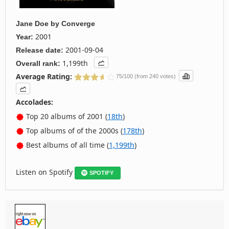
Jane Doe
by
Converge
2001
Year:
2001-09-04
Release date:
1,199th
Overall rank:
Average Rating:
75/100 (from 240 votes)
Accolades:
Top 20 albums of 2001 (
18th
)
Top albums of of the 2000s (
178th
)
Best albums of all time (
1,199th
)
Listen on Spotify
SPOTIFY