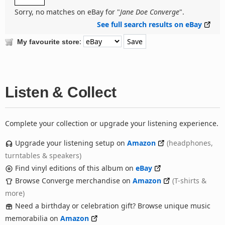
Sorry, no matches on eBay for "
Jane Doe Converge
".
See full search results on eBay
:
My favourite store
Listen & Collect
Complete your collection or upgrade your listening experience.
Upgrade your listening setup on
Amazon
(headphones,
turntables & speakers)
Find vinyl editions of this album on
eBay
Browse Converge merchandise on
Amazon
(T-shirts &
more)
Need a birthday or celebration gift? Browse unique music
memorabilia on
Amazon