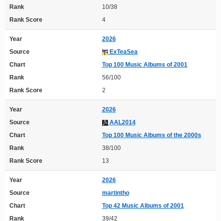
Rank
10/38
Rank Score
4
Year
2026
Source
ExTeaSea
Chart
Top 100 Music Albums of 2001
Rank
56/100
Rank Score
2
Year
2026
Source
AAL2014
Chart
Top 100 Music Albums of the 2000s
Rank
38/100
Rank Score
13
Year
2026
Source
martintho
Chart
Top 42 Music Albums of 2001
Rank
39/42