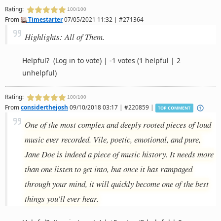
Rating:
100/100
From
Timestarter
07/05/2021 11:32 | #271364
Highlights: All of Them.
Helpful?
(Log in to vote)
|
-1 votes
(1 helpful | 2
unhelpful)
Rating:
100/100
From
considerthejosh
09/10/2018 03:17 | #220859 |
TOP COMMENT
One of the most complex and deeply rooted pieces of loud
music ever recorded. Vile, poetic, emotional, and pure,
Jane Doe is indeed a piece of music history. It needs more
than one listen to get into, but once it has rampaged
through your mind, it will quickly become one of the best
things you'll ever hear.