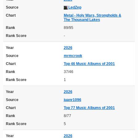
Source
LedZep
Chart
Metal - Holy Wars, Strongholds &
The Thousand Lakes
Rank
89/95
Rank Score
-
Year
2026
Source
mrmcrook
Chart
Top 46 Music Albums of 2001
Rank
37/46
Rank Score
1
Year
2026
Source
juanr1096
Chart
Top 77 Music Albums of 2001
Rank
8/77
Rank Score
5
Year
2026