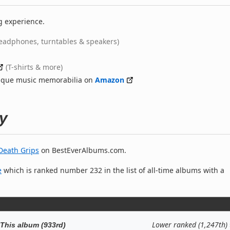
g experience.
eadphones, turntables & speakers)
(T-shirts & more)
nique music memorabilia on
Amazon
y
Death Grips
on BestEverAlbums.com.
e
which is ranked number 232 in the list of all-time albums with a
Lower ranked (1,247th)
This album (933rd)