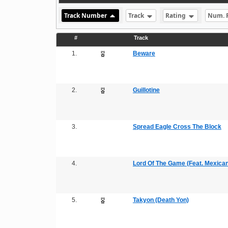
Track Number
Track
Rating
Num. 
#
Track
1.
Beware
2.
Guillotine
3.
Spread Eagle Cross The Block
4.
Lord Of The Game (Feat. Mexican 
5.
Takyon (Death Yon)