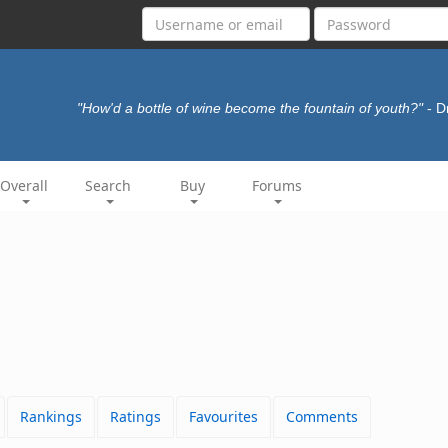
"How'd a bottle of wine become the fountain of youth?"
- 
Overall
Search
Buy
Forums
Rankings
Ratings
Favourites
Comments