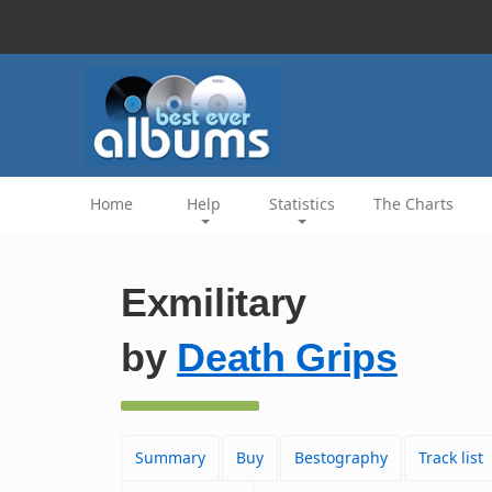
Home
Help
Statistics
The Charts
Exmilitary
by
Death Grips
Summary
Buy
Bestography
Track list