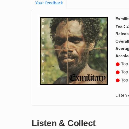
Your feedback
Exmilit
2
Year:
Releas
Overall
Averag
Accola
Top 
Top 
Top 
Listen
Listen & Collect