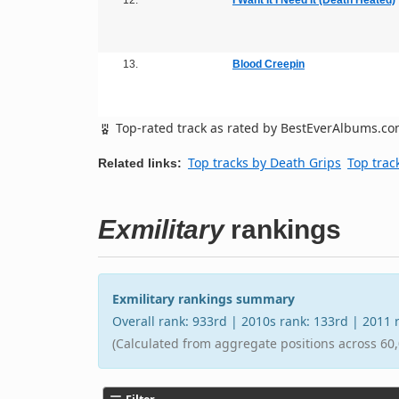
13.
Blood Creepin
Top-rated track as rated by BestEverAlbums.c
Top tracks by Death Grips
Top trac
Related links:
Exmilitary
rankings
Exmilitary rankings summary
Overall rank: 933rd | 2010s rank: 133rd | 2011
(Calculated from aggregate positions across 60,