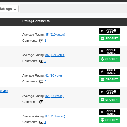
Ratings
Rating/Comments
APPLE
MUSIC
Average Rating:
85 (110 votes)
SPOTIFY
Comments:
1
APPLE
MUSIC
Average Rating:
86 (129 votes)
SPOTIFY
Comments:
2
APPLE
MUSIC
Average Rating:
82 (96 votes)
SPOTIFY
Comments:
0
Girl)
APPLE
MUSIC
Average Rating:
82 (87 votes)
SPOTIFY
Comments:
0
APPLE
MUSIC
Average Rating:
87 (113 votes)
SPOTIFY
Comments:
1