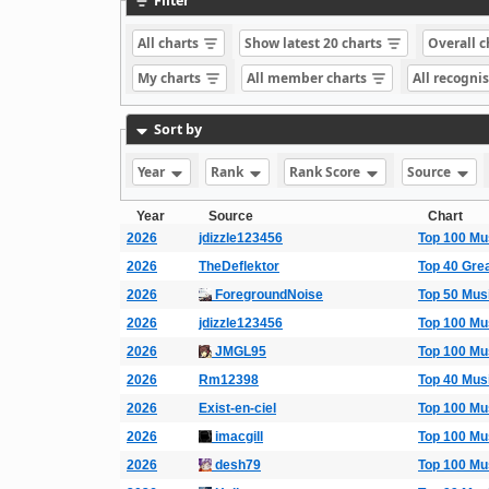
Filter
All charts
Show latest 20 charts
Overall 
My charts
All member charts
All recogni
Sort by
Year
Rank
Rank Score
Source
Year
Source
Chart
2026
jdizzle123456
Top 100 Mu
2026
TheDeflektor
Top 40 Gre
2026
ForegroundNoise
Top 50 Mus
2026
jdizzle123456
Top 100 Mu
2026
JMGL95
Top 100 Mu
2026
Rm12398
Top 40 Mus
2026
Exist-en-ciel
Top 100 Mu
2026
imacgill
Top 100 Mu
2026
desh79
Top 100 Mu