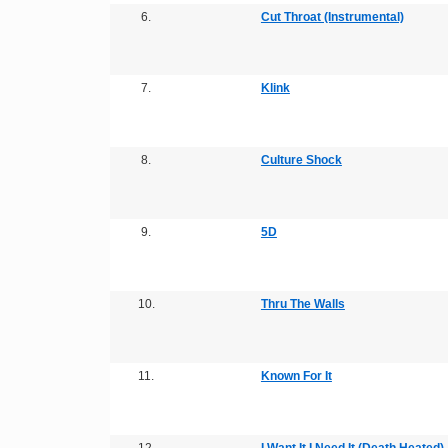
6.
Cut Throat (Instrumental)
7.
Klink
8.
Culture Shock
9.
5D
10.
Thru The Walls
11.
Known For It
12.
I Want It I Need It (Death Heated)