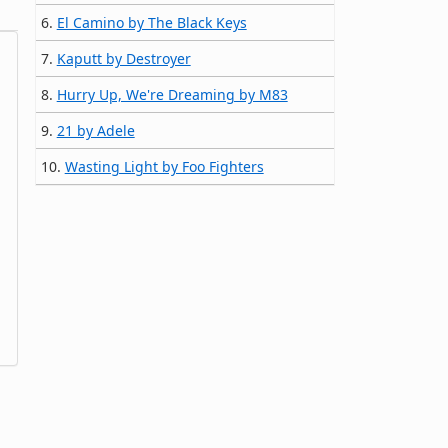
6.
El Camino by The Black Keys
7.
Kaputt by Destroyer
8.
Hurry Up, We're Dreaming by M83
9.
21 by Adele
10.
Wasting Light by Foo Fighters