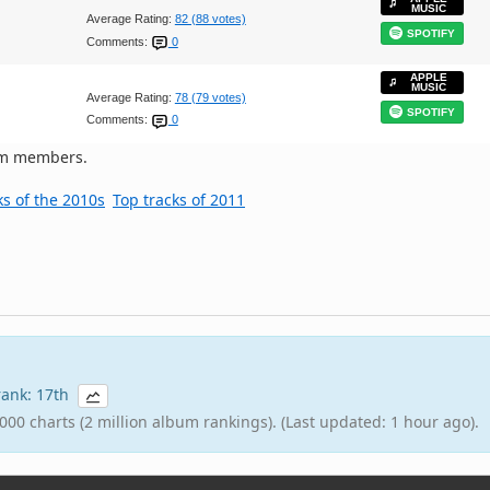
MUSIC
Average Rating:
82 (88 votes)
SPOTIFY
Comments:
0
APPLE
MUSIC
Average Rating:
78 (79 votes)
SPOTIFY
Comments:
0
om members.
ks of the 2010s
Top tracks of 2011
 rank: 17th
000 charts (2 million album rankings). (Last updated: 1 hour ago).