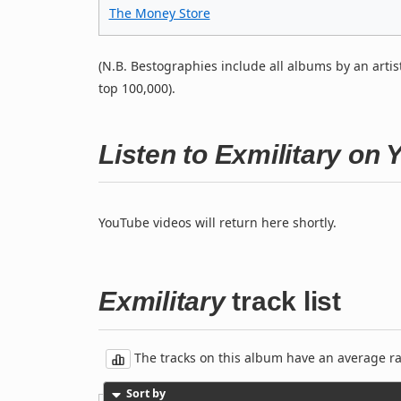
The Money Store
(N.B. Bestographies include all albums by an artis
top 100,000).
Listen to Exmilitary on
YouTube videos will return here shortly.
Exmilitary
track list
The tracks on this album have an average rati
Sort by