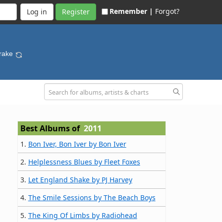
Remember |
Forgot?
Register
Drake
Best Albums of
2011
1.
Bon Iver, Bon Iver by Bon Iver
2.
Helplessness Blues by Fleet Foxes
3.
Let England Shake by PJ Harvey
4.
The Smile Sessions by The Beach Boys
5.
The King Of Limbs by Radiohead