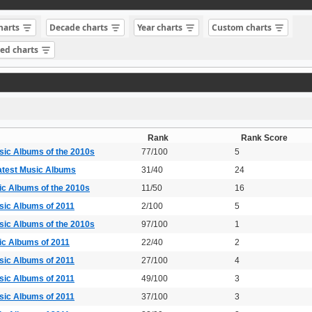
charts
Decade charts
Year charts
Custom charts
sed charts
Rank
Rank Score
sic Albums of the 2010s
77/100
5
atest Music Albums
31/40
24
ic Albums of the 2010s
11/50
16
sic Albums of 2011
2/100
5
sic Albums of the 2010s
97/100
1
ic Albums of 2011
22/40
2
sic Albums of 2011
27/100
4
sic Albums of 2011
49/100
3
sic Albums of 2011
37/100
3