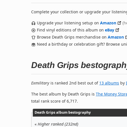
Complete your collection or upgrade your listenin
Upgrade your listening setup on
Amazon
(h
Find vinyl editions of this album on
eBay
Browse Death Grips merchandise on
Amazon
Need a birthday or celebration gift? Browse u
Death Grips bestograph
Exmilitary
is ranked 2nd best out of
13 albums
by
The best album by Death Grips is
The Money Stor
total rank score of 6,717.
Death Grips album bestography
«
Higher ranked (232nd)