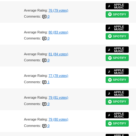
APPLE
MUSIC
Average Rating:
76 (79 votes)
SPOTIFY
Comments:
0
APPLE
MUSIC
Average Rating:
80 (83 votes)
SPOTIFY
Comments:
0
APPLE
MUSIC
Average Rating:
81 (84 votes)
SPOTIFY
Comments:
0
APPLE
MUSIC
Average Rating:
77 (78 votes)
SPOTIFY
Comments:
1
APPLE
MUSIC
Average Rating:
79 (81 votes)
SPOTIFY
Comments:
0
APPLE
MUSIC
Average Rating:
79 (80 votes)
SPOTIFY
Comments:
0
APPLE