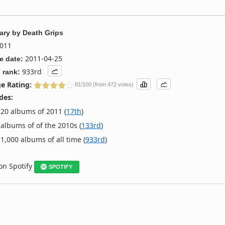
ary
by
Death Grips
011
2011-04-25
e date:
933rd
 rank:
e Rating:
81/100 (from 472 votes)
des:
20 albums of 2011 (
17th
)
albums of of the 2010s (
133rd
)
1,000 albums of all time (
933rd
)
 on Spotify
SPOTIFY