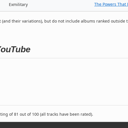
The Powers That 
Exmilitary
t (and their variations), but do not include albums ranked outside 
 YouTube
ng of 81 out of 100 (all tracks have been rated).