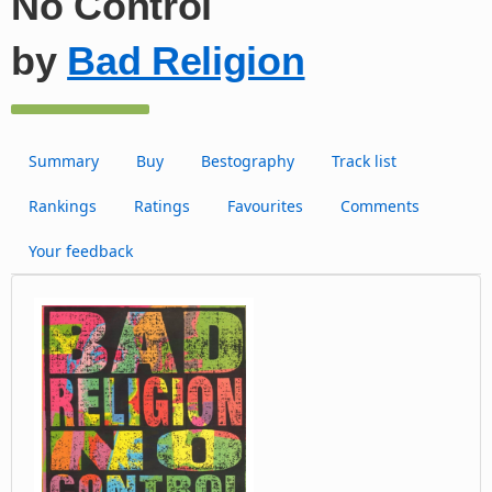
No Control
by
Bad Religion
Summary
Buy
Bestography
Track list
Rankings
Ratings
Favourites
Comments
Your feedback