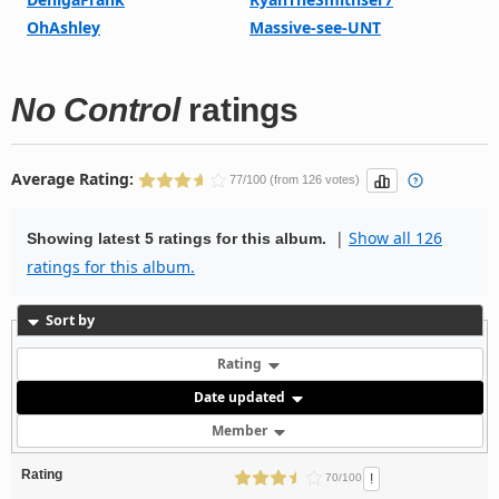
OhAshley
Massive-see-UNT
No Control
ratings
Average Rating:
77/100 (from 126 votes)
|
Show all 126
Showing latest 5 ratings for this album.
ratings for this album.
Sort by
Rating
Date updated
Member
Rating
!
70/100