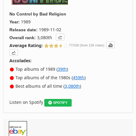
No Control
by
Bad Religion
1989
Year:
1989-11-02
Release date:
3,080th
Overall rank:
Average Rating:
77/100 (from 126 votes)
Accolades:
Top albums of 1989 (
39th
)
Top albums of of the 1980s (
459th
)
Best albums of all time (
3,080th
)
Listen on Spotify
SPOTIFY