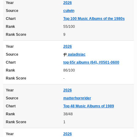
Year
2026
Source
culwin
Chart
Top 100 Music Albums of the 1980s
Rank
55/100
Rank Score
9
Year
2026
Source
paladisiac
Chart
top 65r albums (64), #0501-0600
Rank
86/100
Rank Score
-
Year
2026
Source
matterhornrider
Chart
Top 48 Music Albums of 1989
Rank
38/48
Rank Score
1
Year
2026