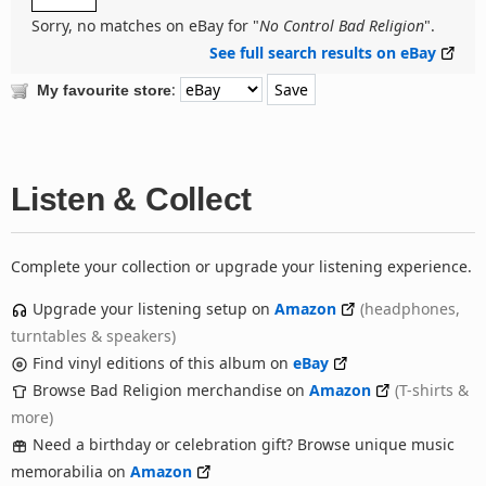
Sorry, no matches on eBay for "
No Control Bad Religion
".
See full search results on eBay
:
My favourite store
Listen & Collect
Complete your collection or upgrade your listening experience.
Upgrade your listening setup on
Amazon
(headphones,
turntables & speakers)
Find vinyl editions of this album on
eBay
Browse Bad Religion merchandise on
Amazon
(T-shirts &
more)
Need a birthday or celebration gift? Browse unique music
memorabilia on
Amazon