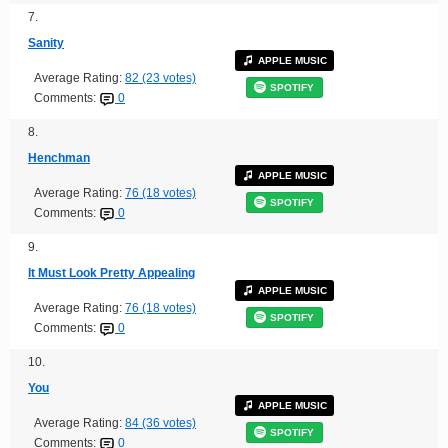
7.
Sanity
APPLE MUSIC
Average Rating:
82 (23 votes)
SPOTIFY
Comments:
0
8.
Henchman
APPLE MUSIC
Average Rating:
76 (18 votes)
SPOTIFY
Comments:
0
9.
It Must Look Pretty Appealing
APPLE MUSIC
Average Rating:
76 (18 votes)
SPOTIFY
Comments:
0
10.
You
APPLE MUSIC
Average Rating:
84 (36 votes)
SPOTIFY
Comments:
0