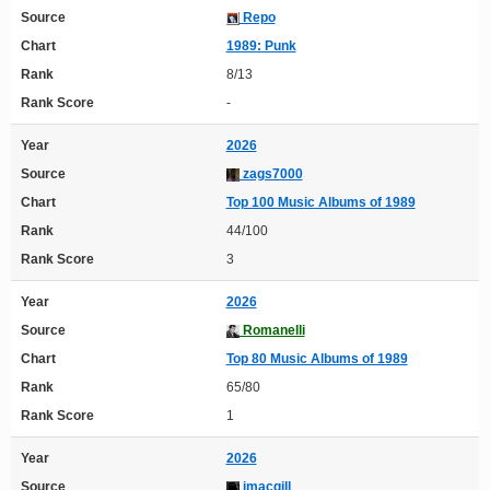
Source
Repo
Chart
1989: Punk
Rank
8/13
Rank Score
-
Year
2026
Source
zags7000
Chart
Top 100 Music Albums of 1989
Rank
44/100
Rank Score
3
Year
2026
Source
Romanelli
Chart
Top 80 Music Albums of 1989
Rank
65/80
Rank Score
1
Year
2026
Source
imacgill