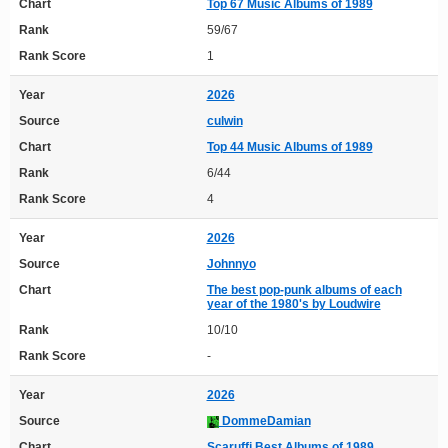
Chart
Top 67 Music Albums of 1989
Rank
59/67
Rank Score
1
Year
2026
Source
culwin
Chart
Top 44 Music Albums of 1989
Rank
6/44
Rank Score
4
Year
2026
Source
Johnnyo
Chart
The best pop-punk albums of each
year of the 1980's by Loudwire
Rank
10/10
Rank Score
-
Year
2026
Source
DommeDamian
Chart
Scaruffi Best Albums of 1989