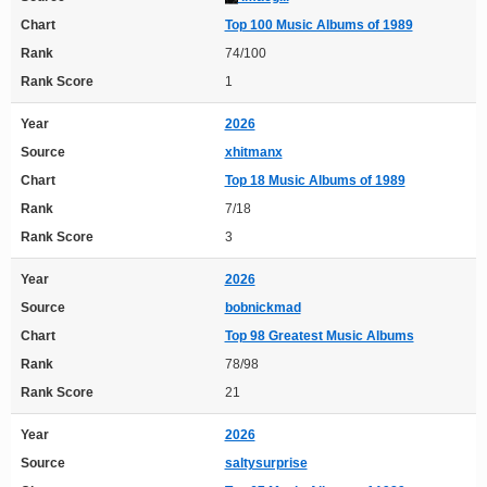
Chart
Top 100 Music Albums of 1989
Rank
74/100
Rank Score
1
Year
2026
Source
xhitmanx
Chart
Top 18 Music Albums of 1989
Rank
7/18
Rank Score
3
Year
2026
Source
bobnickmad
Chart
Top 98 Greatest Music Albums
Rank
78/98
Rank Score
21
Year
2026
Source
saltysurprise