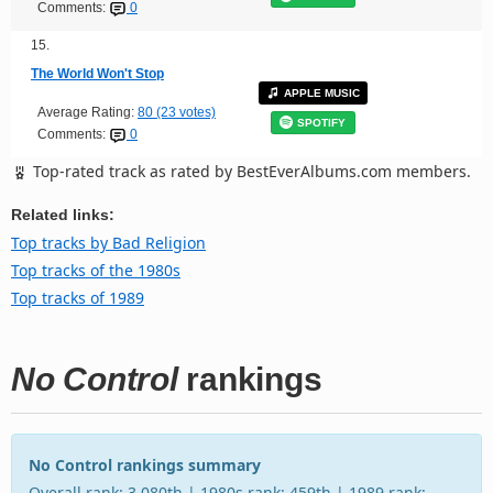
Comments:
0
15.
The World Won't Stop
APPLE MUSIC
Average Rating:
80 (23 votes)
SPOTIFY
Comments:
0
Top-rated track as rated by BestEverAlbums.com members.
Related links:
Top tracks by Bad Religion
Top tracks of the 1980s
Top tracks of 1989
No Control
rankings
No Control rankings summary
Overall rank: 3,080th | 1980s rank: 459th | 1989 rank: