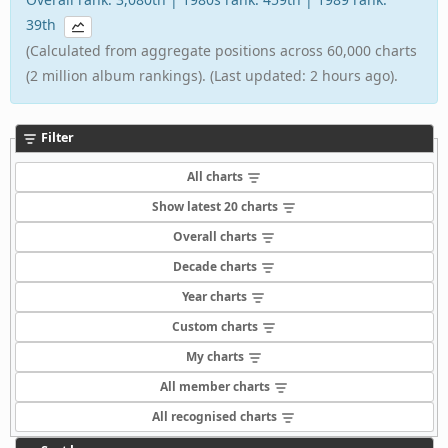
39th
(Calculated from aggregate positions across 60,000 charts
(2 million album rankings). (Last updated: 2 hours ago).
Filter
All charts
Show latest 20 charts
Overall charts
Decade charts
Year charts
Custom charts
My charts
All member charts
All recognised charts