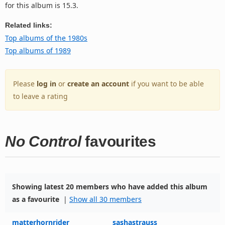
for this album is 15.3.
Related links:
Top albums of the 1980s
Top albums of 1989
Please
log in
or
create an account
if you want to be able
to leave a rating
No Control
favourites
Showing latest 20 members who have added this album
as a favourite
|
Show all 30 members
matterhornrider
sashastrauss