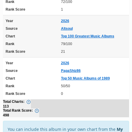
Rank
72/100
Rank Score
1
Year
2026
Source
Altsoul
Chart
Top 100 Greatest Music Albums
Rank
79/100
Rank Score
21
Year
2026
Source
PapaShiz86
Chart
Top 50 Music Albums of 1989
Rank
50/50
Rank Score
0
Total Charts:
113
Total Rank Score:
498
You can include this album in your own chart from the
My