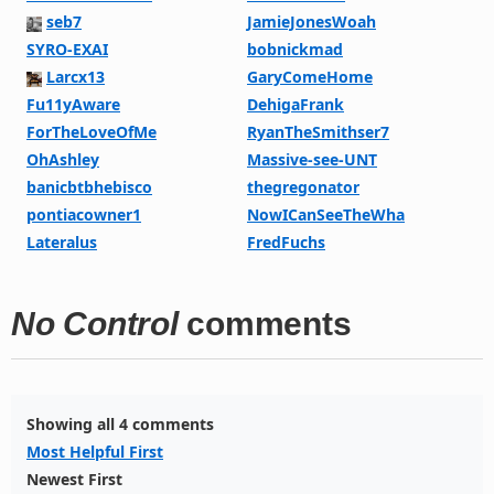
seb7
JamieJonesWoah
SYRO-EXAI
bobnickmad
Larcx13
GaryComeHome
Fu11yAware
DehigaFrank
ForTheLoveOfMe
RyanTheSmithser7
OhAshley
Massive-see-UNT
banicbtbhebisco
thegregonator
pontiacowner1
NowICanSeeTheWha
Lateralus
FredFuchs
No Control
comments
Showing all 4 comments
Most Helpful First
Newest First