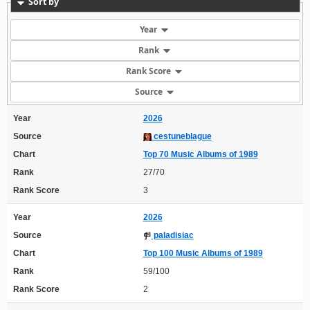
Sort by
Year
Rank
Rank Score
Source
Year
2026
Source
cestuneblague
Chart
Top 70 Music Albums of 1989
Rank
27/70
Rank Score
3
Year
2026
Source
paladisiac
Chart
Top 100 Music Albums of 1989
Rank
59/100
Rank Score
2