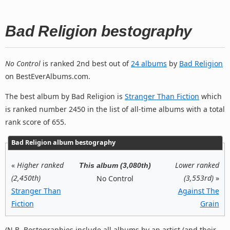
Bad Religion bestography
No Control
is ranked 2nd best out of
24 albums
by
Bad Religion
on BestEverAlbums.com.
The best album by Bad Religion is
Stranger Than Fiction
which
is ranked number 2450 in the list of all-time albums with a total
rank score of 655.
Bad Religion album bestography
«
Higher ranked
Lower ranked
This album (3,080th)
(2,450th)
(3,553rd)
»
No Control
Stranger Than
Against The
Fiction
Grain
(N.B. Bestographies include all albums by an artist (and their