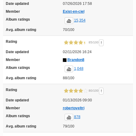
Date updated
07/26/2026 17:58
Member
Exist-en-ciel
Album ratings
15,354
Avg. album rating
70/100
Rating
!
85/100
Date updated
02/11/2026 16:24
Member
Brandon8
Album ratings
1,048
Avg. album rating
88/100
Rating
!
80/100
Date updated
01/13/2026 09:00
Member
robertoveltri
Album ratings
878
Avg. album rating
79/100