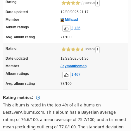
Rating
!
80/100
Date updated
12/30/2025 21:17
Member
Milhaud
Album ratings
2,126
Avg. album rating
71/100
Rating
!
95/100
Date updated
12/29/2025 01:36
Member
Jaymantheman
Album ratings
1,467
Avg. album rating
78/100
Rating metrics:
This album is rated in the top 4% of all albums on
BestEverAlbums.com. This album has a Bayesian average
rating of 76.6/100, a mean average of 75.7/100, and a trimmed
mean (excluding outliers) of 77.0/100. The standard deviation