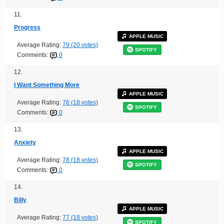
11.
Progress
APPLE MUSIC
Average Rating:
79 (20 votes)
SPOTIFY
Comments:
0
12.
I Want Something More
APPLE MUSIC
Average Rating:
76 (18 votes)
SPOTIFY
Comments:
0
13.
Anxiety
APPLE MUSIC
Average Rating:
78 (18 votes)
SPOTIFY
Comments:
0
14.
Billy
APPLE MUSIC
Average Rating:
77 (18 votes)
SPOTIFY