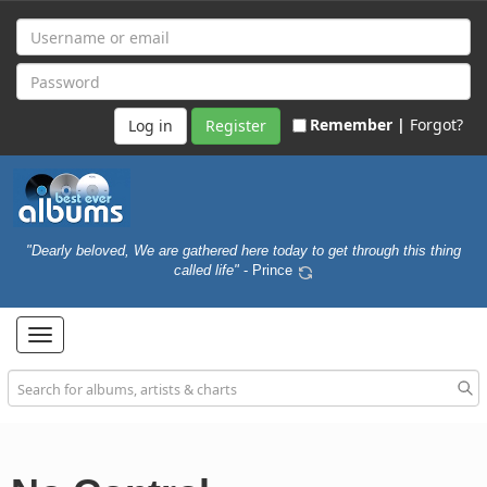
Remember |
Forgot?
Register
"Dearly beloved, We are gathered here today to get through this thing
called life"
- Prince
Toggle
navigation