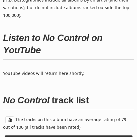
variations), but do not include albums ranked outside the top
100,000).
Listen to No Control on
YouTube
YouTube videos will return here shortly.
No Control
track list
The tracks on this album have an average rating of 79
out of 100 (all tracks have been rated).