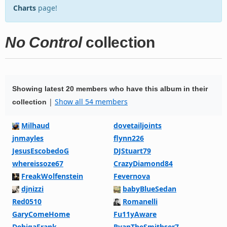
Charts
page!
No Control
collection
Showing latest 20 members who have this album in their
|
Show all 54 members
collection
Milhaud
dovetailjoints
jnmayles
flynn226
JesusEscobedoG
DJStuart79
whereissoze67
CrazyDiamond84
FreakWolfenstein
Fevernova
djnizzi
babyBlueSedan
Red0510
Romanelli
GaryComeHome
Fu11yAware
DehigaFrank
RyanTheSmithser7