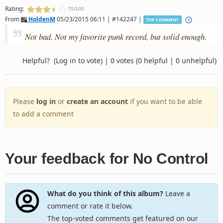
Rating:
70/100
From
HoldenM
05/23/2015 06:11 | #142247 |
TOP COMMENT
Not bad. Not my favorite punk record, but solid enough.
Helpful?
(Log in to vote)
|
0 votes
(0 helpful | 0 unhelpful)
Please
log in
or
create an account
if you want to be able
to add a comment
Your feedback for No Control
What do you think of this album?
Leave a
comment or rate it below.
The top-voted comments get featured on our