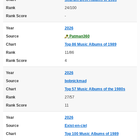
Rank
24/100
Rank Score
-
Year
2026
Source
Patman360
Chart
Top 86 Music Albums of 1989
Rank
11/86
Rank Score
4
Year
2026
Source
bobnickmad
Chart
Top 57 Music Albums of the 1980s
Rank
27/57
Rank Score
11
Year
2026
Source
Exist-en-ciel
Chart
Top 100 Music Albums of 1989