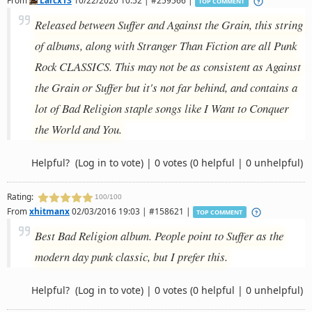
TOP COMMENT
Released between Suffer and Against the Grain, this string
of albums, along with Stranger Than Fiction are all Punk
Rock CLASSICS. This may not be as consistent as Against
the Grain or Suffer but it's not far behind, and contains a
lot of Bad Religion staple songs like I Want to Conquer
the World and You.
Helpful?
(Log in to vote)
|
0 votes
(0 helpful | 0 unhelpful)
Rating:
100/100
From
xhitmanx
02/03/2016 19:03 | #158621 |
TOP COMMENT
Best Bad Religion album. People point to Suffer as the
modern day punk classic, but I prefer this.
Helpful?
(Log in to vote)
|
0 votes
(0 helpful | 0 unhelpful)