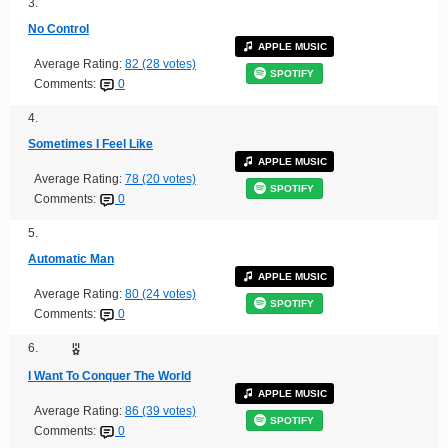
3.
No Control
APPLE MUSIC
Average Rating:
82 (28 votes)
SPOTIFY
Comments:
0
4.
Sometimes I Feel Like
APPLE MUSIC
Average Rating:
78 (20 votes)
SPOTIFY
Comments:
0
5.
Automatic Man
APPLE MUSIC
Average Rating:
80 (24 votes)
SPOTIFY
Comments:
0
6.
I Want To Conquer The World
APPLE MUSIC
Average Rating:
86 (39 votes)
SPOTIFY
Comments:
0