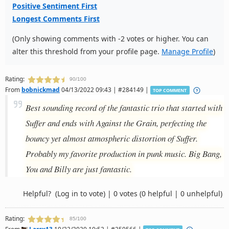
Positive Sentiment First
Longest Comments First
(Only showing comments with -2 votes or higher. You can
alter this threshold from your profile page.
Manage Profile
)
Rating:
90/100
From
bobnickmad
04/13/2022 09:43 | #284149 |
TOP COMMENT
Best sounding record of the fantastic trio that started with
Suffer and ends with Against the Grain, perfecting the
bouncy yet almost atmospheric distortion of Suffer.
Probably my favorite production in punk music. Big Bang,
You and Billy are just fantastic.
Helpful?
(Log in to vote)
|
0 votes
(0 helpful | 0 unhelpful)
Rating:
85/100
From
Larcx13
10/22/2020 10:52 | #259566 |