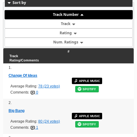
Sort by
Track Number
Track
Rating
Num. Ratings
#
Track
Rating/Comments
1.
Change Of Ideas
APPLE MUSIC
Average Rating:
78 (23 votes)
SPOTIFY
Comments:
0
2.
Big Bang
APPLE MUSIC
Average Rating:
80 (24 votes)
SPOTIFY
Comments:
1