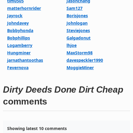
tim0505
Jasonchang
matterhornrider
Sam127
Jayrock
Borisjones
Johndavey
Johnlogan
Bobbyhonda
Steviejones
Bobphillips
Galgadonut
Logamberry
lhjoe
Hungminer
MaxStorm98
jarnathantoothas
davespeckler1990
Fevernova
MoggieMiner
Dirty Deeds Done Dirt Cheap
comments
Showing latest 10 comments