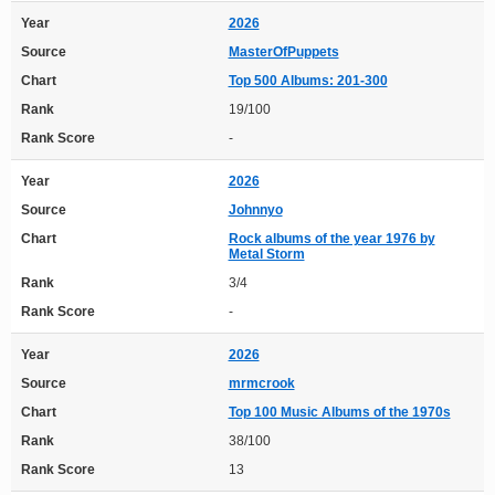
Year
2026
Source
MasterOfPuppets
Chart
Top 500 Albums: 201-300
Rank
19/100
Rank Score
-
Year
2026
Source
Johnnyo
Chart
Rock albums of the year 1976 by
Metal Storm
Rank
3/4
Rank Score
-
Year
2026
Source
mrmcrook
Chart
Top 100 Music Albums of the 1970s
Rank
38/100
Rank Score
13