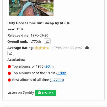
Dirty Deeds Done Dirt Cheap
by
AC/DC
1976
Year:
1976-09-20
Release date:
1,770th
Overall rank:
Average Rating:
77/100 (from 430 votes)
Accolades:
Top albums of 1976 (
26th
)
Top albums of of the 1970s (
330th
)
Best albums of all time (
1,770th
)
Listen on Spotify
SPOTIFY