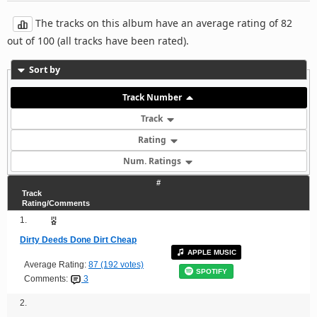
The tracks on this album have an average rating of 82
out of 100 (all tracks have been rated).
Sort by
Track Number
Track
Rating
Num. Ratings
#
Track
Rating/Comments
1.
Dirty Deeds Done Dirt Cheap
APPLE MUSIC
Average Rating:
87 (192 votes)
SPOTIFY
Comments:
3
2.