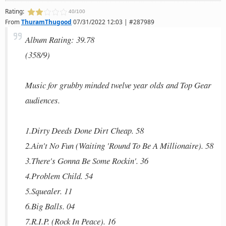
Rating:
40/100
From
ThuramThugood
07/31/2022 12:03 | #287989
Album Rating: 39.78
(358/9)
Music for grubby minded twelve year olds and Top Gear
audiences.
1.Dirty Deeds Done Dirt Cheap. 58
2.Ain't No Fun (Waiting 'Round To Be A Millionaire). 58
3.There's Gonna Be Some Rockin'. 36
4.Problem Child. 54
5.Squealer. 11
6.Big Balls. 04
7.R.I.P. (Rock In Peace). 16