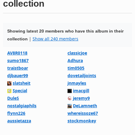
collection
Showing latest 20 members who have this album in their
|
Show all 240 members
collection
AV8R0118
classicjoe
sumo1867
Adhura
traistboar
tim0505
djbauer99
dovetailjoints
slatsheit
jnmayles
Special
imacgill
DuleS
jeremy9
nostalgiaphils
DeLamneth
flynn226
whereissoze67
aussietazza
stockmonkey