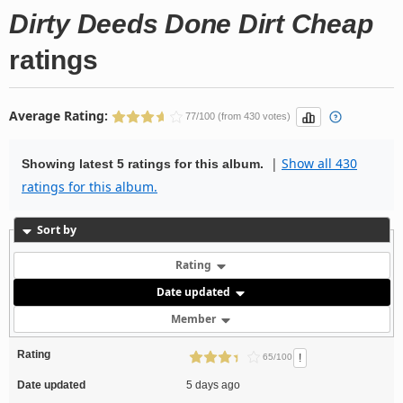
Dirty Deeds Done Dirt Cheap
ratings
Average Rating:
77/100 (from 430 votes)
|
Show all 430
Showing latest 5 ratings for this album.
ratings for this album.
Sort by
Rating
Date updated
Member
Rating
!
65/100
Date updated
5 days ago