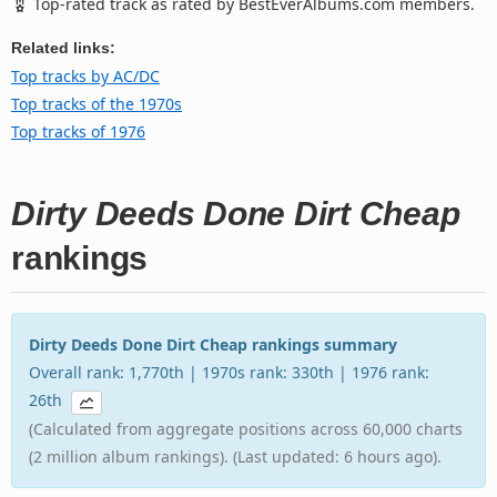
Top-rated track as rated by BestEverAlbums.com members.
Related links:
Top tracks by AC/DC
Top tracks of the 1970s
Top tracks of 1976
Dirty Deeds Done Dirt Cheap
rankings
Dirty Deeds Done Dirt Cheap rankings summary
Overall rank: 1,770th | 1970s rank: 330th | 1976 rank:
26th
(Calculated from aggregate positions across 60,000 charts
(2 million album rankings). (Last updated: 6 hours ago).