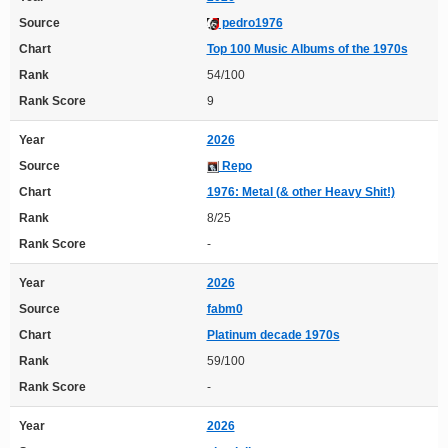
Source
pedro1976
Chart
Top 100 Music Albums of the 1970s
Rank
54/100
Rank Score
9
Year
2026
Source
Repo
Chart
1976: Metal (& other Heavy Shit!)
Rank
8/25
Rank Score
-
Year
2026
Source
fabm0
Chart
Platinum decade 1970s
Rank
59/100
Rank Score
-
Year
2026