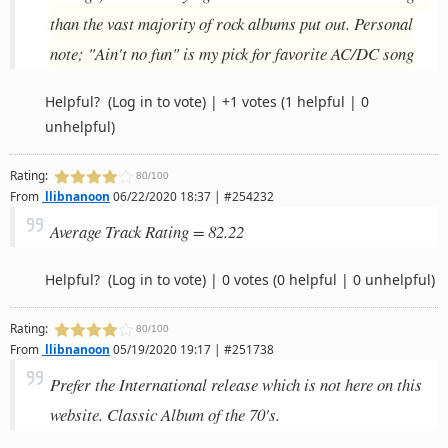
than the vast majority of rock albums put out. Personal
note; "Ain't no fun" is my pick for favorite AC/DC song
Helpful?
(Log in to vote)
|
+1 votes
(1 helpful | 0
unhelpful)
Rating:
80/100
From
llibnanoon
06/22/2020 18:37 | #254232
Average Track Rating = 82.22
Helpful?
(Log in to vote)
|
0 votes
(0 helpful | 0 unhelpful)
Rating:
80/100
From
llibnanoon
05/19/2020 19:17 | #251738
Prefer the International release which is not here on this
website. Classic Album of the 70's.