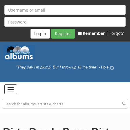
Remember |
Forgot?
Register
"They say I'm plump, But I throw up all the time"
- Hole
Toggle
navigation