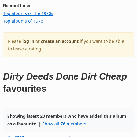
Related links:
Top albums of the 1970s
Top albums of 1976
Please
log in
or
create an account
if you want to be able
to leave a rating
Dirty Deeds Done Dirt Cheap
favourites
Showing latest 20 members who have added this album
as a favourite
|
Show all 76 members