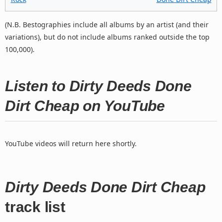
(N.B. Bestographies include all albums by an artist (and their
variations), but do not include albums ranked outside the top
100,000).
Listen to Dirty Deeds Done
Dirt Cheap on YouTube
YouTube videos will return here shortly.
Dirty Deeds Done Dirt Cheap
track list