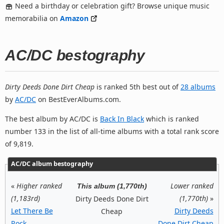
Need a birthday or celebration gift? Browse unique music
memorabilia on
Amazon
AC/DC bestography
Dirty Deeds Done Dirt Cheap
is ranked 5th best out of
28 albums
by
AC/DC
on BestEverAlbums.com.
The best album by AC/DC is
Back In Black
which is ranked
number 133 in the list of all-time albums with a total rank score
of 9,819.
AC/DC album bestography
«
Higher ranked
Lower ranked
This album (1,770th)
(1,183rd)
(1,770th)
»
Dirty Deeds Done Dirt
Let There Be
Dirty Deeds
Cheap
Rock
Done Dirt Cheap