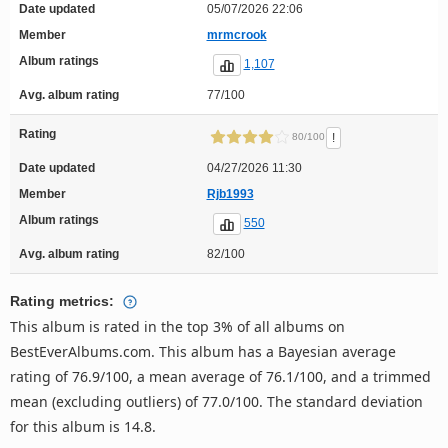
Date updated
05/07/2026 22:06
Member
mrmcrook
Album ratings
1,107
Avg. album rating
77/100
Rating
!
80/100
Date updated
04/27/2026 11:30
Member
Rjb1993
Album ratings
550
Avg. album rating
82/100
Rating metrics:
This album is rated in the top 3% of all albums on
BestEverAlbums.com. This album has a Bayesian average
rating of 76.9/100, a mean average of 76.1/100, and a trimmed
mean (excluding outliers) of 77.0/100. The standard deviation
for this album is 14.8.