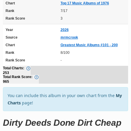
Chart
Top 17 Music Albums of 1976
Rank
7/17
Rank Score
3
Year
2026
Source
mrmcrook
Chart
Greatest Music Albums #101 - 200
Rank
8/100
Rank Score
-
Total Charts:
253
Total Rank Score:
965
You can include this album in your own chart from the
My
Charts
page!
Dirty Deeds Done Dirt Cheap