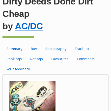
Dirty Deeds Done Dirt
Cheap
by
AC/DC
Summary
Buy
Bestography
Track list
Rankings
Ratings
Favourites
Comments
Your feedback