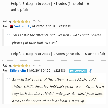
Helpful?
(Log in to vote)
|
+1 votes
(1 helpful | 0
unhelpful)
Rating:
85/100
From
fredbarnsky
03/03/2019 22:18 | #232983
This is not the international version I was gonna review,
please put also that version!
Helpful?
(Log in to vote)
|
0 votes
(0 helpful | 0 unhelpful)
Rating:
85/100
From
Killerviolin
11/05/2018 04:56 | #223886 |
TOP COMMENT
As with T.N.T., half of this album is pure ACDC gold.
Unlike T.N.T., the other half isn't great; it's... okay... It's a
step back, but don't think it only goes downhill from here,
because there next effort is at least 5 steps up.