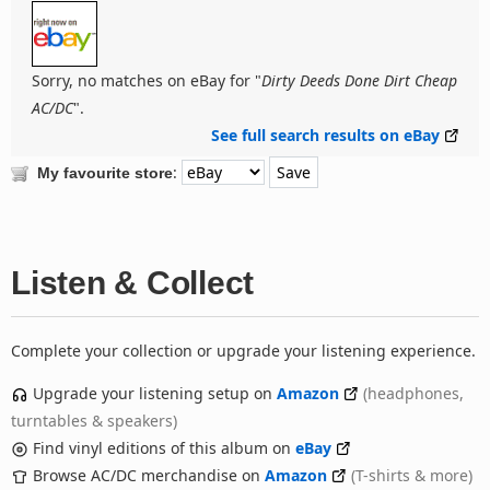
Sorry, no matches on eBay for "
Dirty Deeds Done Dirt Cheap
AC/DC
".
See full search results on eBay
:
My favourite store
Listen & Collect
Complete your collection or upgrade your listening experience.
Upgrade your listening setup on
Amazon
(headphones,
turntables & speakers)
Find vinyl editions of this album on
eBay
Browse AC/DC merchandise on
Amazon
(T-shirts & more)