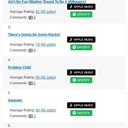
Ain't No Fun (Waiting 'Round To Be A Millionaire)
APPLE MUSIC
Average Rating:
81 (95 votes)
SPOTIFY
Comments:
0
3.
There's Gonna Be Some Rockin'
APPLE MUSIC
Average Rating:
79 (94 votes)
SPOTIFY
Comments:
0
4.
Problem Child
APPLE MUSIC
Average Rating:
85 (92 votes)
SPOTIFY
Comments:
1
5.
Squealer
APPLE MUSIC
Average Rating:
80 (90 votes)
SPOTIFY
Comments:
2
6.