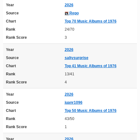
Year
2026
Source
Repo
Chart
Top 70 Music Albums of 1976
Rank
24/70
Rank Score
3
Year
2026
Source
saltysurprise
Chart
Top 41 Music Albums of 1976
Rank
13/41
Rank Score
4
Year
2026
Source
juanr1096
Chart
Top 50 Music Albums of 1976
Rank
43/50
Rank Score
1
Year
2026