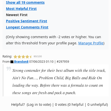
Show all 19 comments
Most Helpful First
Newest First
Positive Sentiment First
Longest Comments First
(Only showing comments with -2 votes or higher. You can
alter this threshold from your profile page.
Manage Profile
)
Rating:
90/100
From
Brandon8
07/06/2023 01:10 | #297959
Strong contender for their best album with the title track,
Ain’t No Fun…, Problem Child, Big Balls and Ride On
leading the way. Before there was a formula to count on
these songs are fresh and pack a punch.
Helpful?
(Log in to vote)
|
0 votes
(0 helpful | 0 unhelpful)