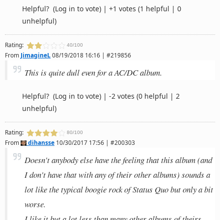
Helpful?
(Log in to vote)
|
+1 votes
(1 helpful | 0
unhelpful)
Rating:
40/100
From
JimagineL
08/19/2018 16:16 | #219856
This is quite dull even for a AC/DC album.
Helpful?
(Log in to vote)
|
-2 votes
(0 helpful | 2
unhelpful)
Rating:
80/100
From
dihansse
10/30/2017 17:56 | #200303
Doesn't anybody else have the feeling that this album (and
I don't have that with any of their other albums) sounds a
lot like the typical boogie rock of Status Quo but only a bit
worse.
I like it but a lot less than many other albums of theirs.