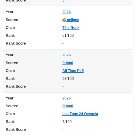
Rank Score
3
Year
2026
Source
neilgee
Chart
70's Rock
Rank
61/100
Rank Score
-
Year
2026
Source
fabm0
Chart
All Time Pt 5
Rank
93/100
Rank Score
-
Year
2026
Source
fabm0
Chart
List Zone 24 Oceania
Rank
7/100
Rank Score
-