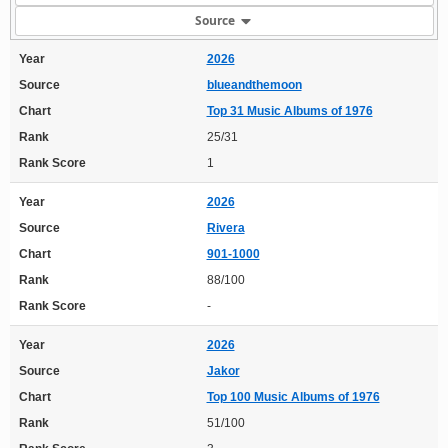
Source
Year
2026
Source
blueandthemoon
Chart
Top 31 Music Albums of 1976
Rank
25/31
Rank Score
1
Year
2026
Source
Rivera
Chart
901-1000
Rank
88/100
Rank Score
-
Year
2026
Source
Jakor
Chart
Top 100 Music Albums of 1976
Rank
51/100