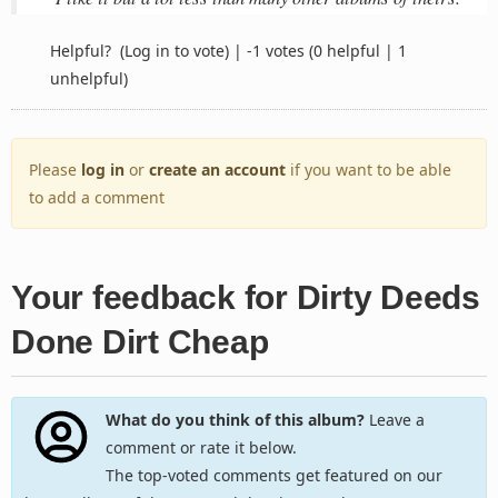
Helpful?
(Log in to vote)
|
-1 votes
(0 helpful | 1
unhelpful)
Please
log in
or
create an account
if you want to be able
to add a comment
Your feedback for Dirty Deeds
Done Dirt Cheap
What do you think of this album?
Leave a
comment or rate it below.
The top-voted comments get featured on our