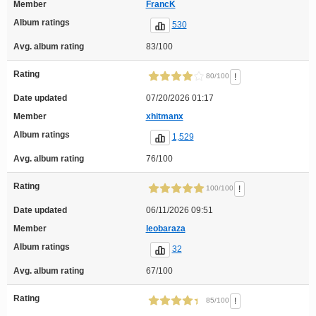
Member
FrancK
Album ratings
530
Avg. album rating
83/100
Rating
!
80/100
Date updated
07/20/2026 01:17
Member
xhitmanx
Album ratings
1,529
Avg. album rating
76/100
Rating
!
100/100
Date updated
06/11/2026 09:51
Member
leobaraza
Album ratings
32
Avg. album rating
67/100
Rating
!
85/100