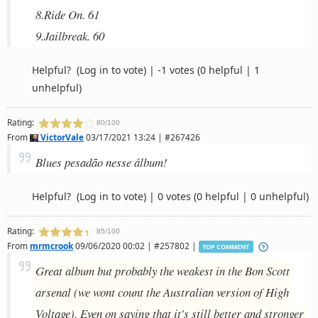
8.Ride On. 61
9.Jailbreak. 60
Helpful?
(Log in to vote)
|
-1 votes
(0 helpful | 1
unhelpful)
Rating:
80/100
From
VictorVale
03/17/2021 13:24 | #267426
Blues pesadão nesse álbum!
Helpful?
(Log in to vote)
|
0 votes
(0 helpful | 0 unhelpful)
Rating:
85/100
From
mrmcrook
09/06/2020 00:02 | #257802 |
TOP COMMENT
Great album but probably the weakest in the Bon Scott
arsenal (we wont count the Australian version of High
Voltage). Even on saying that it's still better and stronger