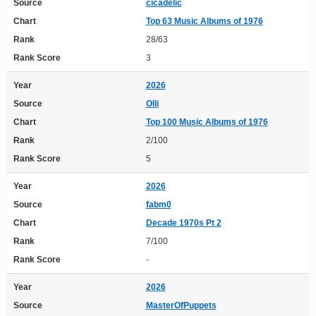
Source
cicadelic
Chart
Top 63 Music Albums of 1976
Rank
28/63
Rank Score
3
Year
2026
Source
Olli
Chart
Top 100 Music Albums of 1976
Rank
2/100
Rank Score
5
Year
2026
Source
fabm0
Chart
Decade 1970s Pt 2
Rank
7/100
Rank Score
-
Year
2026
Source
MasterOfPuppets