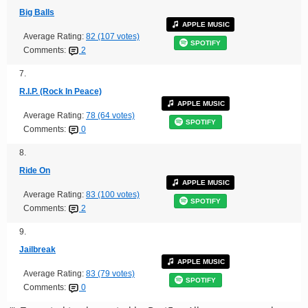
Big Balls
APPLE MUSIC
Average Rating:
82 (107 votes)
SPOTIFY
Comments:
2
7.
R.I.P. (Rock In Peace)
APPLE MUSIC
Average Rating:
78 (64 votes)
SPOTIFY
Comments:
0
8.
Ride On
APPLE MUSIC
Average Rating:
83 (100 votes)
SPOTIFY
Comments:
2
9.
Jailbreak
APPLE MUSIC
Average Rating:
83 (79 votes)
SPOTIFY
Comments:
0