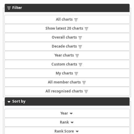
Filter
All charts
Show latest 20 charts
Overall charts
Decade charts
Year charts
Custom charts
My charts
All member charts
All recognised charts
Sort by
Year
Rank
Rank Score