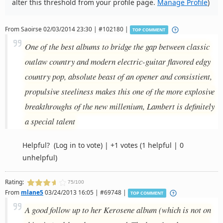
alter this threshold from your profile page.
Manage Profile
)
From
Saoirse
02/03/2014 23:30 | #102180 |
TOP COMMENT
One of the best albums to bridge the gap between classic
outlaw country and modern electric-guitar flavored edgy
country pop, absolute beast of an opener and consistient,
propulsive steeliness makes this one of the more explosive
breakthroughs of the new millenium, Lambert is definitely
a special talent
Helpful?
(Log in to vote)
|
+1 votes
(1 helpful | 0
unhelpful)
Rating:
75/100
From
mlane5
03/24/2013 16:05 | #69748 |
TOP COMMENT
A good follow up to her Kerosene album (which is not on