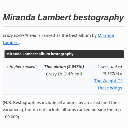
Miranda Lambert bestography
Crazy Ex-Girlfriend
is ranked as the best album by
Miranda
Lambert
.
Miranda Lambert album bestography
«
Higher ranked
Lower ranked
This album (5,047th)
-
(5,567th)
»
Crazy Ex-Girlfriend
The Weight Of
These Wings
(N.B. Bestographies include all albums by an artist (and their
variations), but do not include albums ranked outside the top
100,000).