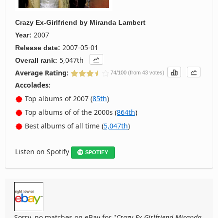
Crazy Ex-Girlfriend
by
Miranda Lambert
2007
Year:
2007-05-01
Release date:
5,047th
Overall rank:
Average Rating:
74/100 (from 43 votes)
Accolades:
Top albums of 2007 (
85th
)
Top albums of of the 2000s (
864th
)
Best albums of all time (
5,047th
)
Listen on Spotify
SPOTIFY
Sorry, no matches on eBay for "
Crazy Ex Girlfriend Miranda