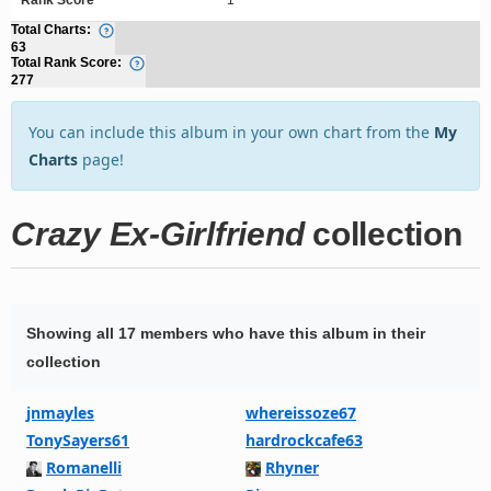
Total Charts:
63
Total Rank Score:
277
You can include this album in your own chart from the
My
Charts
page!
Crazy Ex-Girlfriend
collection
Showing all 17 members who have this album in their
collection
jnmayles
whereissoze67
TonySayers61
hardrockcafe63
Romanelli
Rhyner