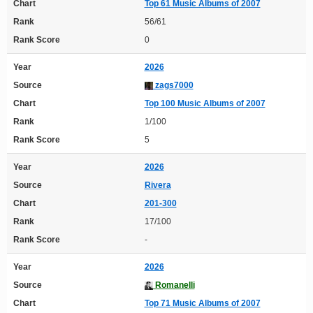
Chart
Top 61 Music Albums of 2007
Rank
56/61
Rank Score
0
Year
2026
Source
zags7000
Chart
Top 100 Music Albums of 2007
Rank
1/100
Rank Score
5
Year
2026
Source
Rivera
Chart
201-300
Rank
17/100
Rank Score
-
Year
2026
Source
Romanelli
Chart
Top 71 Music Albums of 2007