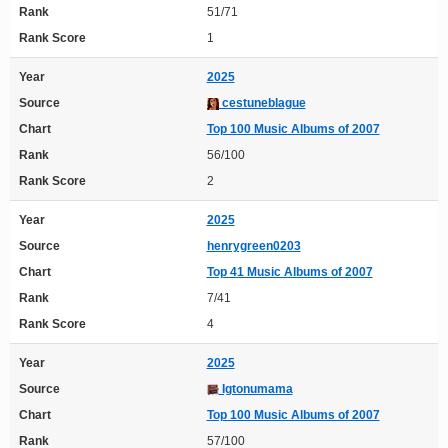
Rank
51/71
Rank Score
1
Year
2025
Source
cestuneblague
Chart
Top 100 Music Albums of 2007
Rank
56/100
Rank Score
2
Year
2025
Source
henrygreen0203
Chart
Top 41 Music Albums of 2007
Rank
7/41
Rank Score
4
Year
2025
Source
Igtonumama
Chart
Top 100 Music Albums of 2007
Rank
57/100