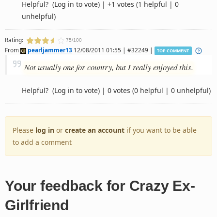
Helpful?
(Log in to vote)
|
+1 votes
(1 helpful | 0
unhelpful)
Rating:
75/100
From
pearljammer13
12/08/2011 01:55 | #32249 |
TOP COMMENT
Not usually one for country, but I really enjoyed this.
Helpful?
(Log in to vote)
|
0 votes
(0 helpful | 0 unhelpful)
Please
log in
or
create an account
if you want to be able
to add a comment
Your feedback for Crazy Ex-
Girlfriend