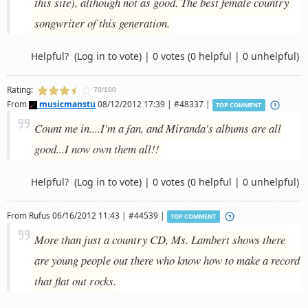
this site), although not as good. The best female country
songwriter of this generation.
Helpful?
(Log in to vote)
|
0 votes
(0 helpful | 0 unhelpful)
Rating:
70/100
From
musicmanstu
08/12/2012 17:39 | #48337 |
TOP COMMENT
Count me in....I'm a fan, and Miranda's albums are all
good...I now own them all!!
Helpful?
(Log in to vote)
|
0 votes
(0 helpful | 0 unhelpful)
From
Rufus
06/16/2012 11:43 | #44539 |
TOP COMMENT
More than just a country CD, Ms. Lambert shows there
are young people out there who know how to make a record
that flat out rocks.