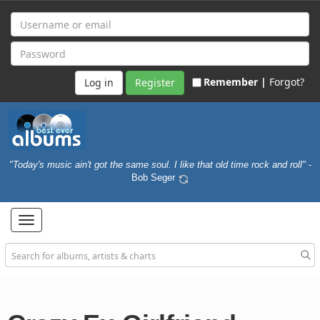
Remember |
Forgot?
Register
"Today's music ain't got the same soul. I like that old time rock and roll"
-
Bob Seger
Toggle
navigation