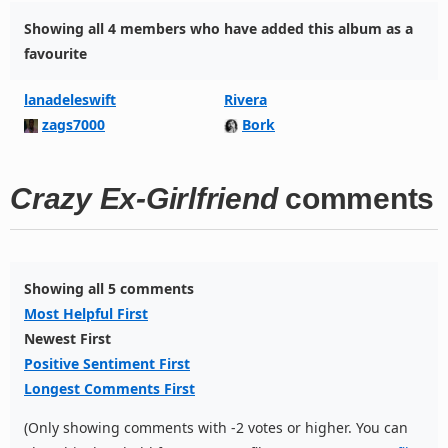
Showing all 4 members who have added this album as a
favourite
lanadeleswift
Rivera
zags7000
Bork
Crazy Ex-Girlfriend
comments
Showing all 5 comments
Most Helpful First
Newest First
Positive Sentiment First
Longest Comments First
(Only showing comments with -2 votes or higher. You can