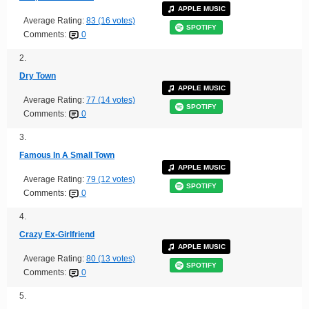
APPLE MUSIC
Average Rating:
83 (16 votes)
SPOTIFY
Comments:
0
2.
Dry Town
APPLE MUSIC
Average Rating:
77 (14 votes)
SPOTIFY
Comments:
0
3.
Famous In A Small Town
APPLE MUSIC
Average Rating:
79 (12 votes)
SPOTIFY
Comments:
0
4.
Crazy Ex-Girlfriend
APPLE MUSIC
Average Rating:
80 (13 votes)
SPOTIFY
Comments:
0
5.