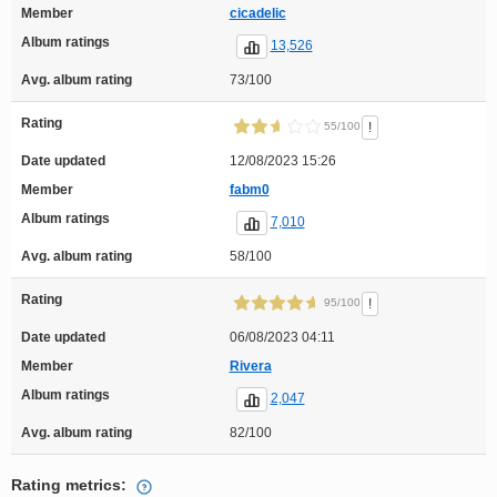
Member
cicadelic
Album ratings
13,526
Avg. album rating
73/100
Rating
!
55/100
Date updated
12/08/2023 15:26
Member
fabm0
Album ratings
7,010
Avg. album rating
58/100
Rating
!
95/100
Date updated
06/08/2023 04:11
Member
Rivera
Album ratings
2,047
Avg. album rating
82/100
Rating metrics: