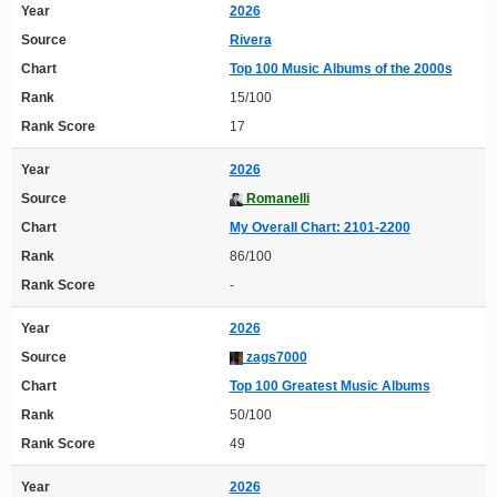
Year
2026
Source
Rivera
Chart
Top 100 Music Albums of the 2000s
Rank
15/100
Rank Score
17
Year
2026
Source
Romanelli
Chart
My Overall Chart: 2101-2200
Rank
86/100
Rank Score
-
Year
2026
Source
zags7000
Chart
Top 100 Greatest Music Albums
Rank
50/100
Rank Score
49
Year
2026