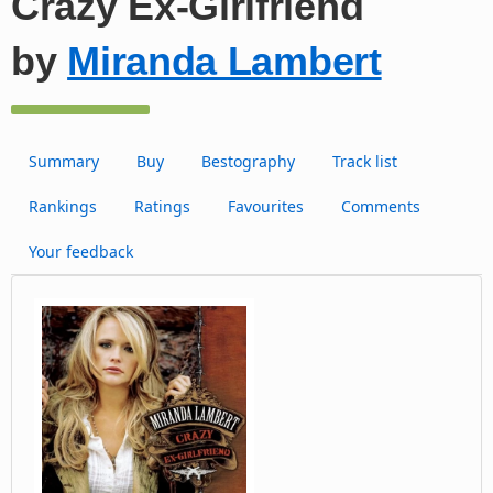
Crazy Ex-Girlfriend
by
Miranda Lambert
Summary
Buy
Bestography
Track list
Rankings
Ratings
Favourites
Comments
Your feedback