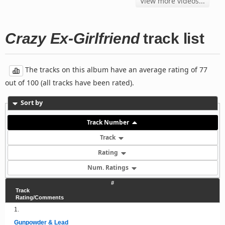
View more videos...
Crazy Ex-Girlfriend
track list
The tracks on this album have an average rating of 77
out of 100 (all tracks have been rated).
Sort by
Track Number
Track
Rating
Num. Ratings
#
Track
Rating/Comments
1.
Gunpowder & Lead