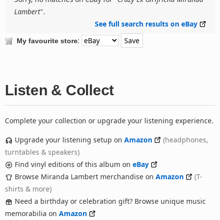
Lambert
".
See full search results on eBay
:
My favourite store
Listen & Collect
Complete your collection or upgrade your listening experience.
Upgrade your listening setup on
Amazon
(headphones,
turntables & speakers)
Find vinyl editions of this album on
eBay
Browse Miranda Lambert merchandise on
Amazon
(T-
shirts & more)
Need a birthday or celebration gift? Browse unique music
memorabilia on
Amazon