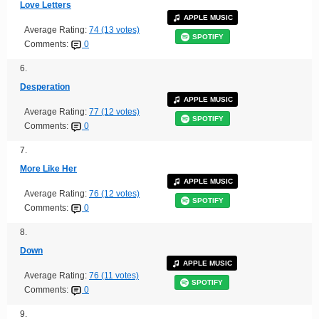
Love Letters
APPLE MUSIC
Average Rating:
74 (13 votes)
SPOTIFY
Comments:
0
6.
Desperation
APPLE MUSIC
Average Rating:
77 (12 votes)
SPOTIFY
Comments:
0
7.
More Like Her
APPLE MUSIC
Average Rating:
76 (12 votes)
SPOTIFY
Comments:
0
8.
Down
APPLE MUSIC
Average Rating:
76 (11 votes)
SPOTIFY
Comments:
0
9.