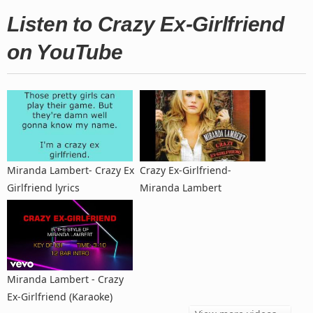
Listen to Crazy Ex-Girlfriend
on YouTube
Miranda Lambert- Crazy Ex
Crazy Ex-Girlfriend-
Girlfriend lyrics
Miranda Lambert
Miranda Lambert - Crazy
Ex-Girlfriend (Karaoke)