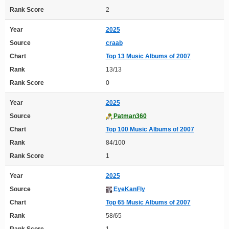
Rank Score
2
Year
2025
Source
craab
Chart
Top 13 Music Albums of 2007
Rank
13/13
Rank Score
0
Year
2025
Source
Patman360
Chart
Top 100 Music Albums of 2007
Rank
84/100
Rank Score
1
Year
2025
Source
EyeKanFly
Chart
Top 65 Music Albums of 2007
Rank
58/65
Rank Score
1