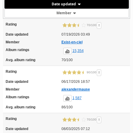
Date updated
Member
Rating
!
70/100
Date updated
07/19/2026 03:49
Member
Exist-en-ciel
Album ratings
15,354
Avg. album rating
70/100
Rating
!
90/100
Date updated
06/17/2026 18:57
Member
alexandermause
Album ratings
1,587
Avg. album rating
86/100
Rating
!
70/100
Date updated
08/03/2025 07:12