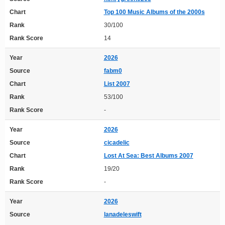
Chart
Top 100 Music Albums of the 2000s
Rank
30/100
Rank Score
14
Year
2026
Source
fabm0
Chart
List 2007
Rank
53/100
Rank Score
-
Year
2026
Source
cicadelic
Chart
Lost At Sea: Best Albums 2007
Rank
19/20
Rank Score
-
Year
2026
Source
lanadeleswift