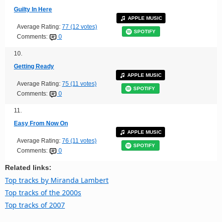
Guilty In Here
APPLE MUSIC
Average Rating:
77 (12 votes)
SPOTIFY
Comments:
0
10.
Getting Ready
APPLE MUSIC
Average Rating:
75 (11 votes)
SPOTIFY
Comments:
0
11.
Easy From Now On
APPLE MUSIC
Average Rating:
76 (11 votes)
SPOTIFY
Comments:
0
Related links:
Top tracks by Miranda Lambert
Top tracks of the 2000s
Top tracks of 2007