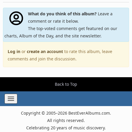
What do you think of this album?
Leave a
comment or rate it below.
The top-voted comments get featured on our
charts, Album of the Day, and the site newsletter.
Log in
or
create an account
to rate this album, leave
comments and join the discussion.
Back to Top
Toggle
navigation
Copyright © 2005–2026 BestEverAlbums.com.
All rights reserved.
Celebrating 20 years of music discovery.