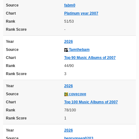
Source
fabm0
Chart
Platinum year 2007
Rank
51/53
Rank Score
-
Year
2026
Source
Tamthebam
Chart
Top 90 Music Albums of 2007
Rank
44/90
Rank Score
3
Year
2026
Source
covecove
Chart
Top 100 Music Albums of 2007
Rank
78/100
Rank Score
1
Year
2026
Source
henrygreen0203