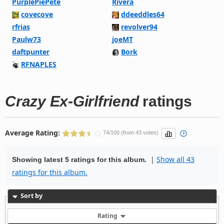
PurplePiePete
Rivera
covecove
ddeeddles64
rfrias
revolver94
Paulw73
joeMT
daftpunter
Bork
RFNAPLES
Crazy Ex-Girlfriend
ratings
Average Rating:
74/100 (from 43 votes)
|
Show all 43
Showing latest 5 ratings for this album.
ratings for this album.
Sort by
Rating