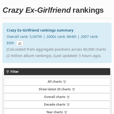
Crazy Ex-Girlfriend
rankings
Crazy Ex-Girlfriend rankings summary
Overall rank: 5,047th | 2000s rank: 864th | 2007 rank:
85th
(Calculated from aggregate positions across 60,000 charts
(2 million album rankings). (Last updated: 5 hours ago).
Filter
All charts
Show latest 20 charts
Overall charts
Decade charts
Year charts