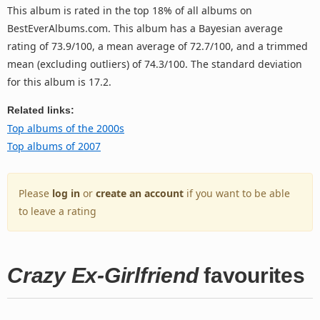
This album is rated in the top 18% of all albums on
BestEverAlbums.com. This album has a Bayesian average
rating of 73.9/100, a mean average of 72.7/100, and a trimmed
mean (excluding outliers) of 74.3/100. The standard deviation
for this album is 17.2.
Related links:
Top albums of the 2000s
Top albums of 2007
Please
log in
or
create an account
if you want to be able
to leave a rating
Crazy Ex-Girlfriend
favourites