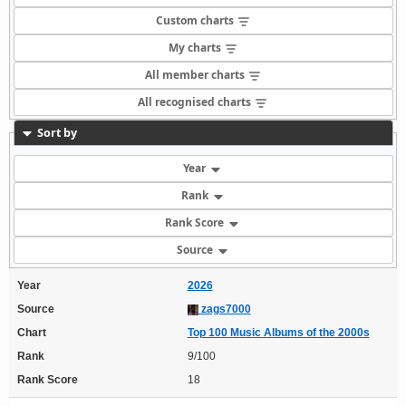
Custom charts
My charts
All member charts
All recognised charts
Sort by
Year
Rank
Rank Score
Source
Year
2026
Source
zags7000
Chart
Top 100 Music Albums of the 2000s
Rank
9/100
Rank Score
18