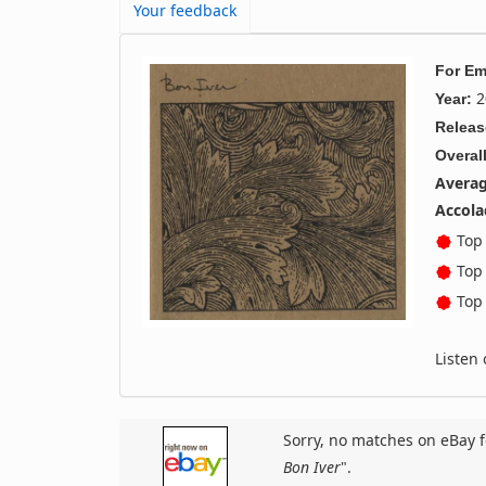
Your feedback
For Em
2
Year:
Releas
Overall
Averag
Accola
Top 
Top 
Top 
Listen
Sorry, no matches on eBay f
Bon Iver
".