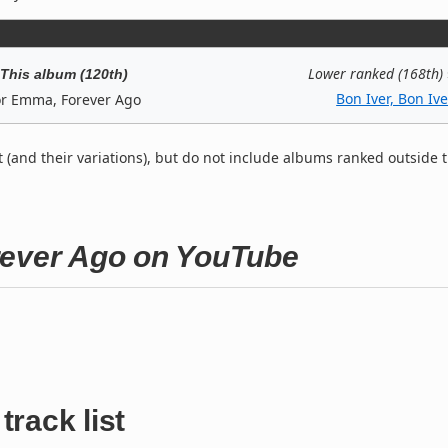
Lower ranked (168th)
This album (120th)
Bon Iver, Bon Ive
or Emma, Forever Ago
t (and their variations), but do not include albums ranked outside 
rever Ago on YouTube
track list