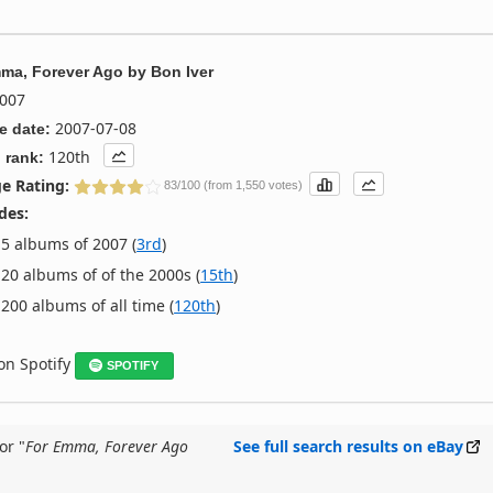
ma, Forever Ago
by
Bon Iver
007
2007-07-08
e date:
120th
 rank:
e Rating:
83/100 (from 1,550 votes)
des:
5 albums of 2007 (
3rd
)
20 albums of of the 2000s (
15th
)
200 albums of all time (
120th
)
 on Spotify
SPOTIFY
or "
For Emma, Forever Ago
See full search results on eBay