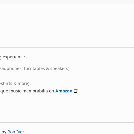
g experience.
eadphones, turntables & speakers)
-shirts & more)
nique music memorabilia on
Amazon
m by
Bon Iver
.