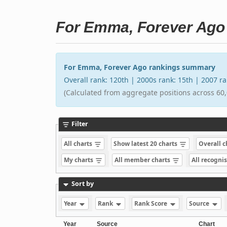
For Emma, Forever Ago
For Emma, Forever Ago rankings summary
Overall rank: 120th | 2000s rank: 15th | 2007 r
(Calculated from aggregate positions across 60,
Filter
All charts
Show latest 20 charts
Overall 
My charts
All member charts
All recogni
Sort by
Year
Rank
Rank Score
Source
Year
Source
Chart