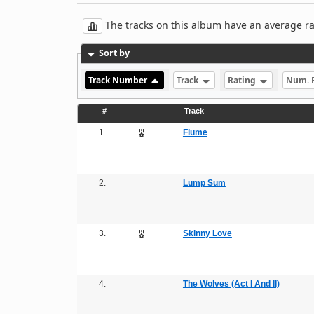
The tracks on this album have an average rati
Sort by
Track Number
Track
Rating
Num. 
#
Track
1.
Flume
2.
Lump Sum
3.
Skinny Love
4.
The Wolves (Act I And II)