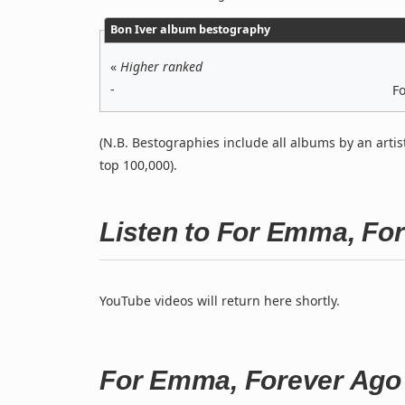
Bon Iver album bestography
«
Higher ranked
-
F
(N.B. Bestographies include all albums by an artis
top 100,000).
Listen to For Emma, Fo
YouTube videos will return here shortly.
For Emma, Forever Ago