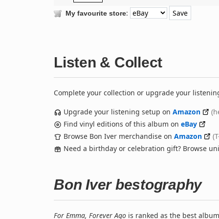
:
My favourite store
Listen & Collect
Complete your collection or upgrade your listenin
Upgrade your listening setup on
Amazon
(h
Find vinyl editions of this album on
eBay
Browse Bon Iver merchandise on
Amazon
(T
Need a birthday or celebration gift? Browse u
Bon Iver bestography
For Emma, Forever Ago
is ranked as the best albu