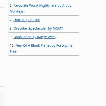
6.
Favourite Worst Nightmare by Arctic
Monkeys
7.
Untrue by Burial
8.
Oracular Spectacular by MGMT
9.
Graduation by Kanye West
10.
Fear Of A Blank Planet by Porcupine
Tree