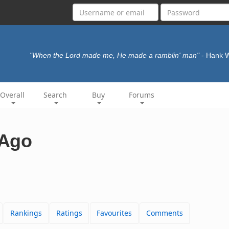
"When the Lord made me, He made a ramblin' man"
- Hank 
Overall
Search
Buy
Forums
 Ago
Rankings
Ratings
Favourites
Comments