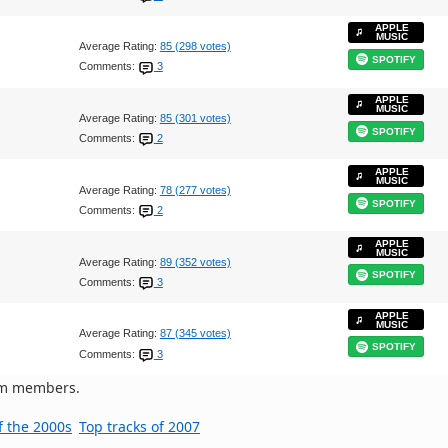
APPLE
MUSIC
Average Rating:
85 (298 votes)
SPOTIFY
Comments:
3
APPLE
MUSIC
Average Rating:
85 (301 votes)
SPOTIFY
Comments:
2
APPLE
MUSIC
Average Rating:
78 (277 votes)
SPOTIFY
Comments:
2
APPLE
MUSIC
Average Rating:
89 (352 votes)
SPOTIFY
Comments:
3
APPLE
MUSIC
Average Rating:
87 (345 votes)
SPOTIFY
Comments:
3
om members.
f the 2000s
Top tracks of 2007