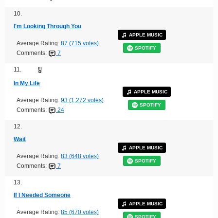
10.
I'm Looking Through You
APPLE MUSIC
Average Rating:
87 (715 votes)
SPOTIFY
Comments:
7
11.
In My Life
APPLE MUSIC
Average Rating:
93 (1,272 votes)
SPOTIFY
Comments:
24
12.
Wait
APPLE MUSIC
Average Rating:
83 (648 votes)
SPOTIFY
Comments:
7
13.
If I Needed Someone
APPLE MUSIC
Average Rating:
85 (670 votes)
SPOTIFY