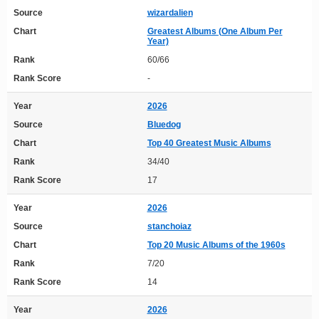
Source
wizardalien
Chart
Greatest Albums (One Album Per
Year)
Rank
60/66
Rank Score
-
Year
2026
Source
Bluedog
Chart
Top 40 Greatest Music Albums
Rank
34/40
Rank Score
17
Year
2026
Source
stanchoiaz
Chart
Top 20 Music Albums of the 1960s
Rank
7/20
Rank Score
14
Year
2026