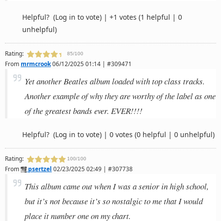
Helpful?
(Log in to vote)
|
+1 votes
(1 helpful | 0
unhelpful)
Rating:
85/100
From
mrmcrook
06/12/2025 01:14 | #309471
Yet another Beatles album loaded with top class tracks.
Another example of why they are worthy of the label as one
of the greatest bands ever. EVER!!!!
Helpful?
(Log in to vote)
|
0 votes
(0 helpful | 0 unhelpful)
Rating:
100/100
From
psertzel
02/23/2025 02:49 | #307738
This album came out when I was a senior in high school,
but it’s not because it’s so nostalgic to me that I would
place it number one on my chart.