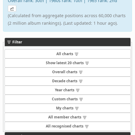
Overall rank: 30th | 1960s rank: 10th | 1965 rank: 2nd
(Calculated from aggregate positions across 60,000 charts
(2 million album rankings). (Last updated: 1 hour ago).
Filter
All charts
Show latest 20 charts
Overall charts
Decade charts
Year charts
Custom charts
My charts
All member charts
All recognised charts