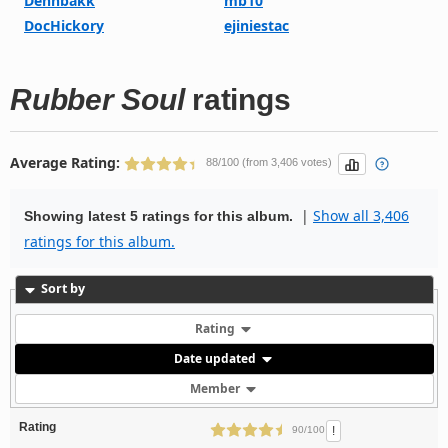
Dennbakk
mb10
DocHickory
ejiniestac
Rubber Soul
ratings
Average Rating:
88/100 (from 3,406 votes)
|
Show all 3,406
Showing latest 5 ratings for this album.
ratings for this album.
Sort by
Rating
Date updated
Member
Rating
!
90/100