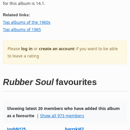
for this album is 14.1.
Related links:
Top albums of the 1960s
Top albums of 1965
Please
log in
or
create an account
if you want to be able
to leave a rating
Rubber Soul
favourites
Showing latest 20 members who have added this album
as a favourite
|
Show all 973 members
JoshN125
barrski67