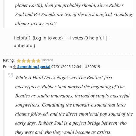
planet Earth), then you probably should, since Rubber
Soul and Pet Sounds are two of the most magical-sounding
albums to ever exist!
Helpful?
(Log in to vote)
|
-1 votes
(0 helpful | 1
unhelpful)
Rating:
100/100
From
SomethingSpecial
07/01/2025 12:04 | #309819
While A Hard Day's Night was The Beatles' first
masterpiece, Rubber Soul marked the beginning of The
Beatles as studio innovators, instead of simply masterful
songwriters. Containing the innovative sound that later
albums followed, and the direct emotional pop sound of the
early days, Rubber Soul is a perfect bridge between who
they were and who they would become as artists.