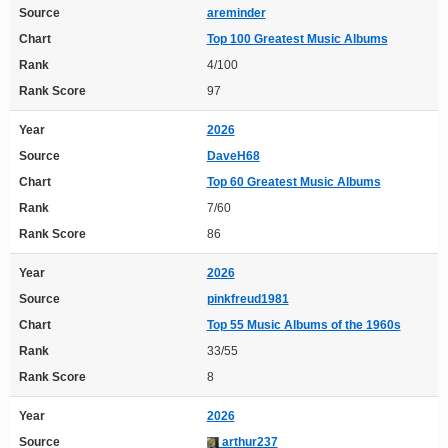
Source
areminder
Chart
Top 100 Greatest Music Albums
Rank
4/100
Rank Score
97
Year
2026
Source
DaveH68
Chart
Top 60 Greatest Music Albums
Rank
7/60
Rank Score
86
Year
2026
Source
pinkfreud1981
Chart
Top 55 Music Albums of the 1960s
Rank
33/55
Rank Score
8
Year
2026
Source
arthur237