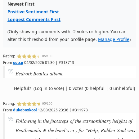
Newest First
Positive Sentiment First
Longest Comments First
(Only showing comments with -2 votes or higher. You can
alter this threshold from your profile page.
Manage Profile
)
Rating:
85/100
From
ootsp
04/02/2026 01:30 | #313713
Bedrock Beatles album.
Helpful?
(Log in to vote)
|
0 votes
(0 helpful | 0 unhelpful)
Rating:
95/100
From
dukeboxkool
12/03/2025 23:36 | #311973
Following in the footsteps of the extraordinary heights of
Beatlemania & the band´s cry for "Help; Rubber Soul was