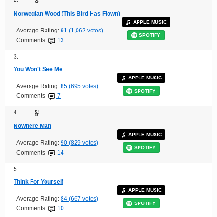
2.
Norwegian Wood (This Bird Has Flown)
APPLE MUSIC
Average Rating:
91 (1,062 votes)
SPOTIFY
Comments:
13
3.
You Won't See Me
APPLE MUSIC
Average Rating:
85 (695 votes)
SPOTIFY
Comments:
7
4.
Nowhere Man
APPLE MUSIC
Average Rating:
90 (829 votes)
SPOTIFY
Comments:
14
5.
Think For Yourself
APPLE MUSIC
Average Rating:
84 (667 votes)
SPOTIFY
Comments:
10