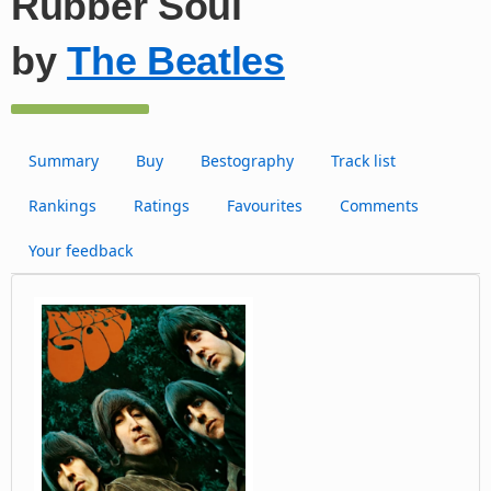
Rubber Soul
by
The Beatles
Summary
Buy
Bestography
Track list
Rankings
Ratings
Favourites
Comments
Your feedback