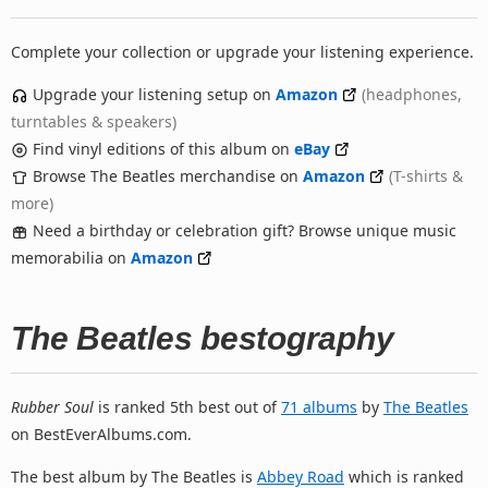
Complete your collection or upgrade your listening experience.
Upgrade your listening setup on
Amazon
(headphones,
turntables & speakers)
Find vinyl editions of this album on
eBay
Browse The Beatles merchandise on
Amazon
(T-shirts &
more)
Need a birthday or celebration gift? Browse unique music
memorabilia on
Amazon
The Beatles bestography
Rubber Soul
is ranked 5th best out of
71 albums
by
The Beatles
on BestEverAlbums.com.
The best album by The Beatles is
Abbey Road
which is ranked