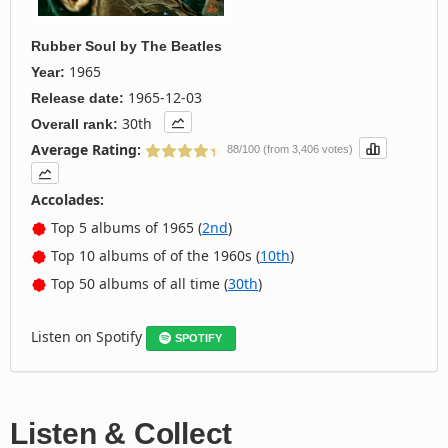
Rubber Soul
by
The Beatles
1965
Year:
1965-12-03
Release date:
30th
Overall rank:
Average Rating:
88/100 (from 3,406 votes)
Accolades:
Top 5 albums of 1965 (
2nd
)
Top 10 albums of of the 1960s (
10th
)
Top 50 albums of all time (
30th
)
Listen on Spotify
SPOTIFY
Listen & Collect