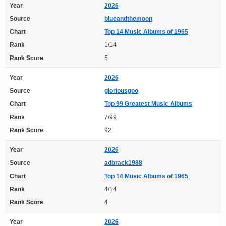
Year
2026
Source
blueandthemoon
Chart
Top 14 Music Albums of 1965
Rank
1/14
Rank Score
5
Year
2026
Source
gloriousgoo
Chart
Top 99 Greatest Music Albums
Rank
7/99
Rank Score
92
Year
2026
Source
adbrack1988
Chart
Top 14 Music Albums of 1965
Rank
4/14
Rank Score
4
Year
2026