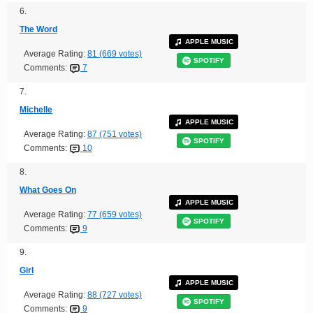
6.
The Word
APPLE MUSIC
Average Rating:
81 (669 votes)
SPOTIFY
Comments:
7
7.
Michelle
APPLE MUSIC
Average Rating:
87 (751 votes)
SPOTIFY
Comments:
10
8.
What Goes On
APPLE MUSIC
Average Rating:
77 (659 votes)
SPOTIFY
Comments:
9
9.
Girl
APPLE MUSIC
Average Rating:
88 (727 votes)
SPOTIFY
Comments:
9