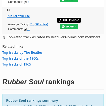
Comments:
8
14.
Run For Your Life
APPLE MUSIC
Average Rating:
81 (661 votes)
SPOTIFY
Comments:
9
Top-rated track as rated by BestEverAlbums.com members.
Related links:
Top tracks by The Beatles
Top tracks of the 1960s
Top tracks of 1965
Rubber Soul
rankings
Rubber Soul rankings summary