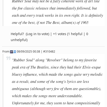
Rubber Soul may not be a fully coherent work of art like
the five classic releases that immediately followed, but
each and every track works in its own right. It is definitely
one of the best, if not The Best, album(s) of 1965
Helpful?
(Log in to vote)
|
+1 votes
(1 helpful | 0
unhelpful)
From
II
08/09/2025 00:38 | #310482
"Rubber Soul" along "Revolver" belong to my favorite
peak era of The Beatles, since they had their Elvis-esque
bluesy influence, which made the songs quite very melodic
as a result, and some of the song's lyrics are less
ambiguous (although very few of them are questionable),
which makes the songs more understandable.
Unfortunately for me, they seem to have compositionally