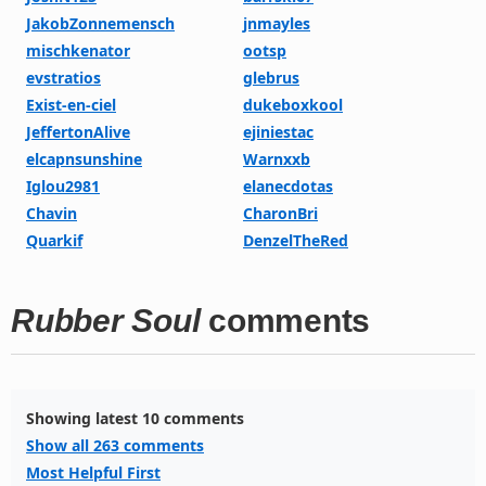
JakobZonnemensch
jnmayles
mischkenator
ootsp
evstratios
glebrus
Exist-en-ciel
dukeboxkool
JeffertonAlive
ejiniestac
elcapnsunshine
Warnxxb
Iglou2981
elanecdotas
Chavin
CharonBri
Quarkif
DenzelTheRed
Rubber Soul
comments
Showing latest 10 comments
Show all 263 comments
Most Helpful First