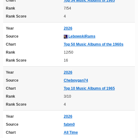
Chart
Top 54 Music Albums of 1965
Rank
7/54
Rank Score
4
Year
2026
Source
LebowskiRams
Chart
Top 50 Music Albums of the 1960s
Rank
12/50
Rank Score
16
Year
2026
Source
Cheboygan74
Chart
Top 10 Music Albums of 1965
Rank
3/10
Rank Score
4
Year
2026
Source
fabm0
Chart
All Time