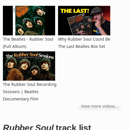
The Beatles - Rubber Soul
Why Rubber Soul Could Be
(Full Album)
The Last Beatles Box Set
The Rubber Soul Recording
Sessions | Beatles
Documentary Film
View more videos...
Rubber Soul
track list