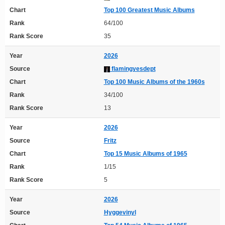
Chart
Top 100 Greatest Music Albums
Rank
64/100
Rank Score
35
Year
2026
Source
flamingyesdept
Chart
Top 100 Music Albums of the 1960s
Rank
34/100
Rank Score
13
Year
2026
Source
Fritz
Chart
Top 15 Music Albums of 1965
Rank
1/15
Rank Score
5
Year
2026
Source
Hyggevinyl