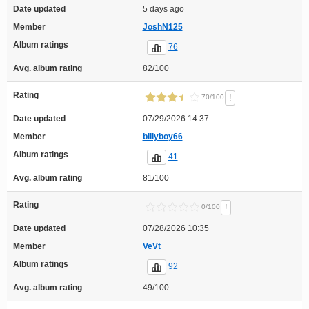
Date updated
5 days ago
Member
JoshN125
Album ratings
76
Avg. album rating
82/100
Rating
!
70/100
Date updated
07/29/2026 14:37
Member
billyboy66
Album ratings
41
Avg. album rating
81/100
Rating
!
0/100
Date updated
07/28/2026 10:35
Member
VeVt
Album ratings
92
Avg. album rating
49/100