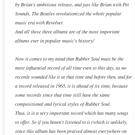
by Brian's ambitious release, and just like Brian with Pet
Sounds, The Beatles revolutionized the whole popular
music era with Revolver.
And all these three albums are of the most important
albums ever in popular music's history!
Now it comes to my mind that Rubber Soul must be the
most influential record of all time even to this day, as no
records sounded like it at that time and before then, and for
a record released in 1965, it is ahead of its time, because
some records since that time still have the same
compositional and lyrical styles of Rubber Soul.
Thus, it is a very important record which has many songs
to offer. So if you haven't listened to it (which is unlikely,
since this album has been praised almost everywhere on