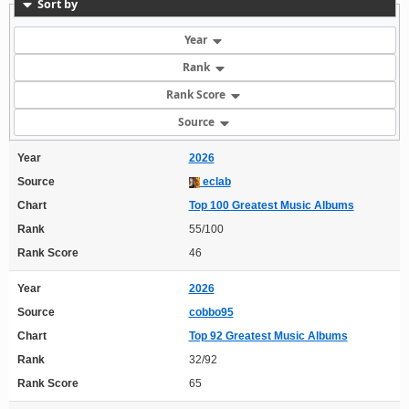
Sort by
Year
Rank
Rank Score
Source
Year
2026
Source
eclab
Chart
Top 100 Greatest Music Albums
Rank
55/100
Rank Score
46
Year
2026
Source
cobbo95
Chart
Top 92 Greatest Music Albums
Rank
32/92
Rank Score
65