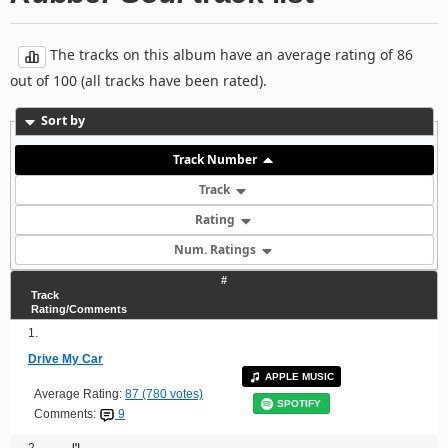
The tracks on this album have an average rating of 86
out of 100 (all tracks have been rated).
Sort by
Track Number
Track
Rating
Num. Ratings
#
Track
Rating/Comments
1.
Drive My Car
APPLE MUSIC
Average Rating:
87 (780 votes)
SPOTIFY
Comments:
9