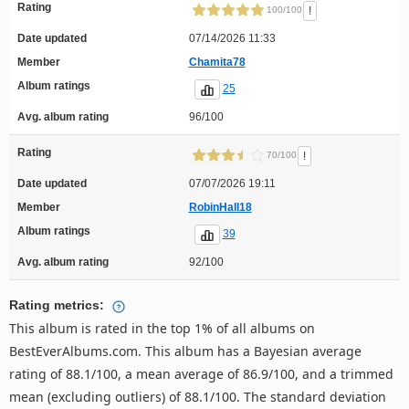
Rating
!
100/100
Date updated
07/14/2026 11:33
Member
Chamita78
Album ratings
25
Avg. album rating
96/100
Rating
!
70/100
Date updated
07/07/2026 19:11
Member
RobinHall18
Album ratings
39
Avg. album rating
92/100
Rating metrics:
This album is rated in the top 1% of all albums on
BestEverAlbums.com. This album has a Bayesian average
rating of 88.1/100, a mean average of 86.9/100, and a trimmed
mean (excluding outliers) of 88.1/100. The standard deviation