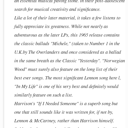
an essential musical paving stone. in their post-adolescent
search for musical creativity and significance.
Like a lot of their later material, it takes a few listens to
fully appreciate its greatness. While not nearly as
adventurous as the later LPs, this 1965 release contains
the classic ballads "Michele," (taken to Number 1 in the
U.K.by The Overlanders and once considered as a ballad
in the same breath as the Classic "Yesterday". "Norwegian
Wood" must surely also feature on the long list of their
best ever songs. The most significant Lennon song here l,
"In My Life" is one of his very best and definitely would
similarly feature on such a list.
Harrison's "If I Needed Someone" is a superb song but
one that still sounds like it was written for, if not by,
Lennon & McCartney, rather than Harrison himself.