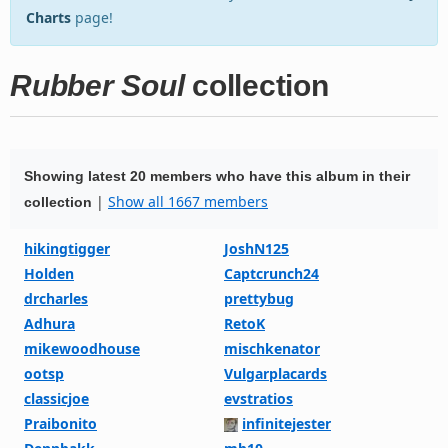
Charts
page!
Rubber Soul
collection
Showing latest 20 members who have this album in their
|
Show all 1667 members
collection
hikingtigger
JoshN125
Holden
Captcrunch24
drcharles
prettybug
Adhura
RetoK
mikewoodhouse
mischkenator
ootsp
Vulgarplacards
classicjoe
evstratios
Praibonito
infinitejester