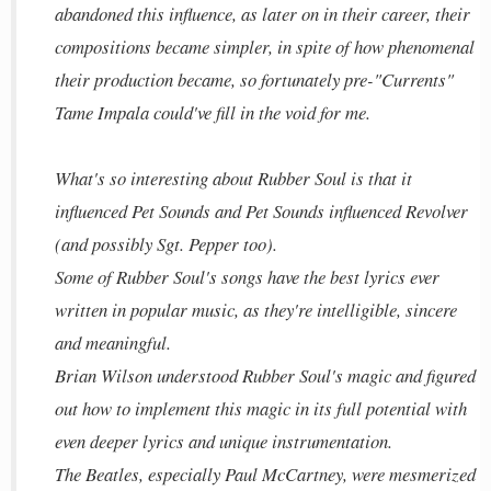
abandoned this influence, as later on in their career, their
compositions became simpler, in spite of how phenomenal
their production became, so fortunately pre-"Currents"
Tame Impala could've fill in the void for me.
What's so interesting about Rubber Soul is that it
influenced Pet Sounds and Pet Sounds influenced Revolver
(and possibly Sgt. Pepper too).
Some of Rubber Soul's songs have the best lyrics ever
written in popular music, as they're intelligible, sincere
and meaningful.
Brian Wilson understood Rubber Soul's magic and figured
out how to implement this magic in its full potential with
even deeper lyrics and unique instrumentation.
The Beatles, especially Paul McCartney, were mesmerized