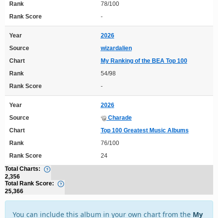
Rank
78/100
Rank Score
-
Year
2026
Source
wizardalien
Chart
My Ranking of the BEA Top 100
Rank
54/98
Rank Score
-
Year
2026
Source
Charade
Chart
Top 100 Greatest Music Albums
Rank
76/100
Rank Score
24
Total Charts:
2,356
Total Rank Score:
25,366
You can include this album in your own chart from the
My