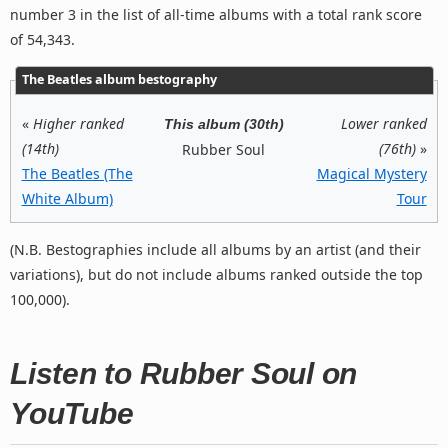
number 3 in the list of all-time albums with a total rank score
of 54,343.
The Beatles album bestography
«
Higher ranked
Lower ranked
This album (30th)
(14th)
(76th)
»
Rubber Soul
The Beatles (The
Magical Mystery
White Album)
Tour
(N.B. Bestographies include all albums by an artist (and their
variations), but do not include albums ranked outside the top
100,000).
Listen to Rubber Soul on
YouTube