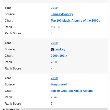
Year
2019
Source
JamesMowbray
Chart
Top 100 Music Albums of the 2000s
Rank
60/100
Rank Score
8
Year
2019
Source
Lowkey
Chart
2000: 101-x
Rank
2/10
Rank Score
-
Year
2018
Source
IamyouareI
Chart
Top 40 Greatest Music Albums
Rank
25/40
Rank Score
7