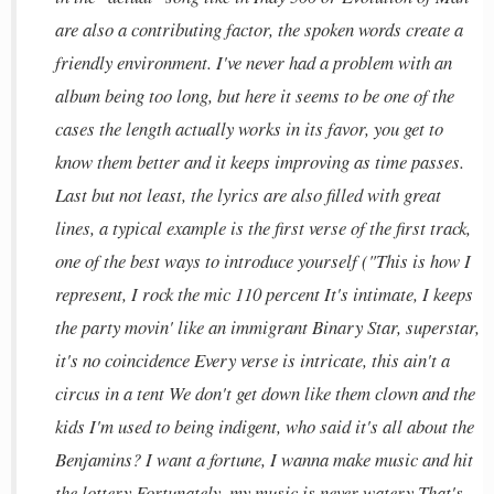
are also a contributing factor, the spoken words create a
friendly environment. I've never had a problem with an
album being too long, but here it seems to be one of the
cases the length actually works in its favor, you get to
know them better and it keeps improving as time passes.
Last but not least, the lyrics are also filled with great
lines, a typical example is the first verse of the first track,
one of the best ways to introduce yourself ("This is how I
represent, I rock the mic 110 percent It's intimate, I keeps
the party movin' like an immigrant Binary Star, superstar,
it's no coincidence Every verse is intricate, this ain't a
circus in a tent We don't get down like them clown and the
kids I'm used to being indigent, who said it's all about the
Benjamins? I want a fortune, I wanna make music and hit
the lottery Fortunately, my music is never watery That's