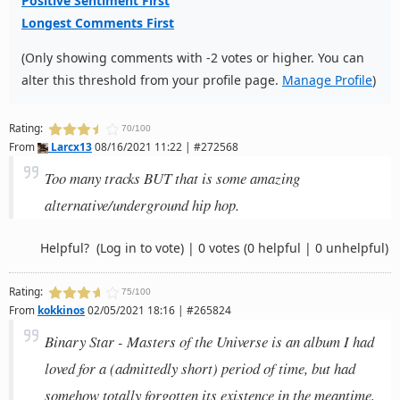
Positive Sentiment First
Longest Comments First
(Only showing comments with -2 votes or higher. You can
alter this threshold from your profile page.
Manage Profile
)
Rating:
70/100
From
Larcx13
08/16/2021 11:22 | #272568
Too many tracks BUT that is some amazing
alternative/underground hip hop.
Helpful?
(Log in to vote)
|
0 votes
(0 helpful | 0 unhelpful)
Rating:
75/100
From
kokkinos
02/05/2021 18:16 | #265824
Binary Star - Masters of the Universe is an album I had
loved for a (admittedly short) period of time, but had
somehow totally forgotten its existence in the meantime,