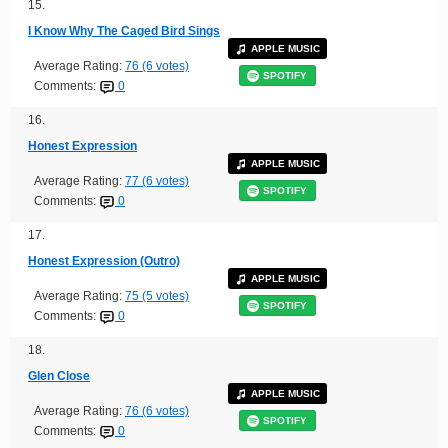
15.
I Know Why The Caged Bird Sings
APPLE MUSIC
Average Rating:
76 (6 votes)
SPOTIFY
Comments:
0
16.
Honest Expression
APPLE MUSIC
Average Rating:
77 (6 votes)
SPOTIFY
Comments:
0
17.
Honest Expression (Outro)
APPLE MUSIC
Average Rating:
75 (5 votes)
SPOTIFY
Comments:
0
18.
Glen Close
APPLE MUSIC
Average Rating:
76 (6 votes)
SPOTIFY
Comments:
0