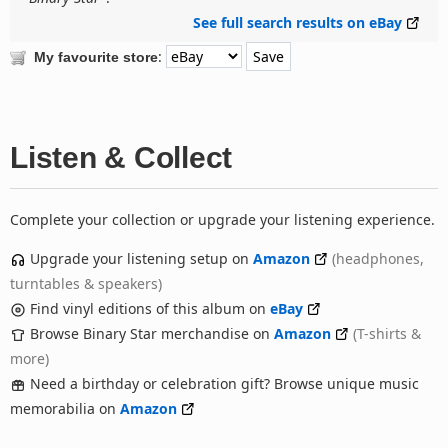
See full search results on eBay
:
My favourite store
Listen & Collect
Complete your collection or upgrade your listening experience.
Upgrade your listening setup on
Amazon
(headphones,
turntables & speakers)
Find vinyl editions of this album on
eBay
Browse Binary Star merchandise on
Amazon
(T-shirts &
more)
Need a birthday or celebration gift? Browse unique music
memorabilia on
Amazon