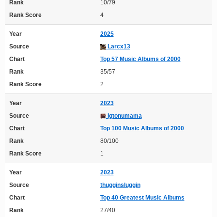
Rank
10/79
Rank Score
4
Year
2025
Source
Larcx13
Chart
Top 57 Music Albums of 2000
Rank
35/57
Rank Score
2
Year
2023
Source
Igtonumama
Chart
Top 100 Music Albums of 2000
Rank
80/100
Rank Score
1
Year
2023
Source
thugginsluggin
Chart
Top 40 Greatest Music Albums
Rank
27/40