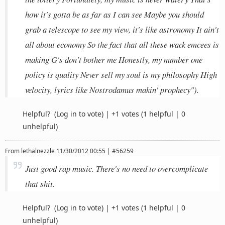
how it's gotta be as far as I can see Maybe you should
grab a telescope to see my view, it's like astronomy It ain't
all about economy So the fact that all these wack emcees is
making G's don't bother me Honestly, my number one
policy is quality Never sell my soul is my philosophy High
velocity, lyrics like Nostrodamus makin' prophecy").
Helpful?
(Log in to vote)
|
+1 votes
(1 helpful | 0
unhelpful)
From
lethalnezzle
11/30/2012 00:55 | #56259
Just good rap music. There's no need to overcomplicate
that shit.
Helpful?
(Log in to vote)
|
+1 votes
(1 helpful | 0
unhelpful)