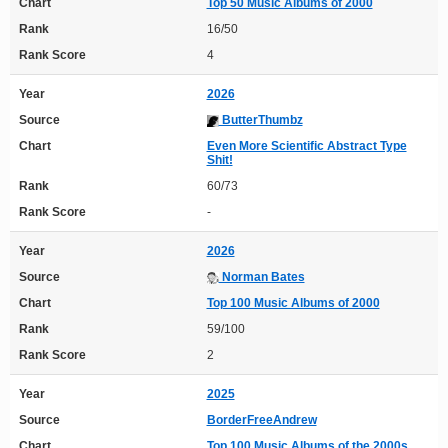
Chart
Top 50 Music Albums of 2000
Rank
16/50
Rank Score
4
Year
2026
Source
ButterThumbz
Chart
Even More Scientific Abstract Type
Shit!
Rank
60/73
Rank Score
-
Year
2026
Source
Norman Bates
Chart
Top 100 Music Albums of 2000
Rank
59/100
Rank Score
2
Year
2025
Source
BorderFreeAndrew
Chart
Top 100 Music Albums of the 2000s