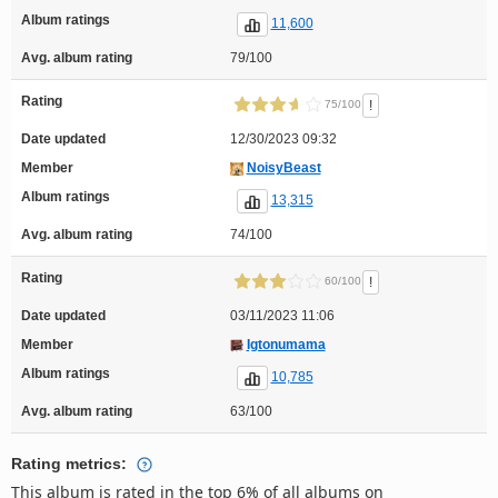
Album ratings
11,600
Avg. album rating
79/100
Rating
!
75/100
Date updated
12/30/2023 09:32
Member
NoisyBeast
Album ratings
13,315
Avg. album rating
74/100
Rating
!
60/100
Date updated
03/11/2023 11:06
Member
Igtonumama
Album ratings
10,785
Avg. album rating
63/100
Rating metrics:
This album is rated in the top 6% of all albums on