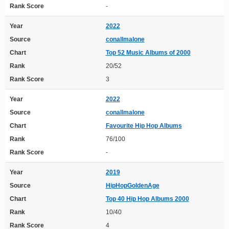
Rank Score
-
Year
2022
Source
conallmalone
Chart
Top 52 Music Albums of 2000
Rank
20/52
Rank Score
3
Year
2022
Source
conallmalone
Chart
Favourite Hip Hop Albums
Rank
76/100
Rank Score
-
Year
2019
Source
HipHopGoldenAge
Chart
Top 40 Hip Hop Albums 2000
Rank
10/40
Rank Score
4