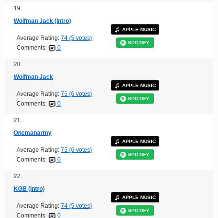
19.
Wolfman Jack (Intro)
APPLE MUSIC
Average Rating:
74 (5 votes)
SPOTIFY
Comments:
0
20.
Wolfman Jack
APPLE MUSIC
Average Rating:
75 (6 votes)
SPOTIFY
Comments:
0
21.
Onemanarmy
APPLE MUSIC
Average Rating:
75 (6 votes)
SPOTIFY
Comments:
0
22.
KGB (Intro)
APPLE MUSIC
Average Rating:
74 (5 votes)
SPOTIFY
Comments:
0