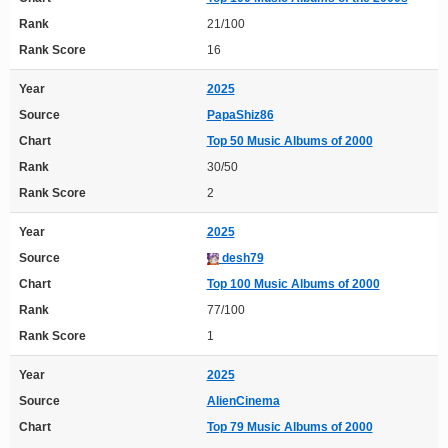
Rank
21/100
Rank Score
16
Year
2025
Source
PapaShiz86
Chart
Top 50 Music Albums of 2000
Rank
30/50
Rank Score
2
Year
2025
Source
desh79
Chart
Top 100 Music Albums of 2000
Rank
77/100
Rank Score
1
Year
2025
Source
AlienCinema
Chart
Top 79 Music Albums of 2000