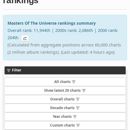
rankings
Masters Of The Universe rankings summary
Overall rank: 11,944th | 2000s rank: 2,086th | 2000 rank:
204th
(Calculated from aggregate positions across 60,000 charts
(2 million album rankings). (Last updated: 4 hours ago).
Filter
All charts
Show latest 20 charts
Overall charts
Decade charts
Year charts
Custom charts