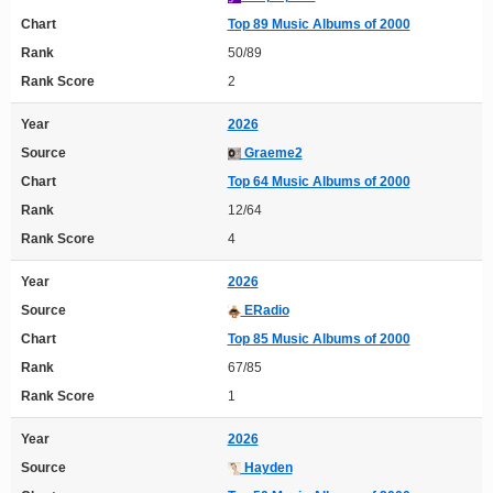
Chart
Top 89 Music Albums of 2000
Rank
50/89
Rank Score
2
Year
2026
Source
Graeme2
Chart
Top 64 Music Albums of 2000
Rank
12/64
Rank Score
4
Year
2026
Source
ERadio
Chart
Top 85 Music Albums of 2000
Rank
67/85
Rank Score
1
Year
2026
Source
Hayden