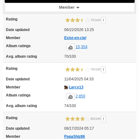
Member
Rating
!
70/100
Date updated
06/22/2026 13:25
Member
Exist-en-ciel
Album ratings
15,354
Avg. album rating
70/100
Rating
!
70/100
Date updated
11/04/2025 04:33
Member
Larcx13
Album ratings
2,850
Avg. album rating
74/100
Rating
!
80/100
Date updated
08/17/2024 05:17
Member
PapaShiz86