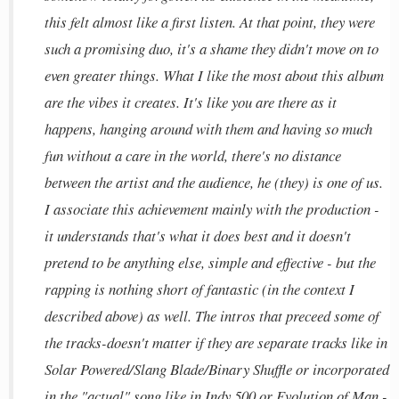
this felt almost like a first listen. At that point, they were
such a promising duo, it's a shame they didn't move on to
even greater things. What I like the most about this album
are the vibes it creates. It's like you are there as it
happens, hanging around with them and having so much
fun without a care in the world, there's no distance
between the artist and the audience, he (they) is one of us.
I associate this achievement mainly with the production -
it understands that's what it does best and it doesn't
pretend to be anything else, simple and effective - but the
rapping is nothing short of fantastic (in the context I
described above) as well. The intros that preceed some of
the tracks-doesn't matter if they are separate tracks like in
Solar Powered/Slang Blade/Binary Shuffle or incorporated
in the "actual" song like in Indy 500 or Evolution of Man -