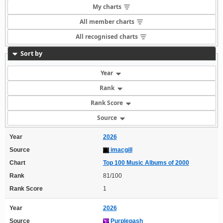
My charts
All member charts
All recognised charts
Sort by
Year
Rank
Rank Score
Source
Year
2026
Source
imacgill
Chart
Top 100 Music Albums of 2000
Rank
81/100
Rank Score
1
Year
2026
Source
Purplepash