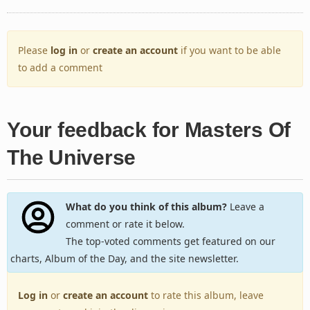
Please
log in
or
create an account
if you want to be able
to add a comment
Your feedback for Masters Of
The Universe
What do you think of this album?
Leave a
comment or rate it below.
The top-voted comments get featured on our
charts, Album of the Day, and the site newsletter.
Log in
or
create an account
to rate this album, leave