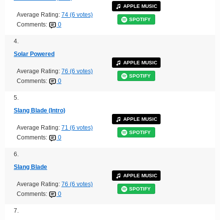
APPLE MUSIC
Average Rating:
74 (6 votes)
SPOTIFY
Comments:
0
4.
Solar Powered
APPLE MUSIC
Average Rating:
76 (6 votes)
SPOTIFY
Comments:
0
5.
Slang Blade (Intro)
APPLE MUSIC
Average Rating:
71 (6 votes)
SPOTIFY
Comments:
0
6.
Slang Blade
APPLE MUSIC
Average Rating:
76 (6 votes)
SPOTIFY
Comments:
0
7.