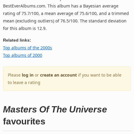
BestEverAlbums.com. This album has a Bayesian average
rating of 75.7/100, a mean average of 75.6/100, and a trimmed
mean (excluding outliers) of 76.5/100. The standard deviation
for this album is 12.9.
Related links:
Top albums of the 2000s
Top albums of 2000
Please
log in
or
create an account
if you want to be able
to leave a rating
Masters Of The Universe
favourites