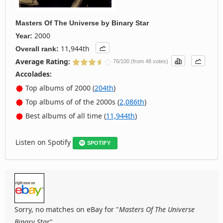
Masters Of The Universe
by
Binary Star
2000
Year:
11,944th
Overall rank:
Average Rating:
76/100 (from 48 votes)
Accolades:
Top albums of 2000 (
204th
)
Top albums of of the 2000s (
2,086th
)
Best albums of all time (
11,944th
)
Listen on Spotify
SPOTIFY
Sorry, no matches on eBay for "
Masters Of The Universe
Binary Star
".