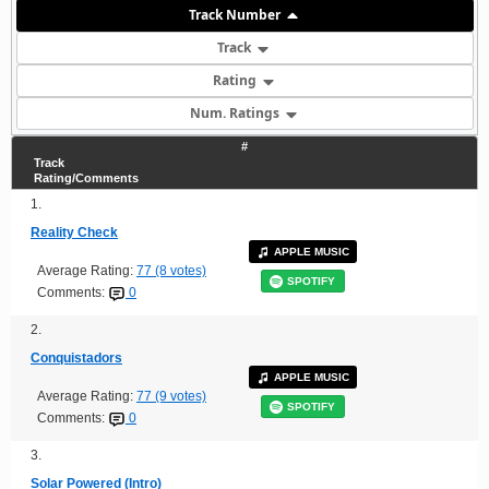
Track Number
Track
Rating
Num. Ratings
#
Track
Rating/Comments
1.
Reality Check
APPLE MUSIC
Average Rating:
77 (8 votes)
SPOTIFY
Comments:
0
2.
Conquistadors
APPLE MUSIC
Average Rating:
77 (9 votes)
SPOTIFY
Comments:
0
3.
Solar Powered (Intro)