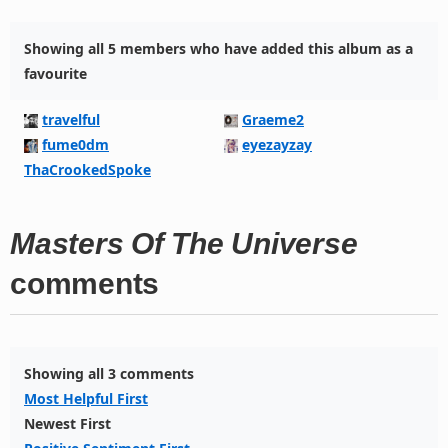
Showing all 5 members who have added this album as a
favourite
travelful
Graeme2
fume0dm
eyezayzay
ThaCrookedSpoke
Masters Of The Universe
comments
Showing all 3 comments
Most Helpful First
Newest First