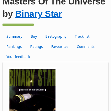
Masters Of The Universe
by
Binary Star
Summary
Buy
Bestography
Track list
Rankings
Ratings
Favourites
Comments
Your feedback