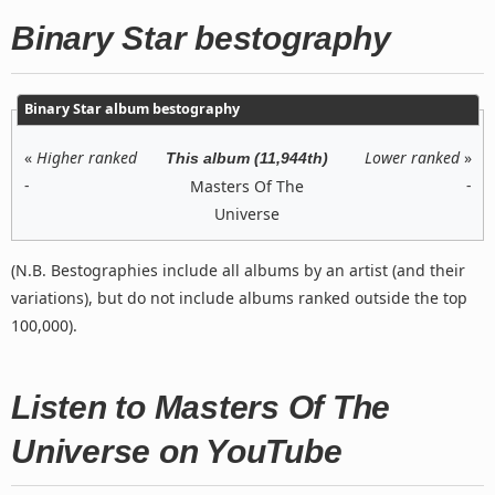
Binary Star bestography
Binary Star album bestography
«
Higher ranked
Lower ranked
»
This album (11,944th)
-
-
Masters Of The
Universe
(N.B. Bestographies include all albums by an artist (and their
variations), but do not include albums ranked outside the top
100,000).
Listen to Masters Of The
Universe on YouTube