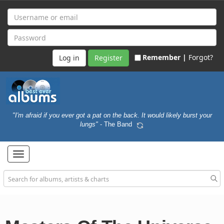
Remember |
Forgot?
Register
"I'm afraid if you ever got a pat on the back. It would likely burst your
lungs"
- The Band
Toggle
navigation