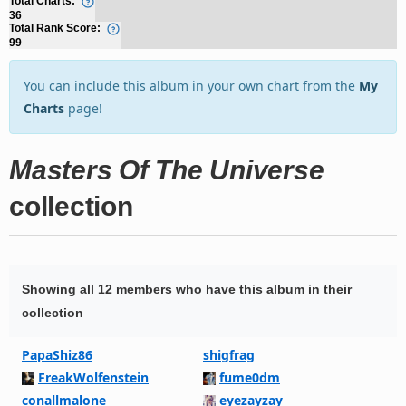
Total Charts:
36
Total Rank Score:
99
You can include this album in your own chart from the
My
Charts
page!
Masters Of The Universe
collection
Showing all 12 members who have this album in their
collection
PapaShiz86
shigfrag
FreakWolfenstein
fume0dm
conallmalone
eyezayzay