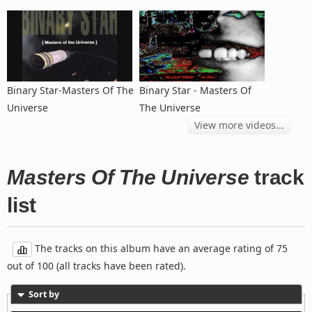
Binary Star-Masters Of The
Binary Star - Masters Of
Universe
The Universe
View more videos...
Masters Of The Universe
track
list
The tracks on this album have an average rating of 75
out of 100 (all tracks have been rated).
Sort by