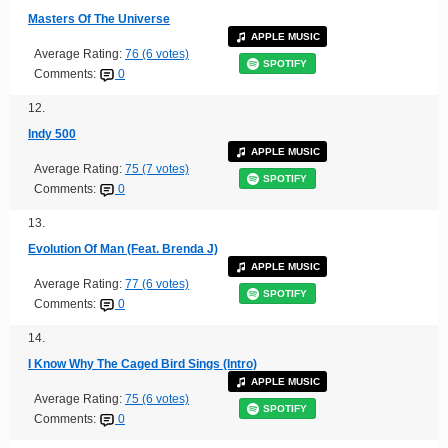
Masters Of The Universe
APPLE MUSIC
Average Rating:
76 (6 votes)
SPOTIFY
Comments:
0
12.
Indy 500
APPLE MUSIC
Average Rating:
75 (7 votes)
SPOTIFY
Comments:
0
13.
Evolution Of Man (Feat. Brenda J)
APPLE MUSIC
Average Rating:
77 (6 votes)
SPOTIFY
Comments:
0
14.
I Know Why The Caged Bird Sings (Intro)
APPLE MUSIC
Average Rating:
75 (6 votes)
SPOTIFY
Comments:
0