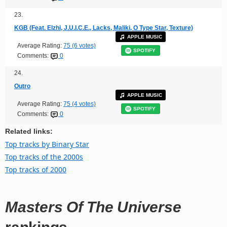
23.
KGB (Feat. Elzhi, J.U.I.C.E., Lacks, Maliki, O Type Star, Texture)
APPLE MUSIC
Average Rating:
75 (6 votes)
SPOTIFY
Comments:
0
24.
Outro
APPLE MUSIC
Average Rating:
75 (4 votes)
SPOTIFY
Comments:
0
Related links:
Top tracks by Binary Star
Top tracks of the 2000s
Top tracks of 2000
Masters Of The Universe