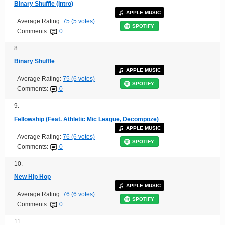
Binary Shuffle (Intro)
APPLE MUSIC
Average Rating:
75 (5 votes)
SPOTIFY
Comments:
0
8.
Binary Shuffle
APPLE MUSIC
Average Rating:
75 (6 votes)
SPOTIFY
Comments:
0
9.
Fellowship (Feat. Athletic Mic League, Decompoze)
APPLE MUSIC
Average Rating:
76 (6 votes)
SPOTIFY
Comments:
0
10.
New Hip Hop
APPLE MUSIC
Average Rating:
76 (6 votes)
SPOTIFY
Comments:
0
11.