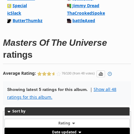
Special
Jimmy Dread
icSlack
ThaCrookedSpoke
ButterThumbz
battleAxed
Masters Of The Universe
ratings
Average Rating:
76/100 (from 48 votes)
|
Show all 48
Showing latest 5 ratings for this album.
ratings for this album.
Sort by
Rating
Date updated