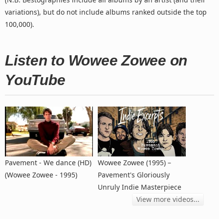
variations), but do not include albums ranked outside the top
100,000).
Listen to Wowee Zowee on
YouTube
Pavement - We dance (HD)
Wowee Zowee (1995) –
(Wowee Zowee - 1995)
Pavement's Gloriously
Unruly Indie Masterpiece
View more videos...