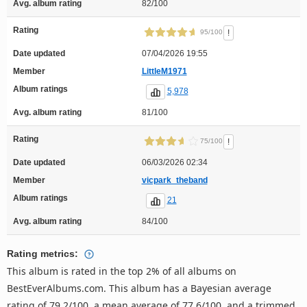
Avg. album rating
82/100
Rating
!
95/100
Date updated
07/04/2026 19:55
Member
LittleM1971
Album ratings
5,978
Avg. album rating
81/100
Rating
!
75/100
Date updated
06/03/2026 02:34
Member
vicpark_theband
Album ratings
21
Avg. album rating
84/100
Rating metrics:
This album is rated in the top 2% of all albums on
BestEverAlbums.com. This album has a Bayesian average
rating of 79.2/100, a mean average of 77.6/100, and a trimmed