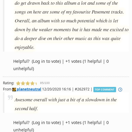
do get drawn back to this album a lot and some of the
songs on here are some of my favourite Pavement tracks.
Overall, an album with so much potential which is let
down by the weaker moments but it has made me excited to
do a deeper dive on their other music as this was quite
enjoyable.
Helpful?
(Log in to vote)
|
+1 votes
(1 helpful | 0
unhelpful)
Rating:
85/100
From
planetneutral
12/20/2020 16:16 | #262972 |
TOP COMMENT
Awesome overall with just a bit of a slowdown in the
second half.
Helpful?
(Log in to vote)
|
+1 votes
(1 helpful | 0
unhelpful)