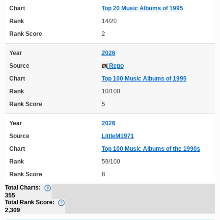
Chart
Top 20 Music Albums of 1995
Rank
14/20
Rank Score
2
Year
2026
Source
Repo
Chart
Top 100 Music Albums of 1995
Rank
10/100
Rank Score
5
Year
2026
Source
LittleM1971
Chart
Top 100 Music Albums of the 1990s
Rank
59/100
Rank Score
8
Total Charts:
355
Total Rank Score:
2,309