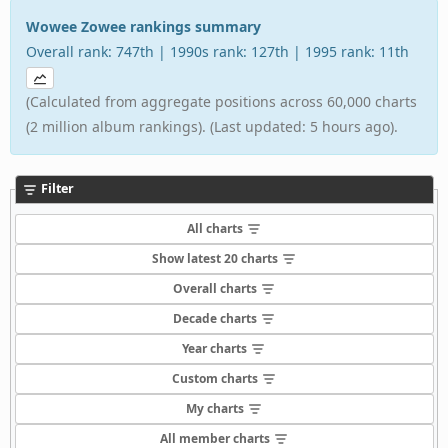
Wowee Zowee rankings summary
Overall rank: 747th | 1990s rank: 127th | 1995 rank: 11th
(Calculated from aggregate positions across 60,000 charts
(2 million album rankings). (Last updated: 5 hours ago).
Filter
All charts
Show latest 20 charts
Overall charts
Decade charts
Year charts
Custom charts
My charts
All member charts