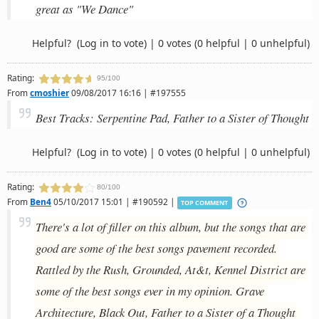
great as "We Dance"
Helpful?
(Log in to vote)
|
0 votes
(0 helpful | 0 unhelpful)
Rating:
95/100
From
cmoshier
09/08/2017 16:16 | #197555
Best Tracks: Serpentine Pad, Father to a Sister of Thought
Helpful?
(Log in to vote)
|
0 votes
(0 helpful | 0 unhelpful)
Rating:
80/100
From
Ben4
05/10/2017 15:01 | #190592 |
TOP COMMENT
There's a lot of filler on this album, but the songs that are
good are some of the best songs pavement recorded.
Rattled by the Rush, Grounded, At&t, Kennel District are
some of the best songs ever in my opinion. Grave
Architecture, Black Out, Father to a Sister of a Thought