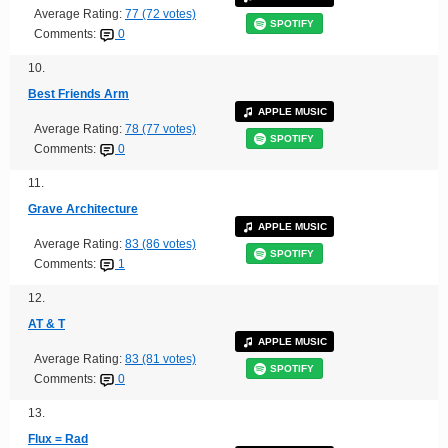
Average Rating:
77 (72 votes)
SPOTIFY
Comments:
0
10.
Best Friends Arm
APPLE MUSIC
Average Rating:
78 (77 votes)
SPOTIFY
Comments:
0
11.
Grave Architecture
APPLE MUSIC
Average Rating:
83 (86 votes)
SPOTIFY
Comments:
1
12.
AT & T
APPLE MUSIC
Average Rating:
83 (81 votes)
SPOTIFY
Comments:
0
13.
Flux = Rad