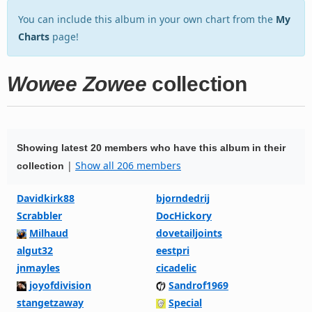
You can include this album in your own chart from the
My
Charts
page!
Wowee Zowee
collection
Showing latest 20 members who have this album in their
|
Show all 206 members
collection
Davidkirk88
bjorndedrij
Scrabbler
DocHickory
Milhaud
dovetailjoints
algut32
eestpri
jnmayles
cicadelic
joyofdivision
Sandrof1969
stangetzaway
Special