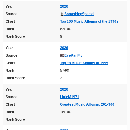
Year
2026
Source
SomethingSpecial
Chart
Top 100 Music Albums of the 1990s
Rank
63/100
Rank Score
8
Year
2026
Source
EyeKanFly
Chart
Top 98 Music Albums of 1995
Rank
57/98
Rank Score
2
Year
2026
Source
LittleM1971
Chart
Greatest Music Albums: 201-300
Rank
16/100
Rank Score
-