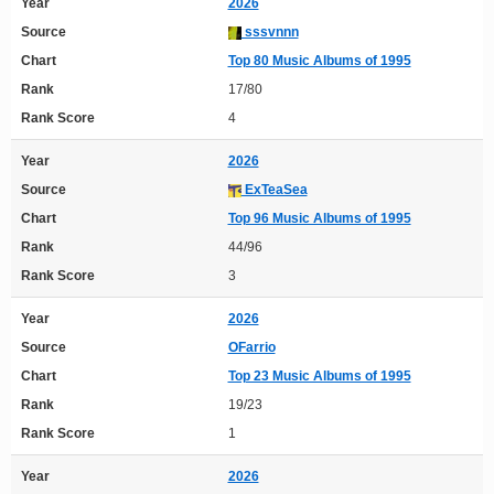
Year
2026
Source
sssvnnn
Chart
Top 80 Music Albums of 1995
Rank
17/80
Rank Score
4
Year
2026
Source
ExTeaSea
Chart
Top 96 Music Albums of 1995
Rank
44/96
Rank Score
3
Year
2026
Source
OFarrio
Chart
Top 23 Music Albums of 1995
Rank
19/23
Rank Score
1
Year
2026