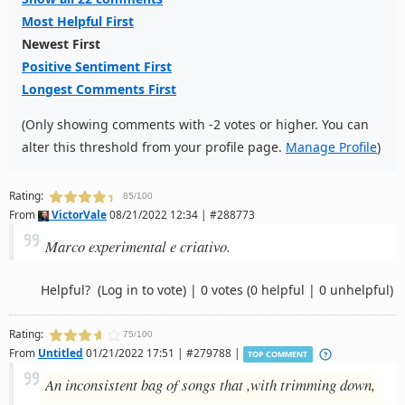
Most Helpful First
Newest First
Positive Sentiment First
Longest Comments First
(Only showing comments with -2 votes or higher. You can
alter this threshold from your profile page.
Manage Profile
)
Rating:
85/100
From
VictorVale
08/21/2022 12:34 | #288773
Marco experimental e criativo.
Helpful?
(Log in to vote)
|
0 votes
(0 helpful | 0 unhelpful)
Rating:
75/100
From
Untitled
01/21/2022 17:51 | #279788 |
TOP COMMENT
An inconsistent bag of songs that ,with trimming down,