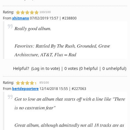
Rating:
100/100
From
xhitmanx
07/02/2019 15:57 | #238800
Really good album.
Favorites: Rattled By The Rush, Grounded, Grave
Architecture, AT&T, Flux = Rad
Helpful?
(Log in to vote)
|
0 votes
(0 helpful | 0 unhelpful)
Rating:
85/100
From
bertdepoortere
12/14/2018 15:55 | #227063
Got to love an album that starts off with a line like "There
is no castration fear"
Great album, although admittedly not all 18 tracks are as