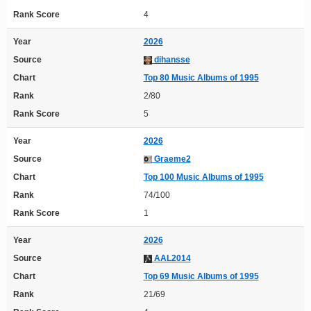
Rank Score
4
Year
2026
Source
dihansse
Chart
Top 80 Music Albums of 1995
Rank
2/80
Rank Score
5
Year
2026
Source
Graeme2
Chart
Top 100 Music Albums of 1995
Rank
74/100
Rank Score
1
Year
2026
Source
AAL2014
Chart
Top 69 Music Albums of 1995
Rank
21/69