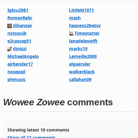
Iglou2981
LittleM1971
RomanRelic
mash
dihansse
heavens2betsy
notsquib
Timestarter
e2cassag51
lanadeleswift
djnizzi
markc19
MichaelAngelo
Lemeille2009
airbender17
algaeruler
nosepail
walkerblack
phmusic
callahan09
Wowee Zowee
comments
Showing latest 10 comments
Show all 22 comments