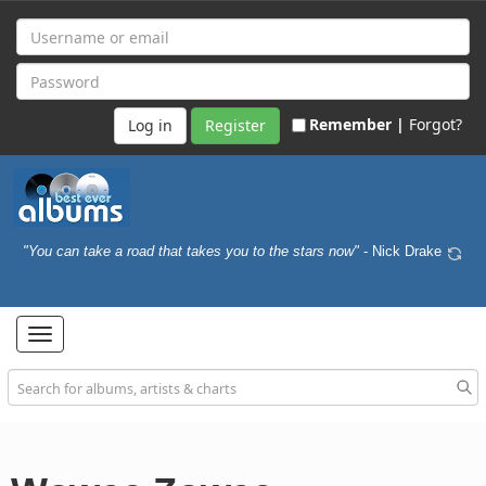
Remember |
Forgot?
Register
"You can take a road that takes you to the stars now"
- Nick Drake
Toggle
navigation