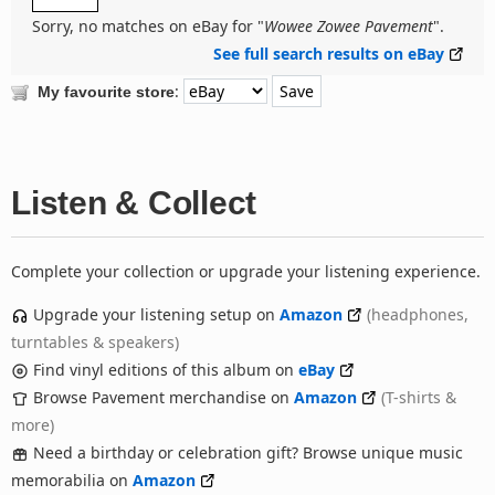
Sorry, no matches on eBay for "
Wowee Zowee Pavement
".
See full search results on eBay
:
My favourite store
Listen & Collect
Complete your collection or upgrade your listening experience.
Upgrade your listening setup on
Amazon
(headphones,
turntables & speakers)
Find vinyl editions of this album on
eBay
Browse Pavement merchandise on
Amazon
(T-shirts &
more)
Need a birthday or celebration gift? Browse unique music
memorabilia on
Amazon