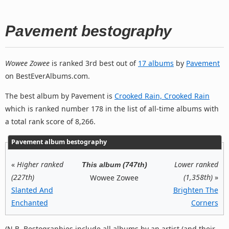
Pavement bestography
Wowee Zowee
is ranked 3rd best out of
17 albums
by
Pavement
on BestEverAlbums.com.
The best album by Pavement is
Crooked Rain, Crooked Rain
which is ranked number 178 in the list of all-time albums with
a total rank score of 8,266.
Pavement album bestography
«
Higher ranked
Lower ranked
This album (747th)
(227th)
(1,358th)
»
Wowee Zowee
Slanted And
Brighten The
Enchanted
Corners
(N.B. Bestographies include all albums by an artist (and their