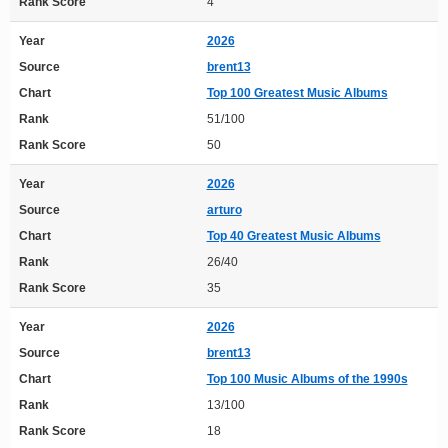
Rank Score
4
Year
2026
Source
brent13
Chart
Top 100 Greatest Music Albums
Rank
51/100
Rank Score
50
Year
2026
Source
arturo
Chart
Top 40 Greatest Music Albums
Rank
26/40
Rank Score
35
Year
2026
Source
brent13
Chart
Top 100 Music Albums of the 1990s
Rank
13/100
Rank Score
18