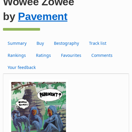
Wowee Zowee
by
Pavement
Summary
Buy
Bestography
Track list
Rankings
Ratings
Favourites
Comments
Your feedback