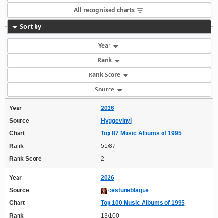
All recognised charts
Sort by
Year
Rank
Rank Score
Source
Year
2026
Source
Hyggevinyl
Chart
Top 87 Music Albums of 1995
Rank
51/87
Rank Score
2
Year
2026
Source
cestuneblague
Chart
Top 100 Music Albums of 1995
Rank
13/100