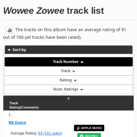
Wowee Zowee
track list
The tracks on this album have an average rating of 81
out of 100 (all tracks have been rated).
Sort by
Track Number
Track
Rating
Num. Ratings
#
Track
Rating/Comments
1.
We Dance
APPLE MUSIC
Average Rating:
84 (101 votes)
SPOTIFY