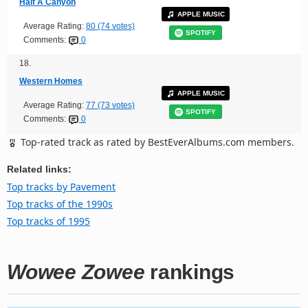
Half A Canyon
APPLE MUSIC
Average Rating:
80 (74 votes)
SPOTIFY
Comments:
0
18.
Western Homes
APPLE MUSIC
Average Rating:
77 (73 votes)
SPOTIFY
Comments:
0
Top-rated track as rated by BestEverAlbums.com members.
Related links:
Top tracks by Pavement
Top tracks of the 1990s
Top tracks of 1995
Wowee Zowee
rankings