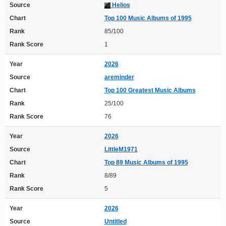
Source
Helios
Chart
Top 100 Music Albums of 1995
Rank
85/100
Rank Score
1
Year
2026
Source
areminder
Chart
Top 100 Greatest Music Albums
Rank
25/100
Rank Score
76
Year
2026
Source
LittleM1971
Chart
Top 89 Music Albums of 1995
Rank
8/89
Rank Score
5
Year
2026
Source
Untitled