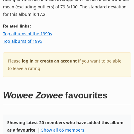
mean (excluding outliers) of 79.3/100. The standard deviation
for this album is 17.2.
Related links:
Top albums of the 1990s
Top albums of 1995
Please
log in
or
create an account
if you want to be able
to leave a rating
Wowee Zowee
favourites
Showing latest 20 members who have added this album
as a favourite
|
Show all 65 members