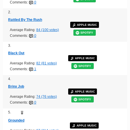
Comments:
0
2.
Rattled By The Rush
APPLE MUSIC
Average Rating:
84 (100 votes)
SPOTIFY
Comments:
0
3.
Black Out
APPLE MUSIC
Average Rating:
82 (81 votes)
SPOTIFY
Comments:
1
4.
Brinx Job
APPLE MUSIC
Average Rating:
74 (76 votes)
SPOTIFY
Comments:
0
5.
Grounded
APPLE MUSIC