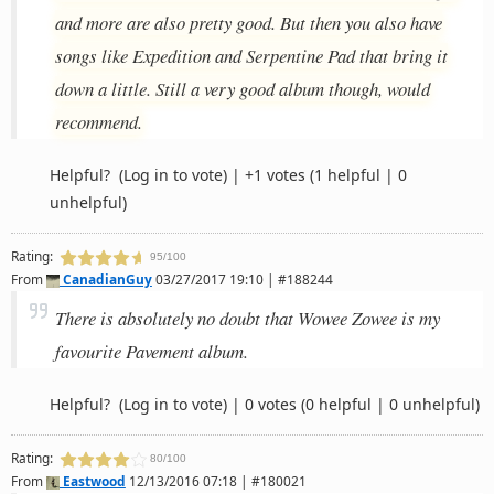
and more are also pretty good. But then you also have
songs like Expedition and Serpentine Pad that bring it
down a little. Still a very good album though, would
recommend.
Helpful?
(Log in to vote)
|
+1 votes
(1 helpful | 0
unhelpful)
Rating:
95/100
From
CanadianGuy
03/27/2017 19:10 | #188244
There is absolutely no doubt that Wowee Zowee is my
favourite Pavement album.
Helpful?
(Log in to vote)
|
0 votes
(0 helpful | 0 unhelpful)
Rating:
80/100
From
Eastwood
12/13/2016 07:18 | #180021