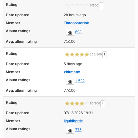
Rating
!
0/100
Date updated
28 hours ago
Member
Timooosterink
Album ratings
898
Avg. album rating
71/100
Rating
!
100/100
Date updated
5 days ago
Member
xhitmanx
Album ratings
1,522
Avg. album rating
77/100
Rating
!
80/100
Date updated
07/12/2026 19:31
Member
liquidbottle
Album ratings
775