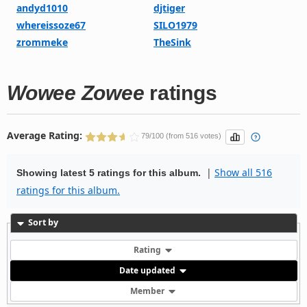
andyd1010
djtiger
whereissoze67
SILO1979
zrommeke
TheSink
Wowee Zowee
ratings
Average Rating:
79/100 (from 516 votes)
|
Show all 516
Showing latest 5 ratings for this album.
ratings for this album.
Sort by
Rating
Date updated
Member