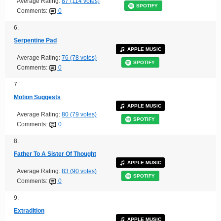
Average Rating:
87 (114 votes)
SPOTIFY
Comments:
0
6.
Serpentine Pad
APPLE MUSIC
Average Rating:
76 (78 votes)
SPOTIFY
Comments:
0
7.
Motion Suggests
APPLE MUSIC
Average Rating:
80 (79 votes)
SPOTIFY
Comments:
0
8.
Father To A Sister Of Thought
APPLE MUSIC
Average Rating:
83 (90 votes)
SPOTIFY
Comments:
0
9.
Extradition
APPLE MUSIC