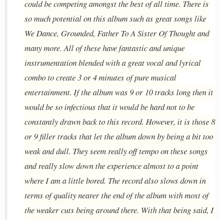
could be competing amongst the best of all time. There is
so much potential on this album such as great songs like
We Dance, Grounded, Father To A Sister Of Thought and
many more. All of these have fantastic and unique
instrumentation blended with a great vocal and lyrical
combo to create 3 or 4 minutes of pure musical
entertainment. If the album was 9 or 10 tracks long then it
would be so infectious that it would be hard not to be
constantly drawn back to this record. However, it is those 8
or 9 filler tracks that let the album down by being a bit too
weak and dull. They seem really off tempo on these songs
and really slow down the experience almost to a point
where I am a little bored. The record also slows down in
terms of quality nearer the end of the album with most of
the weaker cuts being around there. With that being said, I