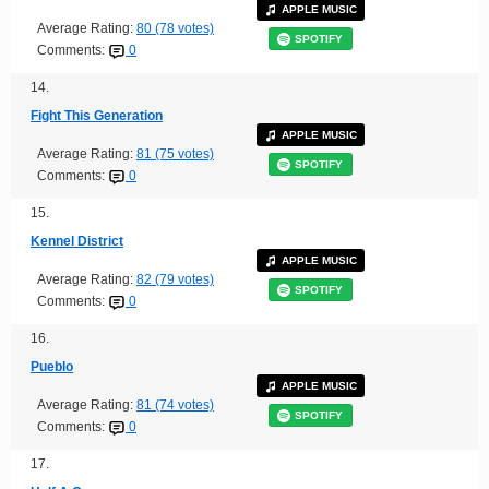
APPLE MUSIC
Average Rating:
80 (78 votes)
SPOTIFY
Comments:
0
14.
Fight This Generation
APPLE MUSIC
Average Rating:
81 (75 votes)
SPOTIFY
Comments:
0
15.
Kennel District
APPLE MUSIC
Average Rating:
82 (79 votes)
SPOTIFY
Comments:
0
16.
Pueblo
APPLE MUSIC
Average Rating:
81 (74 votes)
SPOTIFY
Comments:
0
17.