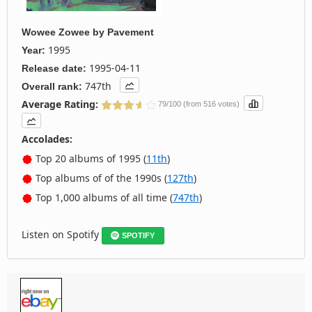
Wowee Zowee
by
Pavement
1995
Year:
1995-04-11
Release date:
747th
Overall rank:
Average Rating:
79/100 (from 516 votes)
Accolades:
Top 20 albums of 1995 (
11th
)
Top albums of of the 1990s (
127th
)
Top 1,000 albums of all time (
747th
)
Listen on Spotify
SPOTIFY