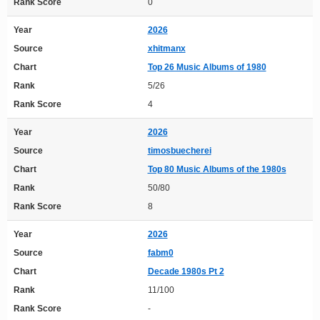
Rank Score
0
Year
2026
Source
xhitmanx
Chart
Top 26 Music Albums of 1980
Rank
5/26
Rank Score
4
Year
2026
Source
timosbuecherei
Chart
Top 80 Music Albums of the 1980s
Rank
50/80
Rank Score
8
Year
2026
Source
fabm0
Chart
Decade 1980s Pt 2
Rank
11/100
Rank Score
-