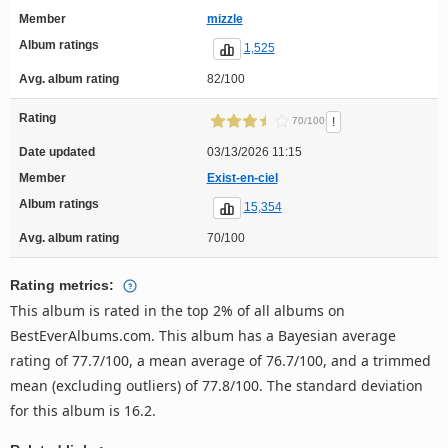
Member
mizzle
Album ratings
1,525
Avg. album rating
82/100
Rating
!
70/100
Date updated
03/13/2026 11:15
Member
Exist-en-ciel
Album ratings
15,354
Avg. album rating
70/100
Rating metrics:
This album is rated in the top 2% of all albums on
BestEverAlbums.com. This album has a Bayesian average
rating of 77.7/100, a mean average of 76.7/100, and a trimmed
mean (excluding outliers) of 77.8/100. The standard deviation
for this album is 16.2.