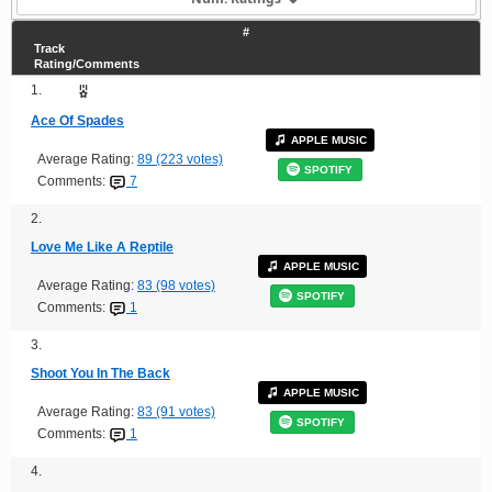
#
Track
Rating/Comments
1.
Ace Of Spades
APPLE MUSIC
Average Rating:
89 (223 votes)
SPOTIFY
Comments:
7
2.
Love Me Like A Reptile
APPLE MUSIC
Average Rating:
83 (98 votes)
SPOTIFY
Comments:
1
3.
Shoot You In The Back
APPLE MUSIC
Average Rating:
83 (91 votes)
SPOTIFY
Comments:
1
4.