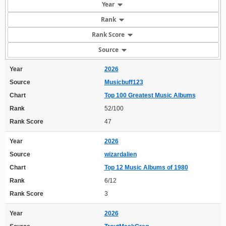
Year
Rank
Rank Score
Source
Year
2026
Source
Musicbuff123
Chart
Top 100 Greatest Music Albums
Rank
52/100
Rank Score
47
Year
2026
Source
wizardalien
Chart
Top 12 Music Albums of 1980
Rank
6/12
Rank Score
3
Year
2026