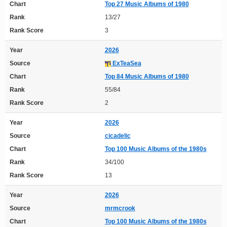
Chart
Top 27 Music Albums of 1980
Rank
13/27
Rank Score
3
Year
2026
Source
ExTeaSea
Chart
Top 84 Music Albums of 1980
Rank
55/84
Rank Score
2
Year
2026
Source
cicadelic
Chart
Top 100 Music Albums of the 1980s
Rank
34/100
Rank Score
13
Year
2026
Source
mrmcrook
Chart
Top 100 Music Albums of the 1980s