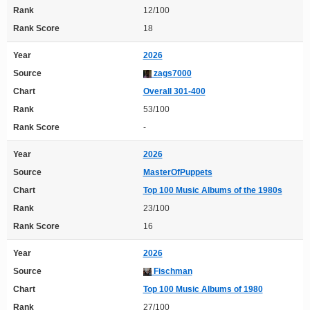
Rank
12/100
Rank Score
18
Year
2026
Source
zags7000
Chart
Overall 301-400
Rank
53/100
Rank Score
-
Year
2026
Source
MasterOfPuppets
Chart
Top 100 Music Albums of the 1980s
Rank
23/100
Rank Score
16
Year
2026
Source
Fischman
Chart
Top 100 Music Albums of 1980
Rank
27/100