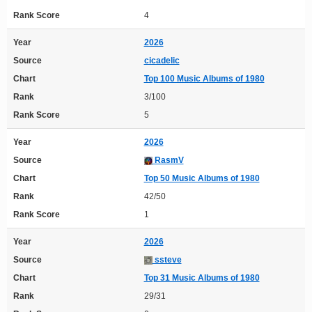
Rank Score
4
Year
2026
Source
cicadelic
Chart
Top 100 Music Albums of 1980
Rank
3/100
Rank Score
5
Year
2026
Source
RasmV
Chart
Top 50 Music Albums of 1980
Rank
42/50
Rank Score
1
Year
2026
Source
ssteve
Chart
Top 31 Music Albums of 1980
Rank
29/31