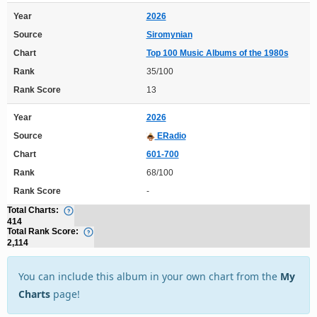
Year
2026
Source
Siromynian
Chart
Top 100 Music Albums of the 1980s
Rank
35/100
Rank Score
13
Year
2026
Source
ERadio
Chart
601-700
Rank
68/100
Rank Score
-
Total Charts:
414
Total Rank Score:
2,114
You can include this album in your own chart from the
My
Charts
page!