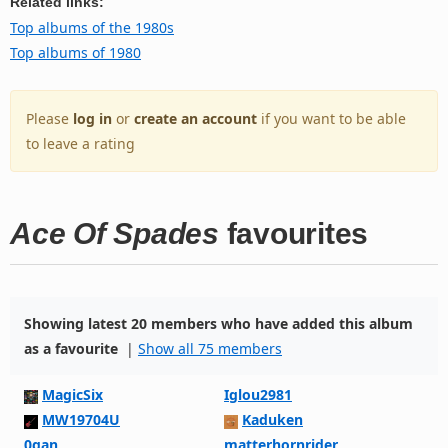
Related links:
Top albums of the 1980s
Top albums of 1980
Please
log in
or
create an account
if you want to be able
to leave a rating
Ace Of Spades
favourites
Showing latest 20 members who have added this album
as a favourite
|
Show all 75 members
MagicSix
Iglou2981
MW19704U
Kaduken
0gan
matterhornrider