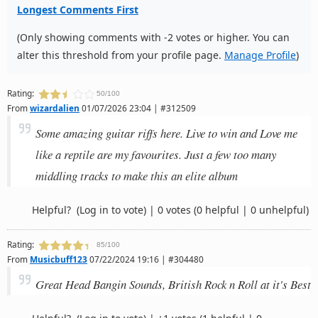
Longest Comments First
(Only showing comments with -2 votes or higher. You can
alter this threshold from your profile page.
Manage Profile
)
Rating:
50/100
From
wizardalien
01/07/2026 23:04 | #312509
Some amazing guitar riffs here. Live to win and Love me
like a reptile are my favourites. Just a few too many
middling tracks to make this an elite album
Helpful?
(Log in to vote)
|
0 votes
(0 helpful | 0 unhelpful)
Rating:
85/100
From
Musicbuff123
07/22/2024 19:16 | #304480
Great Head Bangin Sounds, British Rock n Roll at it's Best