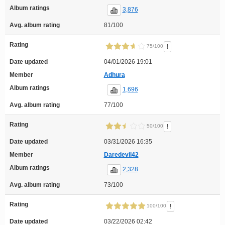
Album ratings
3,876
Avg. album rating
81/100
Rating
!
75/100
Date updated
04/01/2026 19:01
Member
Adhura
Album ratings
1,696
Avg. album rating
77/100
Rating
!
50/100
Date updated
03/31/2026 16:35
Member
Daredevil42
Album ratings
2,328
Avg. album rating
73/100
Rating
!
100/100
Date updated
03/22/2026 02:42