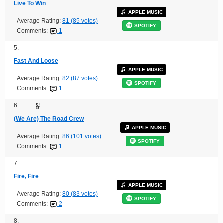
Live To Win
APPLE MUSIC
Average Rating:
81 (85 votes)
SPOTIFY
Comments:
1
5.
Fast And Loose
APPLE MUSIC
Average Rating:
82 (87 votes)
SPOTIFY
Comments:
1
6.
(We Are) The Road Crew
APPLE MUSIC
Average Rating:
86 (101 votes)
SPOTIFY
Comments:
1
7.
Fire, Fire
APPLE MUSIC
Average Rating:
80 (83 votes)
SPOTIFY
Comments:
2
8.