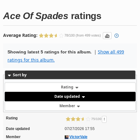
Ace Of Spades
ratings
Average Rating:
78/100 (from 499 votes)
|
Show all 499
Showing latest 5 ratings for this album.
ratings for this album.
Sort by
Rating
Date updated
Member
Rating
!
75/100
Date updated
07/27/2026 17:55
Member
VictorVale