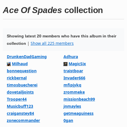
Ace Of Spades
collection
Showing latest 20 members who have this album in their
|
Show all 225 members
collection
DrunkenDadGaming
Adhura
Milhaud
MagicSix
bonnequestion
traistboar
rickbernal
Invader666
timosbuecherei
mfipjykq
dovetailjoints
zrommeke
Trooper44
missionbeach99
Musicbuff123
jnmayles
craiganstey84
getmeaguiness
zonecommander
0gan