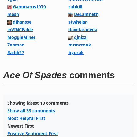
Gammarus1979
rubkill
mash
DeLamneth
dihansse
stwhelan
inVINCEable
davidaraneda
MoggieMiner
djnizzi
Zenman
mrmcrook
Raddi27
byuzak
Ace Of Spades
comments
Showing latest 10 comments
Show all 33 comments
Most Helpful First
Newest First
Positive Sentiment First