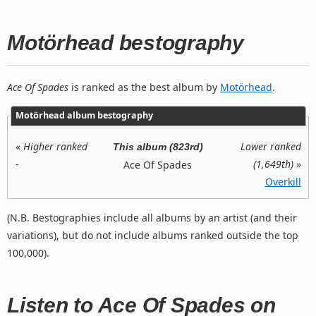
Motörhead bestography
Ace Of Spades
is ranked as the best album by
Motörhead
.
Motörhead album bestography
«
Higher ranked
Lower ranked
This album (823rd)
-
(1,649th)
»
Ace Of Spades
Overkill
(N.B. Bestographies include all albums by an artist (and their
variations), but do not include albums ranked outside the top
100,000).
Listen to Ace Of Spades on