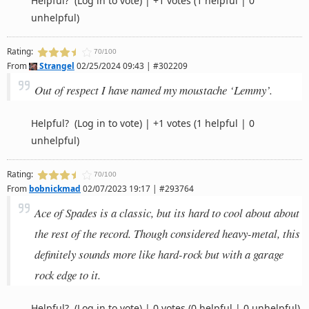
Helpful?
(Log in to vote)
|
+1 votes
(1 helpful | 0
unhelpful)
Rating:
70/100
From
Strangel
02/25/2024 09:43 | #302209
Out of respect I have named my moustache ‘Lemmy’.
Helpful?
(Log in to vote)
|
+1 votes
(1 helpful | 0
unhelpful)
Rating:
70/100
From
bobnickmad
02/07/2023 19:17 | #293764
Ace of Spades is a classic, but its hard to cool about about
the rest of the record. Though considered heavy-metal, this
definitely sounds more like hard-rock but with a garage
rock edge to it.
Helpful?
(Log in to vote)
|
0 votes
(0 helpful | 0 unhelpful)