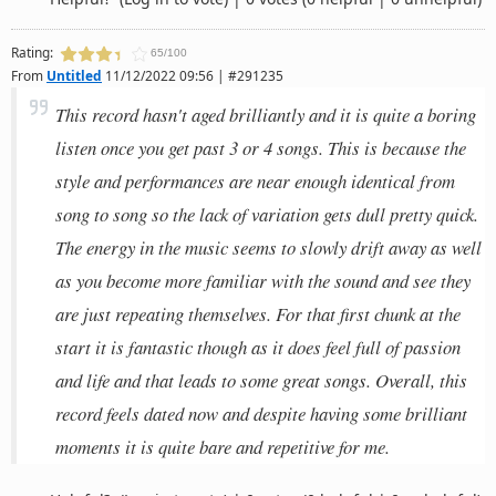
Rating:
65/100
From
Untitled
11/12/2022 09:56 | #291235
This record hasn't aged brilliantly and it is quite a boring
listen once you get past 3 or 4 songs. This is because the
style and performances are near enough identical from
song to song so the lack of variation gets dull pretty quick.
The energy in the music seems to slowly drift away as well
as you become more familiar with the sound and see they
are just repeating themselves. For that first chunk at the
start it is fantastic though as it does feel full of passion
and life and that leads to some great songs. Overall, this
record feels dated now and despite having some brilliant
moments it is quite bare and repetitive for me.