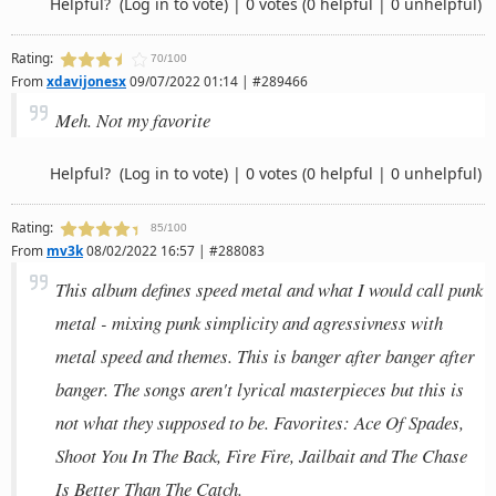
Helpful?
(Log in to vote)
|
0 votes
(0 helpful | 0 unhelpful)
Rating:
70/100
From
xdavijonesx
09/07/2022 01:14 | #289466
Meh. Not my favorite
Helpful?
(Log in to vote)
|
0 votes
(0 helpful | 0 unhelpful)
Rating:
85/100
From
mv3k
08/02/2022 16:57 | #288083
This album defines speed metal and what I would call punk
metal - mixing punk simplicity and agressivness with
metal speed and themes. This is banger after banger after
banger. The songs aren't lyrical masterpieces but this is
not what they supposed to be. Favorites: Ace Of Spades,
Shoot You In The Back, Fire Fire, Jailbait and The Chase
Is Better Than The Catch.