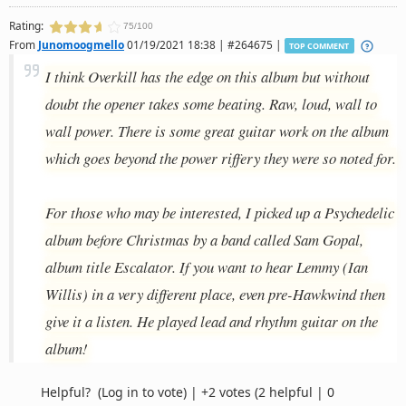
Rating:
75/100
From
Junomoogmello
01/19/2021 18:38 | #264675 |
TOP COMMENT
I think Overkill has the edge on this album but without
doubt the opener takes some beating. Raw, loud, wall to
wall power. There is some great guitar work on the album
which goes beyond the power riffery they were so noted for.
For those who may be interested, I picked up a Psychedelic
album before Christmas by a band called Sam Gopal,
album title Escalator. If you want to hear Lemmy (Ian
Willis) in a very different place, even pre-Hawkwind then
give it a listen. He played lead and rhythm guitar on the
album!
Helpful?
(Log in to vote)
|
+2 votes
(2 helpful | 0