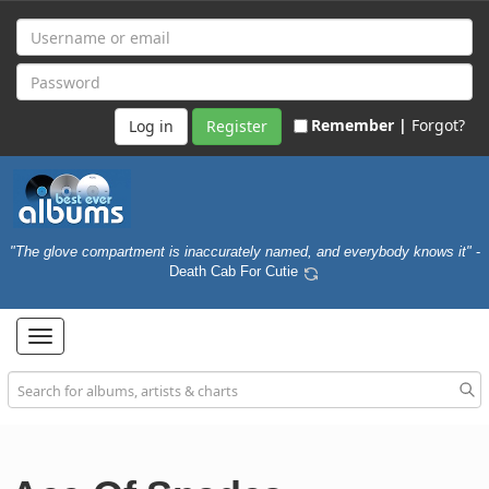
Remember |
Forgot?
Register
"The glove compartment is inaccurately named, and everybody knows it"
-
Death Cab For Cutie
Toggle
navigation