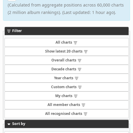
(Calculated from aggregate positions across 60,000 charts
(2 million album rankings). (Last updated: 1 hour ago).
Filter
All charts
Show latest 20 charts
Overall charts
Decade charts
Year charts
Custom charts
My charts
All member charts
All recognised charts
Sort by