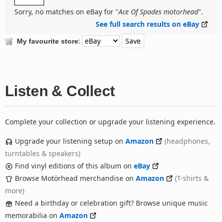
Sorry, no matches on eBay for "
Ace Of Spades motorhead
".
See full search results on eBay
:
My favourite store
Listen & Collect
Complete your collection or upgrade your listening experience.
Upgrade your listening setup on
Amazon
(headphones,
turntables & speakers)
Find vinyl editions of this album on
eBay
Browse Motörhead merchandise on
Amazon
(T-shirts &
more)
Need a birthday or celebration gift? Browse unique music
memorabilia on
Amazon