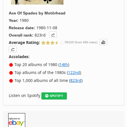
Ace Of Spades
by
Motörhead
1980
Year:
1980-11-08
Release date:
823rd
Overall rank:
Average Rating:
78/100 (from 499 votes)
Accolades:
Top 20 albums of 1980 (
14th
)
Top albums of of the 1980s (
122nd
)
Top 1,000 albums of all time (
823rd
)
Listen on Spotify
SPOTIFY