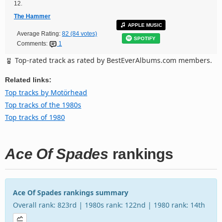
12.
The Hammer
APPLE MUSIC
Average Rating:
82 (84 votes)
SPOTIFY
Comments:
1
Top-rated track as rated by BestEverAlbums.com members.
Related links:
Top tracks by Motörhead
Top tracks of the 1980s
Top tracks of 1980
Ace Of Spades
rankings
Ace Of Spades rankings summary
Overall rank: 823rd | 1980s rank: 122nd | 1980 rank: 14th