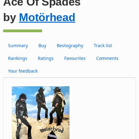
Ace Of Spades
by
Motörhead
Summary
Buy
Bestography
Track list
Rankings
Ratings
Favourites
Comments
Your feedback