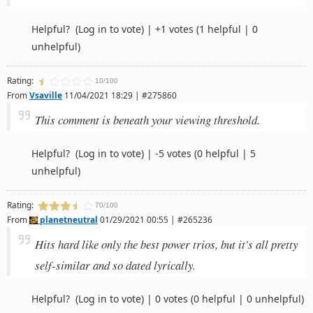
Helpful?
(Log in to vote)
|
+1 votes
(1 helpful | 0
unhelpful)
Rating:
10/100
From
Vsaville
11/04/2021 18:29 | #275860
This comment is beneath your viewing threshold.
Helpful?
(Log in to vote)
|
-5 votes
(0 helpful | 5
unhelpful)
Rating:
70/100
From
planetneutral
01/29/2021 00:55 | #265236
Hits hard like only the best power trios, but it's all pretty
self-similar and so dated lyrically.
Helpful?
(Log in to vote)
|
0 votes
(0 helpful | 0 unhelpful)