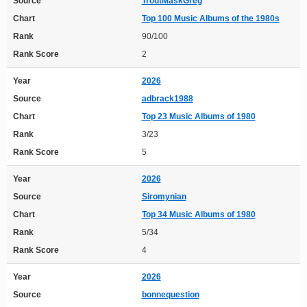
Source
TroutMaskGreg
Chart
Top 100 Music Albums of the 1980s
Rank
90/100
Rank Score
2
Year
2026
Source
adbrack1988
Chart
Top 23 Music Albums of 1980
Rank
3/23
Rank Score
5
Year
2026
Source
Siromynian
Chart
Top 34 Music Albums of 1980
Rank
5/34
Rank Score
4
Year
2026
Source
bonnequestion