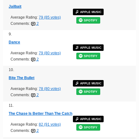
Jailbait
APPLE MUSIC
Average Rating:
79 (85 votes)
SPOTIFY
Comments:
2
9.
Dance
APPLE MUSIC
Average Rating:
79 (80 votes)
SPOTIFY
Comments:
2
10.
Bite The Bullet
APPLE MUSIC
Average Rating:
78 (80 votes)
SPOTIFY
Comments:
2
11.
The Chase Is Better Than The Catch
APPLE MUSIC
Average Rating:
82 (91 votes)
SPOTIFY
Comments:
2