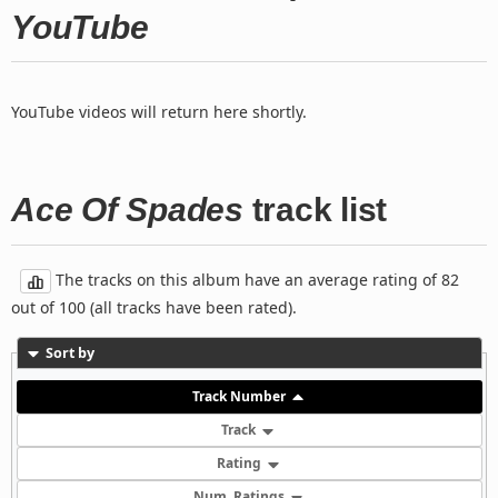
YouTube
YouTube videos will return here shortly.
Ace Of Spades
track list
The tracks on this album have an average rating of 82
out of 100 (all tracks have been rated).
Sort by
Track Number
Track
Rating
Num. Ratings