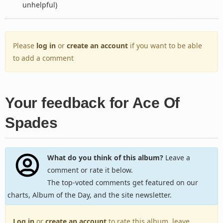
unhelpful)
Please
log in
or
create an account
if you want to be able
to add a comment
Your feedback for Ace Of
Spades
What do you think of this album?
Leave a
comment or rate it below.
The top-voted comments get featured on our
charts, Album of the Day, and the site newsletter.
Log in
or
create an account
to rate this album, leave