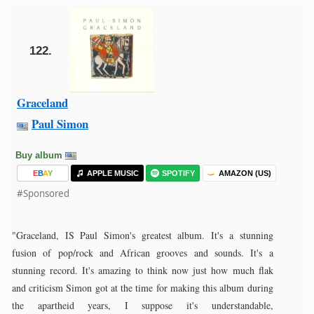
122.
Graceland
Paul Simon
Buy album
E
B
A
Y
APPLE MUSIC
SPOTIFY
AMAZON (US)
#Sponsored
"Graceland, IS Paul Simon's greatest album. It's a stunning
fusion of pop/rock and African grooves and sounds. It's a
stunning record. It's amazing to think now just how much flak
and criticism Simon got at the time for making this album during
the apartheid years, I suppose it's understandable,