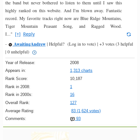
the band but never bothered to listen to them until I saw this
highly ranked on this website. And I'm blown away. Fantastic
record. My favorite tracks right now are Blue Ridge Mountains,
Tiger Mountain Peasant Song, and Ragged Wood.
I..."
[+]
Reply
AwaitingAndrew
-
|
Helpful?
(Log in to vote)
|
+3 votes
(3 helpful
| 0 unhelpful)
Year of Release:
2008
Appears in:
1,313 charts
Rank Score:
10,187
Rank in 2008:
1
Rank in 2000s:
16
Overall Rank:
127
Average Rating:
83 (1,624 votes)
Comments:
93