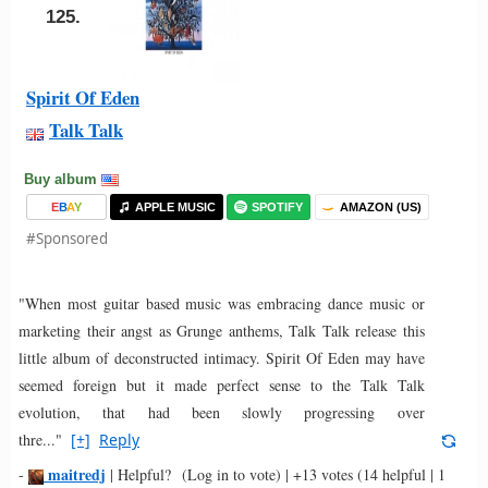
125.
Spirit Of Eden
Talk Talk
Buy album
E
B
A
Y
APPLE MUSIC
SPOTIFY
AMAZON (US)
#Sponsored
"When most guitar based music was embracing dance music or
marketing their angst as Grunge anthems, Talk Talk release this
little album of deconstructed intimacy. Spirit Of Eden may have
seemed foreign but it made perfect sense to the Talk Talk
evolution, that had been slowly progressing over
thre..."
[+]
Reply
maitredj
-
|
Helpful?
(Log in to vote)
|
+13 votes
(14 helpful | 1