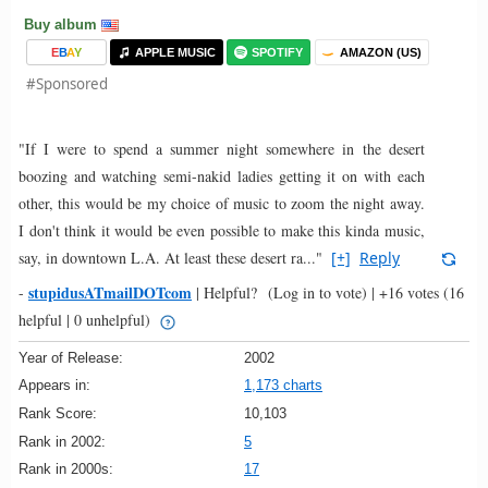
Buy album
E
B
A
Y
APPLE MUSIC
SPOTIFY
AMAZON (US)
#Sponsored
"If I were to spend a summer night somewhere in the desert
boozing and watching semi-nakid ladies getting it on with each
other, this would be my choice of music to zoom the night away.
I don't think it would be even possible to make this kinda music,
say, in downtown L.A. At least these desert ra..."
[+]
Reply
stupidusATmailDOTcom
-
|
Helpful?
(Log in to vote)
|
+16 votes
(16
helpful | 0 unhelpful)
Year of Release:
2002
Appears in:
1,173 charts
Rank Score:
10,103
Rank in 2002:
5
Rank in 2000s:
17