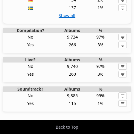
137
1%
Show all
Compilation?
Albums
%
No
9,734
97%
Yes
266
3%
Live?
Albums
%
No
9,740
97%
Yes
260
3%
Soundtrack?
Albums
%
No
9,885
99%
Yes
115
1%
Back to Top