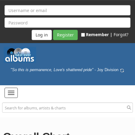
Remember |
Forgot?
Register
"So this is permanence, Love's shattered pride"
- Joy Division
Toggle
navigation