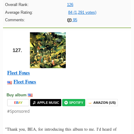
Overall Rank:
126
Average Rating:
84 (1,291 votes)
Comments:
95
127.
Fleet Foxes
Fleet Foxes
Buy album
E
B
A
Y
APPLE MUSIC
SPOTIFY
AMAZON (US)
#Sponsored
"Thank you, BEA, for introducing this album to me. I'd heard of