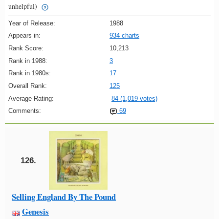
unhelpful)
Year of Release:
1988
Appears in:
934 charts
Rank Score:
10,213
Rank in 1988:
3
Rank in 1980s:
17
Overall Rank:
125
Average Rating:
84 (1,019 votes)
Comments:
69
126.
Selling England By The Pound
Genesis