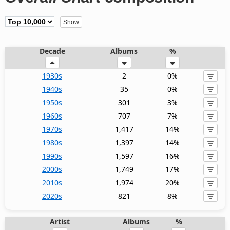
Decade
Albums
%
1930s
2
0%
1940s
35
0%
1950s
301
3%
1960s
707
7%
1970s
1,417
14%
1980s
1,397
14%
1990s
1,597
16%
2000s
1,749
17%
2010s
1,974
20%
2020s
821
8%
Artist
Albums
%