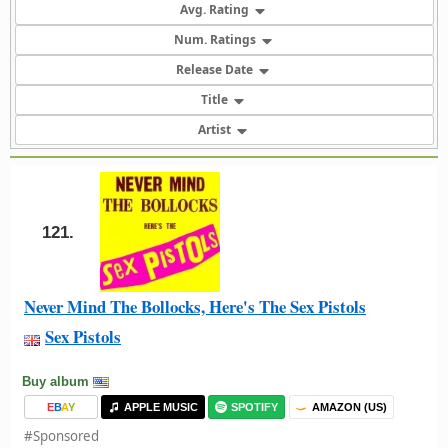
Avg. Rating
Num. Ratings
Release Date
Title
Artist
121.
Never Mind The Bollocks, Here's The Sex Pistols
Sex Pistols
Buy album
E
B
A
Y
APPLE MUSIC
SPOTIFY
AMAZON (US)
#Sponsored