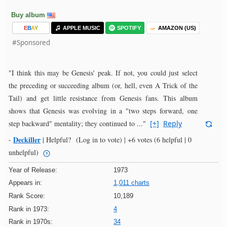
Buy album
E
B
A
Y
APPLE MUSIC
SPOTIFY
AMAZON (US)
#Sponsored
"I think this may be Genesis' peak. If not, you could just select
the preceding or succeeding album (or, hell, even A Trick of the
Tail) and get little resistance from Genesis fans. This album
shows that Genesis was evolving in a "two steps forward, one
step backward" mentality; they continued to ..."
[+]
Reply
Deckiller
-
|
Helpful?
(Log in to vote)
|
+6 votes
(6 helpful | 0
unhelpful)
Year of Release:
1973
Appears in:
1,011 charts
Rank Score:
10,189
Rank in 1973:
4
Rank in 1970s:
34