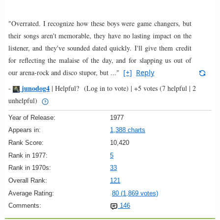
"Overrated. I recognize how these boys were game changers, but
their songs aren't memorable, they have no lasting impact on the
listener, and they've sounded dated quickly. I'll give them credit
for reflecting the malaise of the day, and for slapping us out of
our arena-rock and disco stupor, but ..."
[+]
Reply
junodog4
-
|
Helpful?
(Log in to vote)
|
+5 votes
(7 helpful | 2
unhelpful)
Year of Release:
1977
Appears in:
1,388 charts
Rank Score:
10,420
Rank in 1977:
5
Rank in 1970s:
33
Overall Rank:
121
Average Rating:
80 (1,869 votes)
Comments:
146