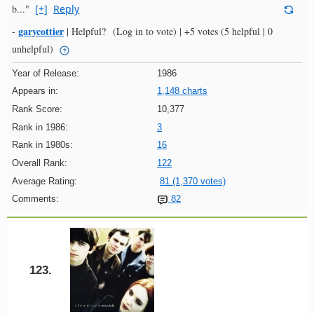
b..."
[+]
Reply
garycottier
-
|
Helpful?
(Log in to vote)
|
+5 votes
(5 helpful | 0
unhelpful)
Year of Release:
1986
Appears in:
1,148 charts
Rank Score:
10,377
Rank in 1986:
3
Rank in 1980s:
16
Overall Rank:
122
Average Rating:
81 (1,370 votes)
Comments:
82
123.