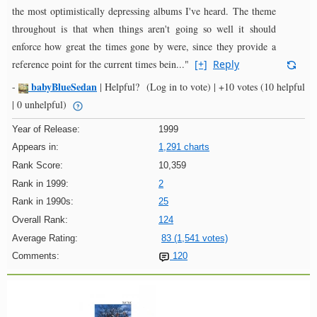
the most optimistically depressing albums I've heard. The theme
throughout is that when things aren't going so well it should
enforce how great the times gone by were, since they provide a
reference point for the current times bein..."
[+]
Reply
babyBlueSedan
-
|
Helpful?
(Log in to vote)
|
+10 votes
(10 helpful
| 0 unhelpful)
Year of Release:
1999
Appears in:
1,291 charts
Rank Score:
10,359
Rank in 1999:
2
Rank in 1990s:
25
Overall Rank:
124
Average Rating:
83 (1,541 votes)
Comments:
120