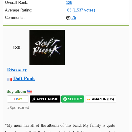
Overall Rank:
129
Average Rating:
83 (1,537 votes)
Comments:
75
130.
Discovery
Daft Punk
Buy album
E
B
A
Y
APPLE MUSIC
SPOTIFY
AMAZON (US)
#Sponsored
"My mum has all of the albums of this band. My family is quite