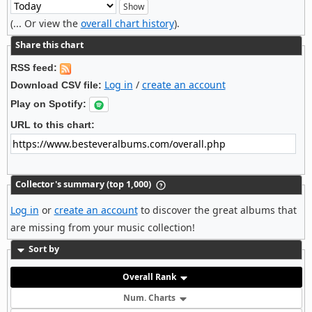
(... Or view the
overall chart history
).
Share this chart
RSS feed:
Log in
/
create an account
Download CSV file:
Play on Spotify:
URL to this chart:
Collector's summary (top 1,000)
Log in
or
create an account
to discover the great albums that
are missing from your music collection!
Sort by
Overall Rank
Num. Charts