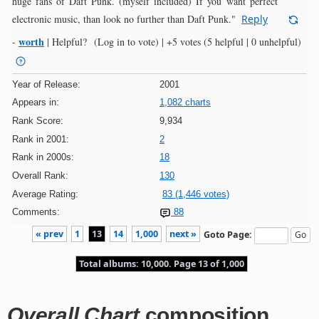
huge fans of Daft Punk. (myself included) If you want perfect
electronic music, than look no further than Daft Punk."
Reply
worth
-
|
Helpful?
(Log in to vote)
|
+5 votes
(5 helpful | 0 unhelpful)
Year of Release:
2001
Appears in:
1,082 charts
Rank Score:
9,934
Rank in 2001:
2
Rank in 2000s:
18
Overall Rank:
130
Average Rating:
83 (1,446 votes)
Comments:
88
« prev
1
13
14
1,000
next »
Goto Page:
Total albums: 10,000. Page 13 of 1,000
Overall Chart
composition