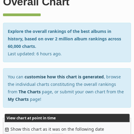
Overall Chart
Explore the overall rankings of the best albums in
history, based on over 2 million album rankings across
60,000 charts.
Last updated: 6 hours ago.
You can
customise how this chart is generated
, browse
the individual charts constituting the overall rankings
from
The Charts
page, or submit your own chart from the
My Charts
page!
View chart at point in time
Show this chart as it was on the following date