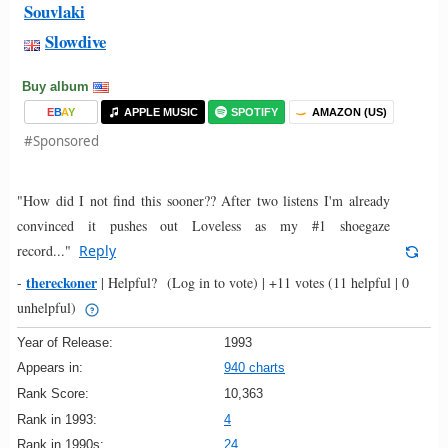
Souvlaki
Slowdive
Buy album
E
B
A
Y
APPLE MUSIC
SPOTIFY
AMAZON (US)
#Sponsored
"How did I not find this sooner?? After two listens I'm already
convinced it pushes out Loveless as my #1 shoegaze
record..."
Reply
thereckoner
-
|
Helpful?
(Log in to vote)
|
+11 votes
(11 helpful | 0
unhelpful)
Year of Release:
1993
Appears in:
940 charts
Rank Score:
10,363
Rank in 1993:
4
Rank in 1990s:
24