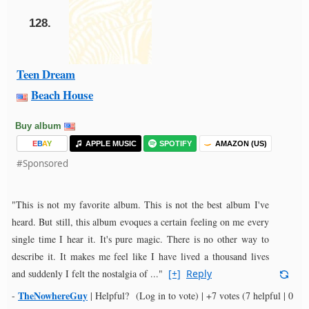
128.
Teen Dream
Beach House
Buy album
E
B
A
Y
APPLE MUSIC
SPOTIFY
AMAZON (US)
#Sponsored
"This is not my favorite album. This is not the best album I've
heard. But still, this album evoques a certain feeling on me every
single time I hear it. It's pure magic. There is no other way to
describe it. It makes me feel like I have lived a thousand lives
and suddenly I felt the nostalgia of ..."
[+]
Reply
TheNowhereGuy
-
|
Helpful?
(Log in to vote)
|
+7 votes
(7 helpful | 0