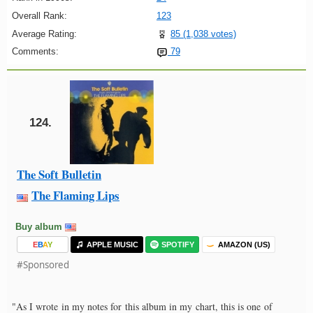
Overall Rank:
123
Average Rating:
85 (1,038 votes)
Comments:
79
124.
The Soft Bulletin
The Flaming Lips
Buy album
E
B
A
Y
APPLE MUSIC
SPOTIFY
AMAZON (US)
#Sponsored
"As I wrote in my notes for this album in my chart, this is one of