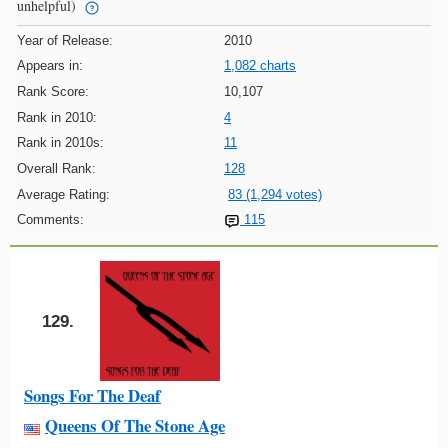
unhelpful)
Year of Release:
2010
Appears in:
1,082 charts
Rank Score:
10,107
Rank in 2010:
4
Rank in 2010s:
11
Overall Rank:
128
Average Rating:
83 (1,294 votes)
Comments:
115
129.
Songs For The Deaf
Queens Of The Stone Age