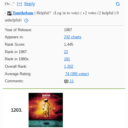
Ov..."
[+]
Reply
Tamthebam
-
|
Helpful?
(Log in to vote)
|
+2 votes
(2 helpful | 0
unhelpful)
Year of Release:
1987
Appears in:
232 charts
Rank Score:
1,445
Rank in 1987:
22
Rank in 1980s:
191
Overall Rank:
1,202
Average Rating:
74 (285 votes)
Comments:
11
1203.