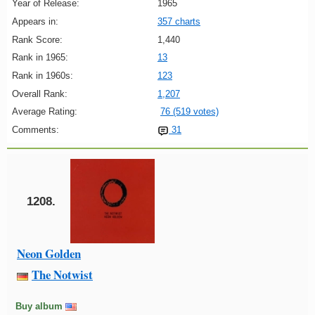
Year of Release:
1965
Appears in:
357 charts
Rank Score:
1,440
Rank in 1965:
13
Rank in 1960s:
123
Overall Rank:
1,207
Average Rating:
76 (519 votes)
Comments:
31
1208.
Neon Golden
The Notwist
Buy album