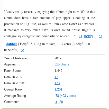
"Really really reaaaally enjoying this album right now. While this
album does have a fair amount of pop appeal (looking at the
production on Big Fish, as well as Rain Come Down as a whole),
it manages to very much have its own sound. "Yeah Right" is
contagiously energetic and bombastic to no end, ..."
[+]
Reply
danbell
-
|
Helpful?
(Log in to vote)
|
+3 votes
(3 helpful | 0
unhelpful)
Year of Release:
2017
Appears in:
315 charts
Rank Score:
1,449
Rank in 2017:
17
Rank in 2010s:
173
Overall Rank:
1,201
Average Rating:
78 (403 votes)
Comments:
20