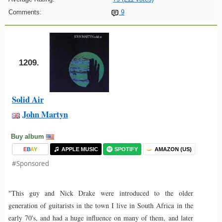
Comments:
9
1209.
Solid Air
John Martyn
Buy album
E
B
A
Y
APPLE MUSIC
SPOTIFY
AMAZON (US)
#Sponsored
"This guy and Nick Drake were introduced to the older
generation of guitarists in the town I live in South Africa in the
early 70's, and had a huge influence on many of them, and later