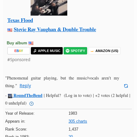
Texas Flood
Stevie Ray Vaughan & Double Trouble
Buy album
E
B
A
Y
APPLE MUSIC
SPOTIFY
AMAZON (US)
#Sponsored
"Phenomenal guitar playing, but the music/vocals aren't my
thing."
Reply
RoundTheBend
-
|
Helpful?
(Log in to vote)
|
+2 votes
(2 helpful |
0 unhelpful)
Year of Release:
1983
Appears in:
305 charts
Rank Score:
1,437
Rank in 1983:
20