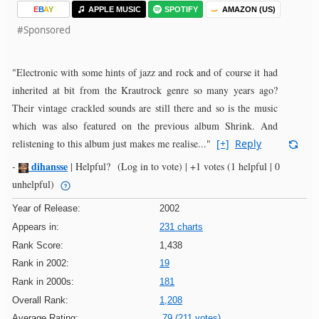
E
B
A
Y
APPLE MUSIC
SPOTIFY
AMAZON (US)
#Sponsored
"Electronic with some hints of jazz and rock and of course it had
inherited at bit from the Krautrock genre so many years ago?
Their vintage crackled sounds are still there and so is the music
which was also featured on the previous album Shrink. And
relistening to this album just makes me realise..."
[+]
Reply
dihansse
-
|
Helpful?
(Log in to vote)
|
+1 votes
(1 helpful | 0
unhelpful)
Year of Release:
2002
Appears in:
231 charts
Rank Score:
1,438
Rank in 2002:
19
Rank in 2000s:
181
Overall Rank:
1,208
Average Rating:
79 (211 votes)