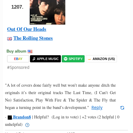
1207.
Out Of Our Heads
The Rolling Stones
Buy album
E
B
A
Y
APPLE MUSIC
SPOTIFY
AMAZON (US)
#Sponsored
"A lot of covers done fairly well but won’t make anyone ditch the
originals it’s their original tracks The Last Time, (I Can’t Get
No) Satisfaction, Play With Fire & The Spider & The Fly that
began a turning point in the band’s development."
Reply
Brandon8
-
|
Helpful?
(Log in to vote)
|
+2 votes
(2 helpful | 0
unhelpful)