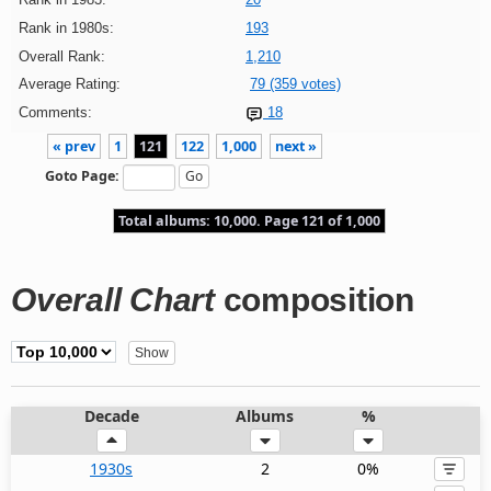
Rank in 1980s:
193
Overall Rank:
1,210
Average Rating:
79 (359 votes)
Comments:
18
« prev
1
121
122
1,000
next »
Goto Page:
Total albums: 10,000. Page 121 of 1,000
Overall Chart
composition
Decade
Albums
%
1930s
2
0%