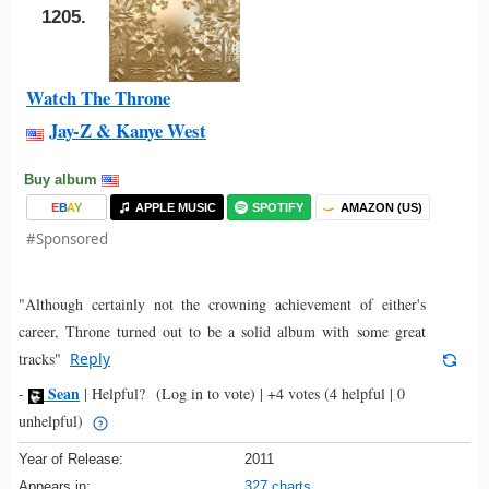
1205.
Watch The Throne
Jay-Z & Kanye West
Buy album
E
B
A
Y
APPLE MUSIC
SPOTIFY
AMAZON (US)
#Sponsored
"Although certainly not the crowning achievement of either's
career, Throne turned out to be a solid album with some great
tracks"
Reply
Sean
-
|
Helpful?
(Log in to vote)
|
+4 votes
(4 helpful | 0
unhelpful)
Year of Release:
2011
Appears in:
327 charts