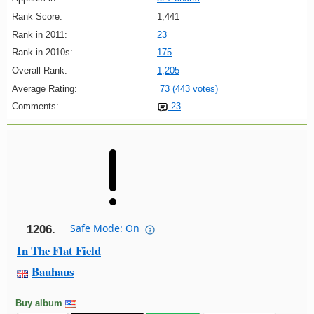
Rank Score:
1,441
Rank in 2011:
23
Rank in 2010s:
175
Overall Rank:
1,205
Average Rating:
73 (443 votes)
Comments:
23
Safe Mode: On
1206.
In The Flat Field
Bauhaus
Buy album