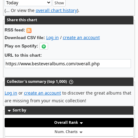
(... Or view the
overall chart history
).
Share this chart
RSS feed:
Log in
/
create an account
Download CSV file:
Play on Spotify:
URL to this chart:
Collector's summary (top 1,000)
Log in
or
create an account
to discover the great albums that
are missing from your music collection!
Sort by
Overall Rank
Num. Charts