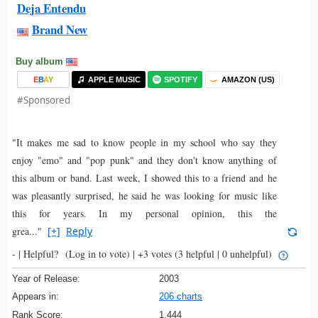
Deja Entendu
Brand New
Buy album
E
B
A
Y
APPLE MUSIC
SPOTIFY
AMAZON (US)
#Sponsored
"It makes me sad to know people in my school who say they
enjoy "emo" and "pop punk" and they don't know anything of
this album or band. Last week, I showed this to a friend and he
was pleasantly surprised, he said he was looking for music like
this for years. In my personal opinion, this the
grea..."
[+]
Reply
- |
Helpful?
(Log in to vote)
|
+3 votes
(3 helpful | 0 unhelpful)
Year of Release:
2003
Appears in:
206 charts
Rank Score:
1,444