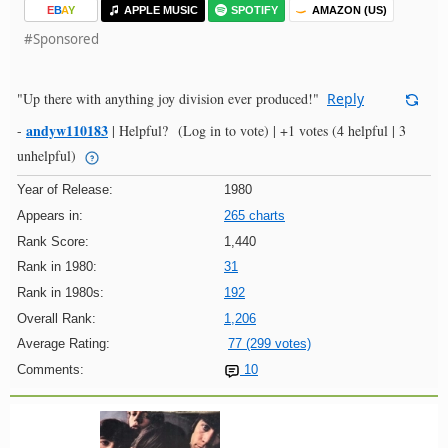
E
B
A
Y
APPLE MUSIC
SPOTIFY
AMAZON (US)
#Sponsored
"Up there with anything joy division ever produced!"
Reply
andyw110183
-
|
Helpful?
(Log in to vote)
|
+1 votes
(4 helpful | 3
unhelpful)
Year of Release:
1980
Appears in:
265 charts
Rank Score:
1,440
Rank in 1980:
31
Rank in 1980s:
192
Overall Rank:
1,206
Average Rating:
77 (299 votes)
Comments:
10