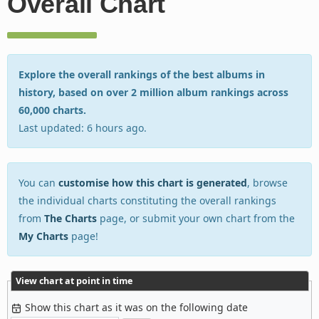
Overall Chart
Explore the overall rankings of the best albums in
history, based on over 2 million album rankings across
60,000 charts.
Last updated: 6 hours ago.
You can
customise how this chart is generated
, browse
the individual charts constituting the overall rankings
from
The Charts
page, or submit your own chart from the
My Charts
page!
View chart at point in time
Show this chart as it was on the following date