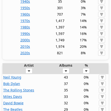
1940s
35
0%
1950s
301
3%
1960s
707
7%
1970s
1,417
14%
1980s
1,397
14%
1990s
1,597
16%
2000s
1,749
17%
2010s
1,974
20%
2020s
821
8%
Artist
Albums
%
Neil Young
43
0%
Bob Dylan
37
0%
The Rolling Stones
35
0%
Miles Davis
33
0%
David Bowie
32
0%
The Beatles
29
0%