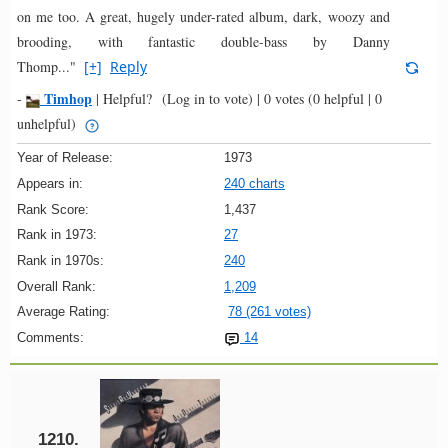
on me too. A great, hugely under-rated album, dark, woozy and
brooding, with fantastic double-bass by Danny
Thomp..."
[+]
Reply
Timhop
-
|
Helpful?
(Log in to vote)
|
0 votes
(0 helpful | 0
unhelpful)
Year of Release:
1973
Appears in:
240 charts
Rank Score:
1,437
Rank in 1973:
27
Rank in 1970s:
240
Overall Rank:
1,209
Average Rating:
78 (261 votes)
Comments:
14
1210.