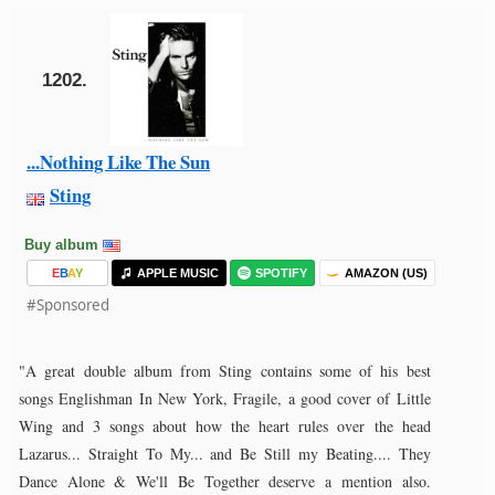
1202.
...Nothing Like The Sun
Sting
Buy album
E
B
A
Y
APPLE MUSIC
SPOTIFY
AMAZON (US)
#Sponsored
"A great double album from Sting contains some of his best
songs Englishman In New York, Fragile, a good cover of Little
Wing and 3 songs about how the heart rules over the head
Lazarus... Straight To My... and Be Still my Beating.... They
Dance Alone & We'll Be Together deserve a mention also.