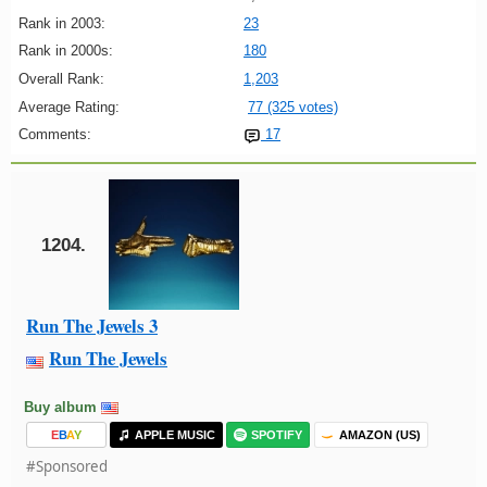
Rank in 2003:
23
Rank in 2000s:
180
Overall Rank:
1,203
Average Rating:
77 (325 votes)
Comments:
17
1204.
Run The Jewels 3
Run The Jewels
Buy album
E
B
A
Y
APPLE MUSIC
SPOTIFY
AMAZON (US)
#Sponsored