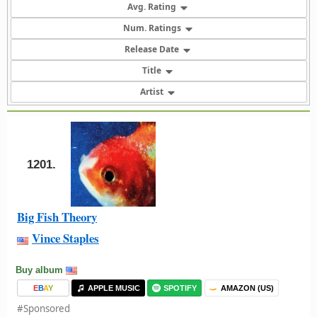
Avg. Rating
Num. Ratings
Release Date
Title
Artist
1201.
Big Fish Theory
Vince Staples
Buy album
E
B
A
Y
APPLE MUSIC
SPOTIFY
AMAZON (US)
#Sponsored