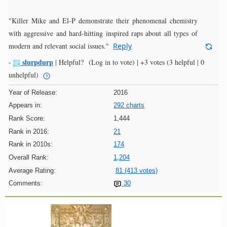
"Killer Mike and El-P demonstrate their phenomenal chemistry
with aggressive and hard-hitting inspired raps about all types of
modern and relevant social issues."
Reply
slurpdurp
-
|
Helpful?
(Log in to vote)
|
+3 votes
(3 helpful | 0
unhelpful)
Year of Release:
2016
Appears in:
292 charts
Rank Score:
1,444
Rank in 2016:
21
Rank in 2010s:
174
Overall Rank:
1,204
Average Rating:
81 (413 votes)
Comments:
30