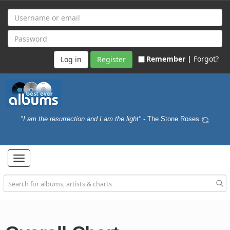
Remember |
Forgot?
Register
"I am the resurrection and I am the light"
- The Stone Roses
Toggle
navigation