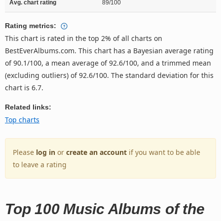
Avg. chart rating
89/100
Rating metrics:
This chart is rated in the top 2% of all charts on
BestEverAlbums.com. This chart has a Bayesian average rating
of 90.1/100, a mean average of 92.6/100, and a trimmed mean
(excluding outliers) of 92.6/100. The standard deviation for this
chart is 6.7.
Related links:
Top charts
Please
log in
or
create an account
if you want to be able
to leave a rating
Top 100 Music Albums of the