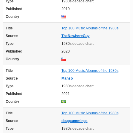
Type
1980s decade chart
Published
2019
Country
Title
Top 100 Music Albums of the 1980s
Source
TheNowhereGuy
Type
1980s decade chart
Published
2020
Country
Title
Top 100 Music Albums of the 1980s
Source
Manso
Type
1980s decade chart
Published
2021
Country
Title
Top 100 Music Albums of the 1980s
Source
dougcummings
Type
1980s decade chart