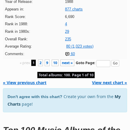
Year of Release:
1988
Appears in:
877 charts
Rank Score:
6,690
Rank in 1988:
4
Rank in 1980s:
29
Overall Rank:
235
Average Rating:
80 (1,023 votes)
Comments:
60
« prev
1
2
9
10
next »
Goto Page:
Total albums: 100. Page 1 of 10
« View previous chart
View next chart »
Create your own from the
My
Don't agree with this chart?
Charts
page!