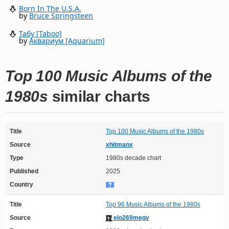
Born In The U.S.A.
by
Bruce Springsteen
Табу [Taboo]
by
Аквариум [Aquarium]
Top 100 Music Albums of the
1980s
similar charts
Title
Top 100 Music Albums of the 1980s
Source
xhitmanx
Type
1980s decade chart
Published
2025
Country
Title
Top 96 Music Albums of the 1980s
Source
elo269megv