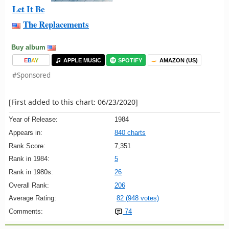
Let It Be
The Replacements
Buy album
E
B
A
Y
APPLE MUSIC
SPOTIFY
AMAZON (US)
#Sponsored
[First added to this chart: 06/23/2020]
Year of Release:
1984
Appears in:
840 charts
Rank Score:
7,351
Rank in 1984:
5
Rank in 1980s:
26
Overall Rank:
206
Average Rating:
82 (948 votes)
Comments:
74