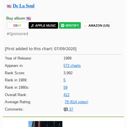
De La Soul
Buy album
E
B
A
Y
APPLE MUSIC
SPOTIFY
AMAZON (US)
#Sponsored
[First added to this chart: 07/09/2020]
Year of Release:
1989
Appears in:
572 charts
Rank Score:
3,992
Rank in 1989:
5
Rank in 1980s:
59
Overall Rank:
412
Average Rating:
78 (614 votes)
Comments:
37