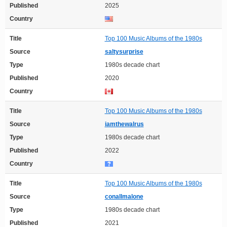
Published
2025
Country
Title
Top 100 Music Albums of the 1980s
Source
saltysurprise
Type
1980s decade chart
Published
2020
Country
Title
Top 100 Music Albums of the 1980s
Source
iamthewalrus
Type
1980s decade chart
Published
2022
Country
Title
Top 100 Music Albums of the 1980s
Source
conallmalone
Type
1980s decade chart
Published
2021