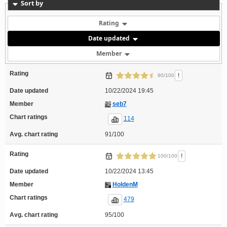
Sort by
Rating
Date updated
Member
Rating
!
90/100
Date updated
10/22/2024 19:45
Member
seb7
Chart ratings
114
Avg. chart rating
91/100
Rating
!
100/100
Date updated
10/22/2024 13:45
Member
HoldenM
Chart ratings
479
Avg. chart rating
95/100