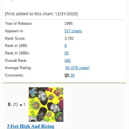
[First added to this chart: 12/31/2020]
Year of Release:
1985
Appears in:
517 charts
Rank Score:
3,782
Rank in 1985:
8
Rank in 1980s:
65
Overall Rank:
445
Average Rating:
81 (576 votes)
Comments:
39
8.
(7)
1
3 Feet High And Rising