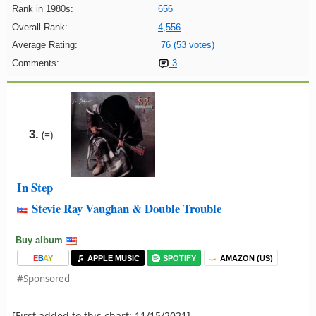
Rank in 1980s:
656
Overall Rank:
4,556
Average Rating:
76 (53 votes)
Comments:
3
3.
(=)
In Step
Stevie Ray Vaughan & Double Trouble
Buy album
E
B
A
Y
APPLE MUSIC
SPOTIFY
AMAZON (US)
#Sponsored
[First added to this chart: 11/15/2021]