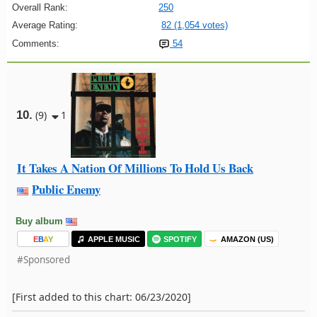
Overall Rank:
250
Average Rating:
82 (1,054 votes)
Comments:
54
10.
(9)
1
It Takes A Nation Of Millions To Hold Us Back
Public Enemy
Buy album
E
B
A
Y
APPLE MUSIC
SPOTIFY
AMAZON (US)
#Sponsored
[First added to this chart: 06/23/2020]