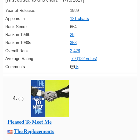
Year of Release:
1989
Appears in:
121 charts
Rank Score:
664
Rank in 1989:
28
Rank in 1980s:
358
Overall Rank:
2,428
Average Rating:
79 (132 votes)
Comments:
5
4.
(=)
Pleased To Meet Me
The Replacements