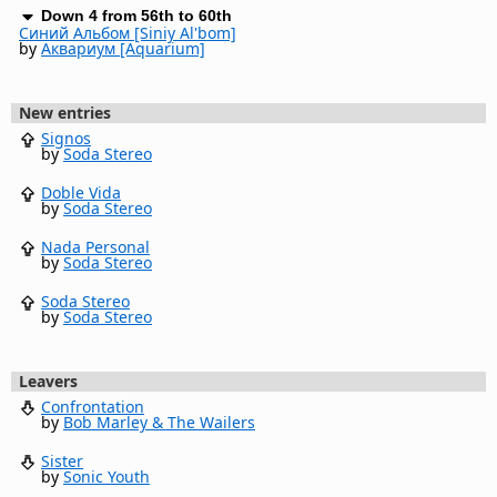
Down 4 from 56th to 60th
Синий Альбом [Siniy Al'bom]
by
Аквариум [Aquarium]
New entries
Signos
by
Soda Stereo
Doble Vida
by
Soda Stereo
Nada Personal
by
Soda Stereo
Soda Stereo
by
Soda Stereo
Leavers
Confrontation
by
Bob Marley & The Wailers
Sister
by
Sonic Youth