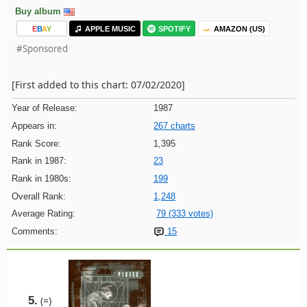
Buy album
E
B
A
Y
APPLE MUSIC
SPOTIFY
AMAZON (US)
#Sponsored
[First added to this chart: 07/02/2020]
Year of Release:
1987
Appears in:
267 charts
Rank Score:
1,395
Rank in 1987:
23
Rank in 1980s:
199
Overall Rank:
1,248
Average Rating:
79 (333 votes)
Comments:
15
5.
(=)