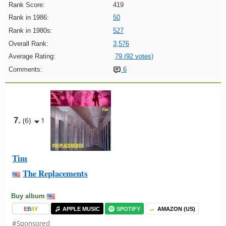
Rank Score:
419
Rank in 1986:
50
Rank in 1980s:
527
Overall Rank:
3,576
Average Rating:
79 (92 votes)
Comments:
6
7.
(6)
1
Tim
The Replacements
Buy album
E
B
A
Y
APPLE MUSIC
SPOTIFY
AMAZON (US)
#Sponsored