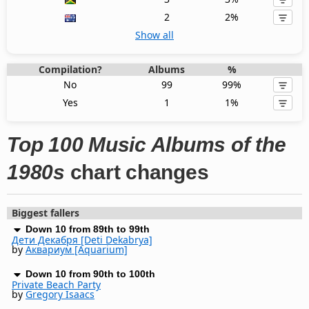
2
2%
Show all
Compilation?
Albums
%
No
99
99%
Yes
1
1%
Top 100 Music Albums of the
1980s
chart changes
Biggest fallers
Down 10 from 89th to 99th
Дети Декабря [Deti Dekabrya]
by
Аквариум [Aquarium]
Down 10 from 90th to 100th
Private Beach Party
by
Gregory Isaacs