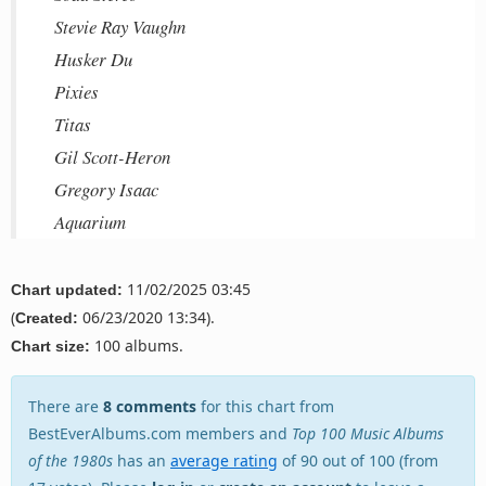
Stevie Ray Vaughn
Husker Du
Pixies
Titas
Gil Scott-Heron
Gregory Isaac
Aquarium
11/02/2025 03:45
Chart updated:
(
06/23/2020 13:34).
Created:
100 albums.
Chart size:
There are
8 comments
for this chart from
BestEverAlbums.com members and
Top 100 Music Albums
of the 1980s
has an
average rating
of 90 out of 100 (from