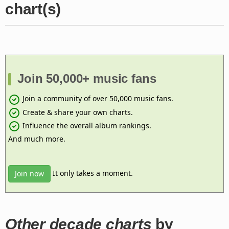
chart(s)
Join 50,000+ music fans
Join a community of over 50,000 music fans.
Create & share your own charts.
Influence the overall album rankings.
And much more.
It only takes a moment.
Join now
Other decade charts
by