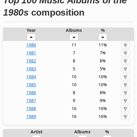
Top 100 Music Albums of the
1980s
composition
Year
Albums
%
1980
11
11%
1981
7
7%
1982
8
8%
1983
5
5%
1984
10
10%
1985
10
10%
1986
8
8%
1987
9
9%
1988
16
16%
1989
16
16%
Artist
Albums
%