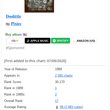
Doolittle
Pixies
Buy album
E
B
A
Y
APPLE MUSIC
SPOTIFY
AMAZON (US)
#Sponsored
[First added to this chart: 07/09/2020]
Year of Release:
1989
Appears in:
2,565 charts
Rank Score:
30,170
Rank in 1989:
1
Rank in 1980s:
2
Overall Rank:
17
Average Rating:
88 (2,983 votes)