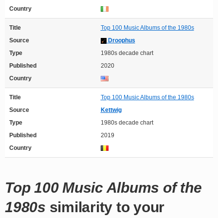
Country
Title
Top 100 Music Albums of the 1980s
Source
Droophus
Type
1980s decade chart
Published
2020
Country
Title
Top 100 Music Albums of the 1980s
Source
Kettwig
Type
1980s decade chart
Published
2019
Country
Top 100 Music Albums of the
1980s
similarity to your