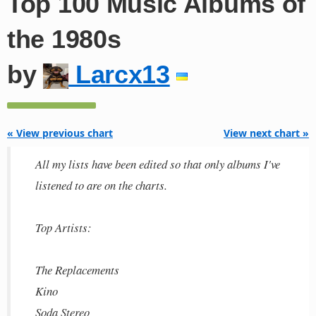
Top 100 Music Albums of
the 1980s
by
Larcx13
« View previous chart
View next chart »
All my lists have been edited so that only albums I've
listened to are on the charts.
Top Artists:
The Replacements
Kino
Soda Stereo