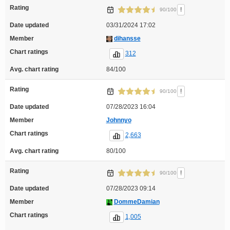
Rating
!
90/100
Date updated
03/31/2024 17:02
Member
dihansse
Chart ratings
312
Avg. chart rating
84/100
Rating
!
90/100
Date updated
07/28/2023 16:04
Member
Johnnyo
Chart ratings
2,663
Avg. chart rating
80/100
Rating
!
90/100
Date updated
07/28/2023 09:14
Member
DommeDamian
Chart ratings
1,005