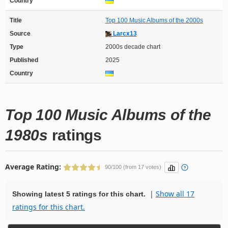
Country
Title
Top 100 Music Albums of the 2000s
Source
Larcx13
Type
2000s decade chart
Published
2025
Country
Top 100 Music Albums of the
1980s
ratings
Average Rating:
90/100 (from 17 votes)
|
Show all 17
Showing latest 5 ratings for this chart.
ratings for this chart.