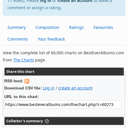
17 votes). Please
log in
or
create an account
to leave a
comment or assign a rating.
Summary
Composition
Ratings
Favourites
Comments
Your feedback
View the complete list of 60,000 charts on BestEverAlbums.com
from
The Charts
page.
Share this chart
RSS feed:
Log in
/
create an account
Download CSV file:
URL to this chart:
Collector's summary