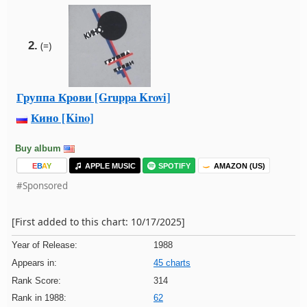
2.
(=)
Группа Крови [Gruppa Krovi]
Кино [Kino]
Buy album
E
B
A
Y
APPLE MUSIC
SPOTIFY
AMAZON (US)
#Sponsored
[First added to this chart: 10/17/2025]
Year of Release:
1988
Appears in:
45 charts
Rank Score:
314
Rank in 1988:
62