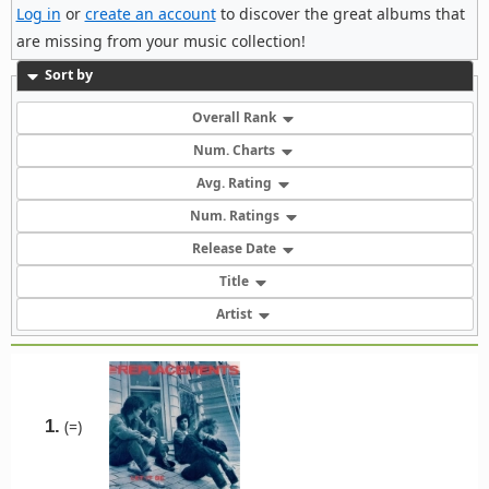
Log in
or
create an account
to discover the great albums that
are missing from your music collection!
Sort by
Overall Rank
Num. Charts
Avg. Rating
Num. Ratings
Release Date
Title
Artist
1.
(=)