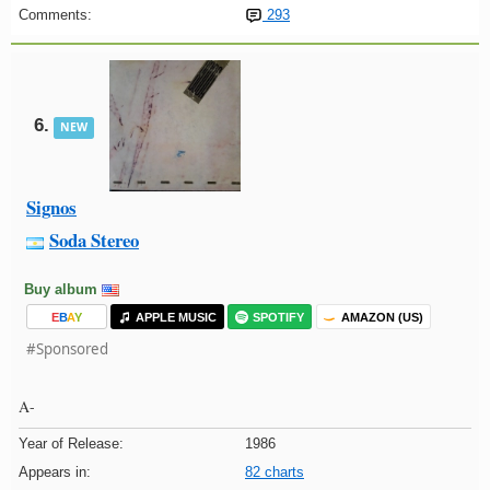
Comments:
293
6.
NEW
Signos
Soda Stereo
Buy album
E
B
A
Y
APPLE MUSIC
SPOTIFY
AMAZON (US)
#Sponsored
A-
Year of Release:
1986
Appears in:
82 charts