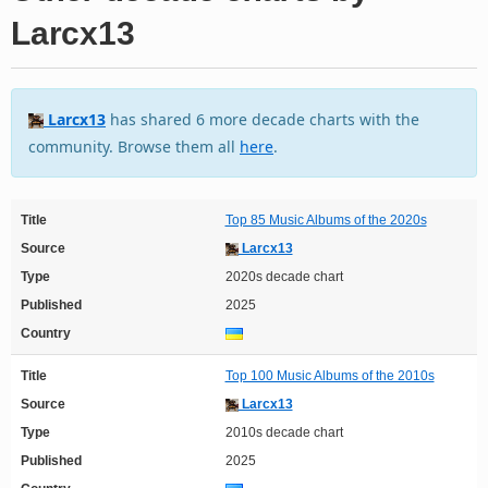
Larcx13
Larcx13
has shared 6 more decade charts with the
community. Browse them all
here
.
Title
Top 85 Music Albums of the 2020s
Source
Larcx13
Type
2020s decade chart
Published
2025
Country
Title
Top 100 Music Albums of the 2010s
Source
Larcx13
Type
2010s decade chart
Published
2025