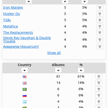
Iron Maiden
5
5%
Hüsker Dü
5
5%
Titãs
5
5%
Metallica
4
4%
The Replacements
4
4%
Stevie Ray Vaughan & Double
4
4%
Trouble
Аквариум [Aquarium]
4
4%
Show all
Country
Albums
%
61
61%
14
14%
6
6%
6
6%
4
4%
3
3%