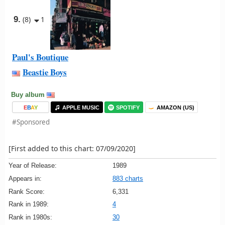
9.
(8)
1
Paul's Boutique
Beastie Boys
Buy album
E
B
A
Y
APPLE MUSIC
SPOTIFY
AMAZON (US)
#Sponsored
[First added to this chart: 07/09/2020]
Year of Release:
1989
Appears in:
883 charts
Rank Score:
6,331
Rank in 1989:
4
Rank in 1980s:
30