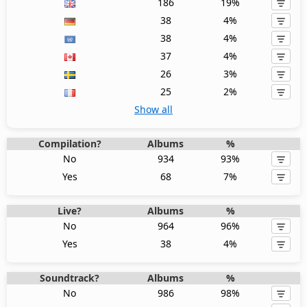
186
19%
38
4%
38
4%
37
4%
26
3%
25
2%
Show all
Compilation?
Albums
%
No
934
93%
Yes
68
7%
Live?
Albums
%
No
964
96%
Yes
38
4%
Soundtrack?
Albums
%
No
986
98%