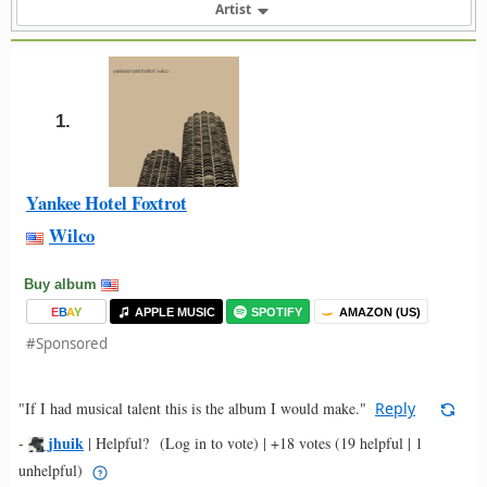
Artist
1.
Yankee Hotel Foxtrot
Wilco
Buy album
E
B
A
Y
APPLE MUSIC
SPOTIFY
AMAZON (US)
#Sponsored
"If I had musical talent this is the album I would make."
Reply
jhuik
-
|
Helpful?
(Log in to vote)
|
+18 votes
(19 helpful | 1
unhelpful)