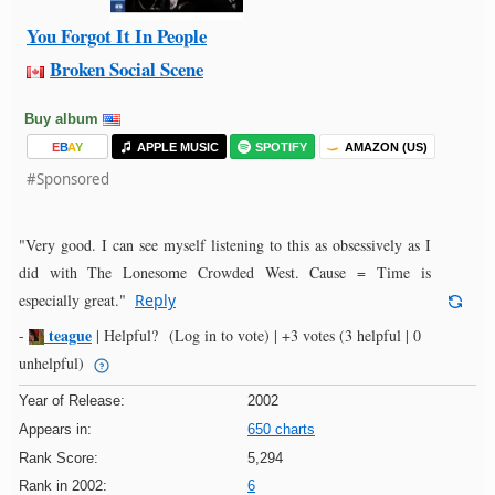
You Forgot It In People
Broken Social Scene
Buy album
E
B
A
Y
APPLE MUSIC
SPOTIFY
AMAZON (US)
#Sponsored
"Very good. I can see myself listening to this as obsessively as I
did with The Lonesome Crowded West. Cause = Time is
especially great."
Reply
teague
-
|
Helpful?
(Log in to vote)
|
+3 votes
(3 helpful | 0
unhelpful)
Year of Release:
2002
Appears in:
650 charts
Rank Score:
5,294
Rank in 2002:
6