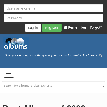
Remember |
Forgot?
Register
"Get your money for nothing and your chicks for free"
- Dire Straits
Toggle
navigation