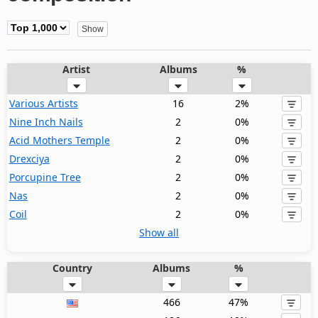
Artist
Albums
%
Various Artists
16
2%
Nine Inch Nails
2
0%
Acid Mothers Temple
2
0%
Drexciya
2
0%
Porcupine Tree
2
0%
Nas
2
0%
Coil
2
0%
Show all
Country
Albums
%
466
47%