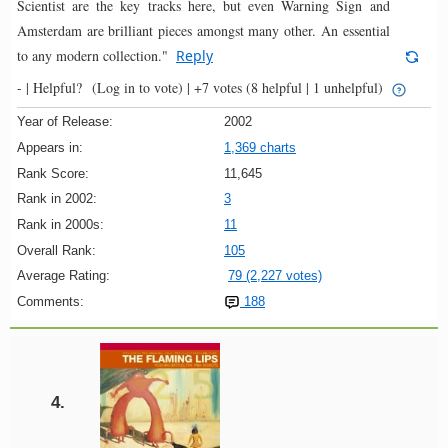
Scientist are the key tracks here, but even Warning Sign and
Amsterdam are brilliant pieces amongst many other. An essential
to any modern collection."
Reply
- |
Helpful?
(Log in to vote)
|
+7 votes
(8 helpful | 1 unhelpful)
Year of Release:
2002
Appears in:
1,369 charts
Rank Score:
11,645
Rank in 2002:
3
Rank in 2000s:
11
Overall Rank:
105
Average Rating:
79 (2,227 votes)
Comments:
188
4.