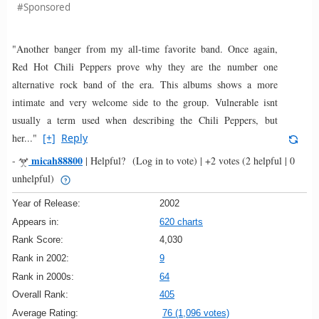
#Sponsored
"Another banger from my all-time favorite band. Once again,
Red Hot Chili Peppers prove why they are the number one
alternative rock band of the era. This albums shows a more
intimate and very welcome side to the group. Vulnerable isnt
usually a term used when describing the Chili Peppers, but
her..."
[+]
Reply
micah88800
-
|
Helpful?
(Log in to vote)
|
+2 votes
(2 helpful | 0
unhelpful)
Year of Release:
2002
Appears in:
620 charts
Rank Score:
4,030
Rank in 2002:
9
Rank in 2000s:
64
Overall Rank:
405
Average Rating:
76 (1,096 votes)