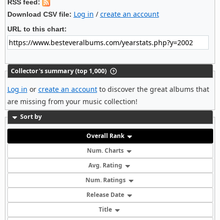
RSS feed:
Log in
/
create an account
Download CSV file:
URL to this chart:
Collector's summary (top 1,000)
Log in
or
create an account
to discover the great albums that
are missing from your music collection!
Sort by
Overall Rank
Num. Charts
Avg. Rating
Num. Ratings
Release Date
Title