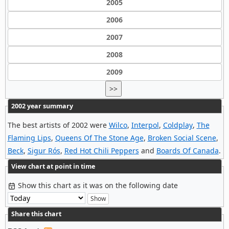
2005
2006
2007
2008
2009
>>
2002 year summary
The best artists of 2002 were
Wilco
,
Interpol
,
Coldplay
,
The
Flaming Lips
,
Queens Of The Stone Age
,
Broken Social Scene
,
Beck
,
Sigur Rós
,
Red Hot Chili Peppers
and
Boards Of Canada
.
View chart at point in time
Show this chart as it was on the following date
Share this chart