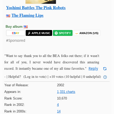
Yoshimi Battles The Pink Robots
The Flaming Lips
Buy album
E
B
A
Y
APPLE MUSIC
SPOTIFY
AMAZON (US)
#Sponsored
"Want to say thank you to all the BEA folks out there; if it wasn't
for all of you, I never would have discovered this amazing
record. It instantly became one of my all time favorites."
Reply
- |
Helpful?
(Log in to vote)
|
+10 votes
(10 helpful | 0 unhelpful)
Year of Release:
2002
Appears in:
1,331 charts
Rank Score:
10,670
Rank in 2002:
4
Rank in 2000s:
14