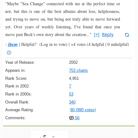
"Maybe "Sea Change" connected with me at the perfect time or
not, but this is one of the best albums about loss, helplessness,
and trying to move on, but being not truly able to move forward
yet. Over years of weekly listening, I've found that once you
move past Beck's own story about the creation..."
[+]
Reply
jbray
-
|
Helpful?
(Log in to vote)
|
+4 votes
(4 helpful | 0 unhelpful)
Year of Release:
2002
Appears in:
753 charts
Rank Score:
4,951
Rank in 2002:
7
Rank in 2000s:
53
Overall Rank:
340
Average Rating:
80 (990 votes)
Comments:
56