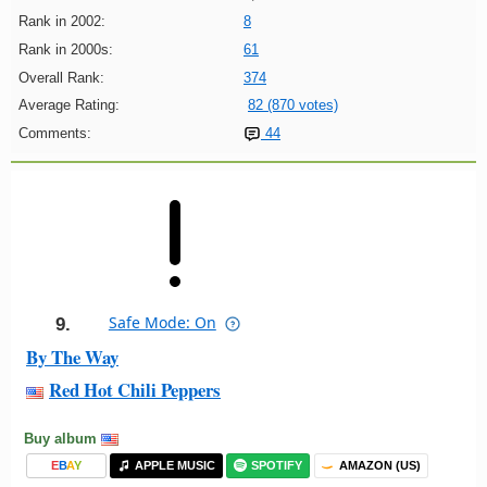
Rank in 2002:
8
Rank in 2000s:
61
Overall Rank:
374
Average Rating:
82 (870 votes)
Comments:
44
Safe Mode: On
9.
By The Way
Red Hot Chili Peppers
Buy album
E
B
A
Y
APPLE MUSIC
SPOTIFY
AMAZON (US)