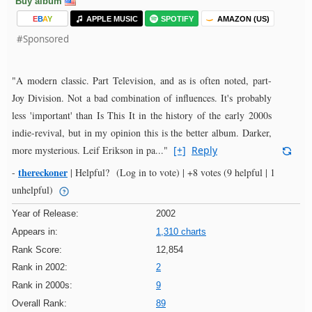
Buy album
E
B
A
Y
APPLE MUSIC
SPOTIFY
AMAZON (US)
#Sponsored
"A modern classic. Part Television, and as is often noted, part-
Joy Division. Not a bad combination of influences. It's probably
less 'important' than Is This It in the history of the early 2000s
indie-revival, but in my opinion this is the better album. Darker,
more mysterious. Leif Erikson in pa..."
[+]
Reply
thereckoner
-
|
Helpful?
(Log in to vote)
|
+8 votes
(9 helpful | 1
unhelpful)
Year of Release:
2002
Appears in:
1,310 charts
Rank Score:
12,854
Rank in 2002:
2
Rank in 2000s:
9
Overall Rank:
89