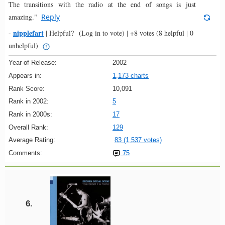
The transitions with the radio at the end of songs is just
amazing."
Reply
nipplefart
-
|
Helpful?
(Log in to vote)
|
+8 votes
(8 helpful | 0
unhelpful)
Year of Release:
2002
Appears in:
1,173 charts
Rank Score:
10,091
Rank in 2002:
5
Rank in 2000s:
17
Overall Rank:
129
Average Rating:
83 (1,537 votes)
Comments:
75
6.