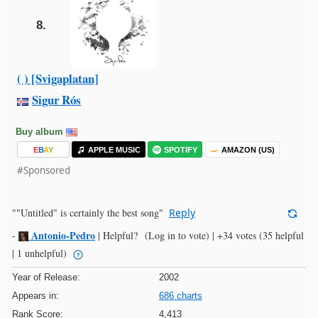
8.
( ) [Svigaplatan]
Sigur Rós
Buy album
E
B
A
Y
APPLE MUSIC
SPOTIFY
AMAZON (US)
#Sponsored
""Untitled" is certainly the best song"
Reply
Antonio-Pedro
-
|
Helpful?
(Log in to vote)
|
+34 votes
(35 helpful
| 1 unhelpful)
Year of Release:
2002
Appears in:
686 charts
Rank Score:
4,413