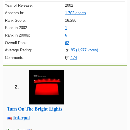
Year of Release:
2002
Appears in:
1,702 charts
Rank Score:
16,290
Rank in 2002:
1
Rank in 2000s:
6
Overall Rank:
62
Average Rating:
85 (1,977 votes)
Comments:
174
2.
Turn On The Bright Lights
Interpol