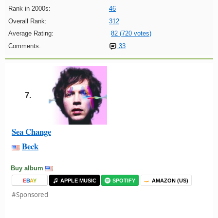
Rank in 2000s:
46
Overall Rank:
312
Average Rating:
82 (720 votes)
Comments:
33
7.
Sea Change
Beck
Buy album
E
B
A
Y
APPLE MUSIC
SPOTIFY
AMAZON (US)
#Sponsored