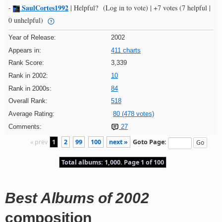
SaulCortes1992
-
|
Helpful?
(Log in to vote)
|
+7 votes
(7 helpful |
0 unhelpful)
Year of Release:
2002
Appears in:
411 charts
Rank Score:
3,339
Rank in 2002:
10
Rank in 2000s:
84
Overall Rank:
518
Average Rating:
80 (478 votes)
Comments:
27
« prev
1
2
99
100
next »
Goto Page:
Total albums: 1,000. Page 1 of 100
Best Albums of 2002
composition