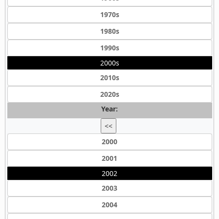
1970s
1980s
1990s
2000s
2010s
2020s
Year:
<<
2000
2001
2002
2003
2004