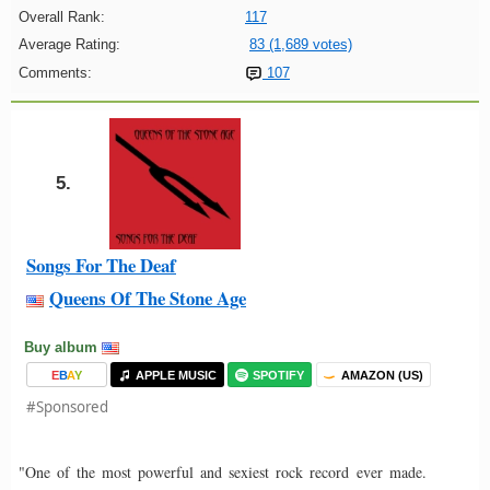
Overall Rank:
117
Average Rating:
83 (1,689 votes)
Comments:
107
5.
Songs For The Deaf
Queens Of The Stone Age
Buy album
E
B
A
Y
APPLE MUSIC
SPOTIFY
AMAZON (US)
#Sponsored
"One of the most powerful and sexiest rock record ever made.