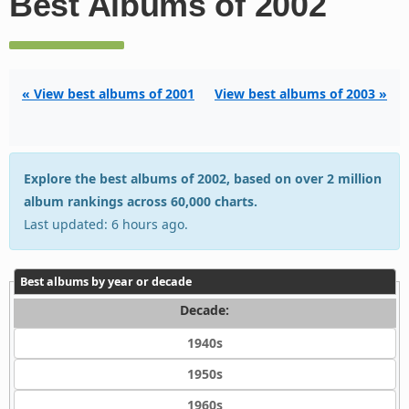
Best Albums of 2002
« View best albums of 2001
View best albums of 2003 »
Explore the best albums of 2002, based on over 2 million
album rankings across 60,000 charts.
Last updated: 6 hours ago.
Best albums by year or decade
Decade:
1940s
1950s
1960s