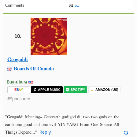
Comments:
61
10.
Geogaddi
Boards Of Canada
Buy album
E
B
A
Y
APPLE MUSIC
SPOTIFY
AMAZON (US)
#Sponsored
"Geogaddi Meaning= Geo:earth gad:god di: two two gods on the
earth one good and one evil YIN-YANG From One Source All
Things Depend..."
Reply