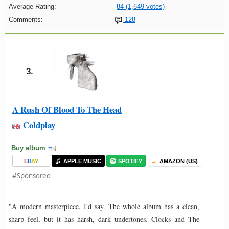
Average Rating:
84 (1,649 votes)
Comments:
128
3.
A Rush Of Blood To The Head
Coldplay
Buy album
E
B
A
Y
APPLE MUSIC
SPOTIFY
AMAZON (US)
#Sponsored
"A modern masterpiece, I'd say. The whole album has a clean,
sharp feel, but it has harsh, dark undertones. Clocks and The