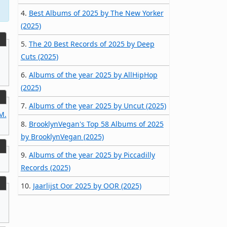
4.
Best Albums of 2025 by The New Yorker
(2025)
5.
The 20 Best Records of 2025 by Deep
Cuts (2025)
6.
Albums of the year 2025 by AllHipHop
(2025)
7.
Albums of the year 2025 by Uncut (2025)
M.
8.
BrooklynVegan's Top 58 Albums of 2025
by BrooklynVegan (2025)
9.
Albums of the year 2025 by Piccadilly
Records (2025)
10.
Jaarlijst Oor 2025 by OOR (2025)