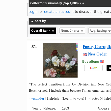
Collector's summary (top 1,000)
Log in
or
create an account
to discover the great 
Sort by
Overall Rank
Num. Charts
Avg. Rating
Power, Corrupti
31.
New Order
Buy album
E
B
A
Y
"The perfect transition from Joy Division into New Or
Beach or not. I include them because I'm an American and
vesander
-
|
Helpful?
(Log in to vote)
|
+4 votes
(4 helpf
Year of Release:
1983
Appears i