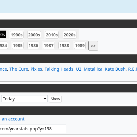
80s
1990s
2000s
2010s
2020s
984
1985
1986
1987
1988
1989
>>
ince
,
The Cure
,
Pixies
,
Talking Heads
,
U2
,
Metallica
,
Kate Bush
,
R.E.
e
e an account