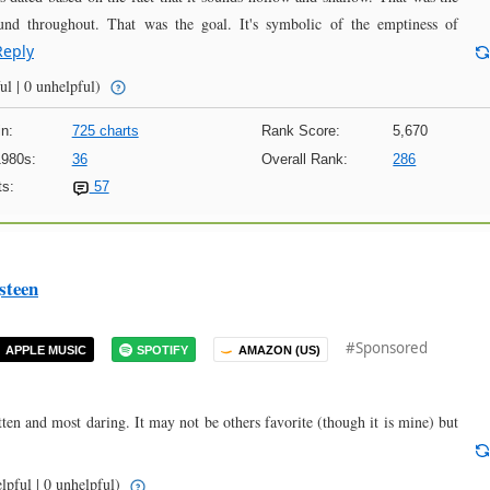
d throughout. That was the goal. It's symbolic of the emptiness of
Reply
ul | 0 unhelpful)
n:
725 charts
Rank Score:
5,670
1980s:
36
Overall Rank:
286
s:
57
steen
#Sponsored
APPLE MUSIC
SPOTIFY
AMAZON (US)
tten and most daring. It may not be others favorite (though it is mine) but
lpful | 0 unhelpful)