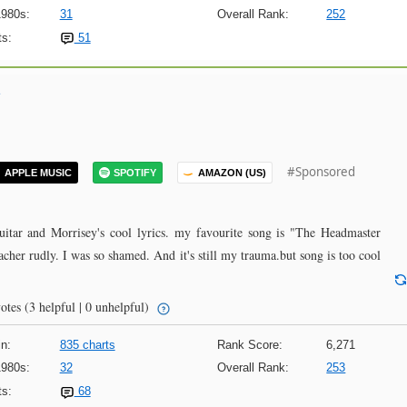
1980s:
31
Overall Rank:
252
s:
51
#Sponsored
APPLE MUSIC
SPOTIFY
AMAZON (US)
itar and Morrisey's cool lyrics. my favourite song is "The Headmaster
acher rudly. I was so shamed. And it's still my trauma.but song is too cool
otes
(3 helpful | 0 unhelpful)
n:
835 charts
Rank Score:
6,271
1980s:
32
Overall Rank:
253
s:
68