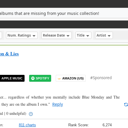
albums that are missing from your music collection!
Num. Ratings
Release Date
Title
Artist
on & Lies
#Sponsored
APPLE MUSIC
SPOTIFY
AMAZON (US)
der... regardless of whether you mentally include Blue Monday and The
 they are on the album I own."
Reply
ul | 0 unhelpful)
n:
811 charts
Rank Score:
6,274