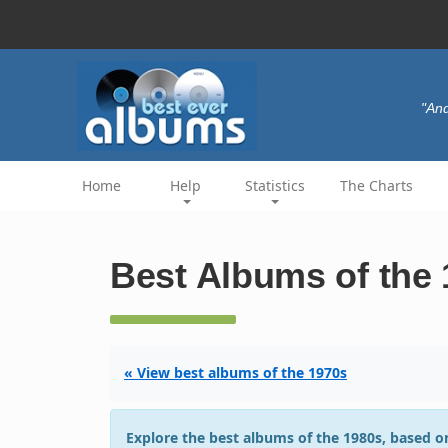
"And
Home
Help
Statistics
The Charts
Best Albums of the
« View best albums of the 1970s
Explore the best albums of the 1980s, based on