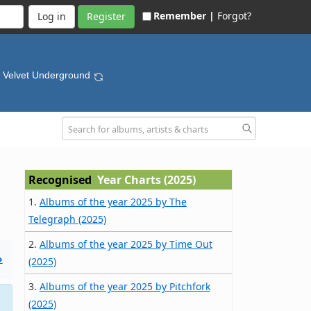
Remember |
Forgot?
Register
e Velvet Underground
Recognised
Year Charts (2025)
1.
Albums of the year 2025 by The
Telegraph (2025)
2.
Albums of the year 2025 by Time Out
»
(2025)
3.
Albums of the year 2025 by Pitchfork
(2025)