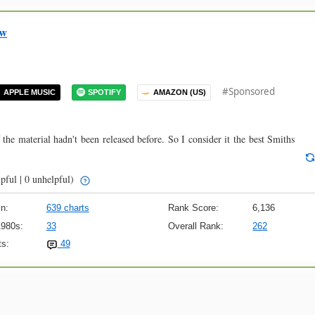
ow
#Sponsored
APPLE MUSIC
SPOTIFY
AMAZON (US)
 the material hadn't been released before. So I consider it the best Smiths
pful | 0 unhelpful)
n:
639 charts
Rank Score:
6,136
1980s:
33
Overall Rank:
262
s:
49