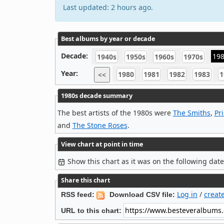
Last updated: 2 hours ago.
Best albums by year or decade
Decade:
19
1940s
1950s
1960s
1970s
Year:
1980
1981
1982
1983
1
<<
1980s decade summary
The best artists of the 1980s were
The Smiths
,
Pr
and
The Stone Roses
.
View chart at point in time
Show this chart as it was on the following dat
Share this chart
Log in
/
creat
RSS feed:
Download CSV file:
URL to this chart: