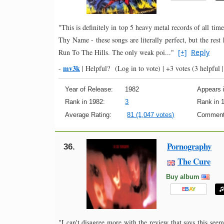
"This is definitely in top 5 heavy metal records of all t
Thy Name - these songs are literally perfect, but the res
Run To The Hills. The only weak poi..."
[+]
Reply
mv3k
-
|
Helpful?
(Log in to vote)
|
+3 votes
(3 helpful |
Year of Release:
1982
Appears i
Rank in 1982:
3
Rank in 
Average Rating:
81 (1,047 votes)
Comment
Pornography
36.
The Cure
Buy album
E
B
A
Y
"I can't disagree more with the review that says this see