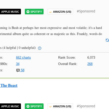
#Sponsored
APPLE MUSIC
SPOTIFY
AMAZON (US)
eaming is Bush at perhaps her most expressive and most volatile; it's a hard
rimental album quite as coherent or as majestic as this. Frankly, words do
s
(4 helpful | 0 unhelpful)
n:
662 charts
Rank Score:
6,073
1980s:
34
Overall Rank:
268
s:
58
The Beast
#Sponsored
APPLE MUSIC
SPOTIFY
AMAZON (US)