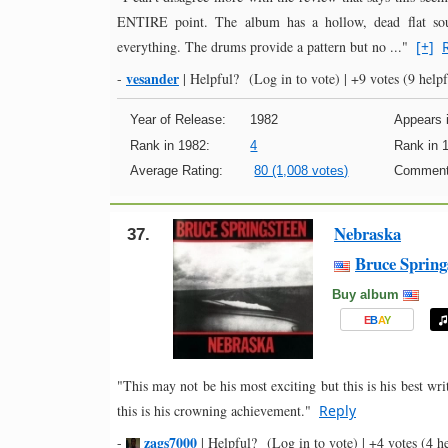
ENTIRE point. The album has a hollow, dead flat soun
everything. The drums provide a pattern but no ..."
[+]
vesander
-
|
Helpful?
(Log in to vote)
|
+9 votes
(9 helpf
Year of Release:
1982
Appears i
Rank in 1982:
4
Rank in 
Average Rating:
80 (1,008 votes)
Comment
Nebraska
37.
Bruce Spring
Buy album
E
B
A
Y
"This may not be his most exciting but this is his best wri
this is his crowning achievement."
Reply
zags7000
-
|
Helpful?
(Log in to vote)
|
+4 votes
(4 he