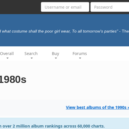
 what costume shall the poor girl wear, To all tomorrow's parties"
- Th
Overall
Search
Buy
Forums
 1980s
View best albums of the 1990s 
 over 2 million album rankings across 60,000 charts.