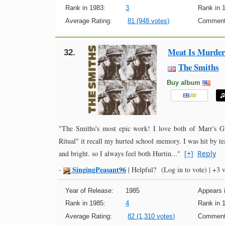
Rank in 1983:
3
Rank in 
Average Rating:
81 (948 votes)
Comment
Meat Is Murder
32.
The Smiths
Buy album
E
B
A
Y
"The Smiths's most epic work! I love both of Marr's Gu
Ritual" it recall my hurted school memory. I was hit by te
and bright. so I always feel both Hurtin..."
[+]
Reply
SingingPeasant96
-
|
Helpful?
(Log in to vote)
|
+3 v
Year of Release:
1985
Appears i
Rank in 1985:
4
Rank in 
Average Rating:
82 (1,310 votes)
Comment