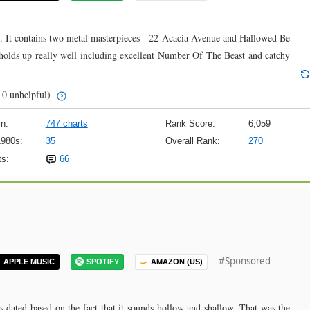
ime. It contains two metal masterpieces - 22 Acacia Avenue and Hallowed Be
t holds up really well including excellent Number Of The Beast and catchy
 0 unhelpful)
n:
747 charts
Rank Score:
6,059
1980s:
35
Overall Rank:
270
s:
66
#Sponsored
APPLE MUSIC
SPOTIFY
AMAZON (US)
ms dated based on the fact that it sounds hollow and shallow. That was the