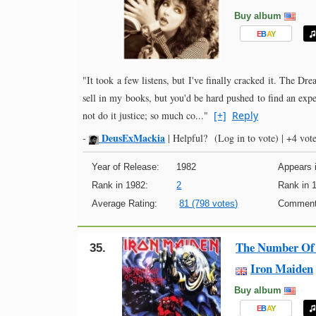
Buy album
E
B
A
Y
"It took a few listens, but I've finally cracked it. The Dr
sell in my books, but you'd be hard pushed to find an expe
not do it justice; so much co..."
[+]
Reply
DeusExMackia
-
|
Helpful?
(Log in to vote)
|
+4 vote
Year of Release:
1982
Appears i
Rank in 1982:
2
Rank in 
Average Rating:
81 (798 votes)
Comment
The Number Of 
35.
Iron Maiden
Buy album
E
B
A
Y