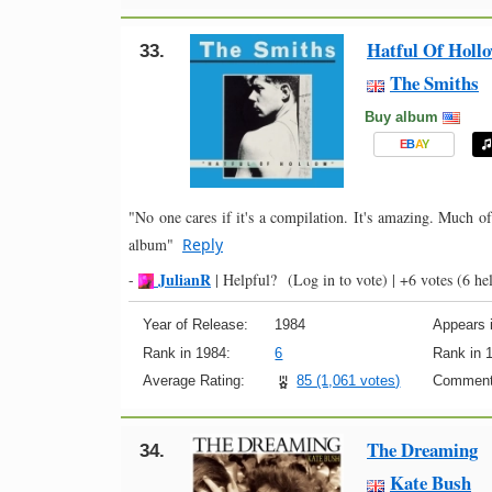
Hatful Of Holl
33.
The Smiths
Buy album
E
B
A
Y
"No one cares if it's a compilation. It's amazing. Much of
album"
Reply
JulianR
-
|
Helpful?
(Log in to vote)
|
+6 votes
(6 hel
Year of Release:
1984
Appears i
Rank in 1984:
6
Rank in 
Average Rating:
85 (1,061 votes)
Comment
The Dreaming
34.
Kate Bush