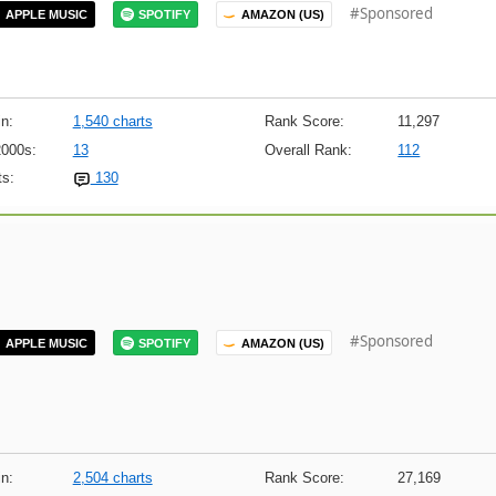
#Sponsored
APPLE MUSIC
SPOTIFY
AMAZON (US)
n:
1,540 charts
Rank Score:
11,297
2000s:
13
Overall Rank:
112
s:
130
#Sponsored
APPLE MUSIC
SPOTIFY
AMAZON (US)
n:
2,504 charts
Rank Score:
27,169