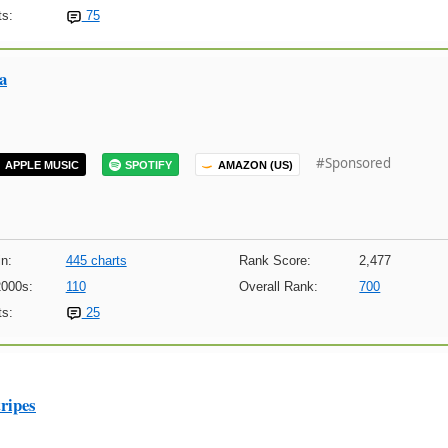
s:
75
a
#Sponsored
APPLE MUSIC
SPOTIFY
AMAZON (US)
n:
445 charts
Rank Score:
2,477
2000s:
110
Overall Rank:
700
s:
25
ripes