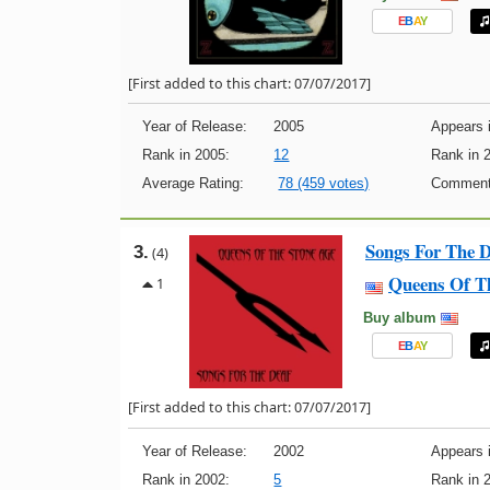
E
B
A
Y
[First added to this chart: 07/07/2017]
Year of Release:
2005
Appears i
Rank in 2005:
12
Rank in 
Average Rating:
78 (459 votes)
Comment
Songs For The 
3.
(4)
Queens Of T
1
Buy album
E
B
A
Y
[First added to this chart: 07/07/2017]
Year of Release:
2002
Appears i
Rank in 2002:
5
Rank in 