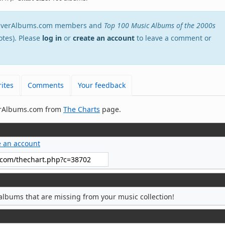
stEverAlbums.com members and
Top 100 Music Albums of the 2000s
otes). Please
log in
or
create an account
to leave a comment or
ites
Comments
Your feedback
verAlbums.com from
The Charts
page.
e an account
albums that are missing from your music collection!