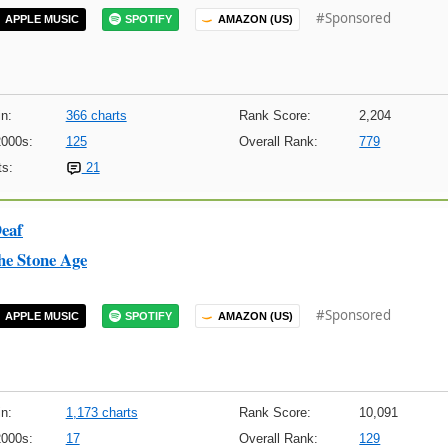
#Sponsored
APPLE MUSIC
SPOTIFY
AMAZON (US)
n:
366 charts
Rank Score:
2,204
2000s:
125
Overall Rank:
779
s:
21
Deaf
he Stone Age
#Sponsored
APPLE MUSIC
SPOTIFY
AMAZON (US)
n:
1,173 charts
Rank Score:
10,091
2000s:
17
Overall Rank:
129