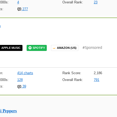
2000s:
4
Overall Rank:
23
s:
277
n
#Sponsored
APPLE MUSIC
SPOTIFY
AMAZON (US)
n:
414 charts
Rank Score:
2,186
2000s:
128
Overall Rank:
791
s:
39
i Peppers