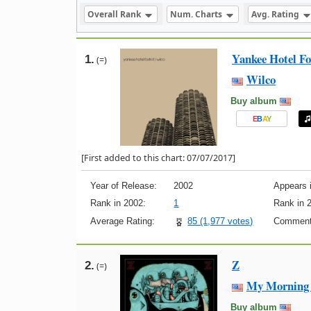
Overall Rank
Num. Charts
Avg. Rating
Yankee Hotel Fo
1.
(=)
Wilco
Buy album
E
B
A
Y
[First added to this chart: 07/07/2017]
Year of Release:
2002
Appears i
Rank in 2002:
1
Rank in 
Average Rating:
85 (1,977 votes)
Comment
Z
2.
(=)
My Morning 
Buy album