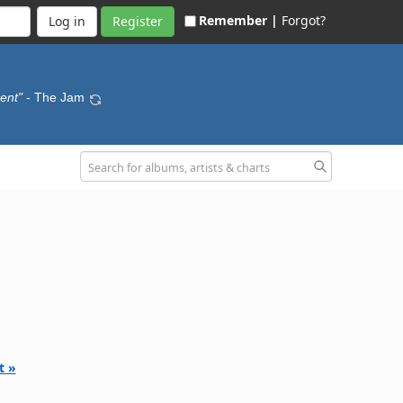
Remember |
Forgot?
Register
ment"
- The Jam
t »