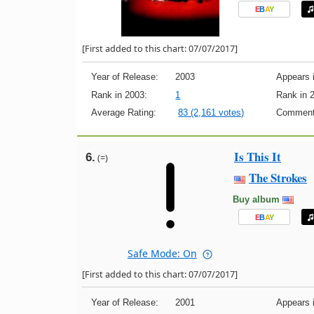
E
B
A
Y
[First added to this chart: 07/07/2017]
Year of Release:
2003
Appears i
Rank in 2003:
1
Rank in 
Average Rating:
83 (2,161 votes)
Comment
Is This It
6.
(=)
The Strokes
Buy album
E
B
A
Y
Safe Mode: On
[First added to this chart: 07/07/2017]
Year of Release:
2001
Appears i