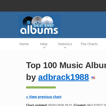
Home
Help
Statistics
The Charts
Top 100 Music Albu
by
adbrack1988
« View previous chart
05/01/2026 20:15
(
06/17/2017 18
Chart updated:
Created: