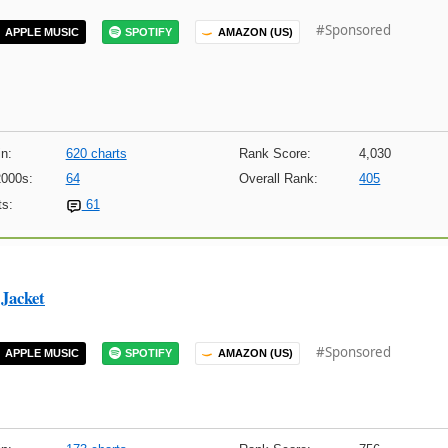
#Sponsored
APPLE MUSIC
SPOTIFY
AMAZON (US)
n:
620 charts
Rank Score:
4,030
2000s:
64
Overall Rank:
405
s:
61
Jacket
#Sponsored
APPLE MUSIC
SPOTIFY
AMAZON (US)