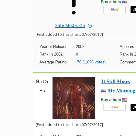
Buy album
E
B
A
Y
Safe Mode: On
[First added to this chart: 07/07/2017]
Year of Release:
2002
Appears i
Rank in 2002:
9
Rank in 
Average Rating:
76 (1,096 votes)
Comment
It Still Moves
9.
(12)
My Morning 
3
Buy album
E
B
A
Y
[First added to this chart: 07/07/2017]