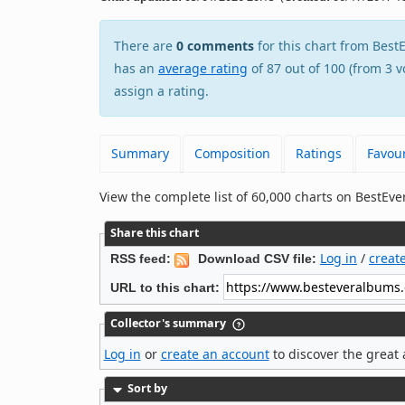
There are
0 comments
for this chart from Be
has an
average rating
of 87 out of 100 (from 3 v
assign a rating.
Summary
Composition
Ratings
Favour
View the complete list of 60,000 charts on BestE
Share this chart
Log in
/
creat
RSS feed:
Download CSV file:
URL to this chart:
Collector's summary
Log in
or
create an account
to discover the great 
Sort by