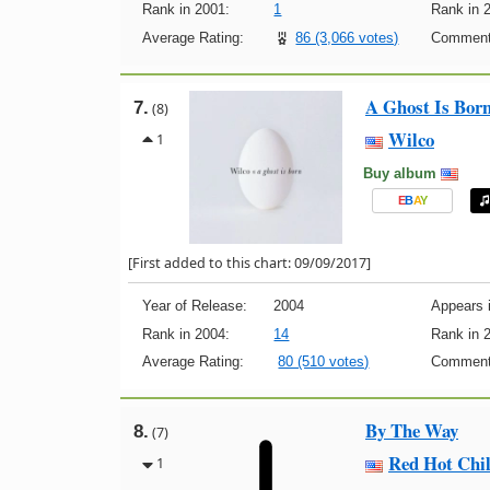
Rank in 2001:
1
Rank in 
Average Rating:
86 (3,066 votes)
Comment
A Ghost Is Bor
7.
(8)
Wilco
1
Buy album
E
B
A
Y
[First added to this chart: 09/09/2017]
Year of Release:
2004
Appears i
Rank in 2004:
14
Rank in 
Average Rating:
80 (510 votes)
Comment
By The Way
8.
(7)
Red Hot Chil
1