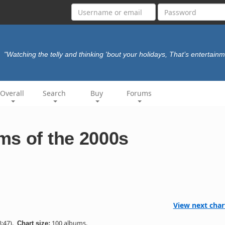
"Watching the telly and thinking 'bout your holidays, That’s entertain
Overall
Search
Buy
Forums
ms of the 2000s
View next char
:47).
100 albums.
Chart size: