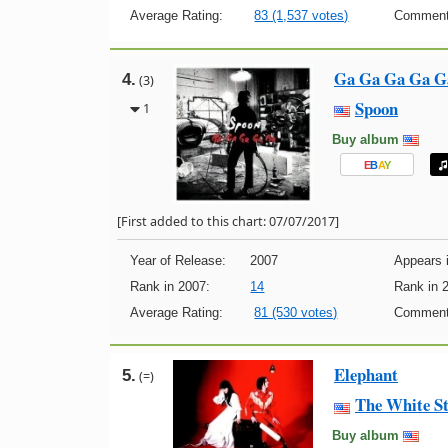
Average Rating:
83 (1,537 votes)
Comment
Ga Ga Ga Ga G
4.
(3)
Spoon
1
Buy album
E
B
A
Y
[First added to this chart: 07/07/2017]
Year of Release:
2007
Appears i
Rank in 2007:
14
Rank in 
Average Rating:
81 (530 votes)
Comment
Elephant
5.
(=)
The White St
Buy album