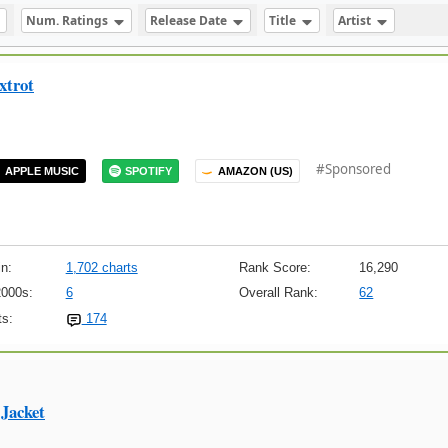
Num. Ratings
Release Date
Title
Artist
xtrot
#Sponsored
APPLE MUSIC
SPOTIFY
AMAZON (US)
n:
1,702 charts
Rank Score:
16,290
2000s:
6
Overall Rank:
62
s:
174
Jacket